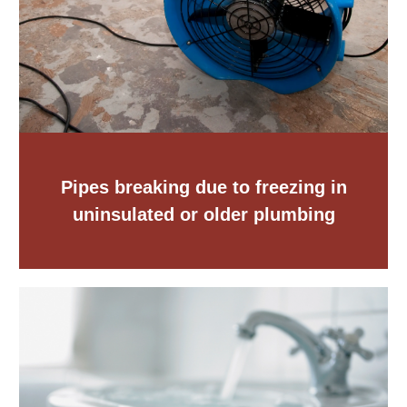
Pipes breaking due to freezing in
uninsulated or older plumbing