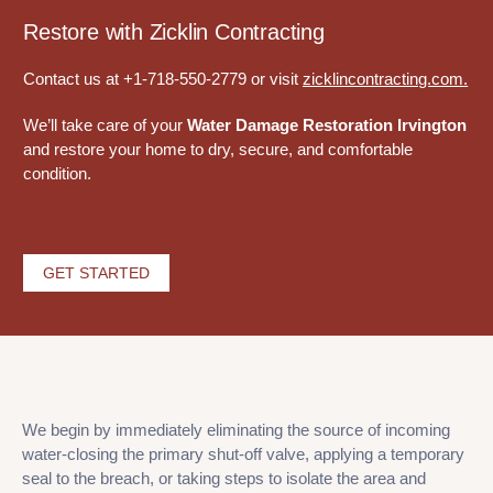
Restore with Zicklin Contracting
Contact us at +1-718-550-2779 or visit
zicklincontracting.com
.
We’ll take care of your
Water Damage Restoration Irvington
and restore your home to dry, secure, and comfortable
condition.
GET STARTED
We begin by immediately eliminating the source of incoming
water-closing the primary shut-off valve, applying a temporary
seal to the breach, or taking steps to isolate the area and