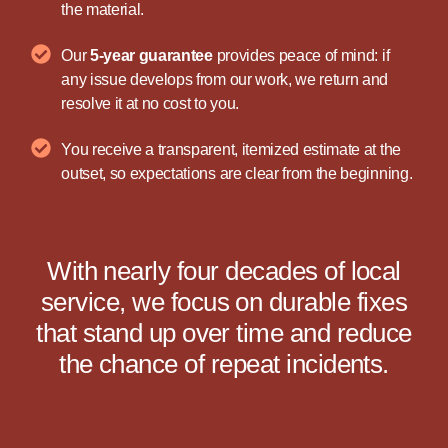
the material.
Our
5-year guarantee
provides peace of mind: if
any issue develops from our work, we return and
resolve it at no cost to you.
You receive a transparent, itemized estimate at the
outset, so expectations are clear from the beginning.
With nearly four decades of local
service, we focus on durable fixes
that stand up over time and reduce
the chance of repeat incidents.