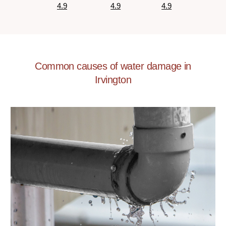
4.9
4.9
4.9
Common causes of water damage in
Irvington