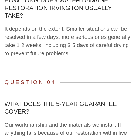
HOW LONG DOES WATER DAMAGE
RESTORATION IRVINGTON USUALLY
TAKE?
It depends on the extent. Smaller situations can be
resolved in a few days; more serious ones generally
take 1-2 weeks, including 3-5 days of careful drying
to prevent future problems.
QUESTION 04
WHAT DOES THE 5-YEAR GUARANTEE
COVER?
Our workmanship and the materials we install. If
anything fails because of our restoration within five