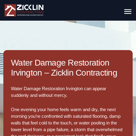
Water Damage Restoration
Irvington – Zicklin Contracting
Water Damage Restoration Irvington can appear
suddenly and without mercy.
One evening your home feels warm and dry, the next
morning you’re confronted with saturated flooring, damp
walls that feel cold to the touch, or water pooling in the
lower level from a pipe failure, a storm that overwhelmed