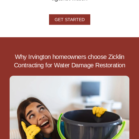
GET STARTED
Why Irvington homeowners choose Zicklin
Contracting for Water Damage Restoration