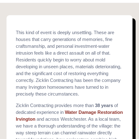
This kind of event is deeply unsettling. These are
houses that carry generations of memories, fine
craftsmanship, and personal investment-water
intrusion feels like a direct assault on all of that.
Residents quickly begin to worry about mold
developing in unseen places, materials deteriorating,
and the significant cost of restoring everything
correctly. Zicklin Contracting has been the company
many Irvington homeowners have turned to in
precisely these circumstances.
Zicklin Contracting provides more than
38 years
of
dedicated experience in
Water Damage Restoration
Irvington
and across Westchester. As a local team,
we have a thorough understanding of the village: the
way steep terrain can channel rainwater directly