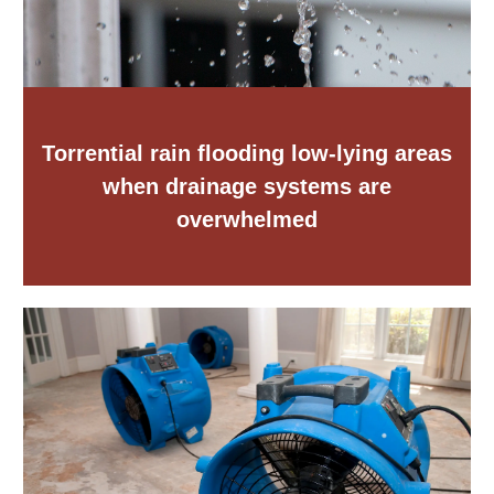
Torrential rain flooding low-lying areas
when drainage systems are
overwhelmed