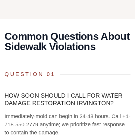
Common Questions About
Sidewalk Violations
QUESTION 01
HOW SOON SHOULD I CALL FOR WATER
DAMAGE RESTORATION IRVINGTON?
Immediately-mold can begin in 24-48 hours. Call +1-
718-550-2779 anytime; we prioritize fast response
to contain the damage.