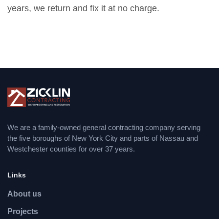
years, we return and fix it at no charge.
We are a family-owned general contracting company serving
the five boroughs of New York City and parts of Nassau and
Westchester counties for over 37 years.
Links
About us
Projects