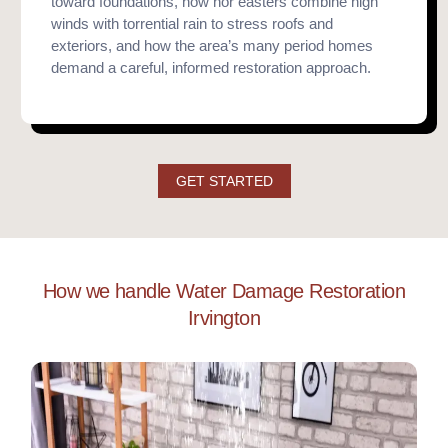
toward foundations, how nor’easters combine high
winds with torrential rain to stress roofs and
exteriors, and how the area’s many period homes
demand a careful, informed restoration approach.
GET STARTED
How we handle Water Damage Restoration
Irvington