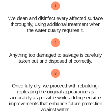
We clean and disinfect every affected surface
thoroughly, using additional treatment when
the water quality requires it.
Anything too damaged to salvage is carefully
taken out and disposed of correctly.
Once fully dry, we proceed with rebuilding-
replicating the original appearance as
accurately as possible while adding sensible
improvements that enhance future protection
against water.