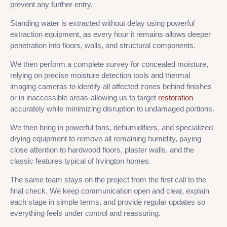
prevent any further entry.
Standing water is extracted without delay using powerful
extraction equipment, as every hour it remains allows deeper
penetration into floors, walls, and structural components.
We then perform a complete survey for concealed moisture,
relying on precise moisture detection tools and thermal
imaging cameras to identify all affected zones behind finishes
or in inaccessible areas-allowing us to target
restoration
accurately while minimizing disruption to undamaged portions.
We then bring in powerful fans, dehumidifiers, and specialized
drying equipment to remove all remaining humidity, paying
close attention to hardwood floors, plaster walls, and the
classic features typical of Irvington homes.
The same team stays on the project from the first call to the
final check. We keep communication open and clear, explain
each stage in simple terms, and provide regular updates so
everything feels under control and reassuring.