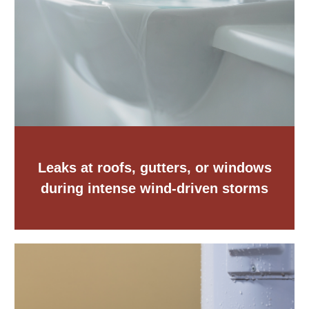
Leaks at roofs, gutters, or windows
during intense wind-driven storms