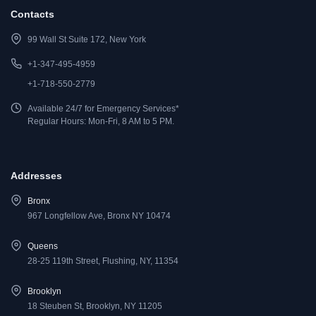
Contacts
99 Wall St Suite 172, New York
+1-347-495-4959
+1-718-550-2779
Available 24/7 for Emergency Services*
Regular Hours: Mon-Fri, 8 AM to 5 PM.
Addresses
Bronx
967 Longfellow Ave, Bronx NY 10474
Queens
28-25 119th Street, Flushing, NY, 11354
Brooklyn
18 Steuben St, Brooklyn, NY 11205