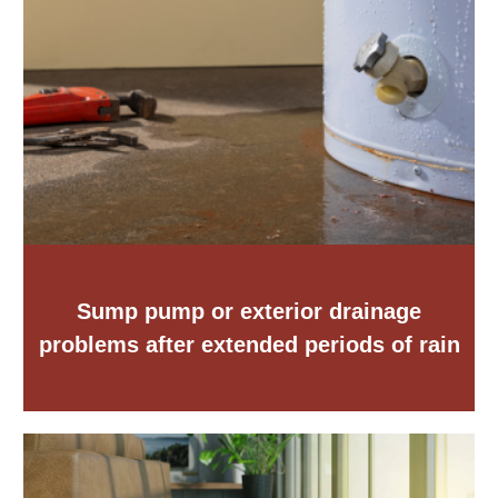
Sump pump or exterior drainage
problems after extended periods of rain