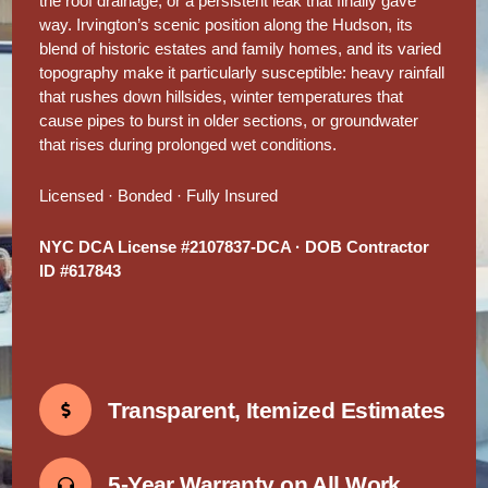
the roof drainage, or a persistent leak that finally gave
way. Irvington’s scenic position along the Hudson, its
blend of historic estates and family homes, and its varied
topography make it particularly susceptible: heavy rainfall
that rushes down hillsides, winter temperatures that
cause pipes to burst in older sections, or groundwater
that rises during prolonged wet conditions.
Licensed · Bonded · Fully Insured
NYC DCA License #2107837-DCA · DOB Contractor
ID #617843
Transparent, Itemized Estimates
5-Year Warranty on All Work