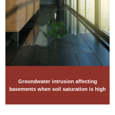
Groundwater intrusion affecting
basements when soil saturation is high