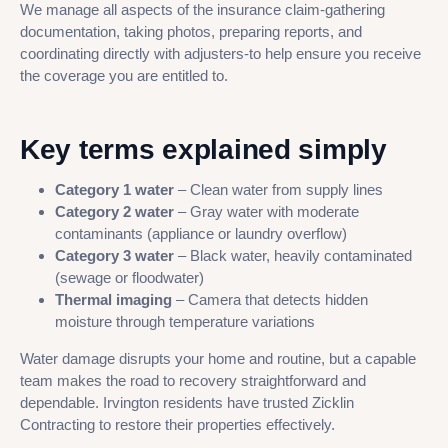
We manage all aspects of the insurance claim-gathering
documentation, taking photos, preparing reports, and
coordinating directly with adjusters-to help ensure you receive
the coverage you are entitled to.
Key terms explained simply
Category 1 water
– Clean water from supply lines
Category 2 water
– Gray water with moderate
contaminants (appliance or laundry overflow)
Category 3 water
– Black water, heavily contaminated
(sewage or floodwater)
Thermal imaging
– Camera that detects hidden
moisture through temperature variations
Water damage disrupts your home and routine, but a capable
team makes the road to recovery straightforward and
dependable. Irvington residents have trusted Zicklin
Contracting to restore their properties effectively.