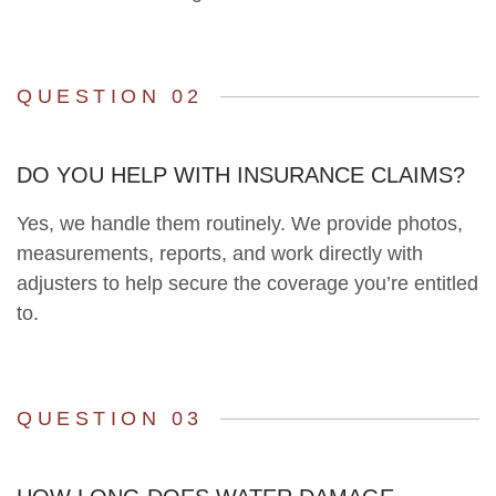
QUESTION 02
DO YOU HELP WITH INSURANCE CLAIMS?
Yes, we handle them routinely. We provide photos,
measurements, reports, and work directly with
adjusters to help secure the coverage you’re entitled
to.
QUESTION 03