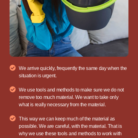
We arrive quickly, frequently the same day when the
situation is urgent.
We use tools and methods to make sure we do not
remove too much material. We want to take only
what is really necessary from the material.
This way we can keep much of the material as
possible. We are careful, with the material. That is
why we use these tools and methods to work with