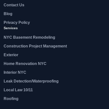
Contact Us
Blog
Privacy Policy
Services
NYC Basement Remodeling
Construction Project Management
Exterior
Home Renovation NYC
Interior NYC
Leak Detection/Waterproofing
Local Law 10/11
Roofing