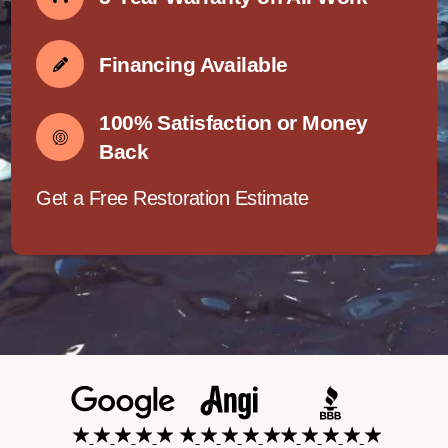
Financing Available
100% Satisfaction or Money
Back
Get a Free Restoration Estimate