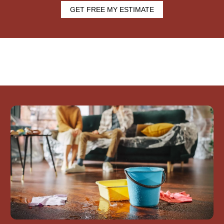
GET FREE MY ESTIMATE