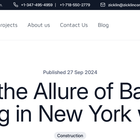
m.
+1-347-495-4959
+1-718-550-2779
zicklin@zicklinco
rojects
About us
Contact Us
Blog
Gu
r NYC
Railroad Apartment
Design Ideas
Published 27 Sep 2024
the Allure of 
 in New York w
5
Construction
r