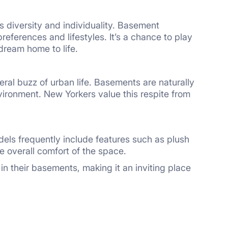
ts diversity and individuality. Basement
eferences and lifestyles. It’s a chance to play
 dream home to life.
neral buzz of urban life. Basements are naturally
vironment. New Yorkers value this respite from
els frequently include features such as plush
e overall comfort of the space.
 their basements, making it an inviting place