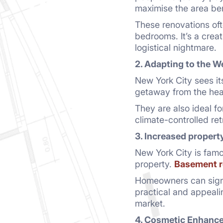
maximise the area be
These renovations oft
bedrooms. It’s a cre
logistical nightmare.
2. Adapting to the W
New York City sees it
getaway from the heat
They are also ideal 
climate-controlled re
3. Increased propert
New York City is famo
property.
Basement r
Homeowners can signif
practical and appeali
market.
4. Cosmetic Enhanc