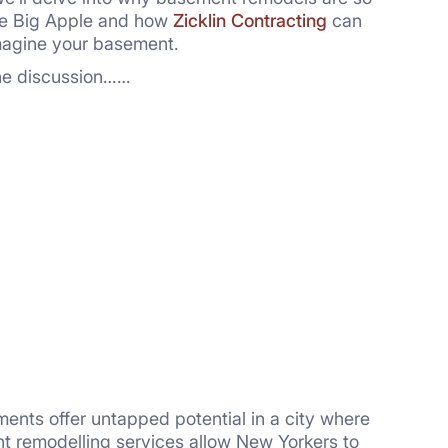
he Big Apple and how
Zicklin Contracting
can
magine your basement.
the discussion……
ents offer untapped potential in a city where
t remodelling services allow New Yorkers to