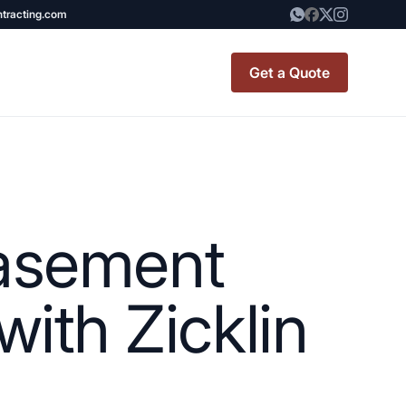
ntracting.com
Get a Quote
t Renovation
TINY BATHROOM
REMODEL COST
Basement
CO OP RENOVATION
APARTMENT PAINTING
ith Zicklin
NYC
20X20 ROOM ADDITION
x7 Bathroom
COST
emodel cost