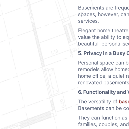
Basements are freque
spaces, however, can 
services.
Elegant home theatres
value the ability to e
beautiful, personalis
5. Privacy in a Busy 
Personal space can b
remodels allow homeow
home office, a quiet r
renovated basements
6. Functionality and 
The versatility of
bas
Basements can be conv
They can function as 
families, couples, and