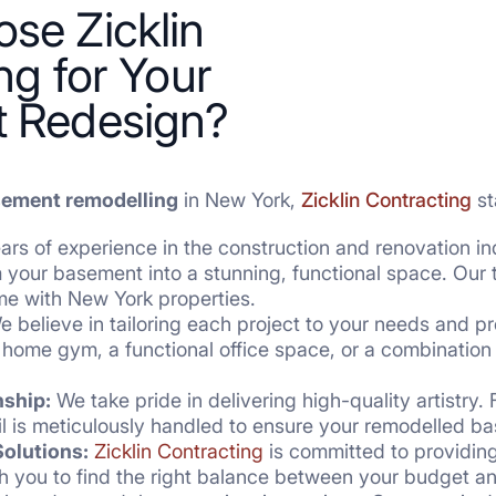
se Zicklin
ng for Your
 Redesign?
ement remodelling
in New York,
Zicklin Contracting
st
rs of experience in the construction and renovation in
rm your basement into a stunning, functional space. Ou
me with New York properties.
 believe in tailoring each project to your needs and p
 home gym, a functional office space, or a combination 
nship:
We take pride in delivering high-quality artistry.
ail is meticulously handled to ensure your remodelled 
olutions:
Zicklin Contracting
is committed to providing
ith you to find the right balance between your budget