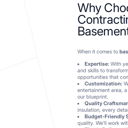
Why Choo
Contracti
Basement
When it comes to
bas
Expertise:
With yea
and skills to transfo
opportunities that co
Customization:
We
entertainment area, a
our blueprint.
Quality Craftsma
insulation, every det
Budget-Friendly S
quality. We’ll work w