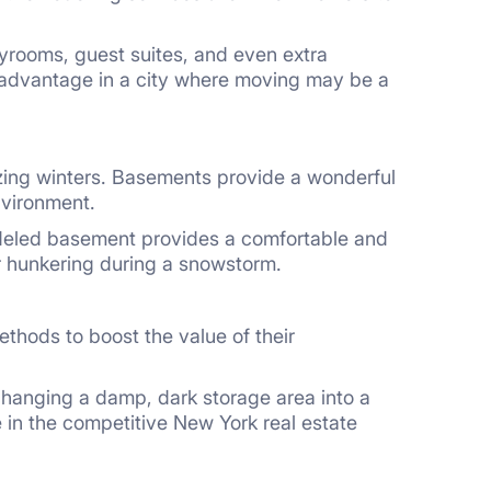
ayrooms, guest suites, and even extra
 advantage in a city where moving may be a
ezing winters. Basements provide a wonderful
nvironment.
odeled basement provides a comfortable and
or hunkering during a snowstorm.
thods to boost the value of their
changing a damp, dark storage area into a
 in the competitive New York real estate