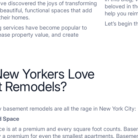
e discovered the joys of transforming
beloved in t
o beautiful, functional spaces that add
help you rei
their homes.
Let’s begin 
 services have become popular to
ease property value, and create
ew Yorkers Love
 Remodels?
y basement remodels are all the rage in New York City:
d Space
ce is at a premium and every square foot counts. Basem
y a premium for even the smallest apartments. Basemen