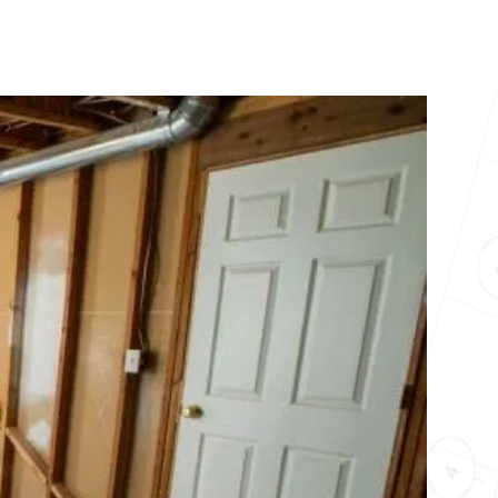
10X10 KITCHEN
CABINETS UNDER 1000
View all Blogs