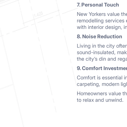
7. Personal Touch
New Yorkers value the 
remodelling services 
with interior design, 
8. Noise Reduction
Living in the city oft
sound-insulated, maki
the city’s din and re
9. Comfort Investme
Comfort is essential i
carpeting, modern lig
Homeowners value the 
to relax and unwind.