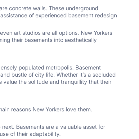
are concrete walls. These underground
e assistance of experienced basement redesign
even art studios are all options. New Yorkers
rming their basements into aesthetically
 densely populated metropolis. Basement
d bustle of city life. Whether it’s a secluded
alue the solitude and tranquillity that their
 main reasons New Yorkers love them.
 next. Basements are a valuable asset for
se of their adaptability.