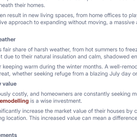
neath their homes.
en result in new living spaces, from home offices to pl
ative approach to expanding without moving, a massive
eather
s fair share of harsh weather, from hot summers to fre
 due to their natural insulation and calm, shadowed e
for keeping warm during the winter months. A well-rem
treat, whether seeking refuge from a blazing July day 
y value
usly costly, and homeowners are constantly seeking me
emodelling
is a wise investment.
icantly increase the market value of their houses by 
ng location. This increased value can mean a difference
ements