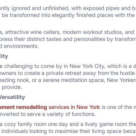
ntly ignored and unfinished, with exposed pipes and b
be transformed into elegantly finished places with th
, attractive wine cellars, modern workout studios, and 
xpress their distinct tastes and personalities by transfo
ed environments.
City
e challenging to come by in New York City, which is a
ners to create a private retreat away from the hustle an
eading nook, or a serene meditation space, New Yorkers v
 provide.
Versatility
ement remodelling
services in New York
is one of the
erted to serve a variety of functions.
a cozy family room one day and a lively game room the
 individuals looking to maximise their living space becau