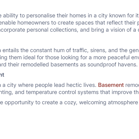
ability to personalise their homes in a city known for i
enable homeowners to create spaces that reflect their pr
incorporate personal collections, and bring a vision of a
en entails the constant hum of traffic, sirens, and the ge
ng them ideal for those looking for a more peaceful en
gard their remodelled basements as soundproof havens.
nt
n a city where people lead hectic lives.
Basement
remod
hting, and temperature control systems that improve th
opportunity to create a cozy, welcoming atmosphere in