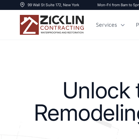
99 Wall St Suite 172, New York
Mon-Fri from 8am to 5p
Services
P
Cost to Renovate
Sidewalk Repai
1000 sq ft House
Unlock 
Remodeling