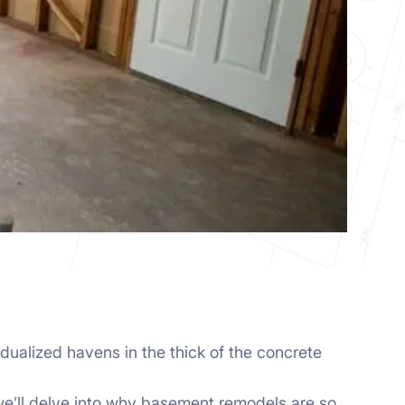
idualized havens in the thick of the concrete
 we’ll delve into why basement remodels are so