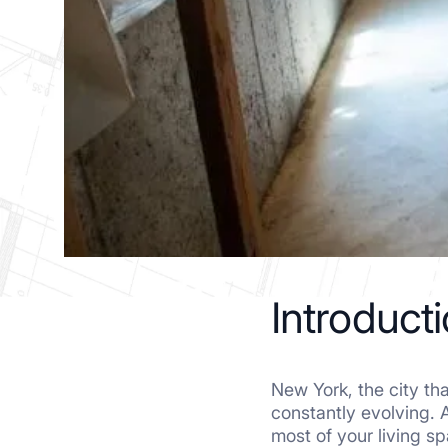
Introduct
New York, the city that
constantly evolving. 
most of your living s