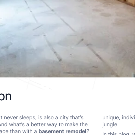
ion
 never sleeps, is also a city that’s
unique, indiv
And what’s a better way to make the
jungle.
pace than with a
basement remodel
?
In this blog,