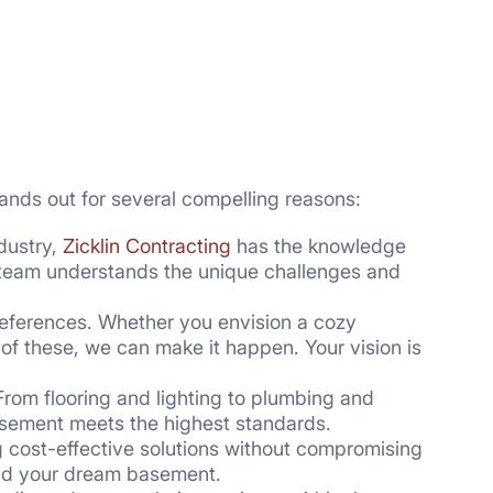
ands out for several compelling reasons:
dustry,
Zicklin Contracting
has the knowledge
r team understands the unique challenges and
references. Whether you envision a cozy
of these, we can make it happen. Your vision is
 From flooring and lighting to plumbing and
basement meets the highest standards.
 cost-effective solutions without compromising
 and your dream basement.