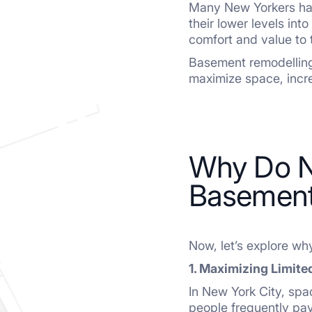
Many New Yorkers hav
their lower levels int
comfort and value to 
Basement remodelling
maximize space, incr
Why Do N
Basement
Now, let’s explore wh
1. Maximizing Limite
In New York City, spa
people frequently pa