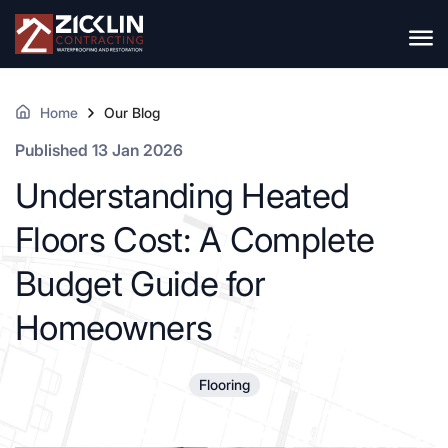
Home
Our Blog
Published 13 Jan 2026
Understanding Heated
Floors Cost: A Complete
Budget Guide for
Homeowners
Flooring