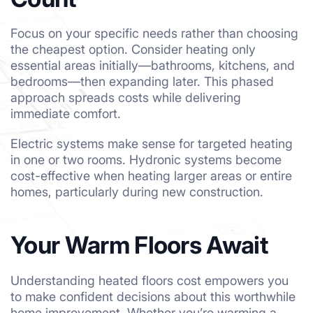
Focus on your specific needs rather than choosing
the cheapest option. Consider heating only
essential areas initially—bathrooms, kitchens, and
bedrooms—then expanding later. This phased
approach spreads costs while delivering
immediate comfort.
Electric systems make sense for targeted heating
in one or two rooms. Hydronic systems become
cost-effective when heating larger areas or entire
homes, particularly during new construction.
Your Warm Floors Await
Understanding heated floors cost empowers you
to make confident decisions about this worthwhile
home improvement. Whether you’re warming a