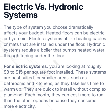
Electric Vs. Hydronic
Systems
The type of system you choose dramatically
affects your budget. Heated floors can be electric
or hydronic. Electric systems utilize heating cables
or mats that are installed under the floor. Hydronic
systems require a boiler that pumps heated water
through tubing under the floor.
For electric systems
, you are looking at roughly
$8 to $15 per square foot installed. These systems
are best suited for smaller areas, such as
bathrooms and kitchens, as they take less time to
warm up. They are quick to install without complex
plumbing. Each month, they can cost more to run
than the other options because they consume
more electricity.