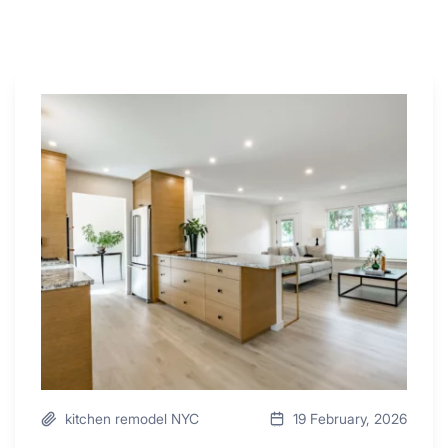
Why
These
4
Renovators
Swear
By
a
Kitchen
with
Desk
Area
kitchen remodel NYC
19 February, 2026