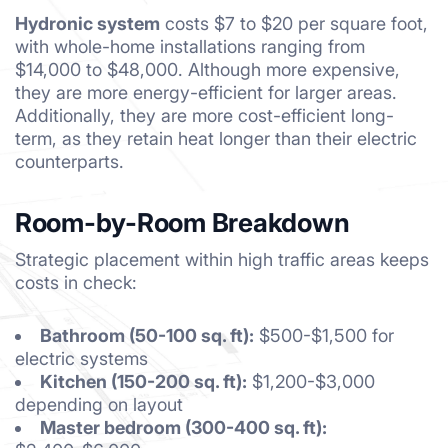
Hydronic system
costs $7 to $20 per square foot,
with whole-home installations ranging from
$14,000 to $48,000. Although more expensive,
they are more energy-efficient for larger areas.
Additionally, they are more cost-efficient long-
term, as they retain heat longer than their electric
counterparts.
Room-by-Room Breakdown
Strategic placement within high traffic areas keeps
costs in check:
Bathroom (50-100 sq. ft):
$500-$1,500 for
electric systems
Kitchen (150-200 sq. ft):
$1,200-$3,000
depending on layout
Master bedroom (300-400 sq. ft):