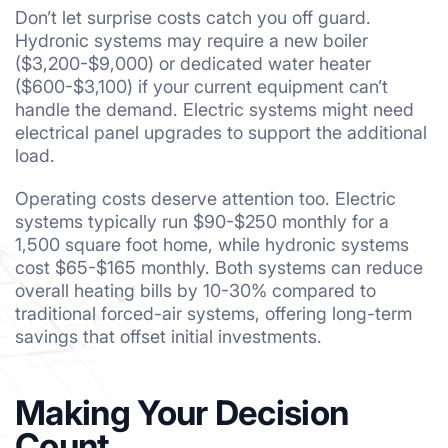
Don’t let surprise costs catch you off guard.
Hydronic systems may require a new boiler
($3,200-$9,000) or dedicated water heater
($600-$3,100) if your current equipment can’t
handle the demand. Electric systems might need
electrical panel upgrades to support the additional
load.
Operating costs deserve attention too. Electric
systems typically run $90-$250 monthly for a
1,500 square foot home, while hydronic systems
cost $65-$165 monthly. Both systems can reduce
overall heating bills by 10-30% compared to
traditional forced-air systems, offering long-term
savings that offset initial investments.
Making Your Decision
Count