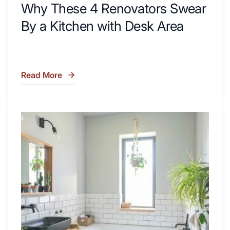
Why These 4 Renovators Swear
By a Kitchen with Desk Area
Read More
Why
These
4
Renovators
7
Swear
Tiled
By
Shower
a
Tub
Kitchen
Combo
with
Ideas
Desk
to
Area
Inspire
Your
Next