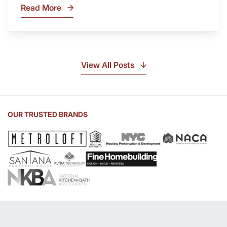
Read More
What
Is
Soapstone?
Discover
the
View All Posts
Beauty
of
Soapstone
Sink
OUR TRUSTED BRANDS
and
Countertop