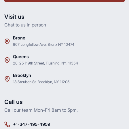
Visit us
Chat to us in person
Bronx
967 Longfellow Ave, Bronx NY 10474
Queens
28-25 119th Street, Flushing, NY, 11354
Brooklyn
18 Steuben St, Brooklyn, NY 11205
Call us
Call our team Mon-Fri 8am to 5pm.
+1-347-495-4959