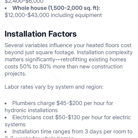
$2,400-$6,000
Whole house (1,500-2,000 sq. ft):
$12,000-$43,000 including equipment
Installation Factors
Several variables influence your heated floors cost
beyond just square footage. Installation complexity
matters significantly—retrofitting existing homes
costs 50% to 80% more than new construction
projects.
Labor rates vary by system and region:
Plumbers charge $45-$200 per hour for
hydronic installations
Electricians cost $50-$130 per hour for electric
systems
Installation time ranges from 3 days per room to