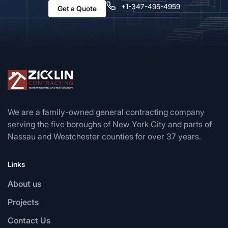
+1-347-495-4959
Get a Quote
We are a family-owned general contracting company
serving the five boroughs of New York City and parts of
Nassau and Westchester counties for over 37 years.
Links
About us
Projects
Contact Us