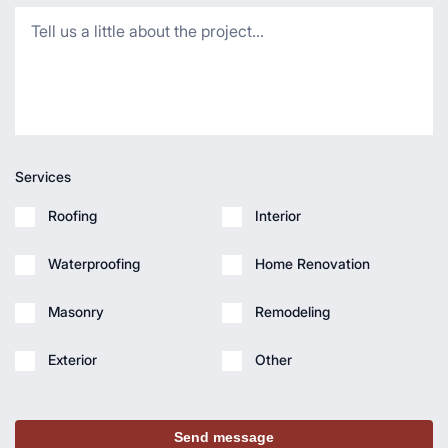
Services
Roofing
Interior
Waterproofing
Home Renovation
Masonry
Remodeling
Exterior
Other
Send message