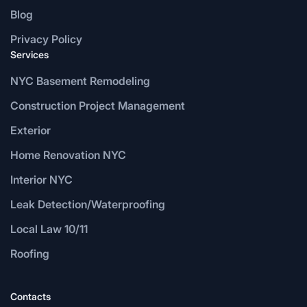
Blog
Privacy Policy
Services
NYC Basement Remodeling
Construction Project Management
Exterior
Home Renovation NYC
Interior NYC
Leak Detection/Waterproofing
Local Law 10/11
Roofing
Contacts