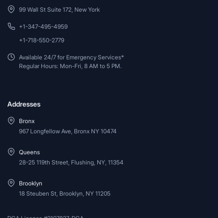
99 Wall St Suite 172, New York
+1-347-495-4959
+1-718-550-2779
Available 24/7 for Emergency Services*
Regular Hours: Mon-Fri, 8 AM to 5 PM.
Addresses
Bronx
967 Longfellow Ave, Bronx NY 10474
Queens
28-25 119th Street, Flushing, NY, 11354
Brooklyn
18 Steuben St, Brooklyn, NY 11205