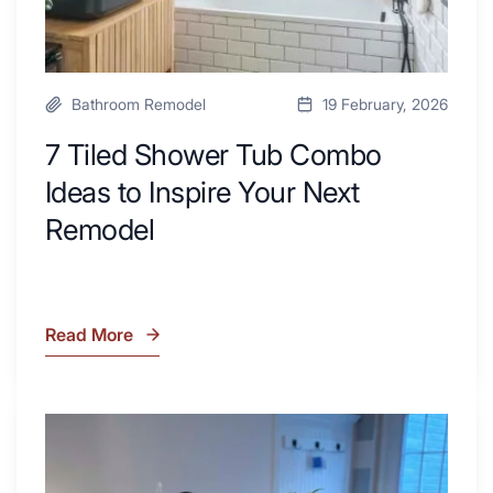
Remodel
Bathroom Remodel
19 February, 2026
7 Tiled Shower Tub Combo
Ideas to Inspire Your Next
Remodel
Read More
7
Tiled
Shower
Tub
What
Combo
Is
Ideas
Soapstone?