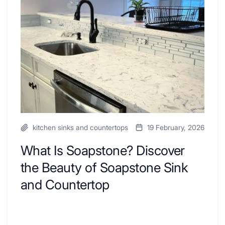
to
Discover
Inspire
the
Your
Beauty
Next
of
Remodel
Soapstone
Sink
and
Countertop
kitchen sinks and countertops
19 February, 2026
What Is Soapstone? Discover
the Beauty of Soapstone Sink
and Countertop