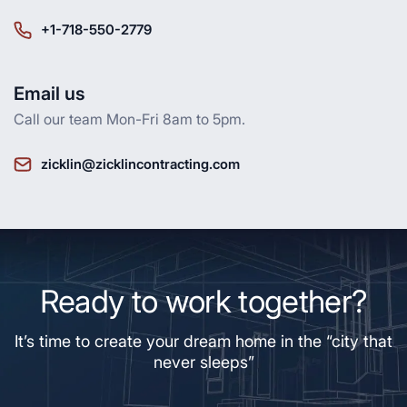
+1-718-550-2779
Email us
Call our team Mon-Fri 8am to 5pm.
zicklin@zicklincontracting.com
Ready to work together?
It’s time to create your dream home in the “city that
never sleeps”