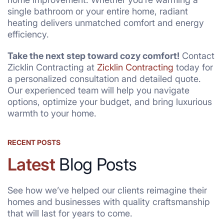
single bathroom or your entire home, radiant
heating delivers unmatched comfort and energy
efficiency.
Take the next step toward cozy comfort!
Contact
Zicklin Contracting at
Zicklin Contracting
today for
a personalized consultation and detailed quote.
Our experienced team will help you navigate
options, optimize your budget, and bring luxurious
warmth to your home.
RECENT POSTS
Latest
Blog Posts
See how we’ve helped our clients reimagine their
homes and businesses with quality craftsmanship
that will last for years to come.