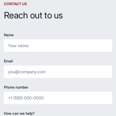
CONTACT US
Reach out to us
Name
Email
Phone number
How can we help?