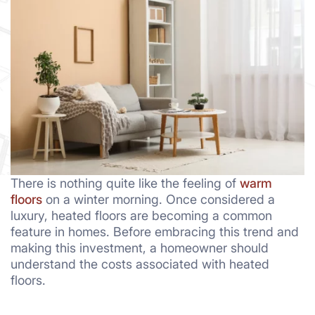
There is nothing quite like the feeling of
warm
floors
on a winter morning. Once considered a
luxury, heated floors are becoming a common
feature in homes. Before embracing this trend and
making this investment, a homeowner should
understand the costs associated with heated
floors.