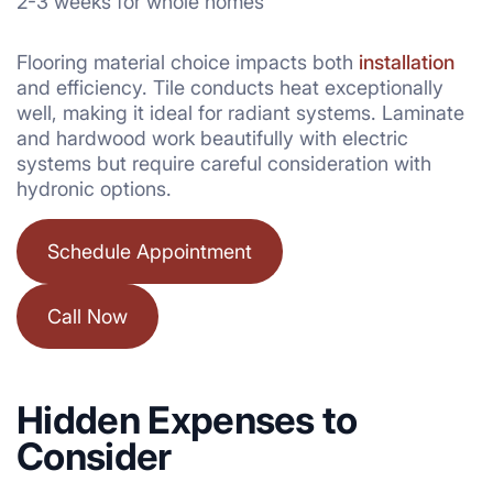
2-3 weeks for whole homes
Flooring material choice impacts both
installation
and efficiency. Tile conducts heat exceptionally
well, making it ideal for radiant systems. Laminate
and hardwood work beautifully with electric
systems but require careful consideration with
hydronic options.
Schedule Appointment
Call Now
Hidden Expenses to
Consider