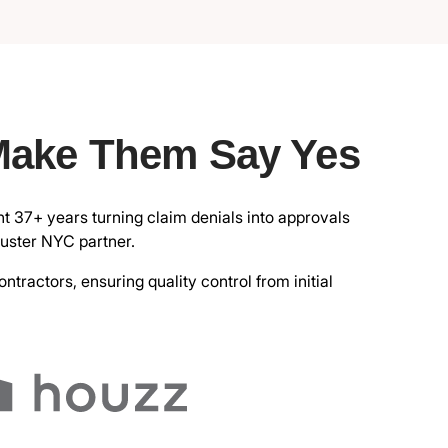
Make Them Say Yes
nt 37+ years turning claim denials into approvals
juster NYC partner.
ractors, ensuring quality control from initial