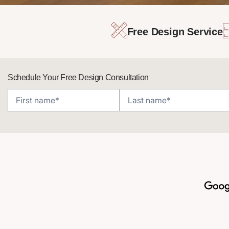
Free Design Service
Schedule Your Free Design Consultation