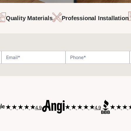
Quality Materials
Professional Installation
4.9
4.9