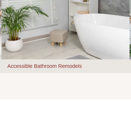
Accessible Bathroom Remodels