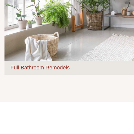
Full Bathroom Remodels