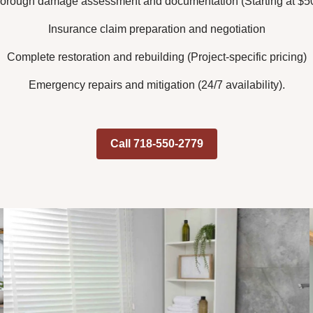
orough damage assessment and documentation (Starting at $5
Insurance claim preparation and negotiation
Complete restoration and rebuilding (Project-specific pricing)
Emergency repairs and mitigation (24/7 availability).
Call 718-550-2779