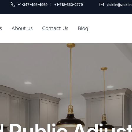
+1-347-495-4959
+1-718-550-2779
zicklin@zickli
s
About us
Contact Us
Blog
Gu
air
Railroad Apartment
Design Ideas
d Public Adjus
5