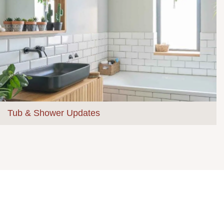
Tub & Shower Updates