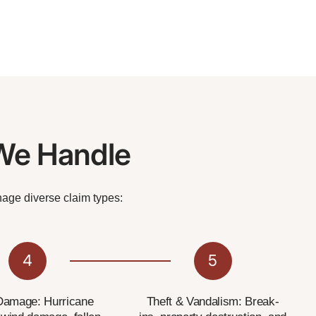
We Handle
nage diverse claim types:
4
5
Damage: Hurricane
Theft & Vandalism: Break-