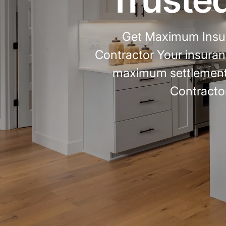
Get Maximum Insur
Contractor Your insuran
maximum settlement
Contractor