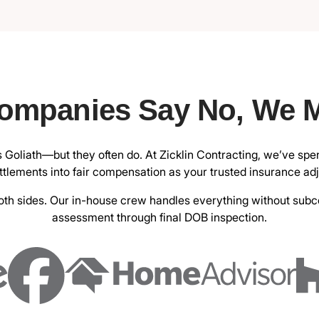
ompanies Say No, We 
s Goliath—but they often do. At
Zicklin Contracting
, we’ve spe
tlements into fair compensation as your trusted insurance ad
h sides. Our in-house crew handles everything without subcont
assessment through final DOB inspection.