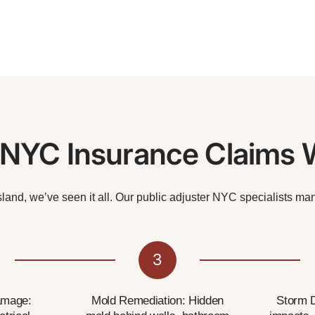
YC Insurance Claims 
land, we’ve seen it all. Our public adjuster NYC specialists ma
3
amage:
Mold Remediation: Hidden
Storm 