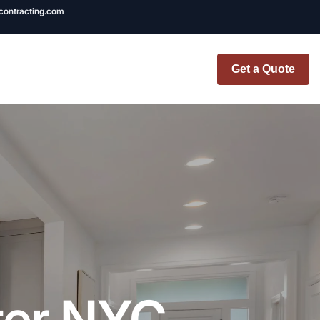
ncontracting.com
Get a Quote
t Renovation
TINY BATHROOM
REMODEL COST
CO OP RENOVATION
APARTMENT PAINTING
NYC
ter NYC
20X20 ROOM ADDITION
x7 Bathroom
COST