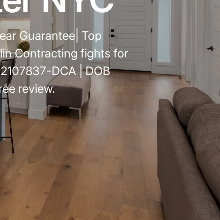
emodel cost
10X10 KITCHEN
ear Guarantee| Top
CABINETS UNDER 1000
n Contracting fights for
View all Blogs
 #2107837-DCA | DOB
ree review.