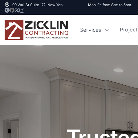
99 Wall St Suite 172, New York
Mon-Fri from 8am to 5pm.
Project
Services
Cost to Renovate
Sidewalk Rep
1000 sq ft House
NYC
Truste