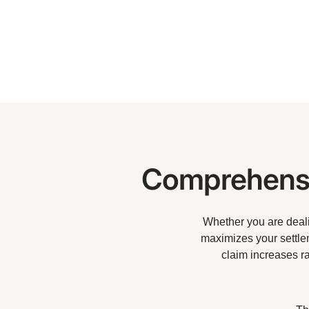
Comprehensi
Whether you are dealin
maximizes your settlem
claim increases r