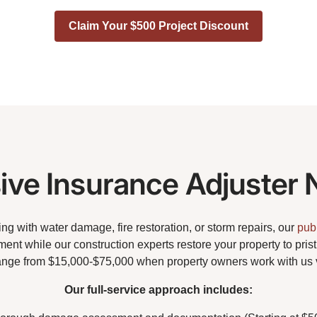
Claim Your $500 Project Discount
ve Insurance Adjuster 
g with water damage, fire restoration, or storm repairs, our
pub
ent while our construction experts restore your property to pris
ange from $15,000-$75,000 when property owners work with us 
Our full-service approach includes: