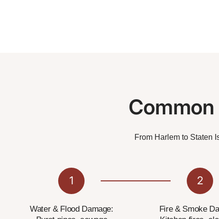
Common N
From Harlem to Staten Is
1
2
Water & Flood Damage:
Fire & Smoke D