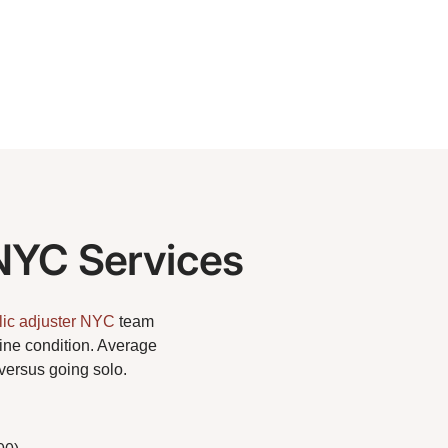
NYC Services
lic adjuster NYC
team
tine condition. Average
versus going solo.