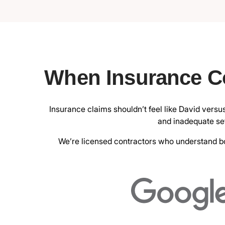
When Insurance C
Insurance claims shouldn’t feel like David versu
and inadequate set
We’re licensed contractors who understand bot