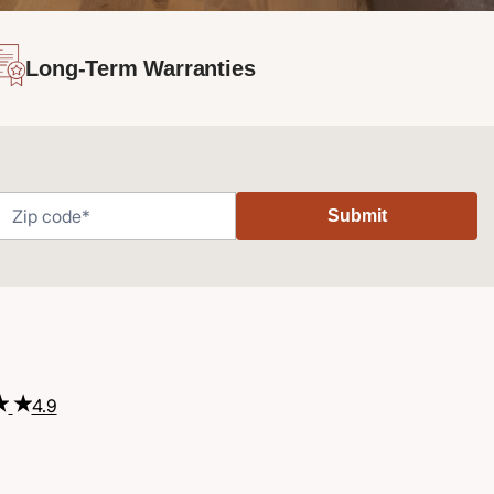
Long-Term Warranties
Submit
4.9