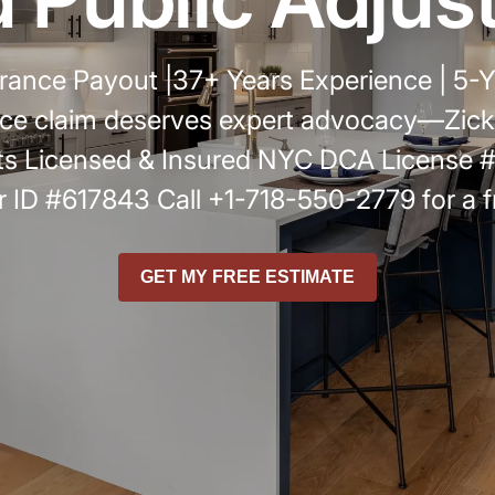
r
ance Payout |37+ Years Experience | 5-Y
ce claim deserves expert advocacy—Zickli
s Licensed & Insured NYC DCA License
 ID #617843 Call +1-718-550-2779 for a f
GET MY FREE ESTIMATE