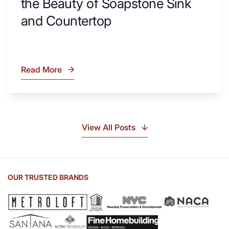
the Beauty of Soapstone Sink
and Countertop
Read More
What
Is
Soapstone?
Discover
the
View All Posts
Beauty
of
Soapstone
Sink
OUR TRUSTED BRANDS
and
Countertop