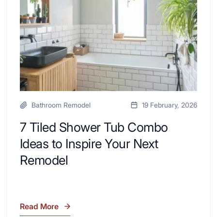
with
Ideas
Desk
to
Area
Inspire
Your
Next
Remodel
Bathroom Remodel
19 February, 2026
7 Tiled Shower Tub Combo
Ideas to Inspire Your Next
Remodel
Read More
7