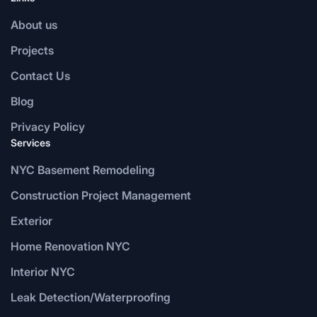
About us
Projects
Contact Us
Blog
Privacy Policy
Services
NYC Basement Remodeling
Construction Project Management
Exterior
Home Renovation NYC
Interior NYC
Leak Detection/Waterproofing