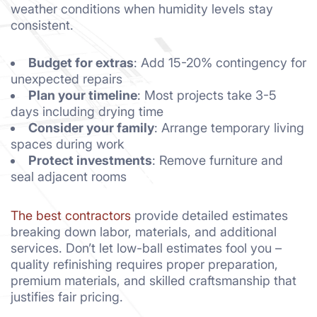
weather conditions when humidity levels stay
consistent.
Budget for extras
: Add 15-20% contingency for
unexpected repairs
Plan your timeline
: Most projects take 3-5
days including drying time
Consider your family
: Arrange temporary living
spaces during work
Protect investments
: Remove furniture and
seal adjacent rooms
The best contractors
provide detailed estimates
breaking down labor, materials, and additional
services. Don’t let low-ball estimates fool you –
quality refinishing requires proper preparation,
premium materials, and skilled craftsmanship that
justifies fair pricing.