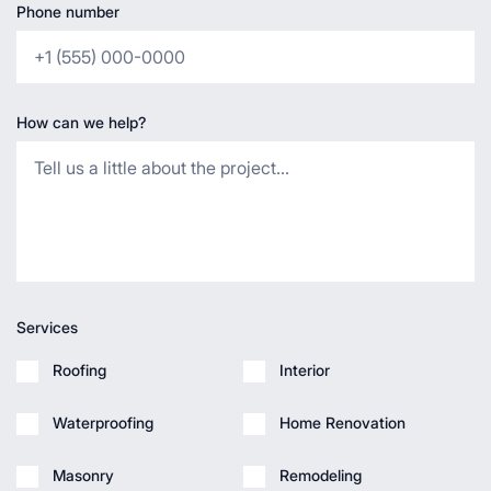
Phone number
How can we help?
Services
Roofing
Interior
Waterproofing
Home Renovation
Masonry
Remodeling