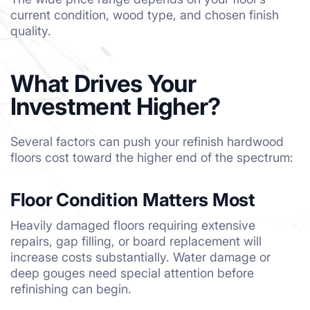
current condition, wood type, and chosen finish
quality.
What Drives Your
Investment Higher?
Several factors can push your refinish hardwood
floors cost toward the higher end of the spectrum:
Floor Condition Matters Most
Heavily damaged floors requiring extensive
repairs, gap filling, or board replacement will
increase costs substantially. Water damage or
deep gouges need special attention before
refinishing can begin.