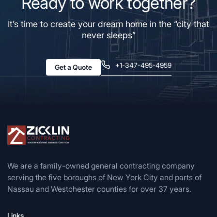
Ready to work together?
It’s time to create your dream home in the “city that
never sleeps”
+1-347-495-4959
Get a Quote
We are a family-owned general contracting company
serving the five boroughs of New York City and parts of
Nassau and Westchester counties for over 37 years.
Links