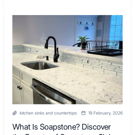
Tiled
Shower
Tub
What
Combo
Is
Ideas
Soapstone?
to
Discover
Inspire
the
Your
Beauty
Next
of
Remodel
Soapstone
Sink
and
Countertop
kitchen sinks and countertops
19 February, 2026
What Is Soapstone? Discover