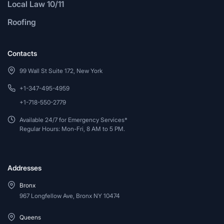
Local Law 10/11
Roofing
Contacts
99 Wall St Suite 172, New York
+1-347-495-4959
+1-718-550-2779
Available 24/7 for Emergency Services*
Regular Hours: Mon-Fri, 8 AM to 5 PM.
Addresses
Bronx
967 Longfellow Ave, Bronx NY 10474
Queens