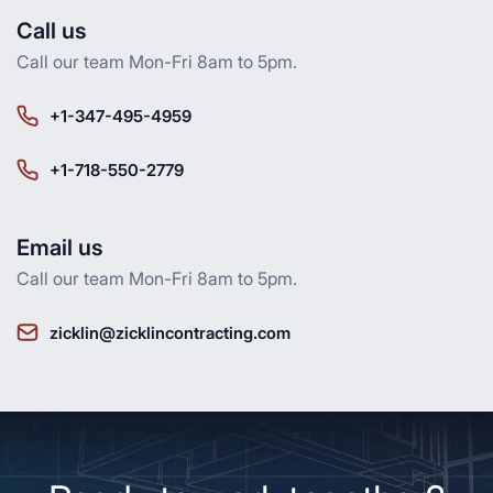
Call us
Call our team Mon-Fri 8am to 5pm.
+1-347-495-4959
+1-718-550-2779
Email us
Call our team Mon-Fri 8am to 5pm.
zicklin@zicklincontracting.com