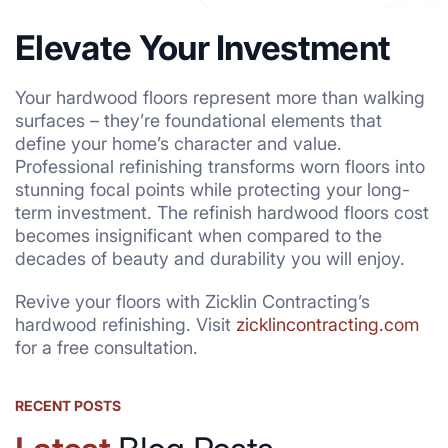
Elevate Your Investment
Your hardwood floors represent more than walking
surfaces – they’re foundational elements that
define your home’s character and value.
Professional refinishing transforms worn floors into
stunning focal points while protecting your long-
term investment. The refinish hardwood floors cost
becomes insignificant when compared to the
decades of beauty and durability you will enjoy.
Revive your floors with Zicklin Contracting’s
hardwood refinishing. Visit
zicklincontracting.com
for a free consultation.
RECENT POSTS