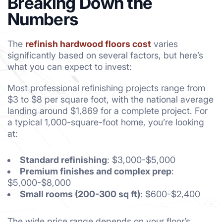
Breaking Down the
Numbers
The
refinish hardwood floors cost
varies
significantly based on several factors, but here’s
what you can expect to invest:
Most professional refinishing projects range from
$3 to $8 per square foot, with the national average
landing around $1,869 for a complete project. For
a typical 1,000-square-foot home, you’re looking
at:
Standard refinishing
: $3,000-$5,000
Premium finishes and complex prep
:
$5,000-$8,000
Small rooms (200-300 sq ft)
: $600-$2,400
The wide price range depends on your floor’s