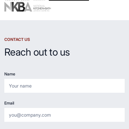
CONTACT US
Reach out to us
Name
Email