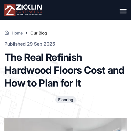
Home
Our Blog
Published 29 Sep 2025
The Real Refinish
Hardwood Floors Cost and
How to Plan for It
Flooring