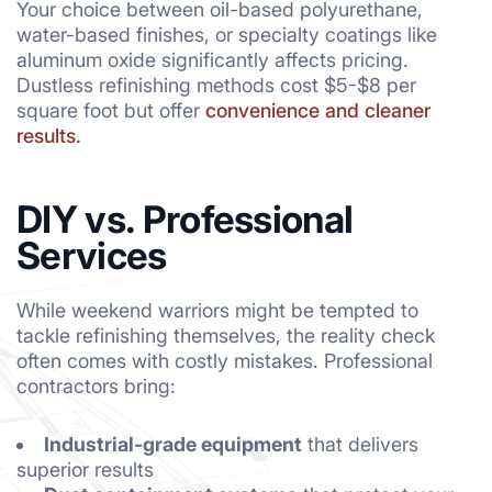
Your choice between oil-based polyurethane,
water-based finishes, or specialty coatings like
aluminum oxide significantly affects pricing.
Dustless refinishing methods cost $5-$8 per
square foot but offer
convenience and cleaner
results.
DIY vs. Professional
Services
While weekend warriors might be tempted to
tackle refinishing themselves, the reality check
often comes with costly mistakes. Professional
contractors bring:
Industrial-grade equipment
that delivers
superior results