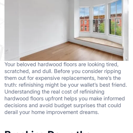
Your beloved hardwood floors are looking tired,
scratched, and dull. Before you consider ripping
them out for expensive replacements, here’s the
truth: refinishing might be your wallet’s best friend.
Understanding the real cost of refinishing
hardwood floors upfront helps you make informed
decisions and avoid budget surprises that could
derail your home improvement dreams.