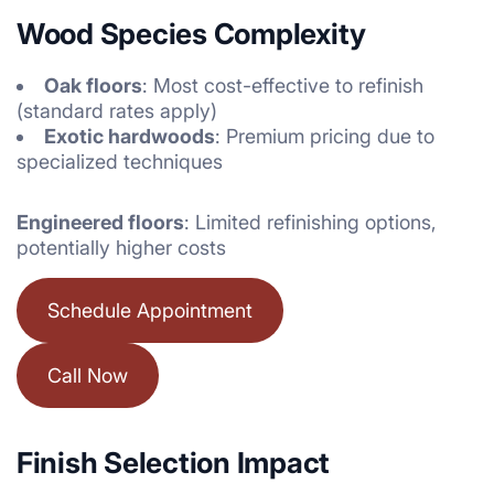
Wood Species Complexity
Oak floors
: Most cost-effective to refinish
(standard rates apply)
Exotic hardwoods
: Premium pricing due to
specialized techniques
Engineered floors
: Limited refinishing options,
potentially higher costs
Schedule Appointment
Call Now
Finish Selection Impact