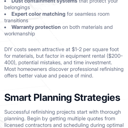
Dust containment systems
that protect your
belongings
Expert color matching
for seamless room
transitions
Warranty protection
on both materials and
workmanship
DIY costs seem attractive at $1-2 per square foot
for materials, but factor in equipment rental ($200-
400), potential mistakes, and time investment.
Most homeowners discover professional refinishing
offers better value and peace of mind.
Smart Planning Strategies
Successful refinishing projects start with thorough
planning. Begin by getting multiple quotes from
licensed contractors and scheduling during optimal