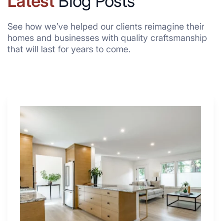
Latest
Blog Posts
See how we’ve helped our clients reimagine their
homes and businesses with quality craftsmanship
that will last for years to come.
Why
These
4
Renovators
Swear
By
a
Kitchen
with
Desk