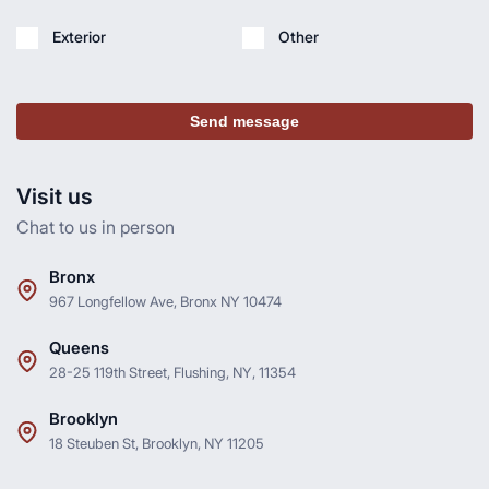
Exterior
Other
Send message
Visit us
Chat to us in person
Bronx
967 Longfellow Ave, Bronx NY 10474
Queens
28-25 119th Street, Flushing, NY, 11354
Brooklyn
18 Steuben St, Brooklyn, NY 11205