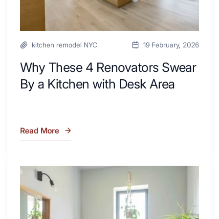
Area
kitchen remodel NYC
19 February, 2026
Why These 4 Renovators Swear
By a Kitchen with Desk Area
Read More
Why
These
4
Renovators
7
Swear
Tiled
By
Shower
a
Tub
Kitchen
Combo