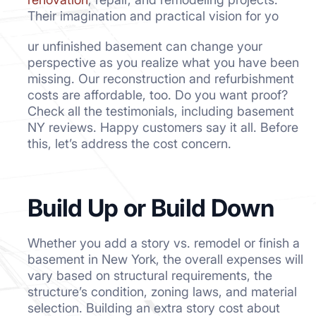
Their imagination and practical vision for yo
ur unfinished basement can change your
perspective as you realize what you have been
missing. Our reconstruction and refurbishment
costs are affordable, too. Do you want proof?
Check all the testimonials, including basement
NY reviews. Happy customers say it all. Before
this, let’s address the cost concern.
Build Up or Build Down
Whether you add a story vs. remodel or finish a
basement in New York, the overall expenses will
vary based on structural requirements, the
structure’s condition, zoning laws, and material
selection. Building an extra story cost about