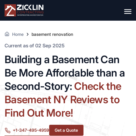
Home
basement renovation
Current as of 02 Sep 2025
Building a Basement Can
Be More Affordable than a
Second-Story:
Check the
Basement NY Reviews to
Find Out More!
+1-347-495-4959
Get a Quote