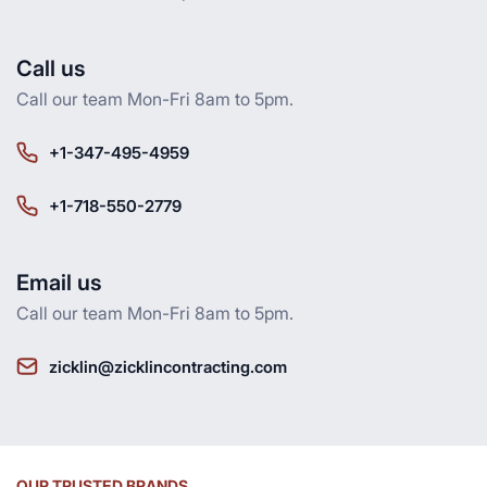
Call us
Call our team Mon-Fri 8am to 5pm.
+1-347-495-4959
+1-718-550-2779
Email us
Call our team Mon-Fri 8am to 5pm.
zicklin@zicklincontracting.com
OUR TRUSTED BRANDS