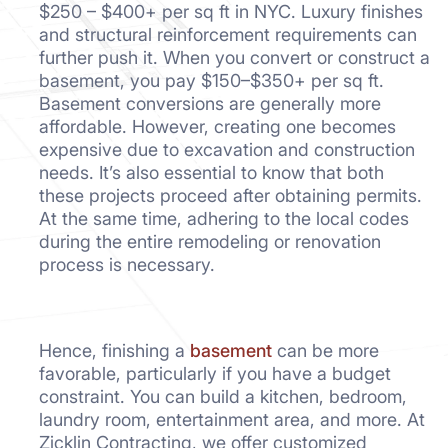
$250 – $400+ per sq ft in NYC. Luxury finishes
and structural reinforcement requirements can
further push it. When you convert or construct a
basement, you pay $150–$350+ per sq ft.
Basement conversions are generally more
affordable. However, creating one becomes
expensive due to excavation and construction
needs. It’s also essential to know that both
these projects proceed after obtaining permits.
At the same time, adhering to the local codes
during the entire remodeling or renovation
process is necessary.
Hence, finishing a
basement
can be more
favorable, particularly if you have a budget
constraint. You can build a kitchen, bedroom,
laundry room, entertainment area, and more. At
Zicklin Contracting, we offer customized