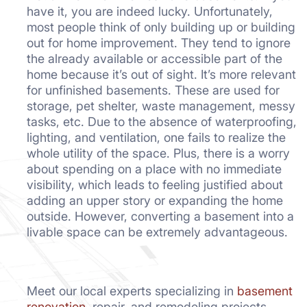
have it, you are indeed lucky. Unfortunately,
most people think of only building up or building
out for home improvement. They tend to ignore
the already available or accessible part of the
home because it’s out of sight. It’s more relevant
for unfinished basements. These are used for
storage, pet shelter, waste management, messy
tasks, etc. Due to the absence of waterproofing,
lighting, and ventilation, one fails to realize the
whole utility of the space. Plus, there is a worry
about spending on a place with no immediate
visibility, which leads to feeling justified about
adding an upper story or expanding the home
outside. However, converting a basement into a
livable space can be extremely advantageous.
Meet our local experts specializing in
basement
renovation
, repair, and remodeling projects.