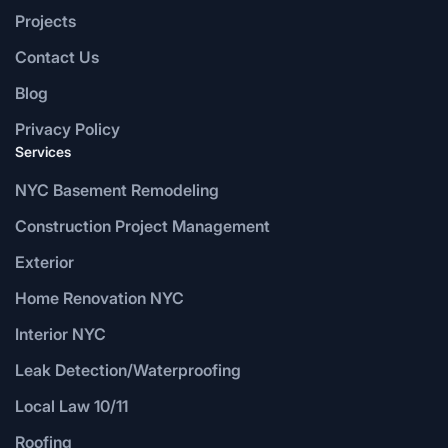
Projects
Contact Us
Blog
Privacy Policy
Services
NYC Basement Remodeling
Construction Project Management
Exterior
Home Renovation NYC
Interior NYC
Leak Detection/Waterproofing
Local Law 10/11
Roofing