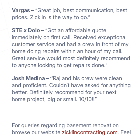
Vargas –
“Great job, best communication, best
prices. Zicklin is the way to go.”
STE x Dolo –
“Got an affordable quote
immediately on first call. Received exceptional
customer service and had a crew in front of my
home doing repairs within an hour of my call.
Great service would most definitely recommend
to anyone looking to get repairs done.”
Josh Medina – “
Raj and his crew were clean
and proficient. Couldn’t have asked for anything
better. Definitely recommend for your next
home project, big or small. 10/10!!”
For queries regarding basement renovation
browse our website
zicklincontracting.com
. Feel