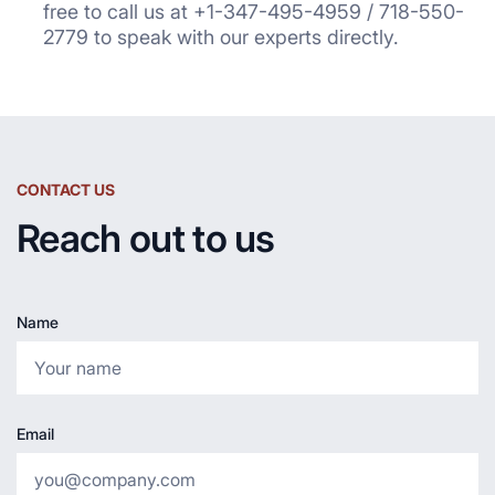
free to call us at +1-347-495-4959 / 718-550-
2779 to speak with our experts directly.
CONTACT US
Reach out to us
Name
Email