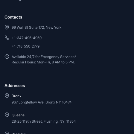
Contacts
99 Wall St Suite 172, New York
+1-347-495-4959
+1-718-550-2779
Available 24/7 for Emergency Services*
Regular Hours: Mon-Fri, 8 AM to 5 PM.
Addresses
Bronx
967 Longfellow Ave, Bronx NY 10474
Queens
28-25 119th Street, Flushing, NY, 11354