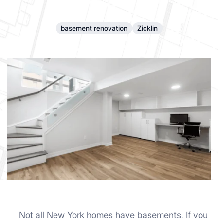
basement renovation
Zicklin
Not all New York homes have basements. If you