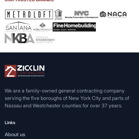
We are a family-owned general contracting company
serving the five boroughs of New York City and parts of
Nassau and Westchester counties for over 37 years.
Links
About us