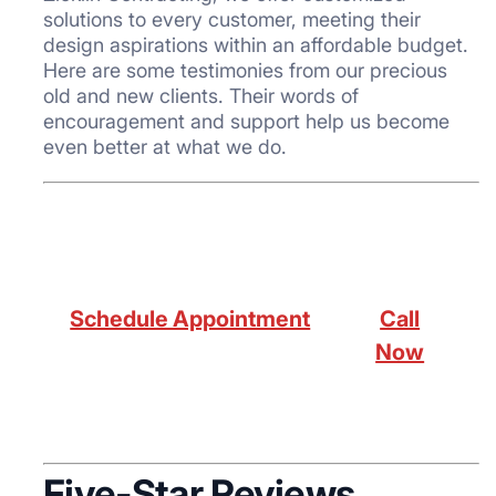
solutions to every customer, meeting their
design aspirations within an affordable budget.
Here are some testimonies from our precious
old and new clients. Their words of
encouragement and support help us become
even better at what we do.
Schedule Appointment
Call
Now
Five-Star Reviews