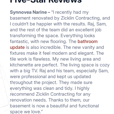
Synnovea Narine –
“I recently had my
basement renovated by Zicklin Contracting, and
I couldn’t be happier with the results. Raj, Sam,
and the rest of the team did an excellent job
transforming the space. Everything looks
fantastic, with new flooring. The
bathroom
update
is also incredible. The new vanity and
fixtures make it feel modern and elegant. The
tile work is flawless. My new living area and
kitchenette are perfect. The living space is cozy
with a big TV. Raj and his team, especially Sam,
were professional and kept us updated
throughout the project. They made sure
everything was clean and tidy. I highly
recommend Zicklin Contracting for any
renovation needs. Thanks to them, our
basement is now a beautiful and functional
space we love.”