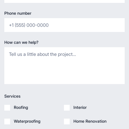
Phone number
How can we help?
Services
Roofing
Interior
Waterproofing
Home Renovation