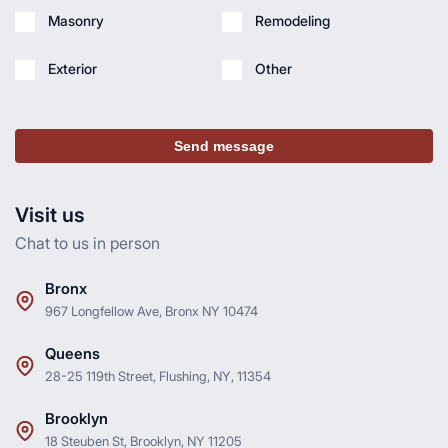
Masonry
Remodeling
Exterior
Other
Send message
Visit us
Chat to us in person
Bronx
967 Longfellow Ave, Bronx NY 10474
Queens
28-25 119th Street, Flushing, NY, 11354
Brooklyn
18 Steuben St, Brooklyn, NY 11205