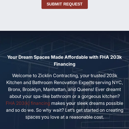
SUBMIT REQUEST
Your Dream Spaces Made Affordable with FHA 203k
Financing
Welcome to Zicklin Contracting, your trusted 203k
Kitchen and Bathroom Renovation Experts serving NYC,
Bronx, Brooklyn, Manhattan, and Queens! Ever dreamt
about your spa-like bathroom or a gorgeous kitchen?
FHA 203(k) financing
makes your sleek dreams possible
and so do we. So why wait? Let’s get started on creating
spaces you love at a reasonable cost.