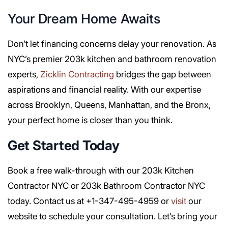
Your Dream Home Awaits
Don’t let financing concerns delay your renovation. As
NYC’s premier 203k kitchen and bathroom renovation
experts,
Zicklin Contracting
bridges the gap between
aspirations and financial reality. With our expertise
across Brooklyn, Queens, Manhattan, and the Bronx,
your perfect home is closer than you think.
Get Started Today
Book a free walk-through with our 203k Kitchen
Contractor NYC or 203k Bathroom Contractor NYC
today. Contact us at +1-347-495-4959 or
visit
our
website to schedule your consultation. Let’s bring your