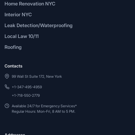
Home Renovation NYC
Interior NYC
Leak Detection/Waterproofing
Local Law 10/11
Roofing
Contacts
99 Wall St Suite 172, New York
+1-347-495-4959
+1-718-550-2779
Available 24/7 for Emergency Services*
Regular Hours: Mon-Fri, 8 AM to 5 PM.
Addresses