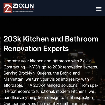
203k Kitchen and Bathroom
Renovation Experts
Upgrade your kitchen and bathroom with Zicklin
Contracting—NYC’s go-to 203k renovation experts.
Serving Brooklyn, Queens, the Bronx, and
Manhattan, we turn your vision into reality with
affordable, FHA 203k-financed solutions. From spa-
like bathrooms to functional, modern kitchens, we
handle everything from design to final inspection.
Our team delivers high-quality craftsmanship,