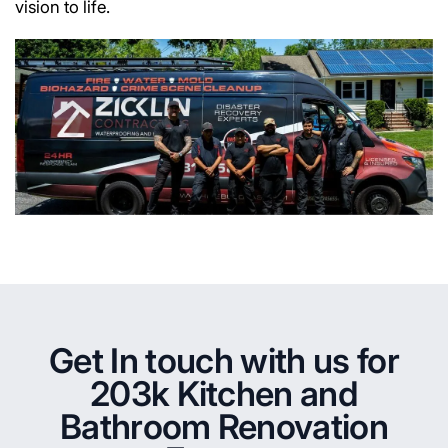
vision to life.
Get In touch with us for
203k Kitchen and
Bathroom Renovation