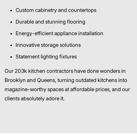
Custom cabinetry and countertops
Durable and stunning flooring
Energy-efficient appliance installation
Innovative storage solutions
Statement lighting fixtures
Our 203k kitchen contractors have done wonders in
Brooklyn and Queens, turning outdated kitchens into
magazine-worthy spaces at affordable prices, and our
clients absolutely adore it.