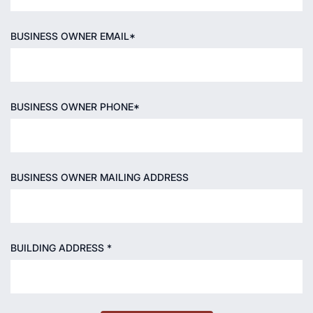
BUSINESS OWNER EMAIL*
BUSINESS OWNER PHONE*
BUSINESS OWNER MAILING ADDRESS
BUILDING ADDRESS *