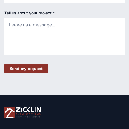
Tell us about your project
*
Send my request