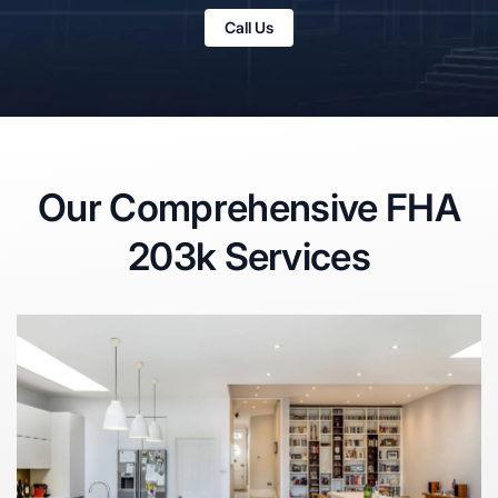
Call Us
Our Comprehensive FHA
203k Services