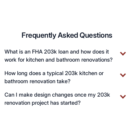
Frequently Asked Questions
What is an FHA 203k loan and how does it
work for kitchen and bathroom renovations?
How long does a typical 203k kitchen or
bathroom renovation take?
Can I make design changes once my 203k
renovation project has started?