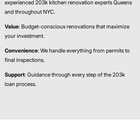
experienced 203k kitchen renovation experts Queens
and throughout NYC.
Value
: Budget-conscious renovations that maximize
your investment.
Convenience
: We handle everything from permits to
final inspections.
Support
: Guidance through every step of the 203k
loan process.