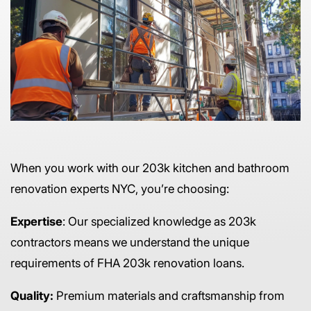
When you work with our 203k kitchen and bathroom
renovation experts NYC, you’re choosing:
Expertise
: Our specialized knowledge as 203k
contractors means we understand the unique
requirements of FHA 203k renovation loans.
Quality:
Premium materials and craftsmanship from