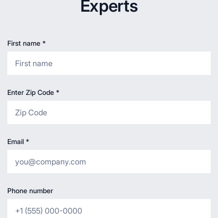
Experts
First name
*
Enter Zip Code
*
Email
*
Phone number