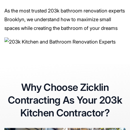
As the most trusted 203k bathroom renovation experts
Brooklyn, we understand how to maximize small
spaces while creating the bathroom of your dreams
Why Choose Zicklin
Contracting As Your 203k
Kitchen Contractor?