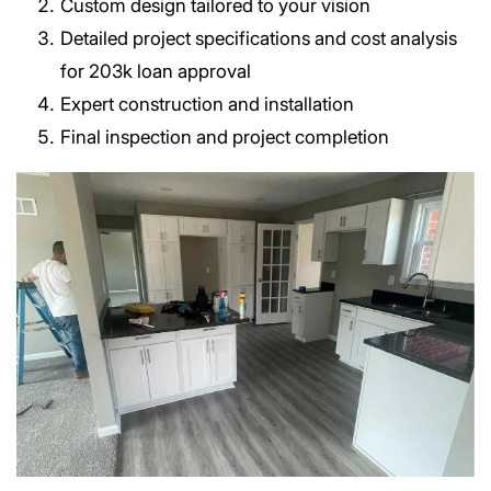
Custom design tailored to your vision
Detailed project specifications and cost analysis
for 203k loan approval
Expert construction and installation
Final inspection and project completion