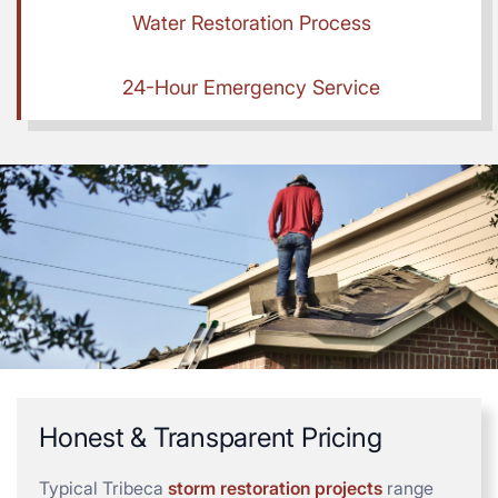
Water Restoration Process
24-Hour Emergency Service
Honest & Transparent Pricing
Typical Tribeca
storm restoration projects
range