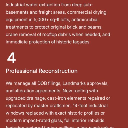
Industrial water extraction from deep sub-
basements and freight areas, commercial drying
equipment in 5,000+ sq-ft lofts, antimicrobial
treatments to protect original brick and beams,
crane removal of rooftop debris when needed, and
immediate protection of historic façades.
4
Professional Reconstruction
We manage all DOB filings, Landmarks approvals,
and alteration agreements. New roofing with
upgraded drainage, cast-iron elements repaired or
replicated by master craftsmen, 14-foot industrial
windows replaced with exact historic profiles or
modern impact-rated glass, full interior rebuilds
featuring restored timber ceilings, wide-plank oak or