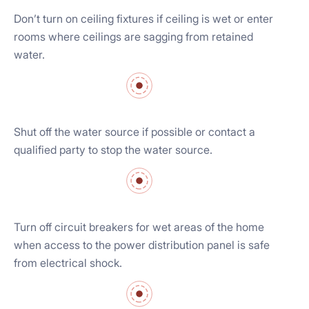
Don’t turn on ceiling fixtures if ceiling is wet or enter
rooms where ceilings are sagging from retained
water.
Shut off the water source if possible or contact a
qualified party to stop the water source.
Turn off circuit breakers for wet areas of the home
when access to the power distribution panel is safe
from electrical shock.