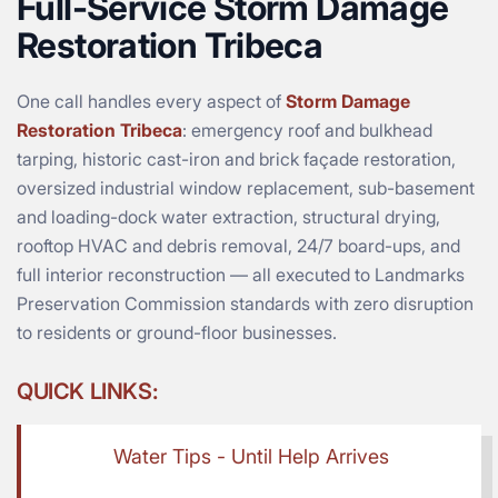
Full-Service Storm Damage
Restoration Tribeca
One call handles every aspect of
Storm Damage
Restoration Tribeca
: emergency roof and bulkhead
tarping, historic cast-iron and brick façade restoration,
oversized industrial window replacement, sub-basement
and loading-dock water extraction, structural drying,
rooftop HVAC and debris removal, 24/7 board-ups, and
full interior reconstruction — all executed to Landmarks
Preservation Commission standards with zero disruption
to residents or ground-floor businesses.
QUICK LINKS:
Water Tips - Until Help Arrives