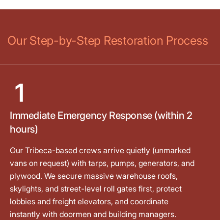
Our Step-by-Step Restoration Process
1
Immediate Emergency Response (within 2
hours)
Our Tribeca-based crews arrive quietly (unmarked
vans on request) with tarps, pumps, generators, and
plywood. We secure massive warehouse roofs,
skylights, and street-level roll gates first, protect
lobbies and freight elevators, and coordinate
instantly with doormen and building managers.