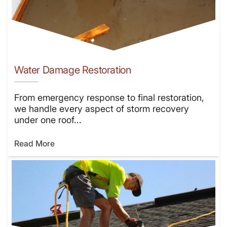
Water Damage Restoration
From emergency response to final restoration,
we handle every aspect of storm recovery
under one roof...
Read More