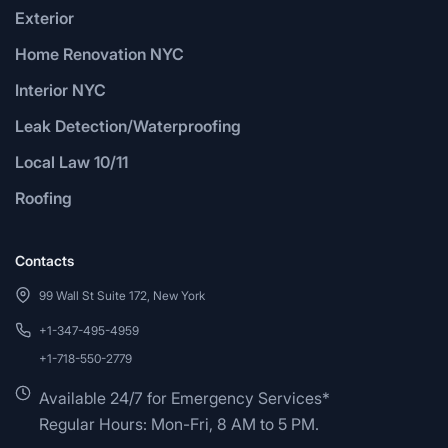
Exterior
Home Renovation NYC
Interior NYC
Leak Detection/Waterproofing
Local Law 10/11
Roofing
Contacts
99 Wall St Suite 172, New York
+1-347-495-4959
+1-718-550-2779
Available 24/7 for Emergency Services*
Regular Hours: Mon-Fri, 8 AM to 5 PM.