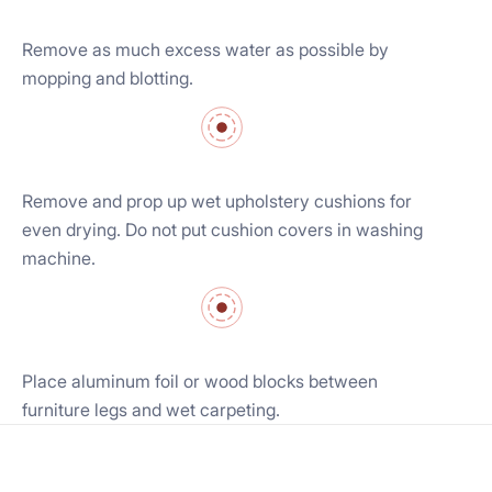
Remove as much excess water as possible by
mopping and blotting.
Remove and prop up wet upholstery cushions for
even drying. Do not put cushion covers in washing
machine.
Place aluminum foil or wood blocks between
furniture legs and wet carpeting.