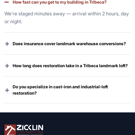
How fast can you get to my building in Tribeca?
We’re staged minutes away — arrival within 2 hours, day
or night.
+
Does insurance cover landmark warehouse conversions?
Yes — commercial, master, and HO-6 policies nearly
always cover storm damage. We handle the entire claim
+
How long does restoration take in a Tribeca landmark loft?
and board process.
Emergency mitigation starts immediately; full restoration
typically 4–16 weeks depending on Landmarks review
Do you specialize in cast-iron and industrial-loft
+
and scope.
restoration?
Yes — preserving and upgrading Tribeca’s legendary
warehouse architecture is one of our core specialties.