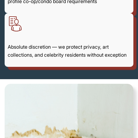
profile co-op/condo board requirements
Absolute discretion — we protect privacy, art
collections, and celebrity residents without exception