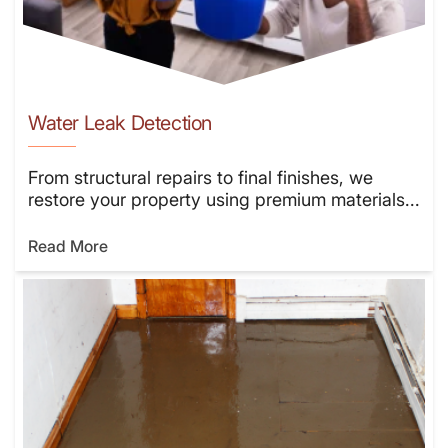
Water Leak Detection
From structural repairs to final finishes, we
restore your property using premium materials...
Read More