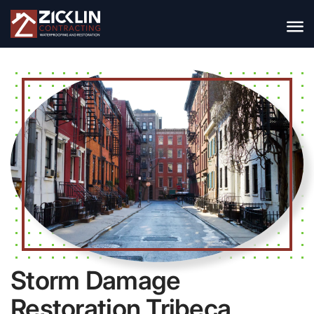
Storm Damage
Restoration Tribeca