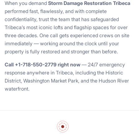
When you demand
Storm Damage Restoration Tribeca
performed fast, flawlessly, and with complete
confidentiality, trust the team that has safeguarded
Tribeca’s most iconic lofts and flagship spaces for over
three decades. One call gets experienced crews on site
immediately — working around the clock until your
property is fully restored and stronger than before.
Call +1-718-550-2779 right now
— 24/7 emergency
response anywhere in Tribeca, including the Historic
District, Washington Market Park, and the Hudson River
waterfront.