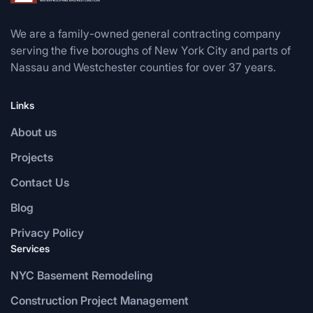
We are a family-owned general contracting company
serving the five boroughs of New York City and parts of
Nassau and Westchester counties for over 37 years.
Links
About us
Projects
Contact Us
Blog
Privacy Policy
Services
NYC Basement Remodeling
Construction Project Management