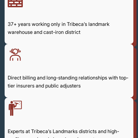
37+ years working only in Tribeca’s landmark
warehouse and cast-iron district
Direct billing and long-standing relationships with top-
tier insurers and public adjusters
Experts at Tribeca’s Landmarks districts and high-