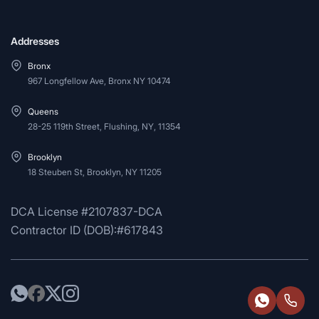
Addresses
Bronx
967 Longfellow Ave, Bronx NY 10474
Queens
28-25 119th Street, Flushing, NY, 11354
Brooklyn
18 Steuben St, Brooklyn, NY 11205
DCA License #2107837-DCA
Contractor ID (DOB):#617843