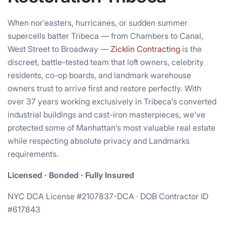
When nor’easters, hurricanes, or sudden summer
supercells batter Tribeca — from Chambers to Canal,
West Street to Broadway —
Zicklin Contracting
is the
discreet, battle-tested team that loft owners, celebrity
residents, co-op boards, and landmark warehouse
owners trust to arrive first and restore perfectly. With
over 37 years working exclusively in Tribeca’s converted
industrial buildings and cast-iron masterpieces, we’ve
protected some of Manhattan’s most valuable real estate
while respecting absolute privacy and Landmarks
requirements.
Licensed · Bonded · Fully Insured
NYC DCA License #2107837-DCA · DOB Contractor ID
#617843