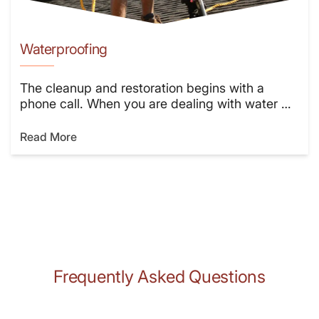
Waterproofing
The cleanup and restoration begins with a
phone call. When you are dealing with water …
Read More
Frequently Asked Questions