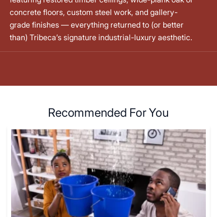
concrete floors, custom steel work, and gallery-
grade finishes — everything returned to (or better
than) Tribeca’s signature industrial-luxury aesthetic.
Recommended For You