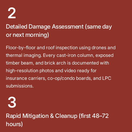
2
Detailed Damage Assessment (same day
or next morning)
Floor-by-floor and roof inspection using drones and
thermal imaging. Every cast-iron column, exposed
timber beam, and brick arch is documented with
high-resolution photos and video ready for
insurance carriers, co-op/condo boards, and LPC
submissions.
3
Rapid Mitigation & Cleanup (first 48–72
hours)