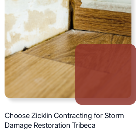
Choose Zicklin Contracting for Storm
Damage Restoration Tribeca