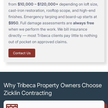
from
$10,000 – $120,000+
depending on loft size,
cast-iron restoration, rooftop scope, and high-end
finishes. Emergency tarping and board-up starts at
$950
. Full damage assessments are
always free
when we perform the work. We bill insurance
directly — most Tribeca clients pay little to nothing
out of pocket on approved claims.
Contact Us
Why Tribeca Property Owners Choose
Zicklin Contracting