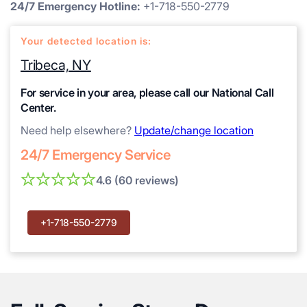
24/7 Emergency Hotline:
+1-718-550-2779
Your detected location is:
Tribeca, NY
For service in your area, please call our National Call
Center.
Need help elsewhere?
Update/change location
24/7 Emergency Service
4.6 (60 reviews)
+1-718-550-2779