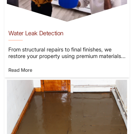
Water Leak Detection
From structural repairs to final finishes, we
restore your property using premium materials...
Read More