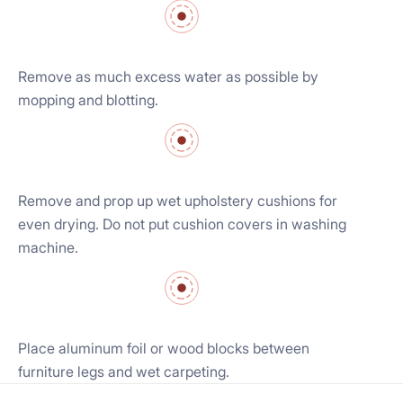
Remove as much excess water as possible by
mopping and blotting.
Remove and prop up wet upholstery cushions for
even drying. Do not put cushion covers in washing
machine.
Place aluminum foil or wood blocks between
furniture legs and wet carpeting.