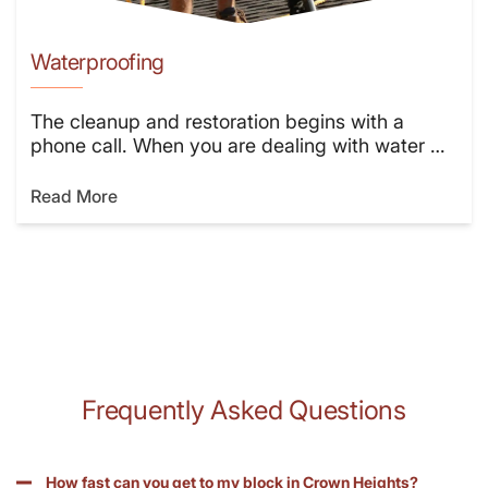
Waterproofing
The cleanup and restoration begins with a
phone call. When you are dealing with water …
Read More
Frequently Asked Questions
How fast can you get to my block in Crown Heights?