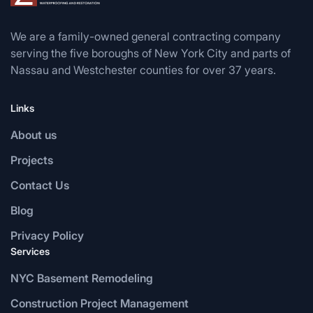
We are a family-owned general contracting company
serving the five boroughs of New York City and parts of
Nassau and Westchester counties for over 37 years.
Links
About us
Projects
Contact Us
Blog
Privacy Policy
Services
NYC Basement Remodeling
Construction Project Management