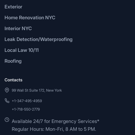
Exterior
Home Renovation NYC
Interior NYC
Leak Detection/Waterproofing
Local Law 10/11
Roofing
Contacts
99 Wall St Suite 172, New York
+1-347-495-4959
+1-718-550-2779
Available 24/7 for Emergency Services*
Regular Hours: Mon-Fri, 8 AM to 5 PM.