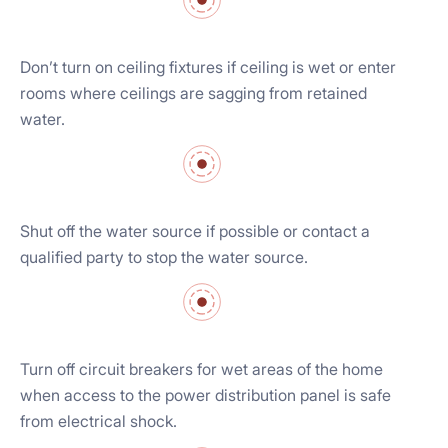
Don’t turn on ceiling fixtures if ceiling is wet or enter
rooms where ceilings are sagging from retained
water.
Shut off the water source if possible or contact a
qualified party to stop the water source.
Turn off circuit breakers for wet areas of the home
when access to the power distribution panel is safe
from electrical shock.