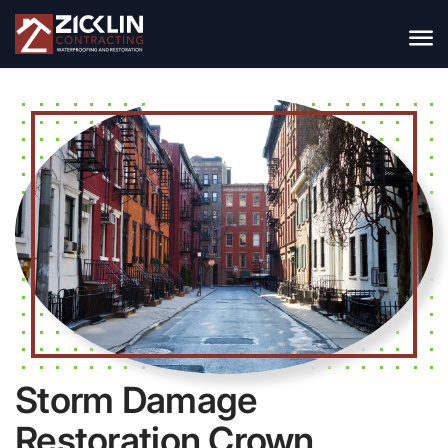
Storm Damage
Restoration Crown