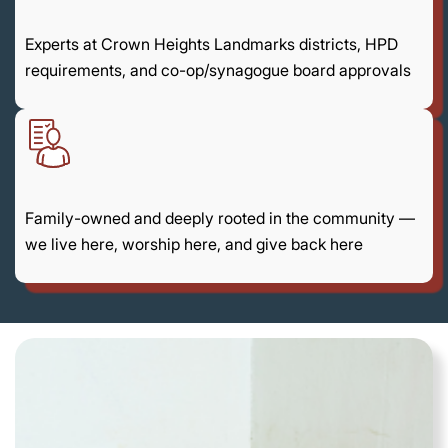
Experts at Crown Heights Landmarks districts, HPD
requirements, and co-op/synagogue board approvals
Family-owned and deeply rooted in the community —
we live here, worship here, and give back here