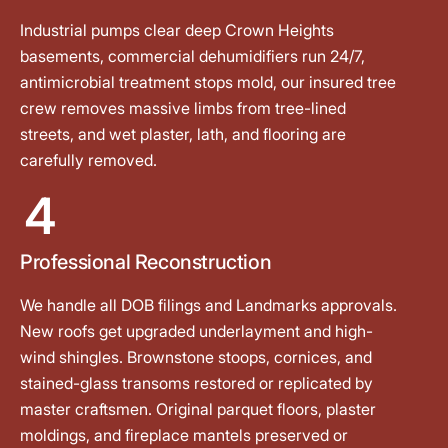
Industrial pumps clear deep Crown Heights
basements, commercial dehumidifiers run 24/7,
antimicrobial treatment stops mold, our insured tree
crew removes massive limbs from tree-lined
streets, and wet plaster, lath, and flooring are
carefully removed.
4
Professional Reconstruction
We handle all DOB filings and Landmarks approvals.
New roofs get upgraded underlayment and high-
wind shingles. Brownstone stoops, cornices, and
stained-glass transoms restored or replicated by
master craftsmen. Original parquet floors, plaster
moldings, and fireplace mantels preserved or