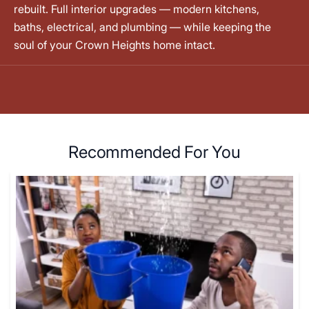
rebuilt. Full interior upgrades — modern kitchens,
baths, electrical, and plumbing — while keeping the
soul of your Crown Heights home intact.
Recommended For You