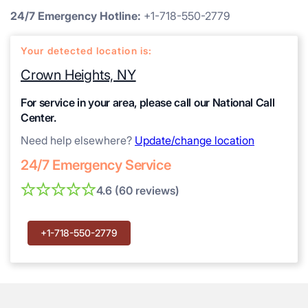
24/7 Emergency Hotline:
+1-718-550-2779
Your detected location is:
Crown Heights, NY
For service in your area, please call our National Call
Center.
Need help elsewhere?
Update/change location
24/7 Emergency Service
4.6 (60 reviews)
+1-718-550-2779