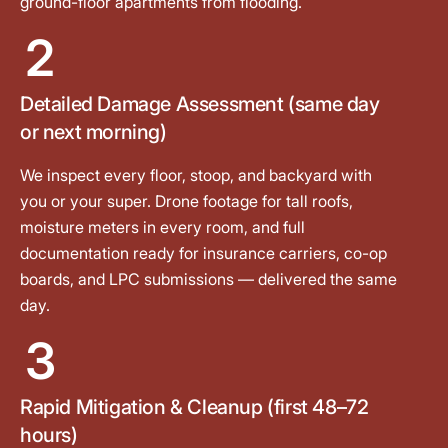
ground-floor apartments from flooding.
2
Detailed Damage Assessment (same day
or next morning)
We inspect every floor, stoop, and backyard with
you or your super. Drone footage for tall roofs,
moisture meters in every room, and full
documentation ready for insurance carriers, co-op
boards, and LPC submissions — delivered the same
day.
3
Rapid Mitigation & Cleanup (first 48–72
hours)