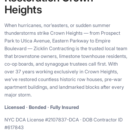
Heights
When hurricanes, nor’easters, or sudden summer
thunderstorms strike Crown Heights — from Prospect
Park to Utica Avenue, Eastern Parkway to Empire
Boulevard — Zicklin Contracting is the trusted local team
that brownstone owners, limestone townhouse residents,
co-op boards, and synagogue trustees call first. With
over 37 years working exclusively in Crown Heights,
we’ve restored countless historic row houses, pre-war
apartment buildings, and landmarked blocks after every
major storm.
Licensed · Bonded · Fully Insured
NYC DCA License #2107837-DCA · DOB Contractor ID
#617843