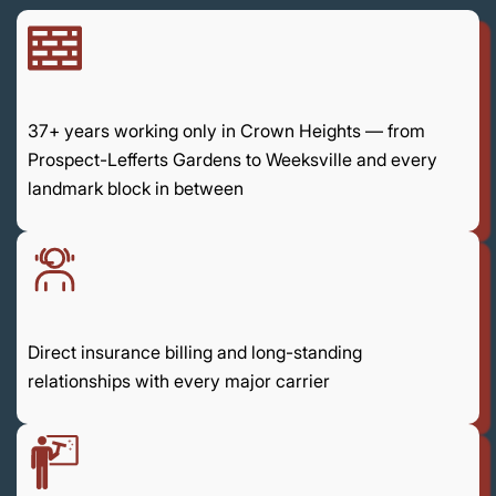
37+ years working only in Crown Heights — from
Prospect-Lefferts Gardens to Weeksville and every
landmark block in between
Direct insurance billing and long-standing
relationships with every major carrier