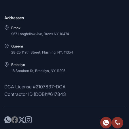
Addresses
Bronx
967 Longfellow Ave, Bronx NY 10474
Queens
28-25 119th Street, Flushing, NY, 11354
Brooklyn
18 Steuben St, Brooklyn, NY 11205
DCA License #2107837-DCA
Contractor ID (DOB):#617843