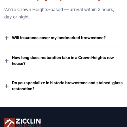
We’re Crown Heights–based — arrival within 2 hours,
day or night.
+
Will insurance cover my landmarked brownstone?
Yes — wind, hail, and storm-related water damage are
almost always covered. We handle the claim and all
How long does restoration take in a Crown Heights row
+
Landmarks paperwork.
house?
Emergency work starts immediately; full restoration
typically 3–12 weeks depending on scope and Landmarks
Do you specialize in historic brownstone and stained-glass
+
review.
restoration?
Absolutely — preserving Crown Heights’ iconic
architecture is one of our core specialties for over 37
years.