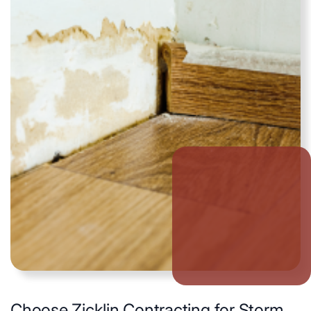
Choose Zicklin Contracting for Storm