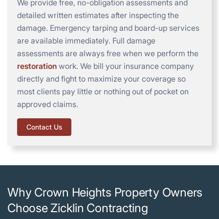
We provide free, no-obligation assessments and
detailed written estimates after inspecting the
damage. Emergency tarping and board-up services
are available immediately. Full damage
assessments are always free when we perform the
restoration
work. We bill your insurance company
directly and fight to maximize your coverage so
most clients pay little or nothing out of pocket on
approved claims.
Contact Us
Why Crown Heights Property Owners
Choose Zicklin Contracting