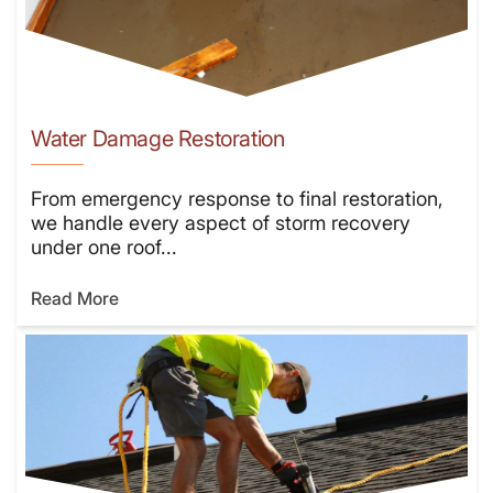
Water Damage Restoration
From emergency response to final restoration,
we handle every aspect of storm recovery
under one roof...
Read More