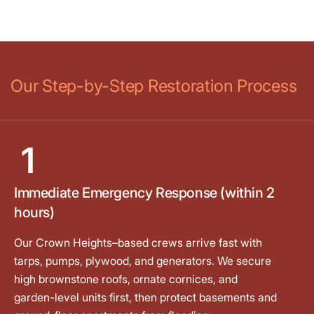
Our Step-by-Step Restoration Process
1
Immediate Emergency Response (within 2
hours)
Our Crown Heights–based crews arrive fast with
tarps, pumps, plywood, and generators. We secure
high brownstone roofs, ornate cornices, and
garden-level units first, then protect basements and