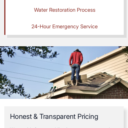
Water Restoration Process
24-Hour Emergency Service
Honest & Transparent Pricing