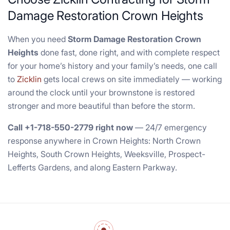
Damage Restoration Crown Heights
When you need
Storm Damage Restoration Crown
Heights
done fast, done right, and with complete respect
for your home’s history and your family’s needs, one call
to
Zicklin
gets local crews on site immediately — working
around the clock until your brownstone is restored
stronger and more beautiful than before the storm.
Call +1-718-550-2779 right now
— 24/7 emergency
response anywhere in Crown Heights: North Crown
Heights, South Crown Heights, Weeksville, Prospect-
Lefferts Gardens, and along Eastern Parkway.