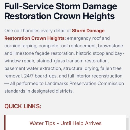
Full-Service Storm Damage
Restoration Crown Heights
One call handles every detail of
Storm Damage
Restoration Crown Heights
: emergency roof and
cornice tarping, complete roof replacement, brownstone
and limestone façade restoration, historic stoop and bay-
window repair, stained-glass transom restoration,
basement water extraction, structural drying, fallen tree
removal, 24/7 board-ups, and full interior reconstruction
— all performed to Landmarks Preservation Commission
standards in designated districts.
QUICK LINKS:
Water Tips - Until Help Arrives