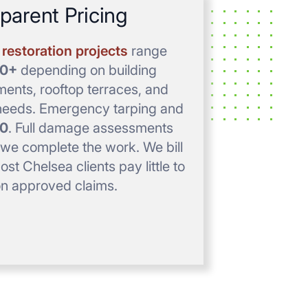
parent Pricing
restoration projects
range
00+
depending on building
ements, rooftop terraces, and
e needs. Emergency tarping and
0
. Full damage assessments
e complete the work. We bill
st Chelsea clients pay little to
on approved claims.