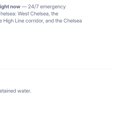
right now
— 24/7 emergency
helsea: West Chelsea, the
e High Line corridor, and the Chelsea
retained water.