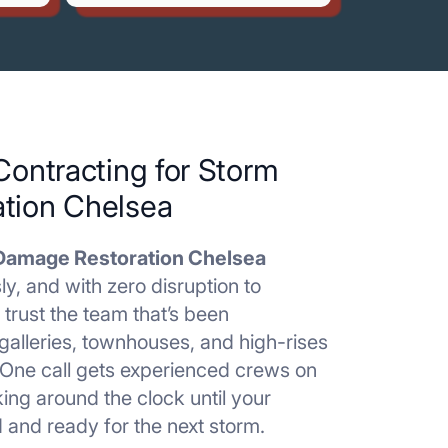
Contracting for Storm
tion Chelsea
Damage Restoration Chelsea
ly, and with zero disruption to
 trust the team that’s been
galleries, townhouses, and high-rises
 One call gets experienced crews on
ing around the clock until your
d and ready for the next storm.