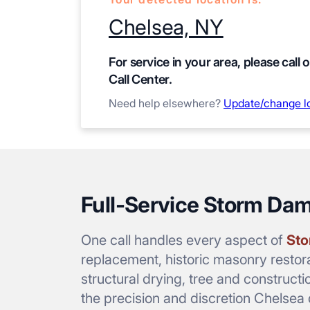
Chelsea, NY
For service in your area, please call 
Call Center.
Need help elsewhere?
Update/change l
Full-Service Storm Da
One call handles every aspect of
Sto
replacement, historic masonry restora
structural drying, tree and constructi
the precision and discretion Chelse