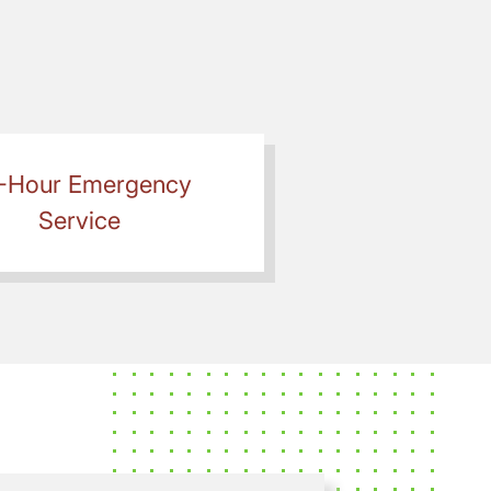
-Hour Emergency
Service