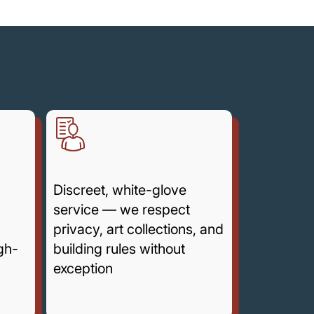
g
Discreet, white-glove
service — we respect
privacy, art collections, and
igh-
building rules without
exception