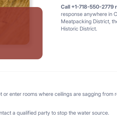
Call +1-718-550-2779 
response anywhere in C
Meatpacking District, th
Historic District.
s wet or enter rooms where ceilings are sagging from 
ntact a qualified party to stop the water source.