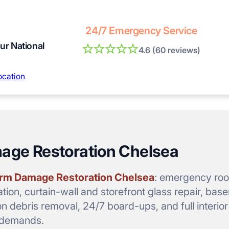
24/7 Emergency Service
our National
4.6 (60 reviews)
ocation
mage Restoration Chelsea
rm Damage Restoration Chelsea
: emergency roof
tion, curtain-wall and storefront glass repair, bas
on debris removal, 24/7 board-ups, and full interio
a demands.