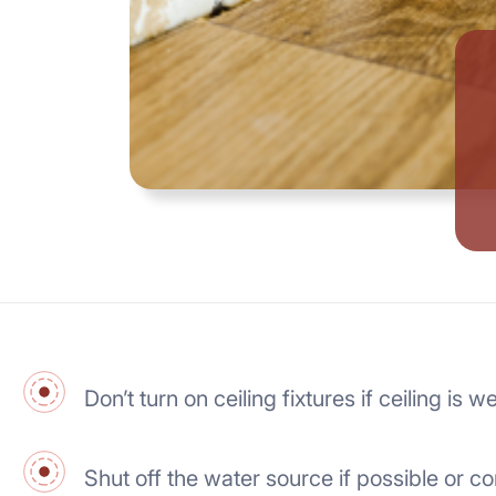
Don’t turn on ceiling fixtures if ceiling i
Shut off the water source if possible or co