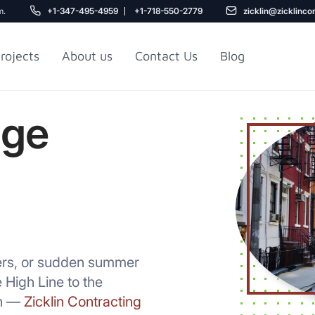
m.
+1-347-495-4959
+1-718-550-2779
zicklin@zicklinco
rojects
About us
Contact Us
Blog
age
Gu
r NYC
Railroad Apartment
Design Ideas
ters, or sudden summer
High Line to the
th —
Zicklin Contracting
5