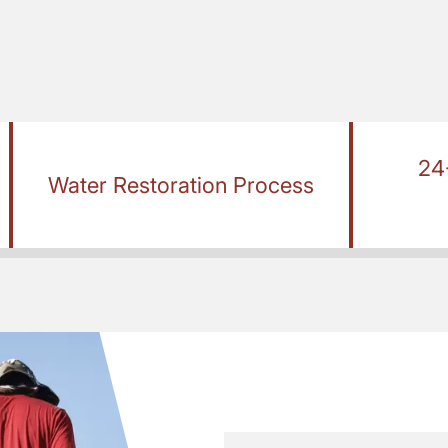
24
Water Restoration Process