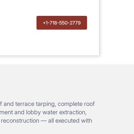
+1-718-550-2779
 and terrace tarping, complete roof
ement and lobby water extraction,
r reconstruction — all executed with