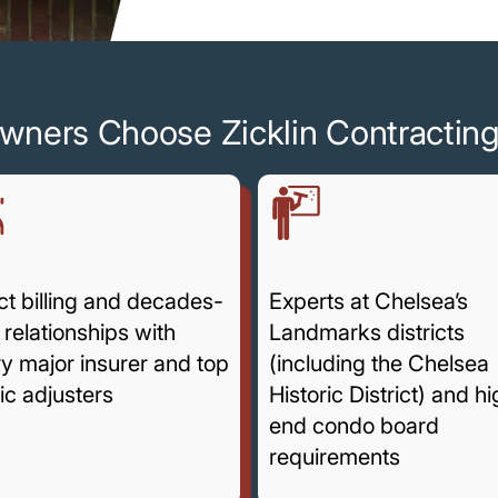
wners Choose Zicklin Contractin
ct billing and decades-
Experts at Chelsea’s
 relationships with
Landmarks districts
y major insurer and top
(including the Chelsea
ic adjusters
Historic District) and h
end condo board
requirements