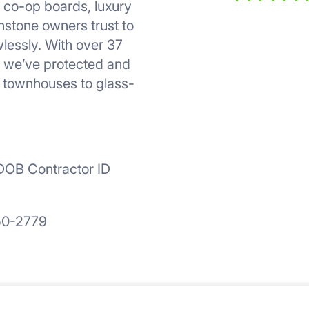
, co-op boards, luxury
r
stone owners trust to
lessly. With over 37
, we’ve protected and
s townhouses to glass-
OB Contractor ID
50-2779