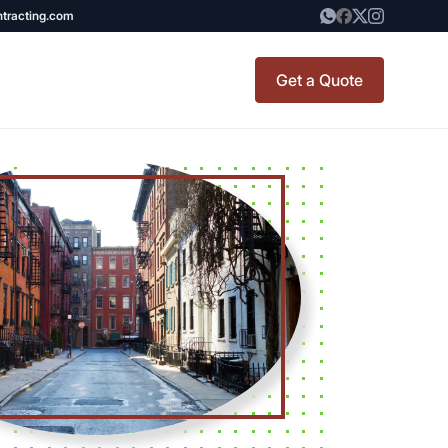
ntracting.com
Get a Quote
TINY BATHROOM
t Renovation
REMODEL COST
CO OP RENOVATION
APARTMENT PAINTING
NYC
20X20 ROOM ADDITION
COST
x7 Bathroom