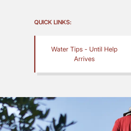
QUICK LINKS:
Water Tips - Until Help
Arrives