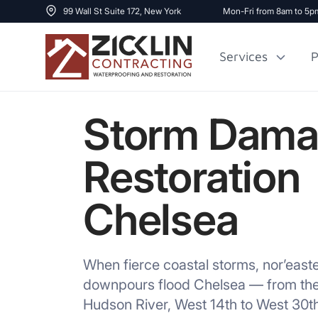
99 Wall St Suite 172, New York
Mon-Fri from 8am to 5p
Services
P
Storm Dam
Cost to Renovate
Sidewalk Repai
1000 sq ft House
Restoration
Chelsea
When fierce coastal storms, nor’eas
downpours flood Chelsea — from the 
Hudson River, West 14th to West 30