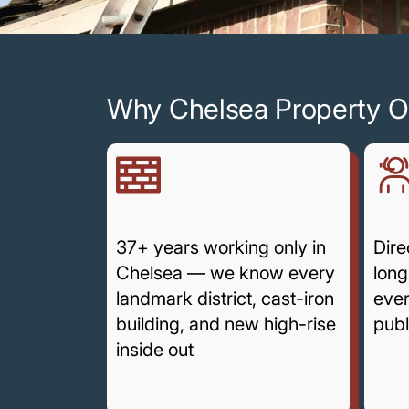
Why Chelsea Property O
37+ years working only in
Dire
Chelsea — we know every
long
landmark district, cast-iron
ever
building, and new high-rise
publ
inside out