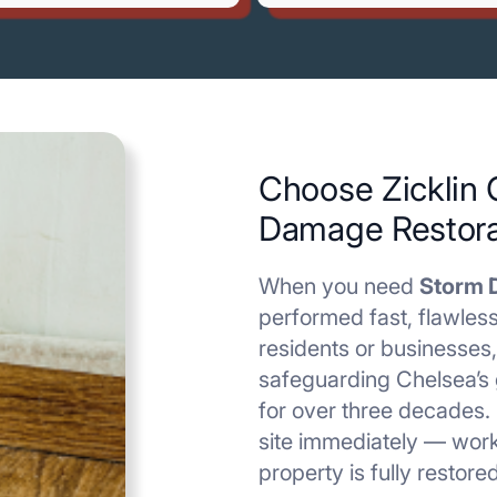
Choose Zicklin 
Damage Restora
When you need
Storm 
performed fast, flawless
residents or businesses,
safeguarding Chelsea’s 
for over three decades.
site immediately — work
property is fully restore