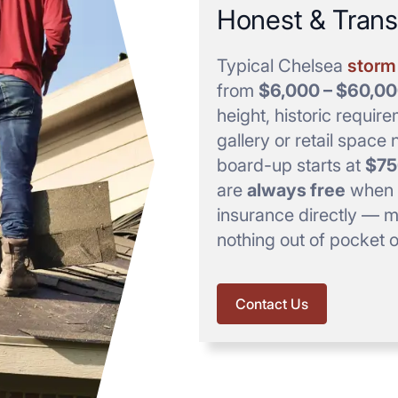
Honest & Trans
Typical Chelsea
storm 
from
$6,000 – $60,0
height, historic requir
gallery or retail spac
board-up starts at
$75
are
always free
when w
insurance directly — mo
nothing out of pocket 
Contact Us