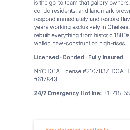
is the go-to team that gallery owners
condo residents, and landmark brown
respond immediately and restore flaw
years working exclusively in Chelsea
rebuilt everything from historic 1880
walled new-construction high-rises.
Licensed · Bonded · Fully Insured
NYC DCA License #2107837-DCA · D
#617843
24/7 Emergency Hotline:
+1-718-5
Your detected location is: