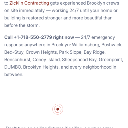
to
Zicklin Contracting
gets experienced Brooklyn crews
on site immediately — working 24/7 until your home or
building is restored stronger and more beautiful than
before the storm.
Call +1-718-550-2779 right now
— 24/7 emergency
response anywhere in Brooklyn: Williamsburg, Bushwick,
Bed-Stuy, Crown Heights, Park Slope, Bay Ridge,
Bensonhurst, Coney Island, Sheepshead Bay, Greenpoint,
DUMBO, Brooklyn Heights, and every neighborhood in
between.