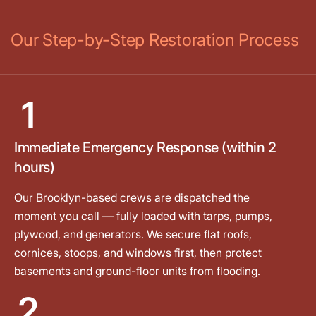
Our Step-by-Step Restoration Process
1
Immediate Emergency Response (within 2
hours)
Our Brooklyn-based crews are dispatched the
moment you call — fully loaded with tarps, pumps,
plywood, and generators. We secure flat roofs,
cornices, stoops, and windows first, then protect
basements and ground-floor units from flooding.
2