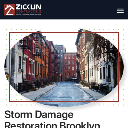
Storm Damage
Restoration Brooklyn