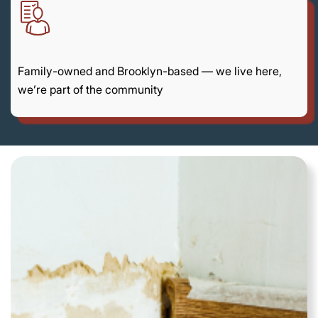
Family-owned and Brooklyn-based — we live here,
we’re part of the community