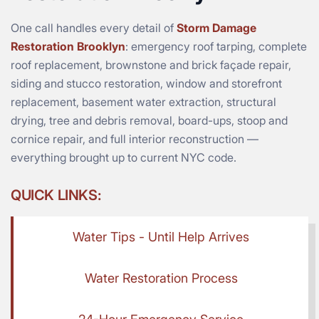
One call handles every detail of
Storm Damage
Restoration Brooklyn
: emergency roof tarping, complete
roof replacement, brownstone and brick façade repair,
siding and stucco restoration, window and storefront
replacement, basement water extraction, structural
drying, tree and debris removal, board-ups, stoop and
cornice repair, and full interior reconstruction —
everything brought up to current NYC code.
QUICK LINKS:
Water Tips - Until Help Arrives
Water Restoration Process