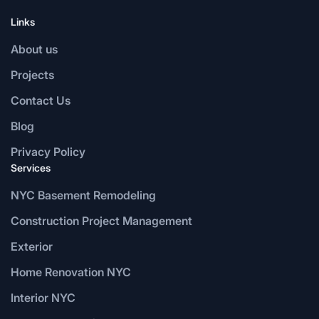
Links
About us
Projects
Contact Us
Blog
Privacy Policy
Services
NYC Basement Remodeling
Construction Project Management
Exterior
Home Renovation NYC
Interior NYC