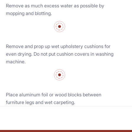
Remove as much excess water as possible by
mopping and blotting.
Remove and prop up wet upholstery cushions for
even drying. Do not put cushion covers in washing
machine.
Place aluminum foil or wood blocks between
furniture legs and wet carpeting.