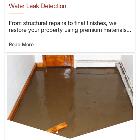
Water Leak Detection
From structural repairs to final finishes, we
restore your property using premium materials...
Read More