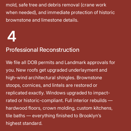
mold, safe tree and debris removal (crane work
when needed), and immediate protection of historic
brownstone and limestone details.
4
Professional Reconstruction
We file all DOB permits and Landmark approvals for
you. New roofs get upgraded underlayment and
high-wind architectural shingles. Brownstone
stoops, cornices, and lintels are restored or
replicated exactly. Windows upgraded to impact-
rated or historic-compliant. Full interior rebuilds —
hardwood floors, crown molding, custom kitchens,
tile baths — everything finished to Brooklyn’s
highest standard.