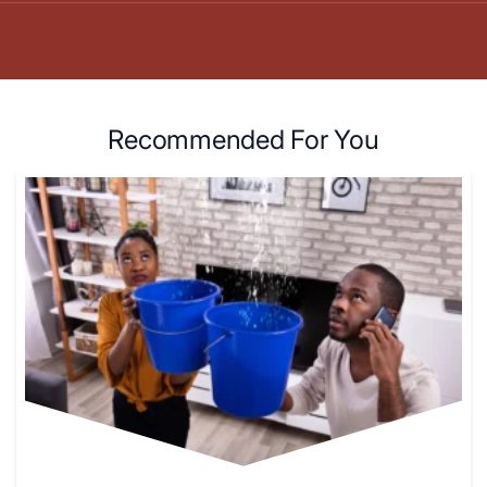
Recommended For You