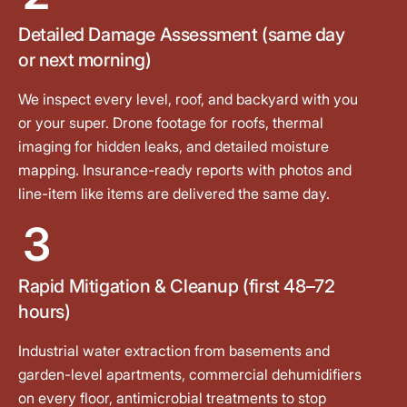
Detailed Damage Assessment (same day
or next morning)
We inspect every level, roof, and backyard with you
or your super. Drone footage for roofs, thermal
imaging for hidden leaks, and detailed moisture
mapping. Insurance-ready reports with photos and
line-item like items are delivered the same day.
3
Rapid Mitigation & Cleanup (first 48–72
hours)
Industrial water extraction from basements and
garden-level apartments, commercial dehumidifiers
on every floor, antimicrobial treatments to stop