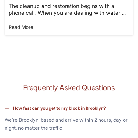
The cleanup and restoration begins with a
phone call. When you are dealing with water …
Read More
Frequently Asked Questions
How fast can you get to my block in Brooklyn?
We’re Brooklyn-based and arrive within 2 hours, day or
night, no matter the traffic.