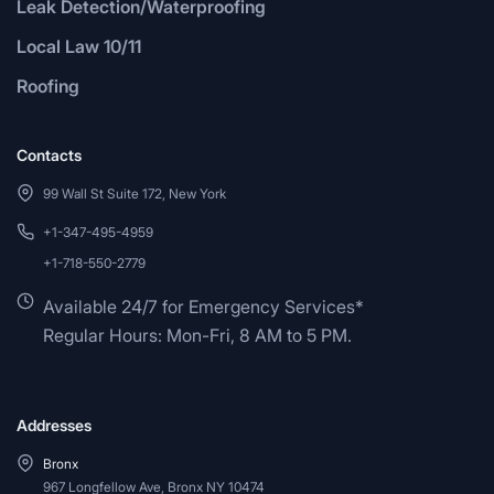
Leak Detection/Waterproofing
Local Law 10/11
Roofing
Contacts
99 Wall St Suite 172, New York
+1-347-495-4959
+1-718-550-2779
Available 24/7 for Emergency Services*
Regular Hours: Mon-Fri, 8 AM to 5 PM.
Addresses
Bronx
967 Longfellow Ave, Bronx NY 10474