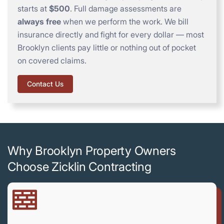
starts at
$500
. Full damage assessments are
always free
when we perform the work. We bill
insurance directly and fight for every dollar — most
Brooklyn clients pay little or nothing out of pocket
on covered claims.
Contact Us
Why Brooklyn Property Owners
Choose Zicklin Contracting