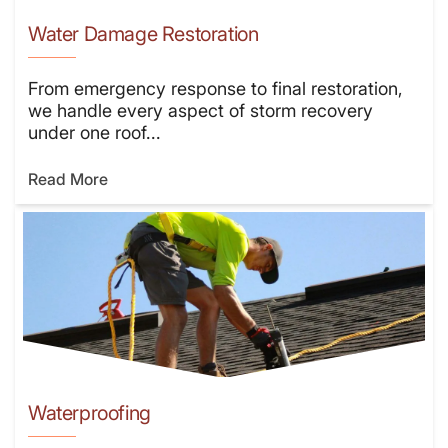
Water Damage Restoration
From emergency response to final restoration,
we handle every aspect of storm recovery
under one roof...
Read More
Waterproofing