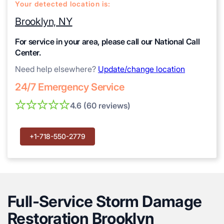
Your detected location is:
Brooklyn, NY
For service in your area, please call our National Call
Center.
Need help elsewhere?
Update/change location
24/7 Emergency Service
4.6 (60 reviews)
+1-718-550-2779
Full-Service Storm Damage
Restoration Brooklyn