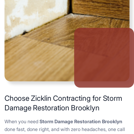
Choose Zicklin Contracting for Storm
Damage Restoration Brooklyn
When you need
Storm Damage Restoration Brooklyn
done fast, done right, and with zero headaches, one call