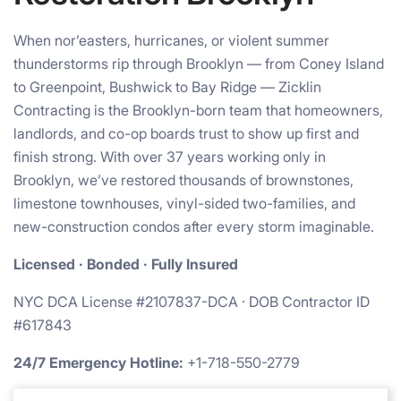
When nor’easters, hurricanes, or violent summer
thunderstorms rip through Brooklyn — from Coney Island
to Greenpoint, Bushwick to Bay Ridge — Zicklin
Contracting is the Brooklyn-born team that homeowners,
landlords, and co-op boards trust to show up first and
finish strong. With over 37 years working only in
Brooklyn, we’ve restored thousands of brownstones,
limestone townhouses, vinyl-sided two-families, and
new-construction condos after every storm imaginable.
Licensed · Bonded · Fully Insured
NYC DCA License #2107837-DCA · DOB Contractor ID
#617843
24/7 Emergency Hotline:
+1-718-550-2779