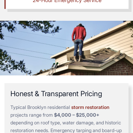
24-Hour Emergency Service
Honest & Transparent Pricing
Typical Brooklyn residential
storm restoration
projects range from
$4,000 – $25,000+
depending on roof type, water damage, and historic
restoration needs. Emergency tarping and board-up