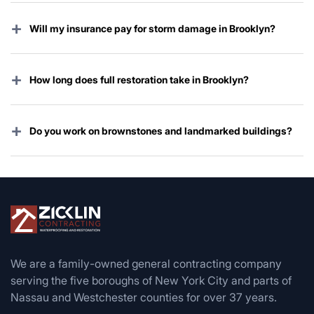
+
Will my insurance pay for storm damage in Brooklyn?
Yes — wind, hail, and most water damage from storms
are covered under virtually every policy. We handle the
+
How long does full restoration take in Brooklyn?
entire claim for you.
Emergency work starts immediately; complete
restoration typically takes 2–8 weeks depending on
+
Do you work on brownstones and landmarked buildings?
damage, Landmarks approval, and permit timing.
Yes — we specialize in historic brownstone, limestone,
and Landmarks-approved restorations across Brooklyn.
We are a family-owned general contracting company
serving the five boroughs of New York City and parts of
Nassau and Westchester counties for over 37 years.