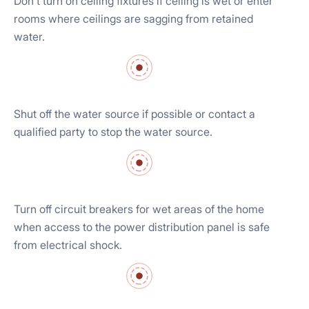
Don’t turn on ceiling fixtures if ceiling is wet or enter
rooms where ceilings are sagging from retained
water.
Shut off the water source if possible or contact a
qualified party to stop the water source.
Turn off circuit breakers for wet areas of the home
when access to the power distribution panel is safe
from electrical shock.