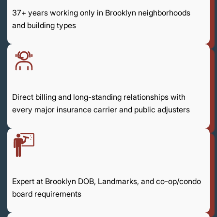
37+ years working only in Brooklyn neighborhoods
and building types
Direct billing and long-standing relationships with
every major insurance carrier and public adjusters
Expert at Brooklyn DOB, Landmarks, and co-op/condo
board requirements