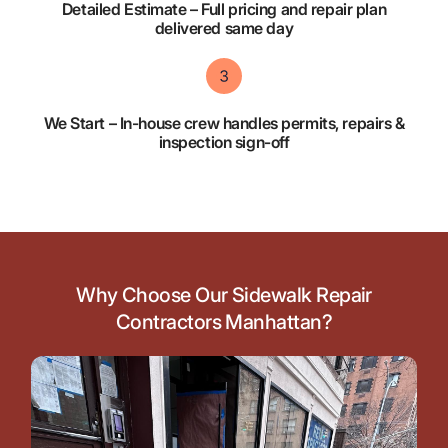
Detailed Estimate – Full pricing and repair plan
delivered same day
We Start – In-house crew handles permits, repairs &
inspection sign-off
Why Choose Our Sidewalk Repair
Contractors Manhattan?