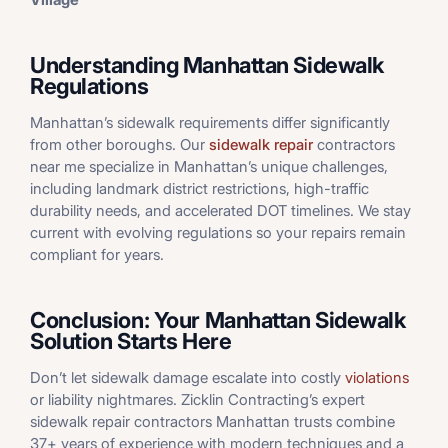
Understanding Manhattan Sidewalk
Regulations
Manhattan’s sidewalk requirements differ significantly
from other boroughs. Our
sidewalk repair
contractors
near me specialize in Manhattan’s unique challenges,
including landmark district restrictions, high-traffic
durability needs, and accelerated DOT timelines. We stay
current with evolving regulations so your repairs remain
compliant for years.
Conclusion: Your Manhattan Sidewalk
Solution Starts Here
Don’t let sidewalk damage escalate into costly
violations
or liability nightmares. Zicklin Contracting’s expert
sidewalk repair contractors Manhattan trusts combine
37+ years of experience with modern techniques and a