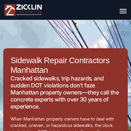
Sidewalk Repair Contractors
Manhattan
Cracked sidewalks, trip hazards, and
sudden DOT violations don’t faze
Manhattan property owners—they call the
concrete experts with over 30 years of
experience.
When Manhattan property owners have to deal with
cracked, uneven, or hazardous sidewalks, the clock