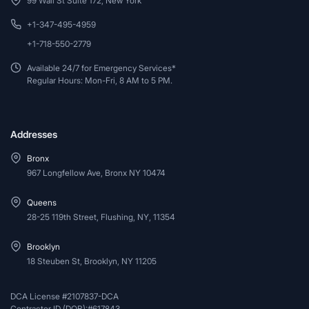
99 Wall St Suite 172, New York
+1-347-495-4959
+1-718-550-2779
Available 24/7 for Emergency Services*
Regular Hours: Mon-Fri, 8 AM to 5 PM.
Addresses
Bronx
967 Longfellow Ave, Bronx NY 10474
Queens
28-25 119th Street, Flushing, NY, 11354
Brooklyn
18 Steuben St, Brooklyn, NY 11205
DCA License #2107837-DCA
Contractor ID (DOB):#617843