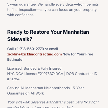
5-year guarantee. We handle every detail—from permits
to final inspection—so you can focus on your property
with confidence.
Ready to Restore Your Manhattan
Sidewalk?
Call +1-718-550-2779 or email
zicklin@zicklincontracting.com
Now for Your Free
Estimate!
Licensed, Bonded & Fully Insured
NYC DCA License #2107837-DCA | DOB Contractor ID
#617843
Serving All Manhattan Neighborhoods | 5-Year
Guarantee on All Work
Your sidewalk deserves Manhattan’s best. Let’s fix it right
—schedule your free consultation today!