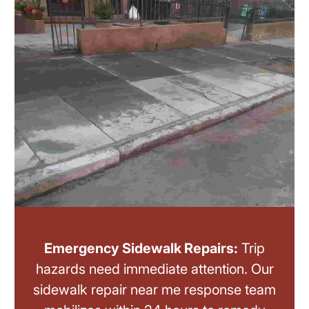
Emergency Sidewalk Repairs:
Trip
hazards need immediate attention. Our
sidewalk repair near me response team