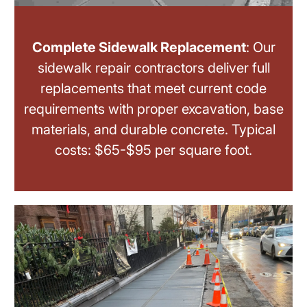
Complete Sidewalk Replacement
: Our
sidewalk repair contractors deliver full
replacements that meet current code
requirements with proper excavation, base
materials, and durable concrete. Typical
costs: $65-$95 per square foot.