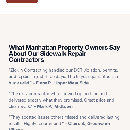
What Manhattan Property Owners Say
About Our Sidewalk Repair
Contractors
“Zicklin Contracting handled our DOT violation, permits,
and repairs in just three days. The 5-year guarantee is a
huge relief.”
– Elena R., Upper West Side
“The only contractor who showed up on time and
delivered exactly what they promised. Great price and
clean work.”
– Mark P., Midtown
“They spotted issues others missed and delivered lasting
results. Highly recommend.”
– Claire S., Greenwich
Village