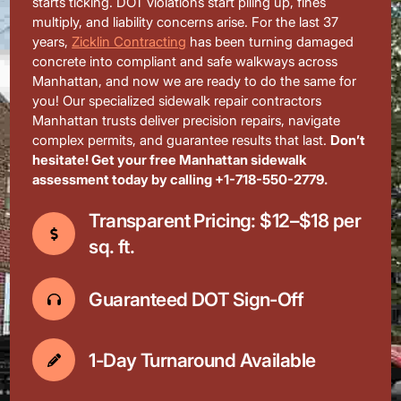
starts ticking. DOT violations start piling up, fines
multiply, and liability concerns arise. For the last 37
years,
Zicklin Contracting
has been turning damaged
concrete into compliant and safe walkways across
Manhattan, and now we are ready to do the same for
you! Our specialized sidewalk repair contractors
Manhattan trusts deliver precision repairs, navigate
complex permits, and guarantee results that last.
Don’t
hesitate! Get your free Manhattan sidewalk
assessment today by calling +1-718-550-2779.
Transparent Pricing: $12–$18 per
sq. ft.
Guaranteed DOT Sign-Off
1-Day Turnaround Available