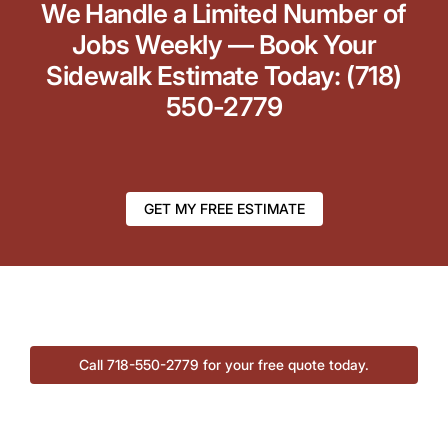
We Handle a Limited Number of
Jobs Weekly — Book Your
Sidewalk Estimate Today: (718)
550-2779
GET MY FREE ESTIMATE
Call 718-550-2779 for your free quote today.