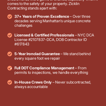
comes to the safety of your property. Zicklin
Contracting stands apart with:
37+ Years of Proven Excellence
– Over three
decades serving Manhattan’s unique concrete
challenges
Licensed & Certified Professionals
– NYC DCA
License #2107837-DCA, DOB Contractor ID
#617843
5-Year Ironclad Guarantee
– We stand behind
every square foot we repair
Full DOT Compliance Management
– From
permits to inspections, we handle everything
In-House Crews Only
– Never subcontracted,
always accountable