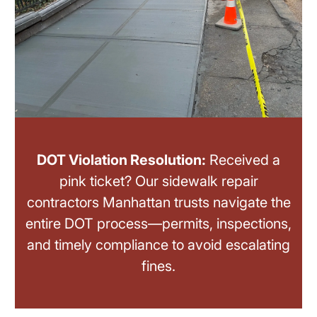
DOT Violation Resolution:
Received a
pink ticket? Our sidewalk repair
contractors Manhattan trusts navigate the
entire DOT process—permits, inspections,
and timely compliance to avoid escalating
fines.