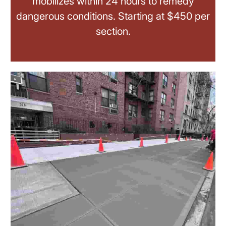
mobilizes within 24 hours to remedy
dangerous conditions. Starting at $450 per
section.