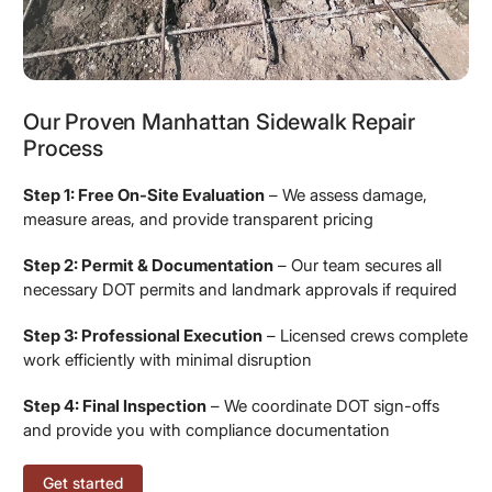
Our Proven Manhattan Sidewalk Repair
Process
Step 1: Free On-Site Evaluation
– We assess damage,
measure areas, and provide transparent pricing
Step 2: Permit & Documentation
– Our team secures all
necessary DOT permits and landmark approvals if required
Step 3: Professional Execution
– Licensed crews complete
work efficiently with minimal disruption
Step 4: Final Inspection
– We coordinate DOT sign-offs
and provide you with compliance documentation
Get started