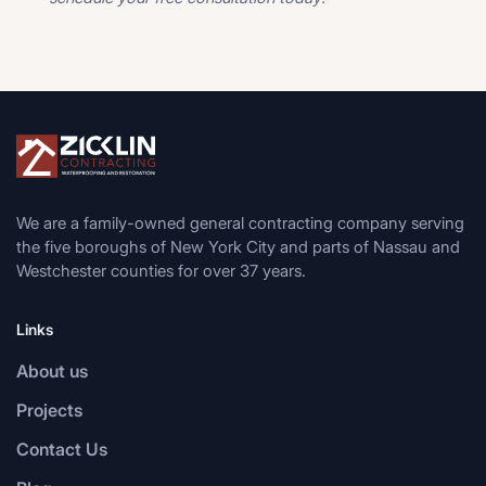
We are a family-owned general contracting company serving
the five boroughs of New York City and parts of Nassau and
Westchester counties for over 37 years.
Links
About us
Projects
Contact Us