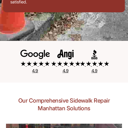
satisfied.
4.9
4.9
4.9
Our Comprehensive Sidewalk Repair
Manhattan Solutions