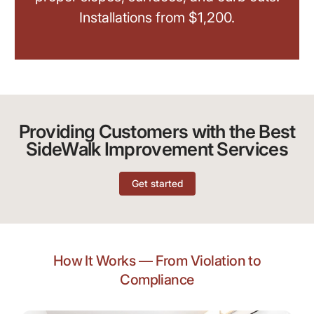
Installations from $1,200.
Providing Customers with the Best
SideWalk Improvement Services
Get started
How It Works — From Violation to
Compliance