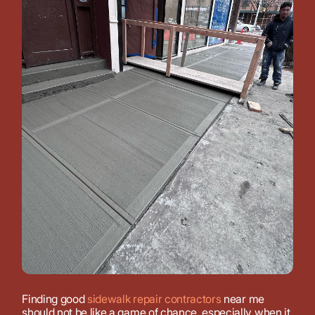
Finding good
sidewalk repair contractors
near me
should not be like a game of chance, especially when it