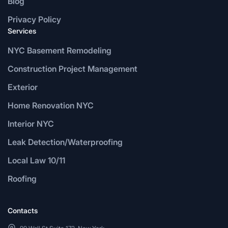
Blog
Privacy Policy
Services
NYC Basement Remodeling
Construction Project Management
Exterior
Home Renovation NYC
Interior NYC
Leak Detection/Waterproofing
Local Law 10/11
Roofing
Contacts