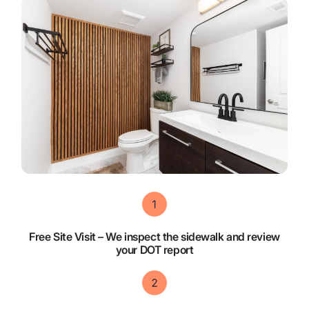
Free Site Visit – We inspect the sidewalk and review
your DOT report