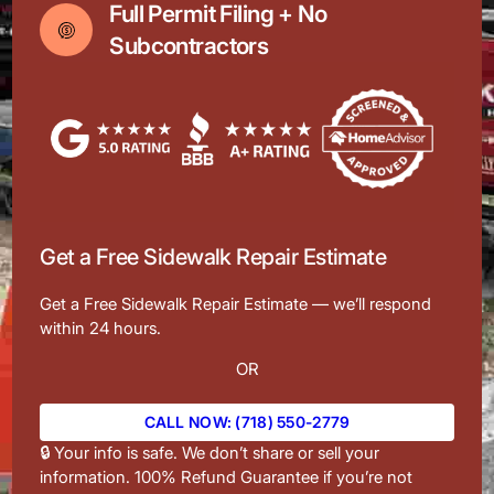
Full Permit Filing + No
Subcontractors
Get a Free Sidewalk Repair Estimate
Get a Free Sidewalk Repair Estimate — we’ll respond
within 24 hours.
OR
CALL NOW: (718) 550-2779
🔒 Your info is safe. We don’t share or sell your
information. 100% Refund Guarantee if you’re not