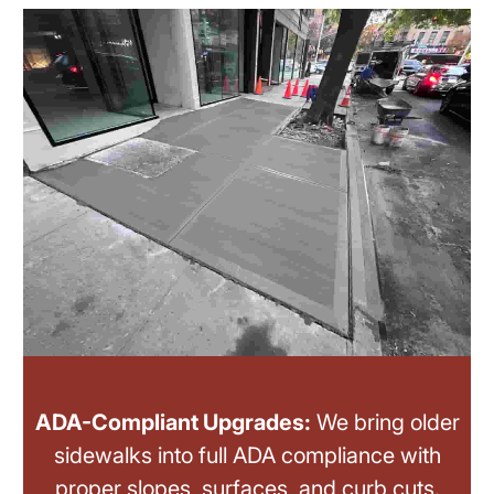
ADA-Compliant Upgrades:
We bring older
sidewalks into full ADA compliance with
proper slopes, surfaces, and curb cuts.