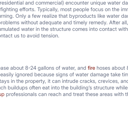
residential and commercial) encounter unique water dam
fighting efforts. Typically, most people focus on the i
urning. Only a few realize that byproducts like water 
roblems without adequate and timely remedy. After all, 
mulated water in the structure comes into contact with
tact us to avoid tension.
ease about 8-24 gallons of water, and
fire
hoses about 80
s easily ignored because signs of water damage take t
r stays in the property, it can intrude cracks, crevices,
Such buildups often eat into the building’s structure wh
up
professionals can reach and treat these areas with th