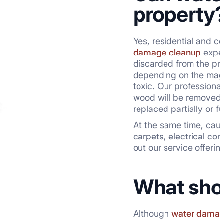
property
Yes, residential and 
damage cleanup
expe
discarded from the pr
depending on the magn
toxic. Our profession
wood will be removed 
replaced partially or 
At the same time, cau
carpets, electrical c
out our service offeri
What sho
Although
water dama