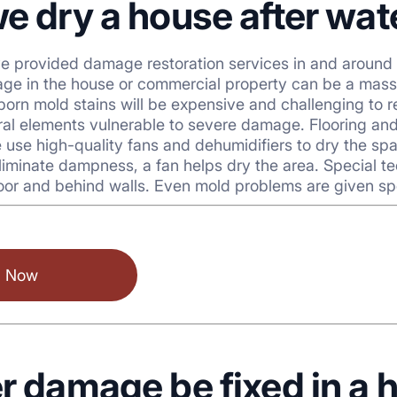
e dry a house after wa
ve provided damage restoration services in and around
ge in the house or commercial property can be a massi
bborn mold stains will be expensive and challenging t
ural elements vulnerable to severe damage. Flooring an
 We use high-quality fans and dehumidifiers to dry the s
liminate dampness, a fan helps dry the area. Special t
oor and behind walls. Even mold problems are given sp
l Now
r damage be fixed in a 