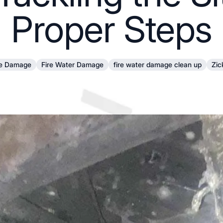
Proper Steps
re Damage
Fire Water Damage
fire water damage clean up
Zic