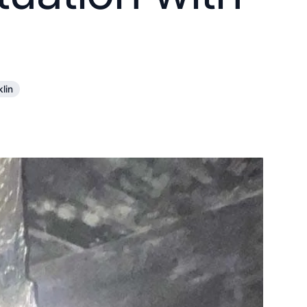
10X10 KITCHEN
CABINETS UNDER 1000
View all Blogs
klin