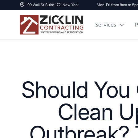
99 Wall St Suite 172, New York
Mon-Fri from 8am to 5p
Services
P
Cost to Renovate
Sidewalk Repai
1000 sq ft House
Should You 
Clean Up
Outbreak? T