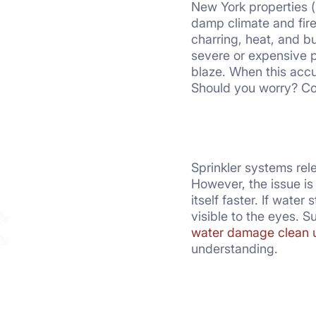
New York properties (
damp climate and fire
charring, heat, and b
severe or expensive p
blaze. When this accu
Should you worry? Con
Sprinkler systems rel
However, the issue i
itself faster. If wate
visible to the eyes. 
water damage clean 
understanding.