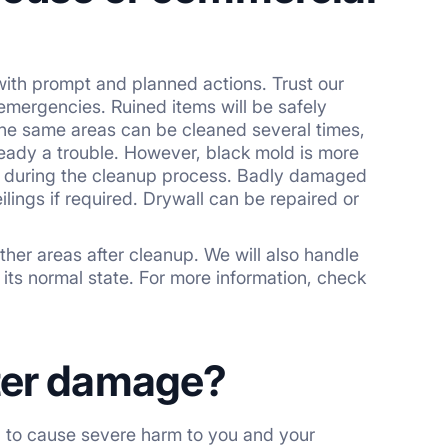
ith prompt and planned actions. Trust our
 emergencies. Ruined items will be safely
The same areas can be cleaned several times,
ready a trouble. However, black mold is more
 it during the cleanup process. Badly damaged
lings if required. Drywall can be repaired or
her areas after cleanup. We will also handle
 its normal state. For more information, check
ater damage?
al to cause severe harm to you and your