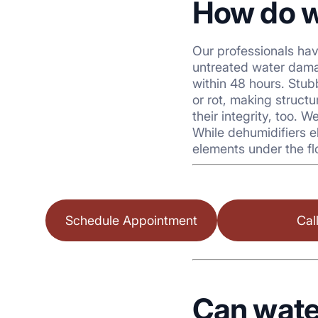
How do w
Our professionals ha
untreated water dama
within 48 hours. Stu
or rot, making struct
their integrity, too.
While dehumidifiers e
elements under the fl
Schedule Appointment
Cal
Can wate