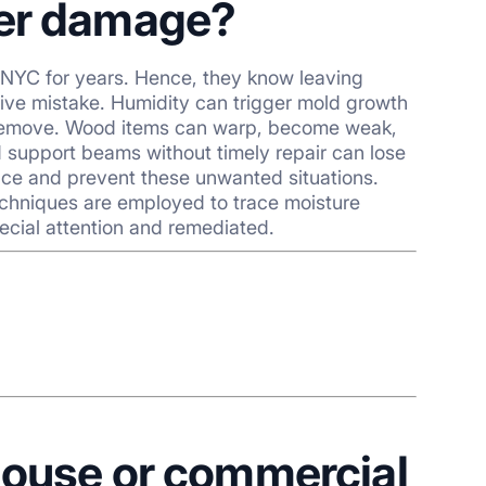
ter damage?
 NYC for years. Hence, they know leaving
ve mistake. Humidity can trigger mold growth
o remove. Wood items can warp, become weak,
d support beams without timely repair can lose
pace and prevent these unwanted situations.
echniques are employed to trace moisture
ecial attention and remediated.
house or commercial