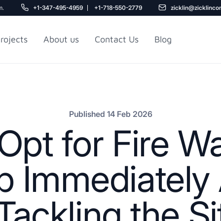
m.
+1-347-495-4959
+1-718-550-2779
zicklin@zicklinco
rojects
About us
Contact Us
Blog
Gu
r NYC
Railroad Apartment
Design Ideas
Published 14 Feb 2026
Opt for Fire 
 Immediately 
ackling the Si
5
r