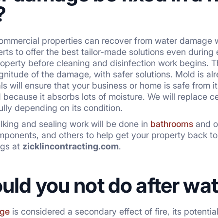
?
commercial properties can recover from water damage w
rts to offer the best tailor-made solutions even during
operty before cleaning and disinfection work begins. 
itude of the damage, with safer solutions. Mold is al
als will ensure that your business or home is safe from
because it absorbs lots of moisture. We will replace cei
fully depending on its condition.
lking and sealing work will be done in
bathrooms
and ot
omponents, and others to help get your property back to
ngs at
zicklincontracting.com
.
uld you not do after w
ge
is considered a secondary effect of fire, its potenti