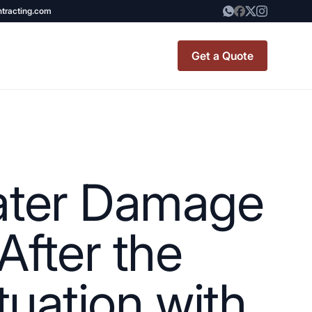
ntracting.com
Get a Quote
t Renovation
TINY BATHROOM
REMODEL COST
Water Damage
CO OP RENOVATION
APARTMENT PAINTING
After the
NYC
tuation with
20X20 ROOM ADDITION
x7 Bathroom
COST
emodel cost