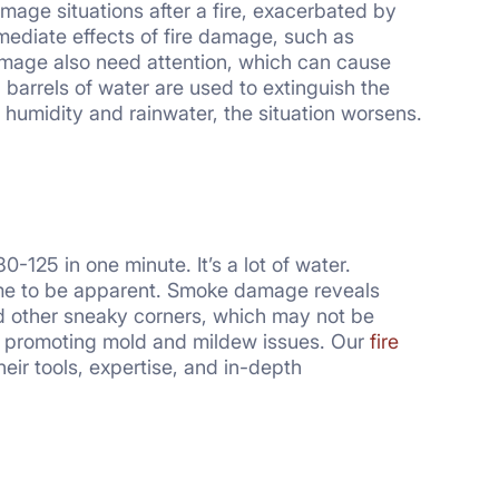
age situations after a fire, exacerbated by
mmediate effects of fire damage, such as
damage also need attention, which can cause
barrels of water are used to extinguish the
 humidity and rainwater, the situation worsens.
-125 in one minute. It’s a lot of water.
ime to be apparent. Smoke damage reveals
 and other sneaky corners, which may not be
ile promoting mold and mildew issues. Our
fire
eir tools, expertise, and in-depth