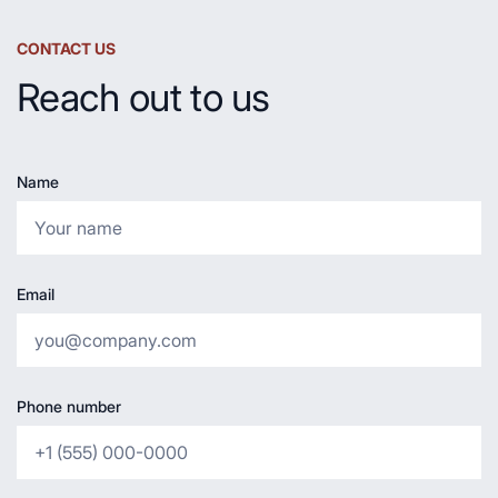
CONTACT US
Reach out to us
Name
Email
Phone number