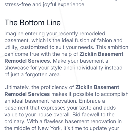
stress-free and joyful experience.
The Bottom Line
Imagine entering your recently remodeled
basement, which is the ideal fusion of fahion and
utility, customized to suit your needs. This ambition
can come true with the help of
Zicklin Basement
Remodel Services
. Make your basement a
showcase for your style and individuality instead
of just a forgotten area.
Ultimately, the proficiency of
Zicklin Basement
Remodel Services
makes it possible to accomplish
an ideal basement renovation. Embrace a
basement that expresses your taste and adds
value to your house overall. Bid faewell to the
ordinary. With a flawless basement renovation in
the middle of New York, it’s time to update your