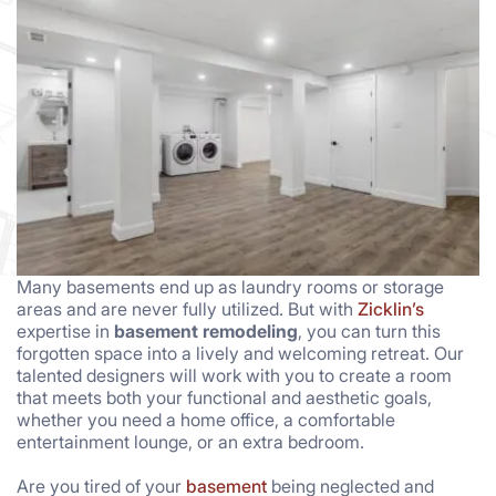
Many basements end up as laundry rooms or storage
areas and are never fully utilized. But with
Zicklin’s
expertise in
basement remodeling
, you can turn this
forgotten space into a lively and welcoming retreat. Our
talented designers will work with you to create a room
that meets both your functional and aesthetic goals,
whether you need a home office, a comfortable
entertainment lounge, or an extra bedroom.
Are you tired of your
basement
being neglected and