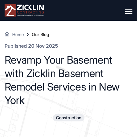
Home
Our Blog
Published 20 Nov 2025
Revamp Your Basement
with Zicklin Basement
Remodel Services in New
York
Construction