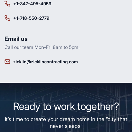
+1-347-495-4959
+1-718-550-2779
Email us
Call our team Mon-Fri 8am to 5pm.
zicklin@zicklincontracting.com
Ready to work together?
It’s time to create your dream home in the “city that
never sleeps”