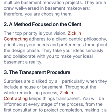
multiple basement renovation projects. They are a
crew well-versed in basement makeovers;
therefore, you are choosing them.
2. A Method Focused on the Client
Their top priority is your vision.
Zicklin
Contracting
adheres to a client-centric philosophy,
prioritizing your needs and preferences throughout
the design phase. They take your ideas seriously
and collaborate with you to make your ideal
basement a reality.
3. The Transparent Procedure
Surprises are disliked by all, particularly when they
include a house or basement. Throughout the
whole remodeling process,
Zicklin
Contracting
keeps things transparent. You will be
informed at every stage of the process, from the
first consultation to project completion, making it a