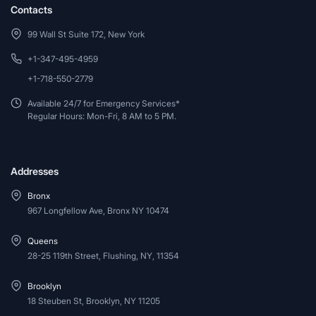
Contacts
99 Wall St Suite 172, New York
+1-347-495-4959
+1-718-550-2779
Available 24/7 for Emergency Services*
Regular Hours: Mon-Fri, 8 AM to 5 PM.
Addresses
Bronx
967 Longfellow Ave, Bronx NY 10474
Queens
28-25 119th Street, Flushing, NY, 11354
Brooklyn
18 Steuben St, Brooklyn, NY 11205