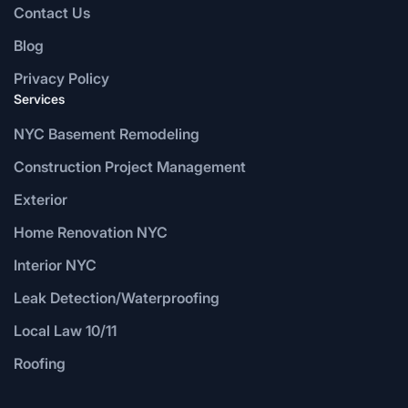
Contact Us
Blog
Privacy Policy
Services
NYC Basement Remodeling
Construction Project Management
Exterior
Home Renovation NYC
Interior NYC
Leak Detection/Waterproofing
Local Law 10/11
Roofing