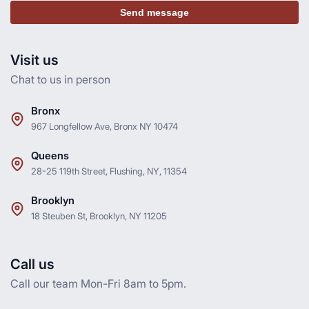
Send message
Visit us
Chat to us in person
Bronx
967 Longfellow Ave, Bronx NY 10474
Queens
28-25 119th Street, Flushing, NY, 11354
Brooklyn
18 Steuben St, Brooklyn, NY 11205
Call us
Call our team Mon-Fri 8am to 5pm.