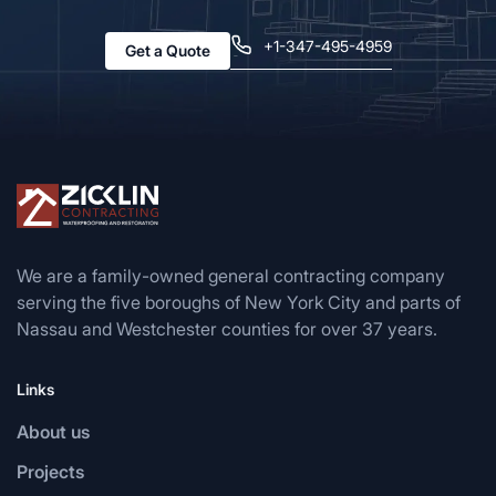
+1-347-495-4959
Get a Quote
We are a family-owned general contracting company
serving the five boroughs of New York City and parts of
Nassau and Westchester counties for over 37 years.
Links
About us
Projects