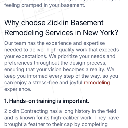
feeling cramped in your basement.
Why choose Zicklin Basement
Remodeling Services in New York?
Our team has the experience and expertise
needed to deliver high-quality work that exceeds
your expectations. We prioritize your needs and
preferences throughout the design process,
ensuring that your vision becomes a reality. We
keep you informed every step of the way, so you
can enjoy a stress-free and joyful
remodeling
experience.
1. Hands-on training is important.
Zicklin Contracting has a long history in the field
and is known for its high-caliber work. They have
brought a feather to their cap by completing