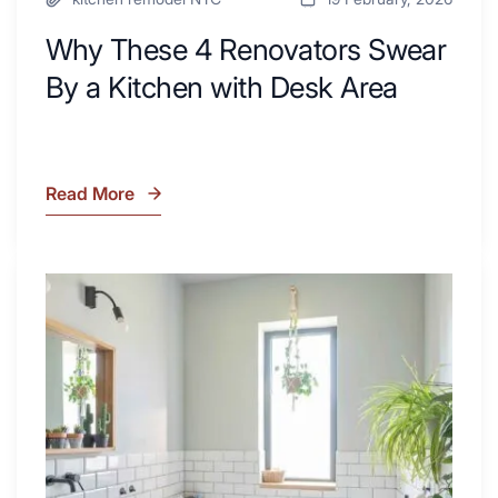
Why These 4 Renovators Swear
By a Kitchen with Desk Area
Read More
Why
These
4
Renovators
7
Swear
Tiled
By
Shower
a
Tub
Kitchen
Combo
with
Ideas
Desk
to
Area
Inspire