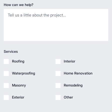
How can we help?
Services
Roofing
Interior
Waterproofing
Home Renovation
Masonry
Remodeling
Exterior
Other