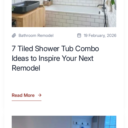
Your
Next
Remodel
Bathroom Remodel
19 February, 2026
7 Tiled Shower Tub Combo
Ideas to Inspire Your Next
Remodel
Read More
7
Tiled
Shower
Tub
What
Combo
Is