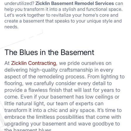
underutilized?
Zicklin Basement Remodel Services
can
help you transform it into a stylish and functional space.
Let’s work together to revitalize your home’s core and
create a basement that speaks to your unique style and
needs.
The Blues in the Basement
At
Zicklin Contracting
, we pride ourselves on
delivering high-quality craftsmanship in every
aspect of the remodeling process. From lighting to
flooring, we carefully consider every detail to
provide a flawless finish that will last for years to
come. Even if your basement has low ceilings or
little natural light, our team of experts can
transform it into a chic and airy space. It’s time to
embrace the limitless possibilities that come with
upgrading your basement and wave goodbye to
the basement blues.