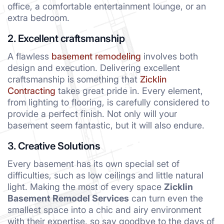
office, a comfortable entertainment lounge, or an
extra bedroom.
2. Excellent craftsmanship
A flawless
basement remodeling
involves both
design and execution. Delivering excellent
craftsmanship is something that
Zicklin
Contracting
takes great pride in. Every element,
from lighting to flooring, is carefully considered to
provide a perfect finish. Not only will your
basement seem fantastic, but it will also endure.
3. Creative Solutions
Every basement has its own special set of
difficulties, such as low ceilings and little natural
light. Making the most of every space
Zicklin
Basement Remodel Services
can turn even the
smallest space into a chic and airy environment
with their expertise, so say goodbye to the days of