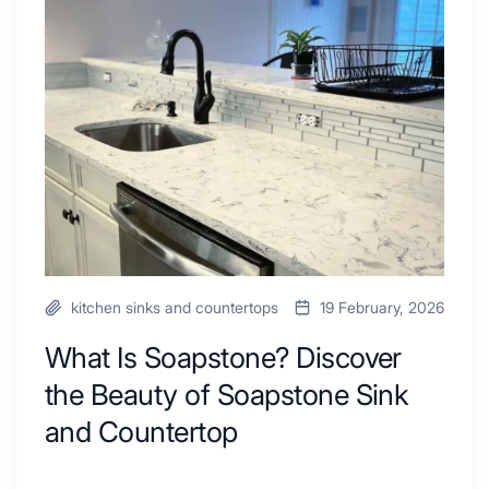
Ideas
Soapstone?
to
Discover
Inspire
the
Your
Beauty
Next
of
Remodel
Soapstone
Sink
and
Countertop
kitchen sinks and countertops
19 February, 2026
What Is Soapstone? Discover
the Beauty of Soapstone Sink
and Countertop