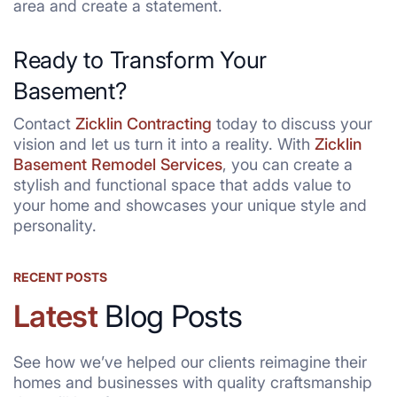
area and create a statement.
Ready to Transform Your
Basement?
Contact
Zicklin Contracting
today to discuss your
vision and let us turn it into a reality. With
Zicklin
Basement Remodel Services
, you can create a
stylish and functional space that adds value to
your home and showcases your unique style and
personality.
RECENT POSTS
Latest
Blog Posts
See how we’ve helped our clients reimagine their
homes and businesses with quality craftsmanship