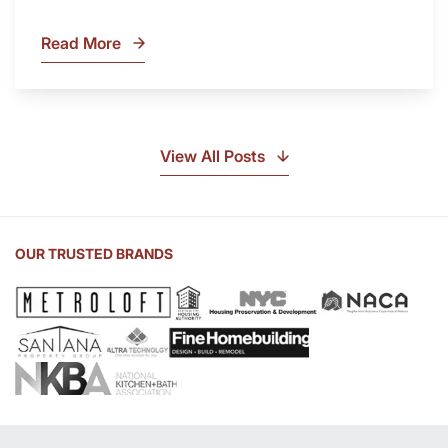
Read More
What
Is
Soapstone?
Discover
the
View All Posts
Beauty
of
Soapstone
Sink
OUR TRUSTED BRANDS
and
Countertop