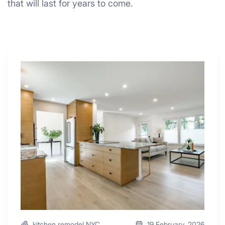
that will last for years to come.
Why
These
4
Renovators
Swear
By
a
Kitchen
with
Desk
Area
kitchen remodel NYC
19 February, 2026