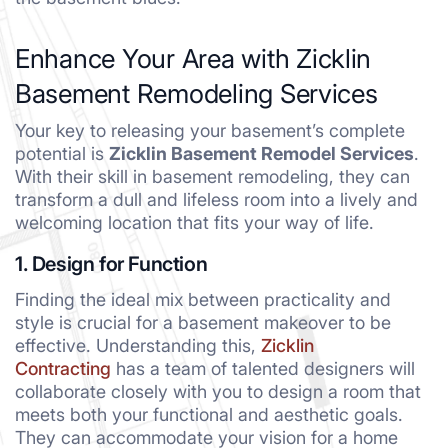
Enhance Your Area with Zicklin
Basement Remodeling Services
Your key to releasing your basement’s complete
potential is
Zicklin Basement Remodel Services
.
With their skill in basement remodeling, they can
transform a dull and lifeless room into a lively and
welcoming location that fits your way of life.
1. Design for Function
Finding the ideal mix between practicality and
style is crucial for a basement makeover to be
effective. Understanding this,
Zicklin
Contracting
has a team of talented designers will
collaborate closely with you to design a room that
meets both your functional and aesthetic goals.
They can accommodate your vision for a home