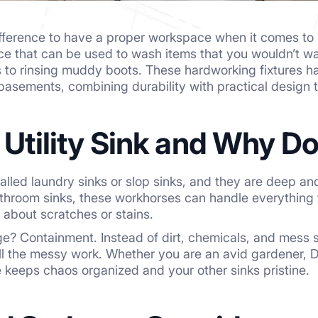
difference to have a proper workspace when it comes t
e that can be used to wash items that you wouldn’t wa
 to rinsing muddy boots. These hardworking fixtures h
asements, combining durability with practical design 
a Utility Sink and Why 
 called laundry sinks or slop sinks, and they are deep a
athroom sinks, these workhorses can handle everything
 about scratches or stains.
e? Containment. Instead of dirt, chemicals, and mess
ll the messy work. Whether you are an avid gardener, 
re keeps chaos organized and your other sinks pristine.