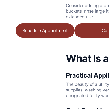
Consider adding a pul
buckets, rinse large i
extended use.
Schedule Appointment
Cal
What Is a
Practical Appl
The beauty of a utility
supplies, washing veg
designated “dirty work