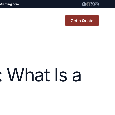
ntracting.com
Get a Quote
t Renovation
TINY BATHROOM
REMODEL COST
 What Is a
CO OP RENOVATION
APARTMENT PAINTING
NYC
20X20 ROOM ADDITION
x7 Bathroom
COST
emodel cost