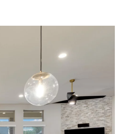
10X10 KITCHEN
CABINETS UNDER 1000
View all Blogs