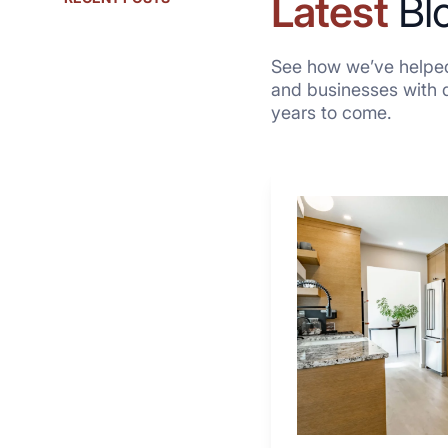
Latest
Bl
See how we’ve helped
and businesses with qu
years to come.
Why
These
4
Renovators
Swear
By
a
Kitchen
with
Desk
Area