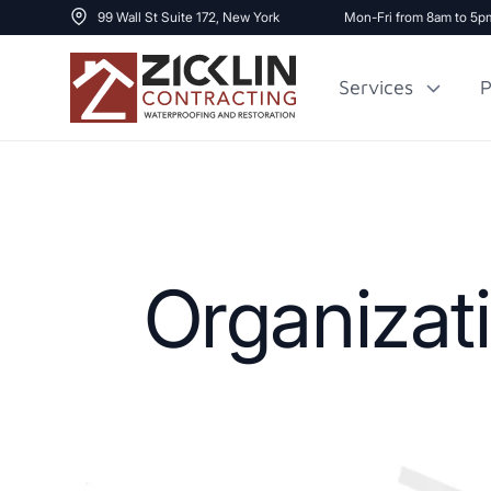
99 Wall St Suite 172, New York
Mon-Fri from 8am to 5p
Services
P
Cost to Renovate
Sidewalk Repai
1000 sq ft House
Organizat