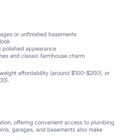
garages or unfinished basements
look
a polished appearance
ishes and classic farmhouse charm
htweight affordability (around $100-$200), or
00).
tion, offering convenient access to plumbing
rooms, garages, and basements also make