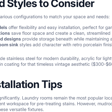
d Styles to Consider
 various configurations to match your space and needs:
dels
offer flexibility and easy installation, perfect for 
tions
save floor space and create a clean, streamlined 
ed designs
provide storage beneath while maintaining 
room sink
styles add character with retro porcelain fin
de stainless steel for modern durability, acrylic for lig
ain coating for that timeless vintage aesthetic ($300-$6
tallation Tips
nificantly. Laundry rooms remain the most popular loca
cient workspace for pre-treating stains. However, mud
ese versatile fixtures.