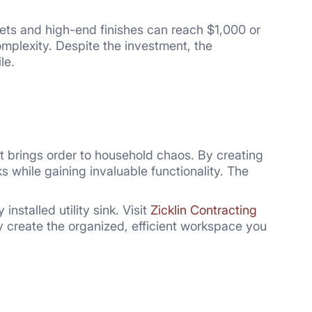
ets and high-end finishes can reach $1,000 or
mplexity. Despite the investment, the
le.
that brings order to household chaos. By creating
 while gaining invaluable functionality. The
nstalled utility sink. Visit
Zicklin Contracting
y create the organized, efficient workspace you