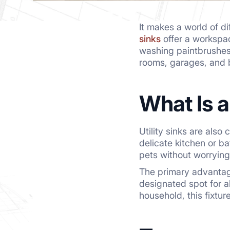
It makes a world of 
sinks
offer a workspac
washing paintbrushes
rooms, garages, and b
What Is 
Utility sinks are also
delicate kitchen or b
pets without worrying
The primary advantag
designated spot for a
household, this fixtu