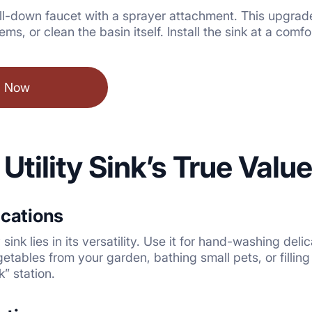
l-down faucet with a sprayer attachment. This upgrade tr
tems, or clean the basin itself. Install the sink at a com
l Now
 Utility Sink’s True Valu
ications
 sink lies in its versatility. Use it for hand-washing del
etables from your garden, bathing small pets, or filli
” station.