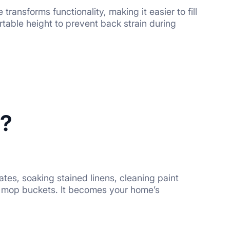
ansforms functionality, making it easier to fill
fortable height to prevent back strain during
e?
icates, soaking stained linens, cleaning paint
ng mop buckets. It becomes your home’s