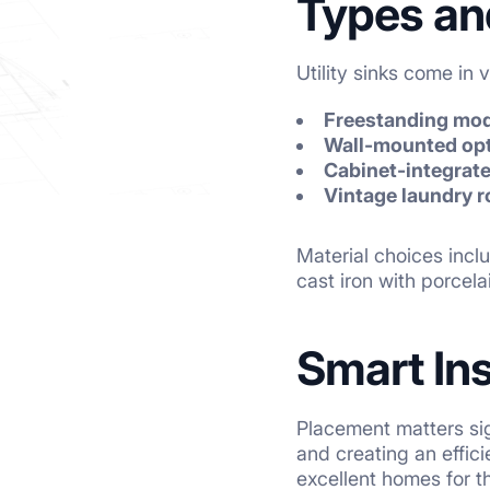
Types an
Utility sinks come in
Freestanding mo
Wall-mounted op
Cabinet-integrat
Vintage laundry 
Material choices inclu
cast iron with porcel
Smart Ins
Placement matters sig
and creating an effi
excellent homes for th