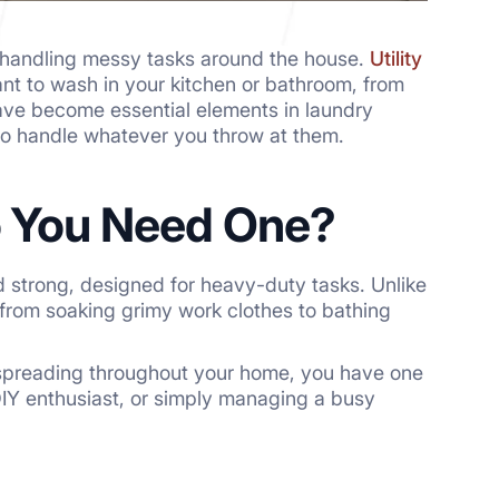
o handling messy tasks around the house.
Utility
nt to wash in your kitchen or bathroom, from
ave become essential elements in laundry
to handle whatever you throw at them.
Do You Need One?
nd strong, designed for heavy-duty tasks. Unlike
 from soaking grimy work clothes to bathing
 spreading throughout your home, you have one
DIY enthusiast, or simply managing a busy