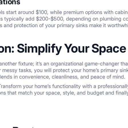
ations
s start around $100, while premium options with cabin
sts typically add $200-$500, depending on plumbing co
ts and protection of your primary sinks make it worthwhi
on: Simplify Your Space
ust another fixture; it’s an organizational game-changer 
 messy tasks, you will protect your home’s primary sinks
ends in convenience, cleanliness, and peace of mind.
ransform your home’s functionality with a professionally i
ons that match your space, style, and budget and finall