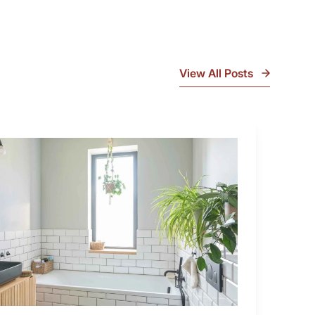
View All Posts