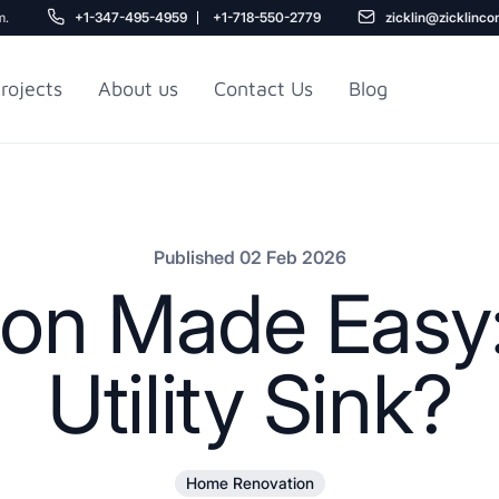
m.
+1-347-495-4959
+1-718-550-2779
zicklin@zicklinco
rojects
About us
Contact Us
Blog
Gu
r NYC
Railroad Apartment
Design Ideas
Published 02 Feb 2026
ion Made Easy:
Utility Sink?
5
Home Renovation
r