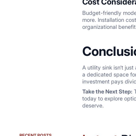
Cost Consider
Budget-friendly model
more. Installation co
organizational benefi
Conclusi
A utility sink isn’t j
a dedicated space for
investment pays divid
Take the Next Step:
T
today to explore opti
deserve.
RECENT POSTS