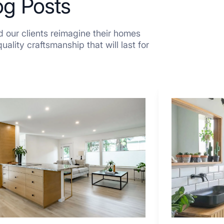
og Posts
 our clients reimagine their homes
ality craftsmanship that will last for
7
Tiled
Shower
Tub
Combo
Ideas
to
Inspire
Your
Next
Remodel