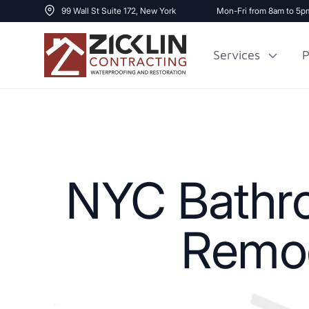
99 Wall St Suite 172, New York
Mon-Fri from 8am to 5p
Services
P
Cost to Renovate
Sidewalk Repai
1000 sq ft House
NYC Bathro
Remod