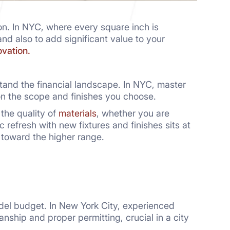
on. In NYC, where every square inch is
and also to add significant value to your
vation.
rstand the financial landscape. In NYC, master
 the scope and finishes you choose.
 the quality of
materials
, whether you are
 refresh with new fixtures and finishes sits at
 toward the higher range.
el budget. In New York City, experienced
nship and proper permitting, crucial in a city