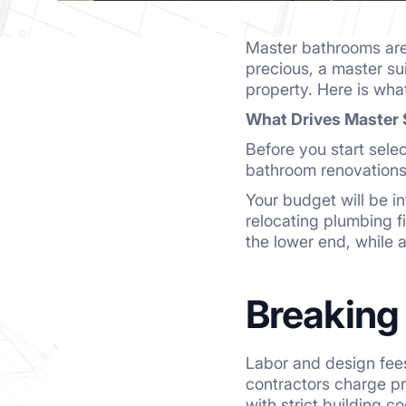
Master bathrooms are 
precious, a master sui
property. Here is wha
What Drives Master 
Before you start selec
bathroom renovations
Your budget will be i
relocating plumbing fi
the lower end, while 
Breaking
Labor and design fee
contractors charge pr
with strict building c