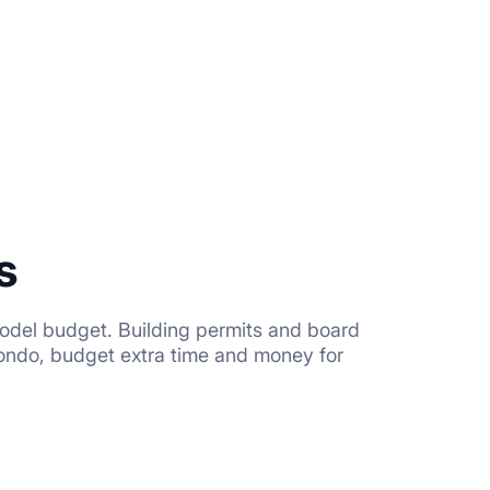
s
odel budget. Building permits and board
condo, budget extra time and money for