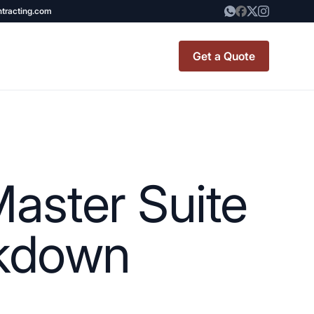
ntracting.com
Get a Quote
t Renovation
TINY BATHROOM
REMODEL COST
aster Suite
CO OP RENOVATION
APARTMENT PAINTING
akdown
NYC
20X20 ROOM ADDITION
x7 Bathroom
COST
emodel cost