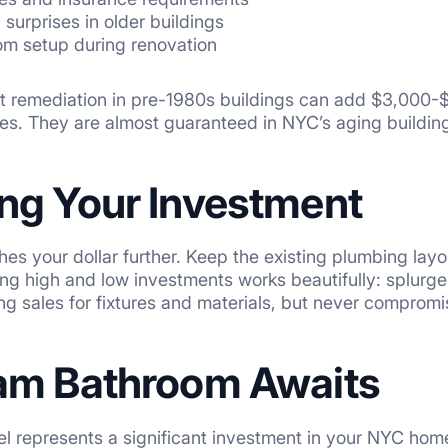
l surprises in older buildings
m setup during renovation
t remediation in pre-1980s buildings can add $3,000-$
s. They are almost guaranteed in NYC’s aging building
ng Your Investment
hes your dollar further. Keep the existing plumbing la
ing high and low investments works beautifully: splurg
ng sales for fixtures and materials, but never compromi
am Bathroom Awaits
l represents a significant investment in your NYC hom