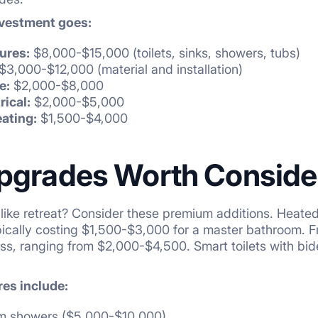
nvestment goes:
ures:
$8,000-$15,000 (toilets, sinks, showers, tubs)
$3,000-$12,000 (material and installation)
e:
$2,000-$8,000
rical:
$2,000-$5,000
eating:
$1,500-$4,000
pgrades Worth Conside
like retreat? Consider these premium additions. Heated 
pically costing $1,500-$3,000 for a master bathroom. 
s, ranging from $2,000-$4,500. Smart toilets with bid
res include:
am showers ($5,000-$10,000)