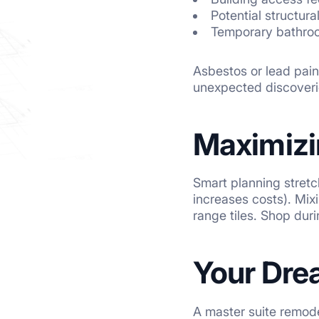
Potential structura
Temporary bathroo
Asbestos or lead pain
unexpected discoverie
Maximizi
Smart planning stretc
increases costs). Mix
range tiles. Shop duri
Your Dre
A master suite remode