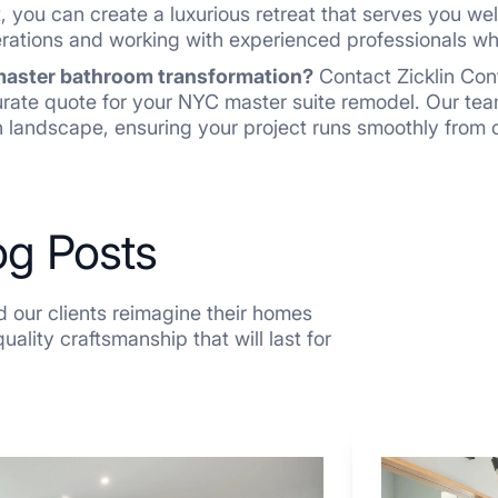
, you can create a luxurious retreat that serves you we
erations and working with experienced professionals wh
 master bathroom transformation?
Contact Zicklin Con
urate quote for your NYC master suite remodel. Our te
 landscape, ensuring your project runs smoothly from 
og Posts
 our clients reimagine their homes
ality craftsmanship that will last for
7
Tiled