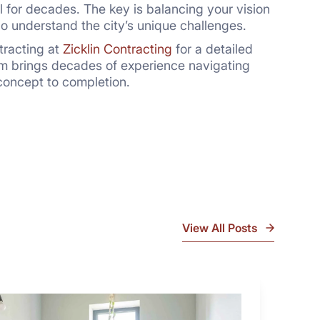
ll for decades. The key is balancing your vision
o understand the city’s unique challenges.
tracting at
Zicklin Contracting
for a detailed
am brings decades of experience navigating
concept to completion.
View All Posts