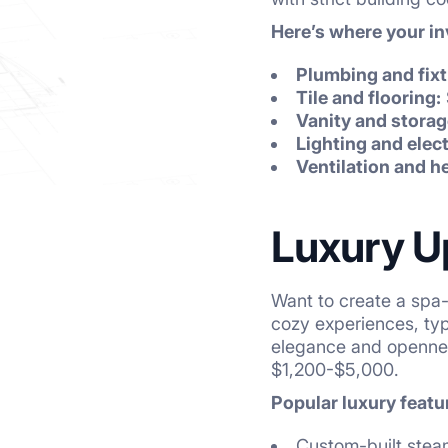
Here’s where your i
Plumbing and fixt
Tile and flooring:
Vanity and storag
Lighting and elect
Ventilation and h
Luxury U
Want to create a spa-
cozy experiences, ty
elegance and opennes
$1,200-$5,000.
Popular luxury featu
Custom-built ste