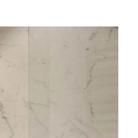
10X10 KITCHEN
CABINETS UNDER 1000
View all Blogs