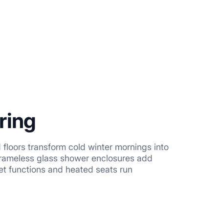
ring
floors transform cold winter mornings into
Frameless glass shower enclosures add
et functions and heated seats run