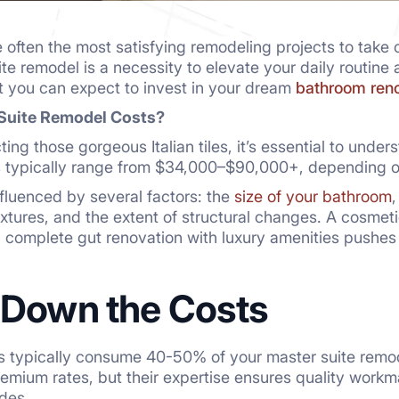
often the most satisfying remodeling projects to take 
te remodel is a necessity to elevate your daily routine 
t you can expect to invest in your dream
bathroom reno
Suite Remodel Costs?
ting those gorgeous Italian tiles, it’s essential to unde
 typically range from $34,000–$90,000+, depending on
nfluenced by several factors: the
size of your bathroom
,
xtures, and the extent of structural changes. A cosmetic
a complete gut renovation with luxury amenities pushes
 Down the Costs
s typically consume 40-50% of your master suite remod
emium rates, but their expertise ensures quality workma
odes.