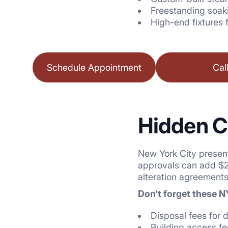
Freestanding soak
High-end fixtures 
Schedule Appointment
Cal
Hidden C
New York City presen
approvals can add $2,
alteration agreements
Don’t forget these 
Disposal fees for 
Building access f