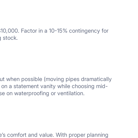
10,000. Factor in a 10-15% contingency for
 stock.
yout when possible (moving pipes dramatically
e on a statement vanity while choosing mid-
se on waterproofing or ventilation.
e’s comfort and value. With proper planning