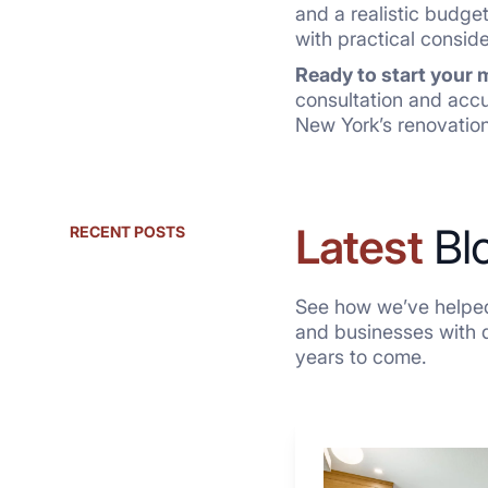
and a realistic budget
with practical consid
Ready to start your
consultation and acc
New York’s renovation
Latest
Bl
RECENT POSTS
See how we’ve helped
and businesses with qu
years to come.
Why
These