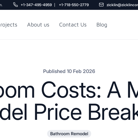
m.
+1-347-495-4959
+1-718-550-2779
zicklin@zicklinco
rojects
About us
Contact Us
Blog
Gu
r NYC
Railroad Apartment
Design Ideas
Published 10 Feb 2026
om Costs: A M
el Price Bre
5
Bathroom Remodel
r