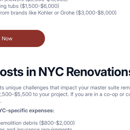
ing tubs ($1,500-$6,000)
from brands like Kohler or Grohe ($3,000-$8,000)
l Now
osts in NYC Renovation
ts unique challenges that impact your master suite rem
500–$5,500 to your project. If you are in a co-op or 
.
NYC-specific expenses:
demolition debris ($800-$2,000)
ees and insurance requirements