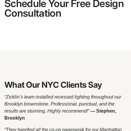
Schedule Your Free Design
Consultation
What Our NYC Clients Say
“Zicklin’s team installed recessed lighting throughout our
Brooklyn brownstone. Professional, punctual, and the
results are stunning. Highly recommend!”
— Stephen,
Brooklyn
“They handled all the co-op paperwork for our Manhattan