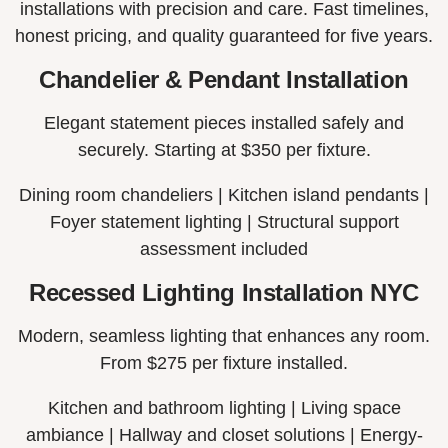
installations with precision and care. Fast timelines,
honest pricing, and quality guaranteed for five years.
Chandelier & Pendant Installation
Elegant statement pieces installed safely and
securely. Starting at $350 per fixture.
Dining room chandeliers |
Kitchen island pendants |
Foyer statement lighting |
Structural support
assessment included
Recessed Lighting Installation NYC
Modern, seamless lighting that enhances any room.
From $275 per fixture installed.
Kitchen and bathroom lighting |
Living space
ambiance |
Hallway and closet solutions |
Energy-