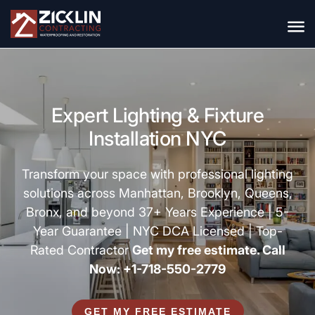
Expert Lighting & Fixture
Installation NYC
Transform your space with professional lighting
solutions across Manhattan, Brooklyn, Queens,
Bronx, and beyond 37+ Years Experience | 5-
Year Guarantee | NYC DCA Licensed | Top-
Rated Contractor
Get my free estimate. Call
Now: +1-718-550-2779
GET MY FREE ESTIMATE