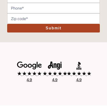
Submit
4.9
4.9
4.9