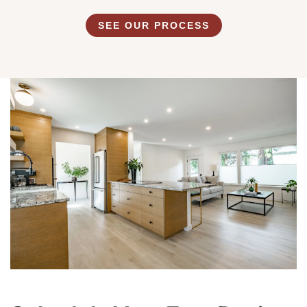
SEE OUR PROCESS