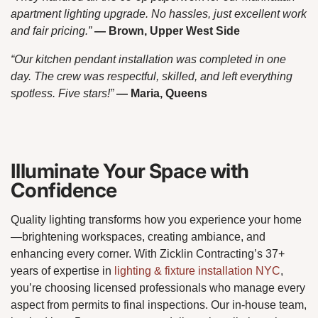
apartment lighting upgrade. No hassles, just excellent work
and fair pricing.”
— Brown, Upper West Side
“Our kitchen pendant installation was completed in one
day. The crew was respectful, skilled, and left everything
spotless. Five stars!”
— Maria, Queens
Illuminate Your Space with
Confidence
Quality lighting transforms how you experience your home
—brightening workspaces, creating ambiance, and
enhancing every corner. With Zicklin Contracting’s 37+
years of expertise in
lighting & fixture installation NYC
,
you’re choosing licensed professionals who manage every
aspect from permits to final inspections. Our in-house team,