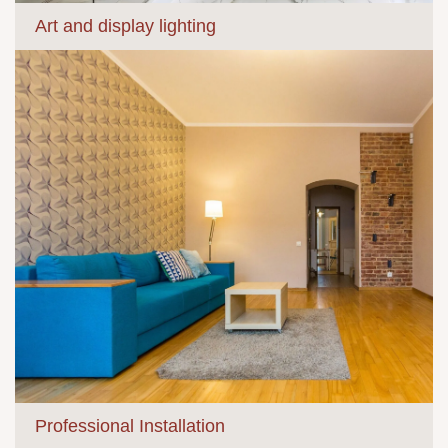
Art and display lighting
Professional Installation