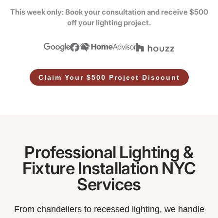
This week only: Book your consultation and receive $500
off your lighting project.
Claim Your $500 Project Discount
Professional Lighting &
Fixture Installation NYC
Services
From chandeliers to recessed lighting, we handle