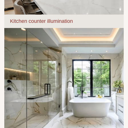
Kitchen counter illumination