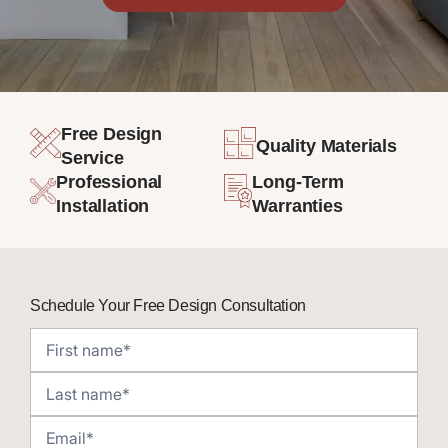
Free Design
Quality Materials
Service
Professional
Long-Term
Installation
Warranties
Schedule Your Free Design Consultation