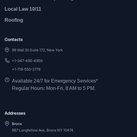
Local Law 10/11
Roofing
Contacts
99 Wall St Suite 172, New York
+1-347-495-4959
+1-718-550-2779
Available 24/7 for Emergency Services*
Regular Hours: Mon-Fri, 8 AM to 5 PM.
Addresses
Bronx
967 Longfellow Ave, Bronx NY 10474