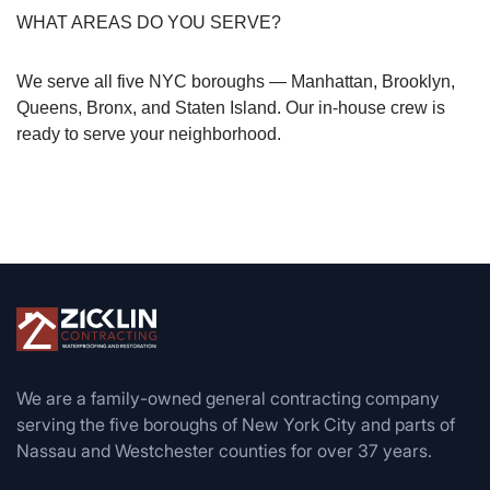
WHAT AREAS DO YOU SERVE?
We serve all five NYC boroughs — Manhattan, Brooklyn,
Queens, Bronx, and Staten Island. Our in-house crew is
ready to serve your neighborhood.
We are a family-owned general contracting company
serving the five boroughs of New York City and parts of
Nassau and Westchester counties for over 37 years.