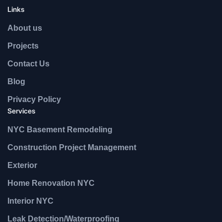
Links
About us
Projects
Contact Us
Blog
Privacy Policy
Services
NYC Basement Remodeling
Construction Project Management
Exterior
Home Renovation NYC
Interior NYC
Leak Detection/Waterproofing