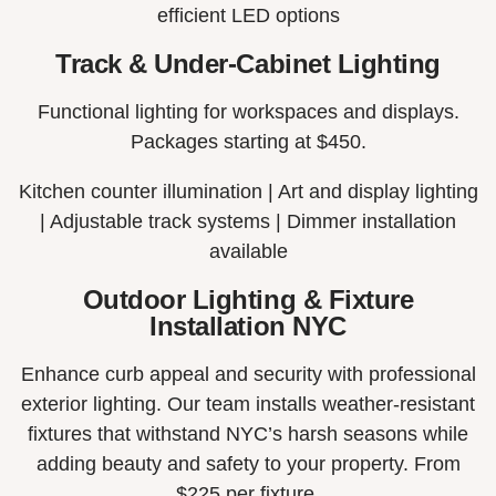
efficient LED options
Track & Under-Cabinet Lighting
Functional lighting for workspaces and displays.
Packages starting at $450.
Kitchen counter illumination |
Art and display lighting
|
Adjustable track systems |
Dimmer installation
available
Outdoor Lighting & Fixture
Installation NYC
Enhance curb appeal and security with professional
exterior lighting. Our team installs weather-resistant
fixtures that withstand NYC’s harsh seasons while
adding beauty and safety to your property. From
$225 per fixture.