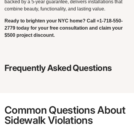
backed by a 5-year guarantee, delivers installations that
combine beauty, functionality, and lasting value.
Ready to brighten your NYC home? Call +1-718-550-
2779 today for your free consultation and claim your
$500 project discount.
Frequently Asked Questions
Common Questions About
Sidewalk Violations