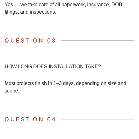
Yes — we take care of all paperwork, insurance, DOB
filings, and inspections.
QUESTION 03
HOW LONG DOES INSTALLATION TAKE?
Most projects finish in 1–3 days, depending on size and
scope.
QUESTION 04