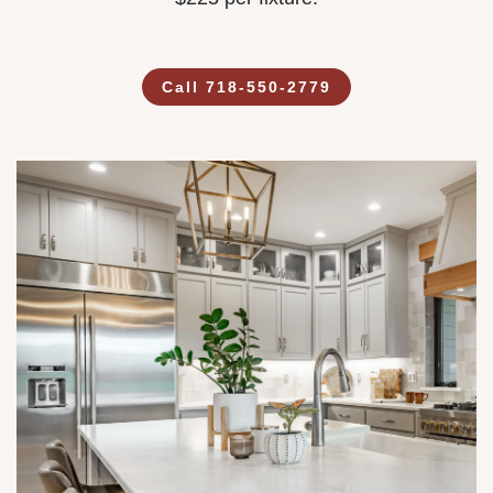
Call 718-550-2779