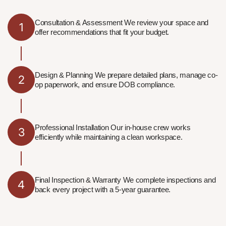
Consultation & Assessment We review your space and
1
offer recommendations that fit your budget.
Design & Planning We prepare detailed plans, manage co-
2
op paperwork, and ensure DOB compliance.
Professional Installation Our in-house crew works
3
efficiently while maintaining a clean workspace.
Final Inspection & Warranty We complete inspections and
4
back every project with a 5-year guarantee.