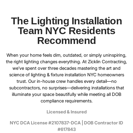
The Lighting Installation
Team NYC Residents
Recommend
When your home feels dim, outdated, or simply uninspiring,
the right lighting changes everything. At
Zicklin Contracting
,
we’ve spent over three decades mastering the art and
science of lighting & fixture installation NYC homeowners
trust. Our in-house crew handles every detail—no
subcontractors, no surprises—delivering installations that
illuminate your space beautifully while meeting all DOB
compliance requirements.
Licensed & Insured
NYC DCA License #2107837-DCA | DOB Contractor ID
#617843