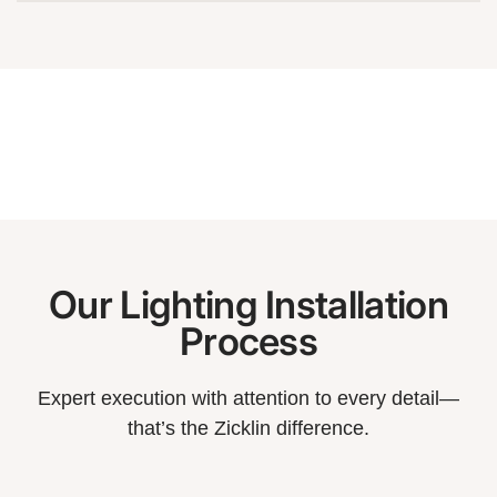
Our Lighting Installation
Process
Expert execution with attention to every detail—
that’s the Zicklin difference.