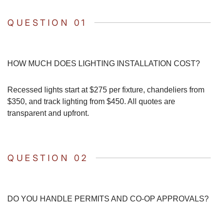
QUESTION 01
HOW MUCH DOES LIGHTING INSTALLATION COST?
Recessed lights start at $275 per fixture, chandeliers from
$350, and track lighting from $450. All quotes are
transparent and upfront.
QUESTION 02
DO YOU HANDLE PERMITS AND CO-OP APPROVALS?