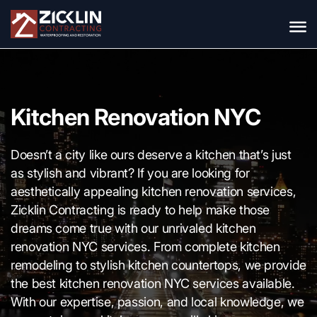
Kitchen Renovation NYC
Doesn’t a city like ours deserve a kitchen that’s just
as stylish and vibrant? If you are looking for
aesthetically appealing kitchen renovation services,
Zicklin Contracting is ready to help make those
dreams come true with our unrivaled kitchen
renovation NYC services. From complete kitchen
remodeling to stylish kitchen countertops, we provide
the best kitchen renovation NYC services available.
With our expertise, passion, and local knowledge, we