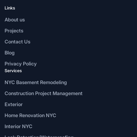
Links
About us
Projects
Contact Us
Blog
Privacy Policy
Services
NYC Basement Remodeling
Construction Project Management
Exterior
Home Renovation NYC
Interior NYC