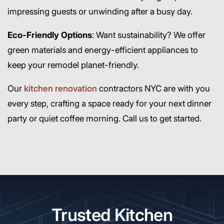
impressing guests or unwinding after a busy day.
Eco-Friendly Options
: Want sustainability? We offer
green materials and energy-efficient appliances to
keep your remodel planet-friendly.
Our
kitchen renovation
contractors NYC are with you
every step, crafting a space ready for your next dinner
party or quiet coffee morning. Call us to get started.
Trusted Kitchen