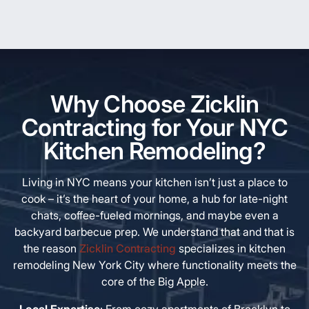
Why Choose Zicklin
Contracting for Your NYC
Kitchen Remodeling?
Living in NYC means your kitchen isn’t just a place to
cook – it’s the heart of your home, a hub for late-night
chats, coffee-fueled mornings, and maybe even a
backyard barbecue prep. We understand that and that is
the reason
Zicklin Contracting
specializes in kitchen
remodeling New York City where functionality meets the
core of the Big Apple.