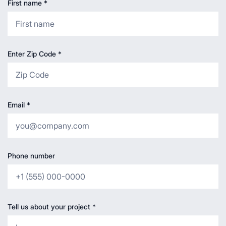
First name
*
Enter Zip Code
*
Email
*
Phone number
Tell us about your project
*