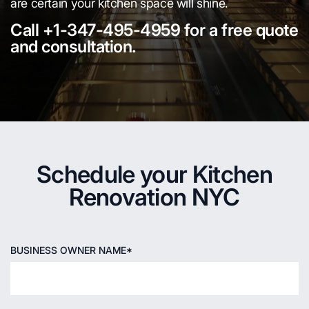
are certain your kitchen space will shine.
Call +1-347-495-4959 for a free quote
and consultation.
Schedule your Kitchen
Renovation NYC
BUSINESS OWNER NAME*