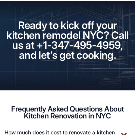
Ready to kick off your
kitchen remodel NYC? Call
us at +1-347-495-4959,
and let’s get cooking.
Frequently Asked Questions About
Kitchen Renovation in NYC
How much does it cost to renovate a kitchen