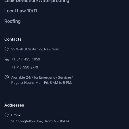
Leak Detection/Waterproofing
Local Law 10/11
Roofing
Contacts
99 Wall St Suite 172, New York
+1-347-495-4959
+1-718-550-2779
Available 24/7 for Emergency Services*
Regular Hours: Mon-Fri, 8 AM to 5 PM.
Addresses
Bronx
967 Longfellow Ave, Bronx NY 10474