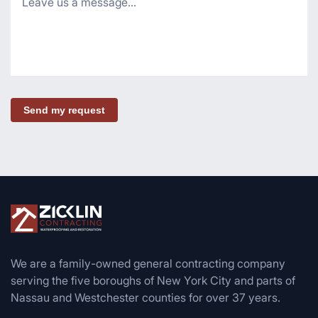
Send my request
We are a family-owned general contracting company
serving the five boroughs of New York City and parts of
Nassau and Westchester counties for over 37 years.