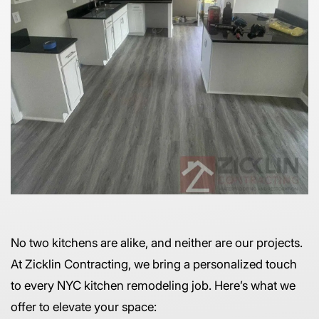
No two kitchens are alike, and neither are our projects.
At Zicklin Contracting, we bring a personalized touch
to every NYC kitchen remodeling job. Here’s what we
offer to elevate your space: