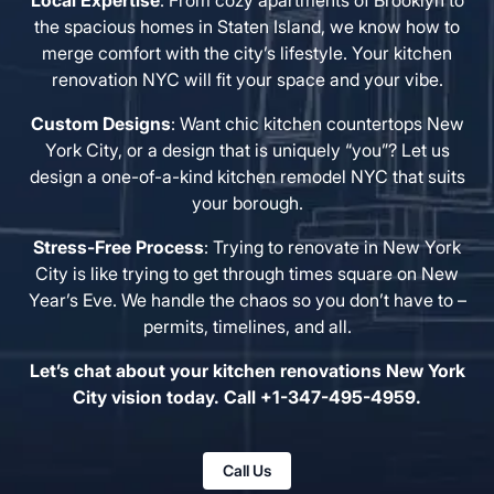
Local Expertise
: From cozy apartments of Brooklyn to
the spacious homes in Staten Island, we know how to
merge comfort with the city’s lifestyle. Your kitchen
renovation NYC will fit your space and your vibe.
Custom Designs
: Want chic kitchen countertops New
York City, or a design that is uniquely “you”? Let us
design a one-of-a-kind kitchen remodel NYC that suits
your borough.
Stress-Free Process
: Trying to renovate in New York
City is like trying to get through times square on New
Year’s Eve. We handle the chaos so you don’t have to –
permits, timelines, and all.
Let’s chat about your kitchen renovations New York
City vision today. Call +1-347-495-4959.
Call Us