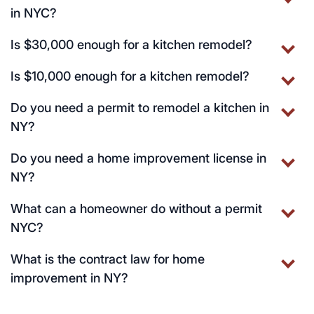
in NYC?
Is $30,000 enough for a kitchen remodel?
Is $10,000 enough for a kitchen remodel?
Do you need a permit to remodel a kitchen in
NY?
Do you need a home improvement license in
NY?
What can a homeowner do without a permit
NYC?
What is the contract law for home
improvement in NY?