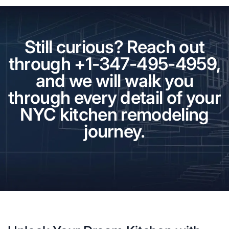
Still curious? Reach out
through +1-347-495-4959,
and we will walk you
through every detail of your
NYC kitchen remodeling
journey.