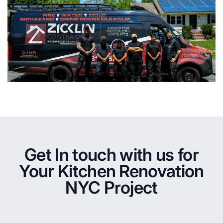
Get In touch with us for
Your Kitchen Renovation
NYC Project