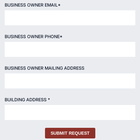
BUSINESS OWNER EMAIL*
BUSINESS OWNER PHONE*
BUSINESS OWNER MAILING ADDRESS
BUILDING ADDRESS *
SUBMIT REQUEST