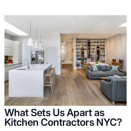
What Sets Us Apart as
Kitchen Contractors NYC?