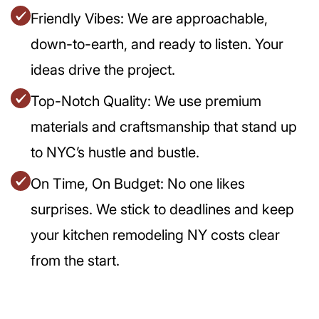
Friendly Vibes: We are approachable,
down-to-earth, and ready to listen. Your
ideas drive the project.
Top-Notch Quality: We use premium
materials and craftsmanship that stand up
to NYC’s hustle and bustle.
On Time, On Budget: No one likes
surprises. We stick to deadlines and keep
your kitchen remodeling NY costs clear
from the start.