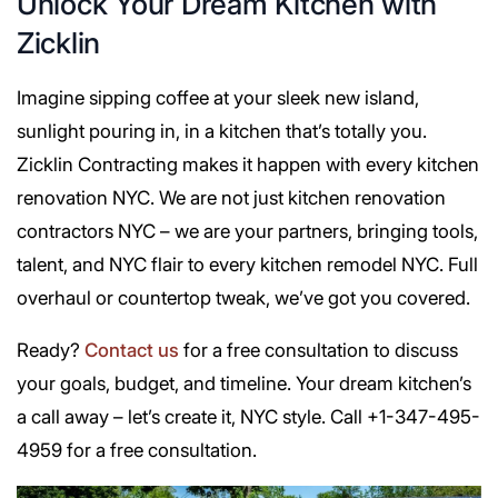
Unlock Your Dream Kitchen with
Zicklin
Imagine sipping coffee at your sleek new island,
sunlight pouring in, in a kitchen that’s totally you.
Zicklin Contracting makes it happen with every kitchen
renovation NYC. We are not just kitchen renovation
contractors NYC – we are your partners, bringing tools,
talent, and NYC flair to every kitchen remodel NYC. Full
overhaul or countertop tweak, we’ve got you covered.
Ready?
Contact us
for a free consultation to discuss
your goals, budget, and timeline. Your dream kitchen’s
a call away – let’s create it, NYC style. Call +1-347-495-
4959 for a free consultation.