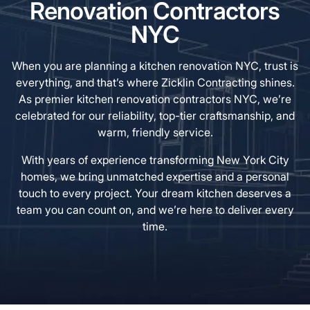
Renovation Contractors
NYC
When you are planning a kitchen renovation NYC, trust is
everything, and that’s where Zicklin Contracting shines.
As premier kitchen renovation contractors NYC, we’re
celebrated for our reliability, top-tier craftsmanship, and
warm, friendly service.
With years of experience transforming New York City
homes, we bring unmatched expertise and a personal
touch to every project. Your dream kitchen deserves a
team you can count on, and we’re here to deliver every
time.