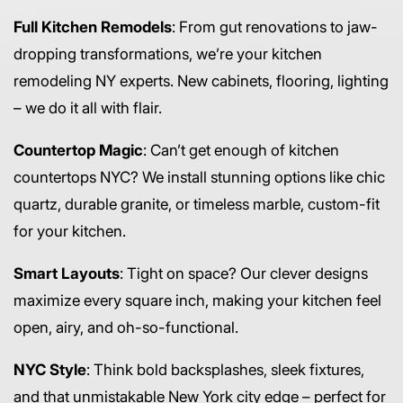
Full Kitchen Remodels
: From gut renovations to jaw-
dropping transformations, we’re your kitchen
remodeling NY experts. New cabinets, flooring, lighting
– we do it all with flair.
Countertop Magic
: Can’t get enough of kitchen
countertops NYC? We install stunning options like chic
quartz, durable granite, or timeless marble, custom-fit
for your kitchen.
Smart Layouts
: Tight on space? Our clever designs
maximize every square inch, making your kitchen feel
open, airy, and oh-so-functional.
NYC Style
: Think bold backsplashes, sleek fixtures,
and that unmistakable New York city edge – perfect for