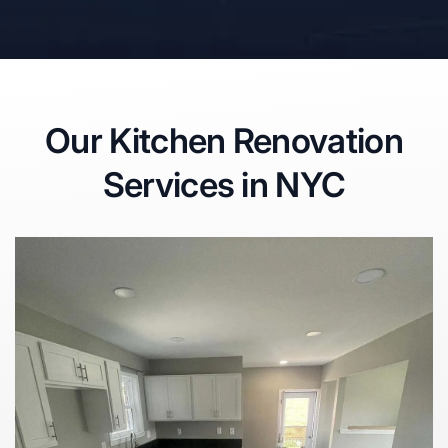
Our Kitchen Renovation
Services in NYC