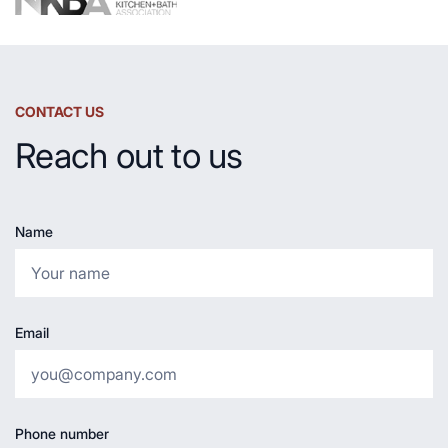
CONTACT US
Reach out to us
Name
Email
Phone number