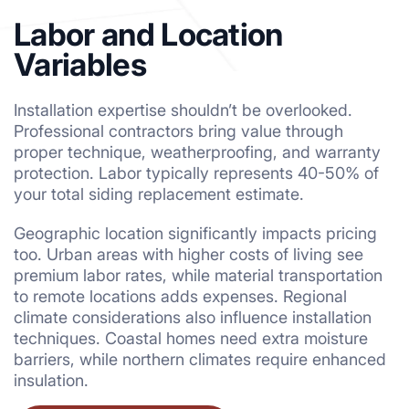
Labor and Location
Variables
Installation expertise shouldn’t be overlooked.
Professional contractors bring value through
proper technique, weatherproofing, and warranty
protection. Labor typically represents 40-50% of
your total siding replacement estimate.
Geographic location significantly impacts pricing
too. Urban areas with higher costs of living see
premium labor rates, while material transportation
to remote locations adds expenses. Regional
climate considerations also influence installation
techniques. Coastal homes need extra moisture
barriers, while northern climates require enhanced
insulation.