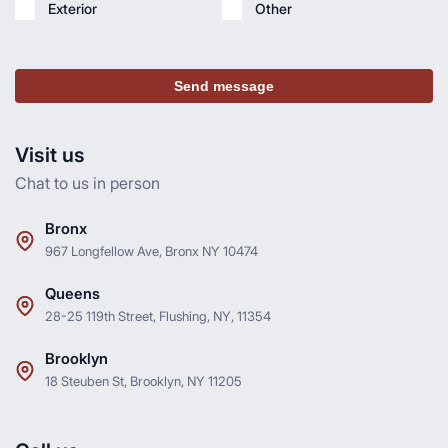
Exterior
Other
Send message
Visit us
Chat to us in person
Bronx
967 Longfellow Ave, Bronx NY 10474
Queens
28-25 119th Street, Flushing, NY, 11354
Brooklyn
18 Steuben St, Brooklyn, NY 11205