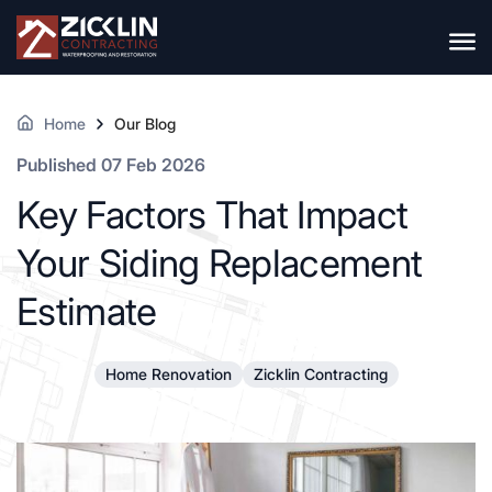
Home
Our Blog
Published 07 Feb 2026
Key Factors That Impact
Your Siding Replacement
Estimate
Home Renovation
Zicklin Contracting