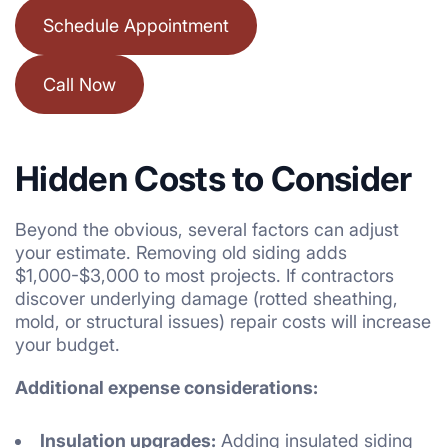
Schedule Appointment
Call Now
Hidden Costs to Consider
Beyond the obvious, several factors can adjust
your estimate. Removing old siding adds
$1,000-$3,000 to most projects. If contractors
discover underlying damage (rotted sheathing,
mold, or structural issues) repair costs will increase
your budget.
Additional expense considerations:
Insulation upgrades:
Adding insulated siding