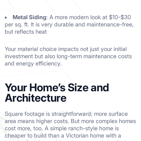
Metal Siding
: A more modern look at $10-$30
per sq. ft. It is very durable and maintenance-free,
but reflects heat
Your material choice impacts not just your initial
investment but also long-term maintenance costs
and energy efficiency.
Your Home’s Size and
Architecture
Square footage is straightforward; more surface
area means higher costs. But more complex homes
cost more, too. A simple ranch-style home is
cheaper to build than a Victorian home with a