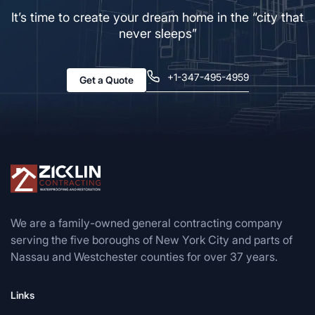
It’s time to create your dream home in the “city that
never sleeps”
+1-347-495-4959
Get a Quote
We are a family-owned general contracting company
serving the five boroughs of New York City and parts of
Nassau and Westchester counties for over 37 years.
Links