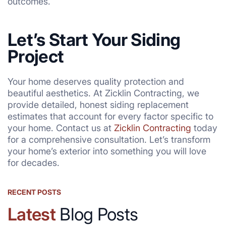
outcomes.
Let’s Start Your Siding
Project
Your home deserves quality protection and
beautiful aesthetics. At Zicklin Contracting, we
provide detailed, honest siding replacement
estimates that account for every factor specific to
your home. Contact us at
Zicklin Contracting
today
for a comprehensive consultation. Let’s transform
your home’s exterior into something you will love
for decades.
RECENT POSTS
Latest
Blog Posts