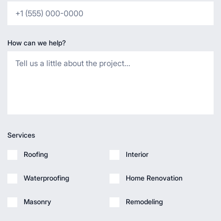
How can we help?
Services
Roofing
Interior
Waterproofing
Home Renovation
Masonry
Remodeling