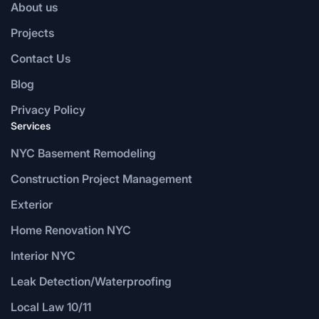
About us
Projects
Contact Us
Blog
Privacy Policy
Services
NYC Basement Remodeling
Construction Project Management
Exterior
Home Renovation NYC
Interior NYC
Leak Detection/Waterproofing
Local Law 10/11