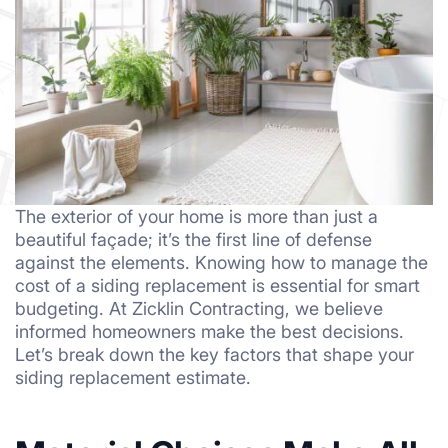
The exterior of your home is more than just a
beautiful façade; it’s the first line of defense
against the elements. Knowing how to manage the
cost of a siding replacement is essential for smart
budgeting. At Zicklin Contracting, we believe
informed homeowners make the best decisions.
Let’s break down the key factors that shape your
siding replacement estimate.