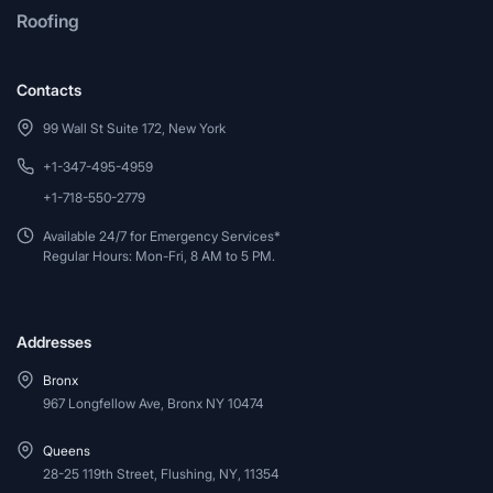
Roofing
Contacts
99 Wall St Suite 172, New York
+1-347-495-4959
+1-718-550-2779
Available 24/7 for Emergency Services*
Regular Hours: Mon-Fri, 8 AM to 5 PM.
Addresses
Bronx
967 Longfellow Ave, Bronx NY 10474
Queens
28-25 119th Street, Flushing, NY, 11354