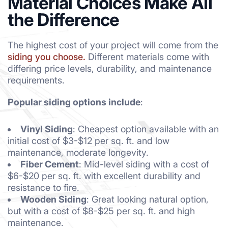
Material Choices Make All
the Difference
The highest cost of your project will come from the
siding you choose.
Different materials come with
differing price levels, durability, and maintenance
requirements.
Popular siding options include
:
Vinyl Siding
: Cheapest option available with an
initial cost of $3-$12 per sq. ft. and low
maintenance, moderate longevity.
Fiber Cement
: Mid-level siding with a cost of
$6-$20 per sq. ft. with excellent durability and
resistance to fire.
Wooden Siding
: Great looking natural option,
but with a cost of $8-$25 per sq. ft. and high
maintenance.