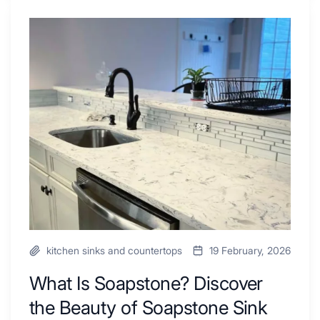
Shower
Tub
What
Combo
Is
Ideas
Soapstone?
to
Discover
Inspire
the
Your
Beauty
Next
of
Remodel
Soapstone
Sink
and
Countertop
kitchen sinks and countertops
19 February, 2026
What Is Soapstone? Discover
the Beauty of Soapstone Sink