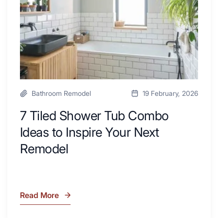
Desk
to
Area
Inspire
Your
Next
Remodel
Bathroom Remodel
19 February, 2026
7 Tiled Shower Tub Combo
Ideas to Inspire Your Next
Remodel
Read More
7
Tiled