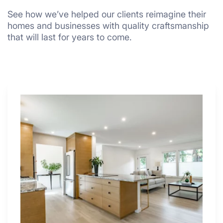
See how we’ve helped our clients reimagine their
homes and businesses with quality craftsmanship
that will last for years to come.
Why
These
4
Renovators
Swear
By
a
Kitchen
with
Desk
Area