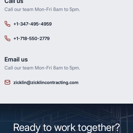
Call us
Call our team Mon-Fri 8am to 5pm.
+1-347-495-4959
+1-718-550-2779
Email us
Call our team Mon-Fri 8am to 5pm.
zicklin@zicklincontracting.com
Ready to work together?