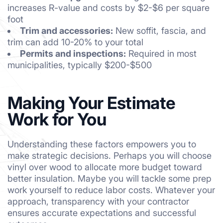
increases R-value and costs by $2-$6 per square
foot
Trim and accessories:
New soffit, fascia, and
trim can add 10-20% to your total
Permits and inspections:
Required in most
municipalities, typically $200-$500
Making Your Estimate
Work for You
Understanding these factors empowers you to
make strategic decisions. Perhaps you will choose
vinyl over wood to allocate more budget toward
better insulation. Maybe you will tackle some prep
work yourself to reduce labor costs. Whatever your
approach, transparency with your contractor
ensures accurate expectations and successful