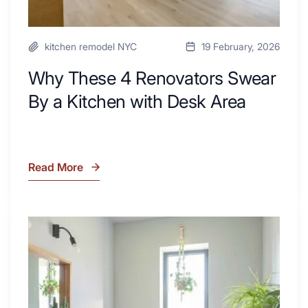
kitchen remodel NYC
19 February, 2026
Why These 4 Renovators Swear
By a Kitchen with Desk Area
Read More
Why
These
4
Renovators
7
Swear
Tiled
By
Shower
a
Tub
Kitchen
Combo
with
Ideas