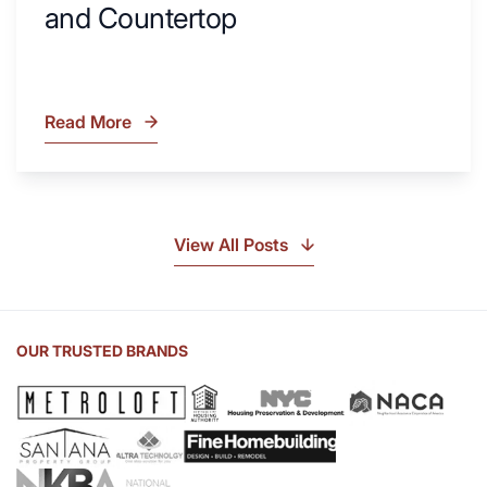
and Countertop
Read More
What
Is
Soapstone?
Discover
the
View All Posts
Beauty
of
Soapstone
Sink
OUR TRUSTED BRANDS
and
Countertop