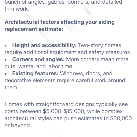
bunch of angles, gables, dormers, and detailed
trim work.
Architectural factors affecting your siding
replacement estimate:
Height and accessibility:
Two-story homes
require additional equipment and safety measures
Corners and angles:
More corners mean more
cuts, waste, and labor time
Existing features:
Windows, doors, and
decorative elements require careful work around
them
Homes with straightforward designs typically see
costs between $5,000-$15,000, while complex
architectural styles can push estimates to $30,000
or beyond.