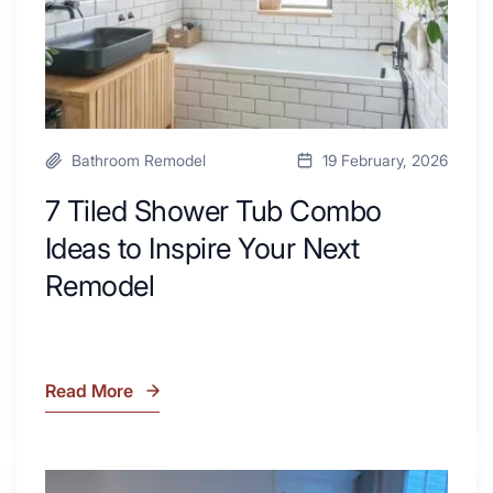
Your
Next
Remodel
Bathroom Remodel
19 February, 2026
7 Tiled Shower Tub Combo
Ideas to Inspire Your Next
Remodel
Read More
7
Tiled
Shower
Tub
What