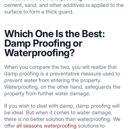
cement, sand, and other additives is applied to the
surface to form a thick guard.
Which One Is the Best:
Damp Proofing or
Waterproofing?
When you compare the two, you will realize that
damp proofing is a preventative measure used to
prevent water from entering the property.
Waterproofing, on the other hand, safeguards the
property from further water damage.
If you wish to deal with damp, damp proofing will
be ideal. But when it comes to water damage,
there is no better solution than waterproofing. We
offer
all seasons waterproofing
solutions to