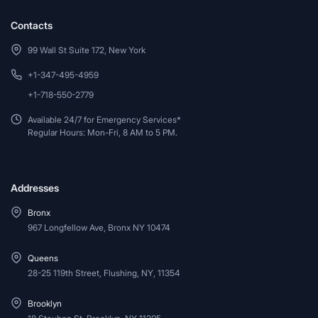
Contacts
99 Wall St Suite 172, New York
+1-347-495-4959
+1-718-550-2779
Available 24/7 for Emergency Services*
Regular Hours: Mon-Fri, 8 AM to 5 PM.
Addresses
Bronx
967 Longfellow Ave, Bronx NY 10474
Queens
28-25 119th Street, Flushing, NY, 11354
Brooklyn