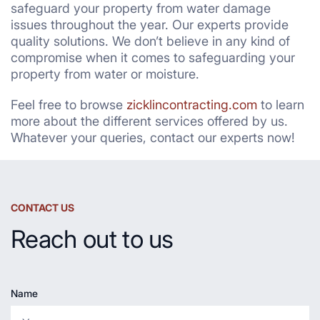
safeguard your property from water damage
issues throughout the year. Our experts provide
quality solutions. We don’t believe in any kind of
compromise when it comes to safeguarding your
property from water or moisture.
Feel free to browse
zicklincontracting.com
to learn
more about the different services offered by us.
Whatever your queries, contact our experts now!
CONTACT US
Reach out to us
Name