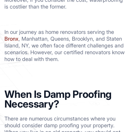
is costlier than the former.
In our journey as home renovators serving the
Bronx
, Manhattan, Queens, Brooklyn, and Staten
Island, NY, we often face different challenges and
scenarios. However, our certified renovators know
how to deal with them.
When Is Damp Proofing
Necessary?
There are numerous circumstances where you
should consider damp proofing your property.