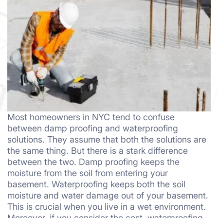
Most homeowners in NYC tend to confuse
between damp proofing and waterproofing
solutions. They assume that both the solutions are
the same thing. But there is a stark difference
between the two. Damp proofing keeps the
moisture from the soil from entering your
basement. Waterproofing keeps both the soil
moisture and water damage out of your basement.
This is crucial when you live in a wet environment.
Moreover, if you consider the cost, waterproofing