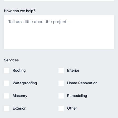
How can we help?
Services
Roofing
Interior
Waterproofing
Home Renovation
Masonry
Remodeling
Exterior
Other