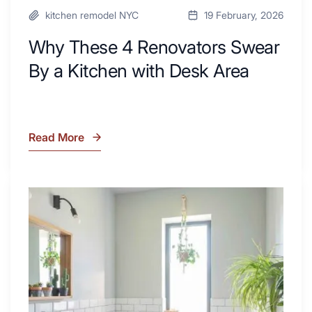
kitchen remodel NYC
19 February, 2026
Why These 4 Renovators Swear
By a Kitchen with Desk Area
Read More
Why
These
4
Renovators
7
Swear
Tiled
By
Shower
a
Tub
Kitchen
Combo
with
Ideas
Desk
to
Area
Inspire