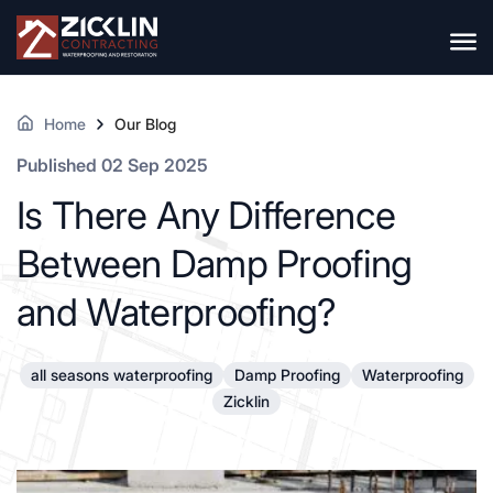
Home
Our Blog
Published 02 Sep 2025
Is There Any Difference
Between Damp Proofing
and Waterproofing?
all seasons waterproofing
Damp Proofing
Waterproofing
Zicklin