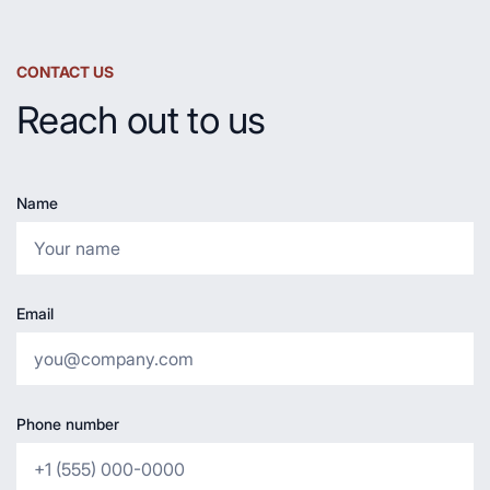
CONTACT US
Reach out to us
Name
Email
Phone number