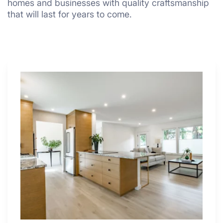
homes and businesses with quality craftsmanship
that will last for years to come.
Why
These
4
Renovators
Swear
By
a
Kitchen
with
Desk
Area