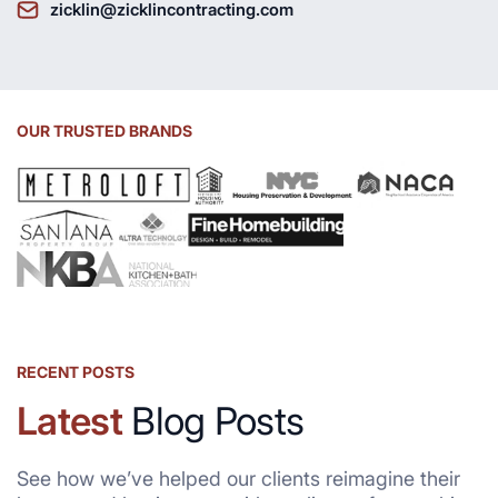
zicklin@zicklincontracting.com
OUR TRUSTED BRANDS
RECENT POSTS
Latest
Blog Posts
See how we’ve helped our clients reimagine their