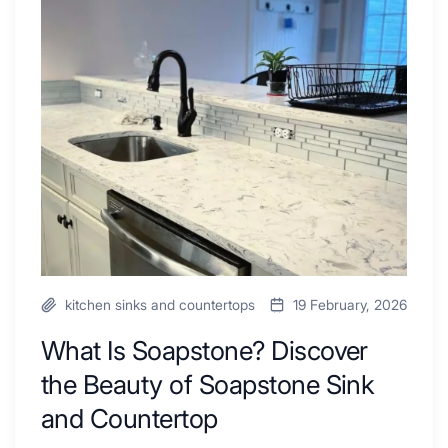
Combo
Is
Ideas
Soapstone?
to
Discover
Inspire
the
Your
Beauty
Next
of
Remodel
Soapstone
Sink
and
Countertop
kitchen sinks and countertops
19 February, 2026
What Is Soapstone? Discover
the Beauty of Soapstone Sink
and Countertop