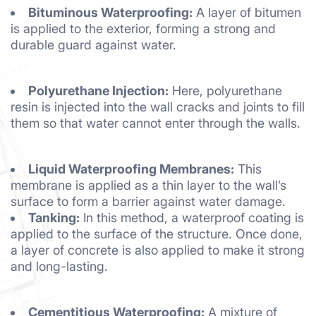
Bituminous Waterproofing:
A layer of bitumen
is applied to the exterior, forming a strong and
durable guard against water.
Polyurethane Injection:
Here, polyurethane
resin is injected into the wall cracks and joints to fill
them so that water cannot enter through the walls.
Liquid Waterproofing Membranes:
This
membrane is applied as a thin layer to the wall’s
surface to form a barrier against water damage.
Tanking:
In this method, a waterproof coating is
applied to the surface of the structure. Once done,
a layer of concrete is also applied to make it strong
and long-lasting.
Cementitious Waterproofing:
A mixture of