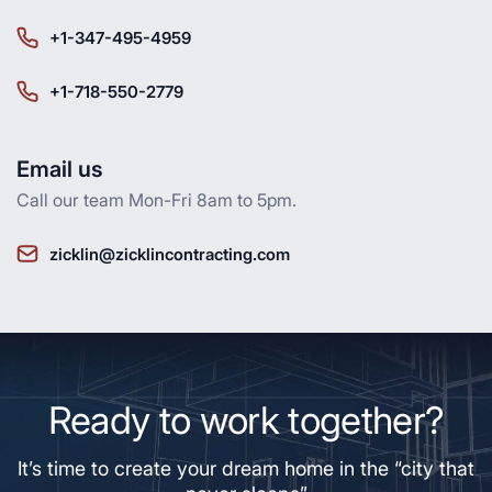
+1-347-495-4959
+1-718-550-2779
Email us
Call our team Mon-Fri 8am to 5pm.
zicklin@zicklincontracting.com
Ready to work together?
It’s time to create your dream home in the “city that