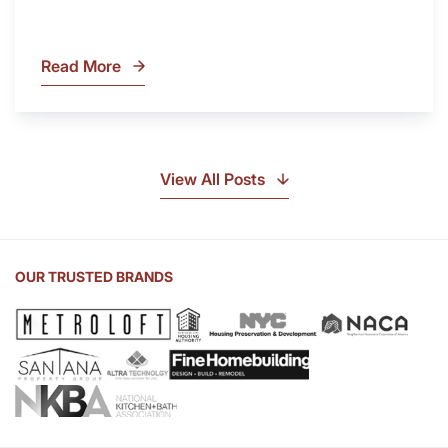
Read More
What
Is
Soapstone?
Discover
the
View All Posts
Beauty
of
Soapstone
Sink
OUR TRUSTED BRANDS
and
Countertop