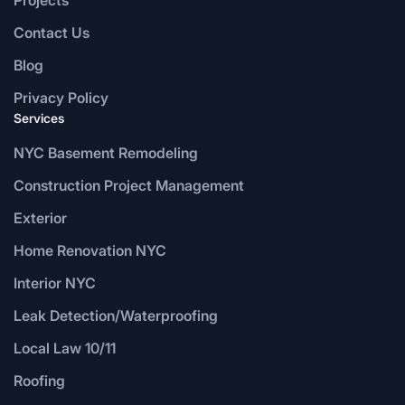
Contact Us
Blog
Privacy Policy
Services
NYC Basement Remodeling
Construction Project Management
Exterior
Home Renovation NYC
Interior NYC
Leak Detection/Waterproofing
Local Law 10/11
Roofing