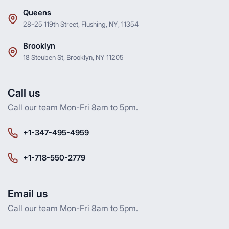
Queens
28-25 119th Street, Flushing, NY, 11354
Brooklyn
18 Steuben St, Brooklyn, NY 11205
Call us
Call our team Mon-Fri 8am to 5pm.
+1-347-495-4959
+1-718-550-2779
Email us
Call our team Mon-Fri 8am to 5pm.