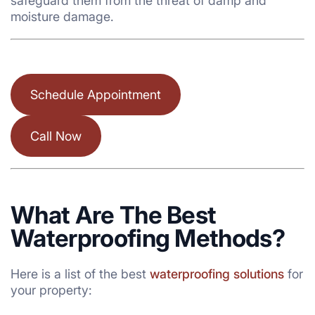
safeguard them from the threat of damp and
moisture damage.
Schedule Appointment
Call Now
What Are The Best
Waterproofing Methods?
Here is a list of the best
waterproofing solutions
for
your property: