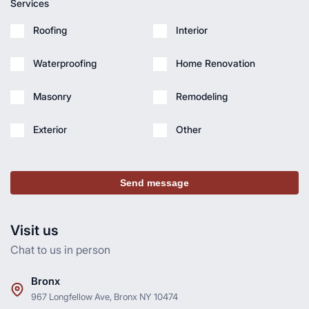
Services
Roofing
Interior
Waterproofing
Home Renovation
Masonry
Remodeling
Exterior
Other
Send message
Visit us
Chat to us in person
Bronx
967 Longfellow Ave, Bronx NY 10474