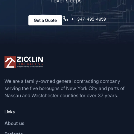
never sleeps”
+1-347-495-4959
Get a Quote
We are a family-owned general contracting company
serving the five boroughs of New York City and parts of
Nassau and Westchester counties for over 37 years.
Links
About us
Projects