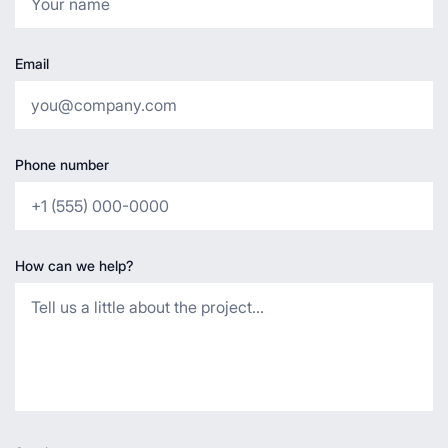
Email
Phone number
How can we help?