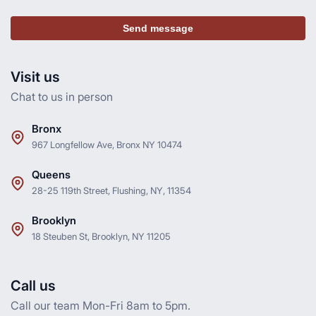
Send message
Visit us
Chat to us in person
Bronx
967 Longfellow Ave, Bronx NY 10474
Queens
28-25 119th Street, Flushing, NY, 11354
Brooklyn
18 Steuben St, Brooklyn, NY 11205
Call us
Call our team Mon-Fri 8am to 5pm.