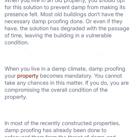
When you live in an old property, you should opt
for this solution to prevent damp from making its
presence felt. Most old buildings don’t have the
necessary damp proofing done. Or even if they
have, the solution has degraded with the passage
of time, leaving the building in a vulnerable
condition.
When you live in a damp climate, damp proofing
your
property
becomes mandatory. You cannot
take any chances in this matter. If you do, you are
compromising the overall condition of the
property.
In most of the recently constructed properties,
damp proofing has already been done to