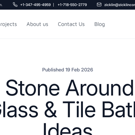
m.
+1-347-495-4959
+1-718-550-2779
zicklin@zicklinco
rojects
About us
Contact Us
Blog
Gu
r NYC
Railroad Apartment
Design Ideas
Published 19 Feb 2026
 Stone Around 
lass & Tile Ba
Ideas
5
r