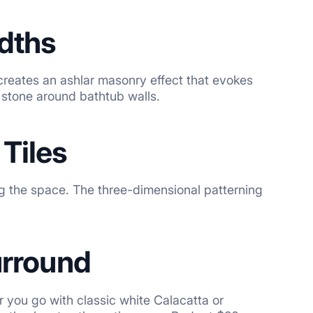
idths
creates an ashlar masonry effect that evokes
s stone around bathtub walls.
Tiles
g the space. The three-dimensional patterning
urround
 you go with classic white Calacatta or