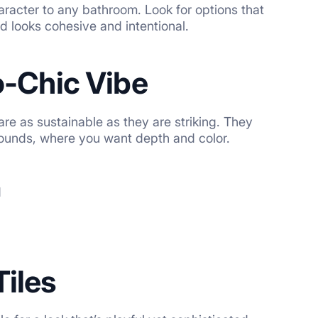
haracter to any bathroom. Look for options that
nd looks cohesive and intentional.
o-Chic Vibe
re as sustainable as they are striking. They
rrounds, where you want depth and color.
d
Tiles