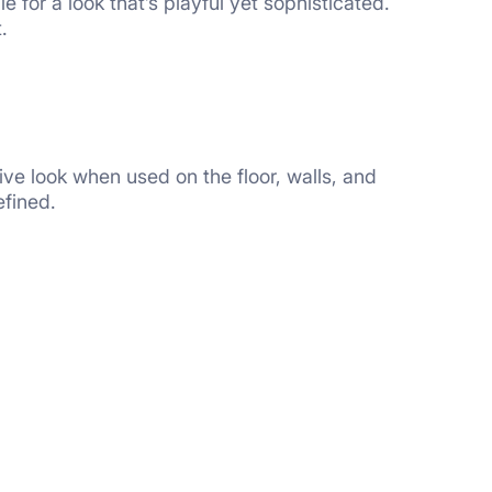
e for a look that’s playful yet sophisticated.
.
ive look when used on the floor, walls, and
efined.