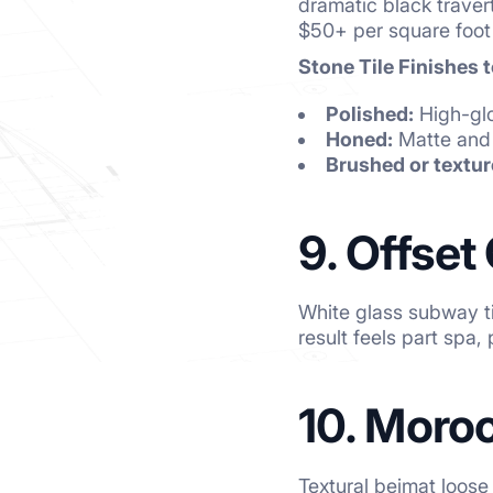
dramatic black traver
$50+ per square foot 
Stone Tile Finishes 
Polished:
High-glo
Honed:
Matte and 
Brushed or textur
9. Offset
White glass subway ti
result feels part spa, 
10. Moro
Textural bejmat loose