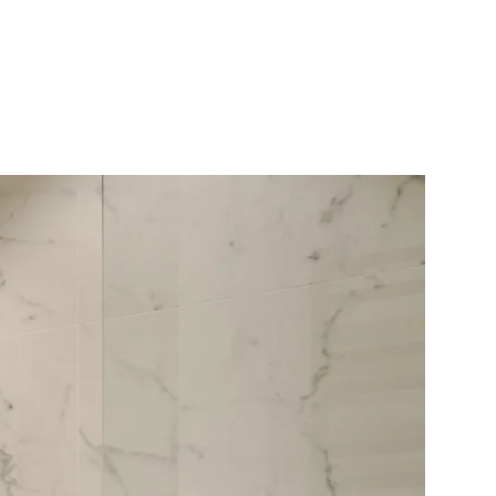
10X10 KITCHEN
CABINETS UNDER 1000
View all Blogs