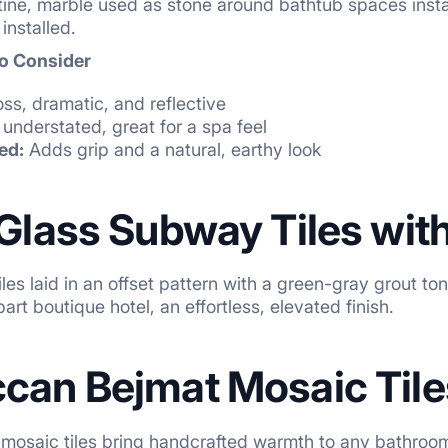
tine, marble used as stone around bathtub spaces inst
installed.
to Consider
ss, dramatic, and reflective
understated, great for a spa feel
ed:
Adds grip and a natural, earthy look
 Glass Subway Tiles wit
les laid in an offset pattern with a green-gray grout 
part boutique hotel, an effortless, elevated finish.
ccan Bejmat Mosaic Tile
 mosaic tiles bring handcrafted warmth to any bathroo