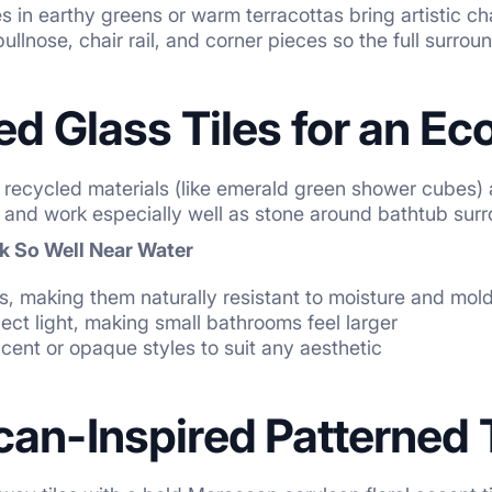
s in earthy greens or warm terracottas bring artistic c
ullnose, chair rail, and corner pieces so the full surrou
ed Glass Tiles for an Ec
 recycled materials (like emerald green shower cubes) a
ly and work especially well as stone around bathtub su
k So Well Near Water
, making them naturally resistant to moisture and mol
lect light, making small bathrooms feel larger
ucent or opaque styles to suit any aesthetic
an-Inspired Patterned 