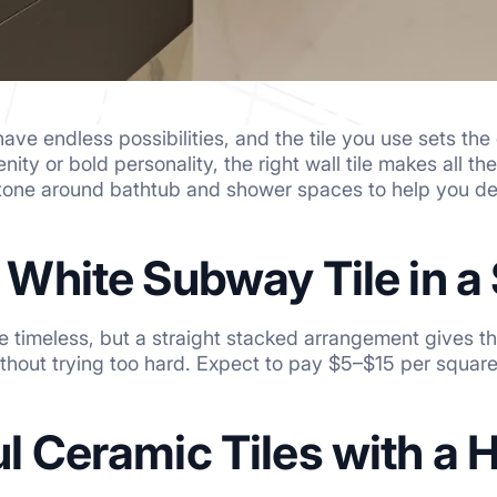
ave endless possibilities, and the tile you use sets th
enity or bold personality, the right wall tile makes all t
stone around bathtub and shower spaces to help you de
c White Subway Tile in 
e timeless, but a straight stacked arrangement gives 
thout trying too hard. Expect to pay $5–$15 per square
ul Ceramic Tiles with a