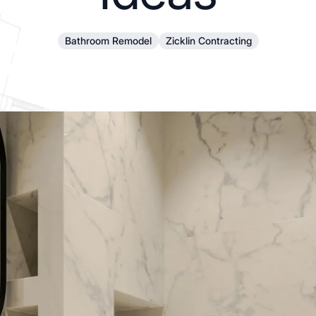
Bathroom Remodel
Zicklin Contracting