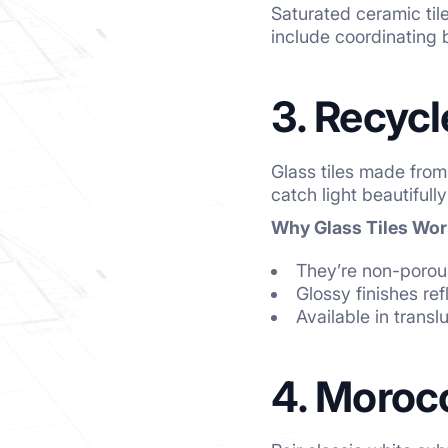
Saturated ceramic tile
include coordinating b
3. Recycl
Glass tiles made from
catch light beautiful
Why Glass Tiles Wor
They’re non-porous
Glossy finishes ref
Available in transl
4. Morocc