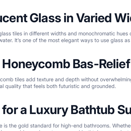
ucent Glass in Varied W
glass tiles in different widths and monochromatic hues 
water. It’s one of the most elegant ways to use glass a
l Honeycomb Bas-Relief 
ycomb tiles add texture and depth without overwhelmin
al quality that feels both futuristic and grounded.
 for a Luxury Bathtub S
le is the gold standard for high-end bathrooms. Whether