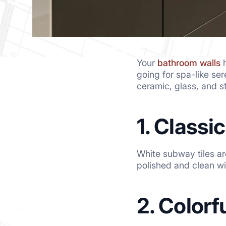
Your
bathroom walls
h
going for spa-like ser
ceramic, glass, and 
1. Classi
White subway tiles ar
polished and clean wi
2. Colorf