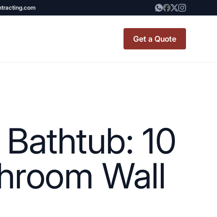
ntracting.com
Get a Quote
t Renovation
TINY BATHROOM
REMODEL COST
Bathtub: 10
CO OP RENOVATION
APARTMENT PAINTING
throom Wall
NYC
20X20 ROOM ADDITION
x7 Bathroom
COST
emodel cost