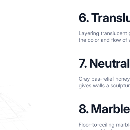
6. Transl
Layering translucent 
the color and flow of 
7. Neutra
Gray bas-relief hone
gives walls a sculptur
8. Marble
Floor-to-ceiling marb