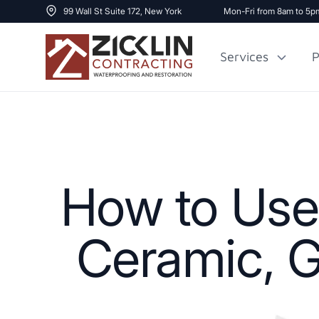
99 Wall St Suite 172, New York
Mon-Fri from 8am to 5p
Services
P
Cost to Renovate
Sidewalk Repai
1000 sq ft House
How to Use
Ceramic, G