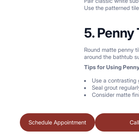
Pair classic white sub
Use the patterned tile 
5. Penny 
Round matte penny til
around the bathtub su
Tips for Using Penny
Use a contrasting 
Seal grout regularl
Consider matte fin
Schedule Appointment
Cal