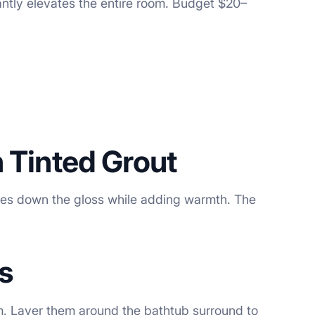
antly elevates the entire room. Budget $20–
h Tinted Grout
tones down the gloss while adding warmth. The
s
m. Layer them around the bathtub surround to