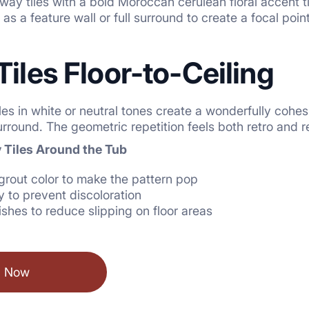
way tiles with a bold Moroccan cerulean floral accent til
as a feature wall or full surround to create a focal point
Tiles Floor-to-Ceiling
es in white or neutral tones create a wonderfully cohes
rround. The geometric repetition feels both retro and r
 Tiles Around the Tub
grout color to make the pattern pop
y to prevent discoloration
ishes to reduce slipping on floor areas
l Now