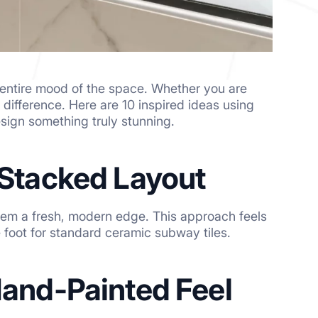
e entire mood of the space. Whether you are
he difference. Here are 10 inspired ideas using
sign something truly stunning.
a Stacked Layout
them a fresh, modern edge. This approach feels
 foot for standard ceramic subway tiles.
 Hand-Painted Feel