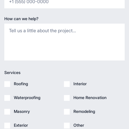
How can we help?
Services
Roofing
Interior
Waterproofing
Home Renovation
Masonry
Remodeling
Exterior
Other