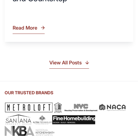
Read More
What
Is
Soapstone?
Discover
the
View All Posts
Beauty
of
Soapstone
Sink
OUR TRUSTED BRANDS
and
Countertop