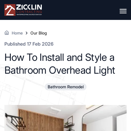
Home
Our Blog
Published 17 Feb 2026
How To Install and Style a
Bathroom Overhead Light
Bathroom Remodel