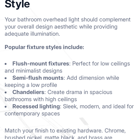
Style
Your bathroom overhead light should complement
your overall design aesthetic while providing
adequate illumination.
Popular fixture styles include:
Flush-mount fixtures
: Perfect for low ceilings
and minimalist designs
Semi-flush mounts
: Add dimension while
keeping a low profile
Chandeliers
: Create drama in spacious
bathrooms with high ceilings
Recessed lighting
: Sleek, modern, and ideal for
contemporary spaces
Match your finish to existing hardware. Chrome,
brushed nickel, matte black, and brass are