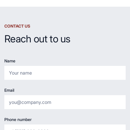
CONTACT US
Reach out to us
Name
Email
Phone number