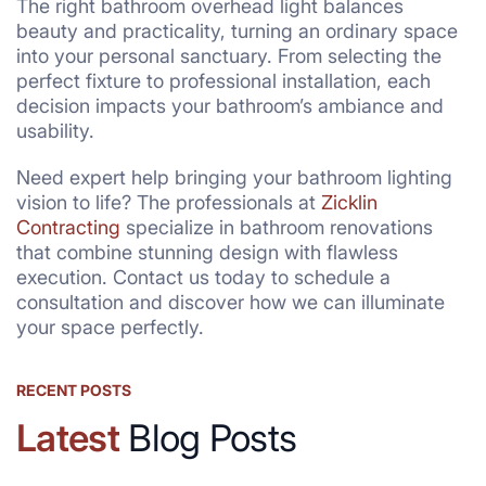
The right bathroom overhead light balances
beauty and practicality, turning an ordinary space
into your personal sanctuary. From selecting the
perfect fixture to professional installation, each
decision impacts your bathroom’s ambiance and
usability.
Need expert help bringing your bathroom lighting
vision to life? The professionals at
Zicklin
Contracting
specialize in bathroom renovations
that combine stunning design with flawless
execution. Contact us today to schedule a
consultation and discover how we can illuminate
your space perfectly.
RECENT POSTS
Latest
Blog Posts