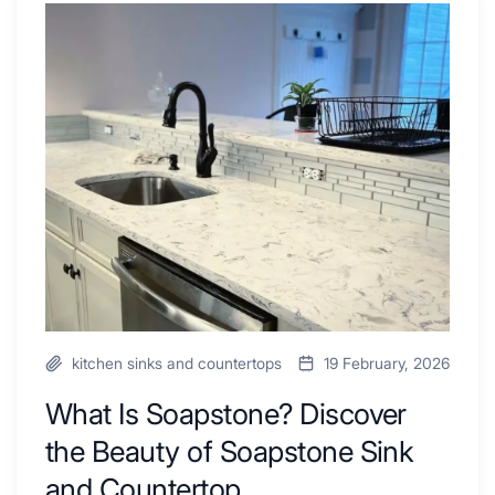
Tub
What
Combo
Is
Ideas
Soapstone?
to
Discover
Inspire
the
Your
Beauty
Next
of
Remodel
Soapstone
Sink
and
Countertop
kitchen sinks and countertops
19 February, 2026
What Is Soapstone? Discover
the Beauty of Soapstone Sink
and Countertop