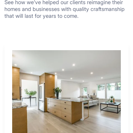
See how we’ve helped our clients reimagine their
homes and businesses with quality craftsmanship
that will last for years to come.
Why
These
4
Renovators
Swear
By
a
Kitchen
with
Desk
Area