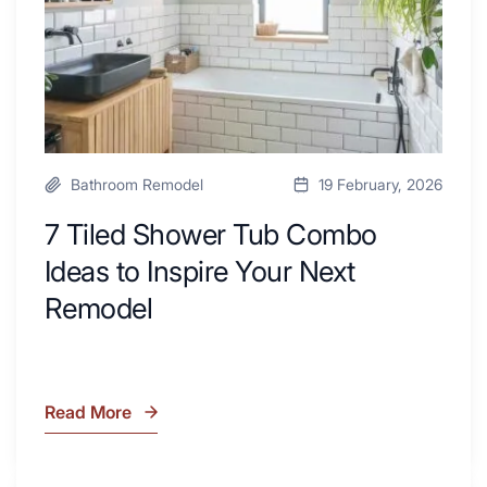
to
Area
Inspire
Your
Next
Remodel
Bathroom Remodel
19 February, 2026
7 Tiled Shower Tub Combo
Ideas to Inspire Your Next
Remodel
Read More
7
Tiled
Shower