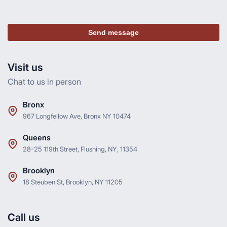
Send message
Visit us
Chat to us in person
Bronx
967 Longfellow Ave, Bronx NY 10474
Queens
28-25 119th Street, Flushing, NY, 11354
Brooklyn
18 Steuben St, Brooklyn, NY 11205
Call us