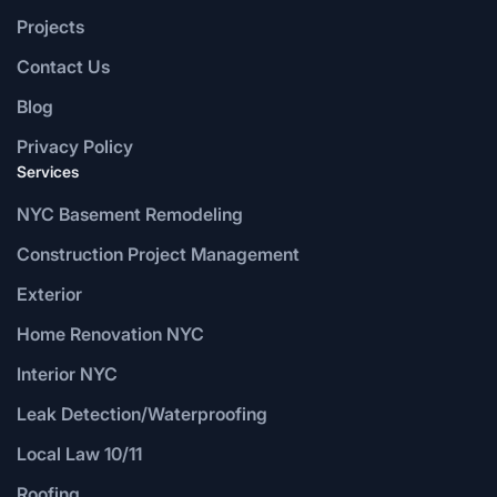
Projects
Contact Us
Blog
Privacy Policy
Services
NYC Basement Remodeling
Construction Project Management
Exterior
Home Renovation NYC
Interior NYC
Leak Detection/Waterproofing
Local Law 10/11
Roofing