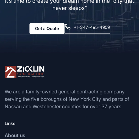
It’s time to create your dream home in the “city that
never sleeps”
+1-347-495-4959
Get a Quote
We are a family-owned general contracting company
serving the five boroughs of New York City and parts of
Nassau and Westchester counties for over 37 years.
Links
About us