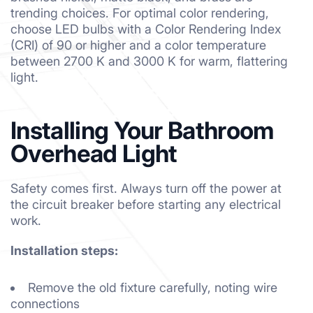
trending choices. For optimal color rendering,
choose LED bulbs with a Color Rendering Index
(CRI) of 90 or higher and a color temperature
between 2700 K and 3000 K for warm, flattering
light.
Installing Your Bathroom
Overhead Light
Safety comes first. Always turn off the power at
the circuit breaker before starting any electrical
work.
Installation steps:
Remove the old fixture carefully, noting wire
connections