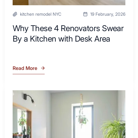
kitchen remodel NYC
19 February, 2026
Why These 4 Renovators Swear
By a Kitchen with Desk Area
Read More
Why
These
4
Renovators
7
Swear
Tiled
By
Shower
a
Tub
Kitchen
Combo
with
Ideas
Desk