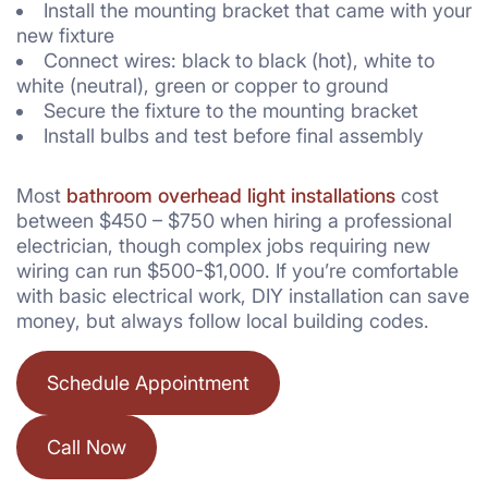
Install the mounting bracket that came with your
new fixture
Connect wires: black to black (hot), white to
white (neutral), green or copper to ground
Secure the fixture to the mounting bracket
Install bulbs and test before final assembly
Most
bathroom overhead light installations
cost
between $450 – $750 when hiring a professional
electrician, though complex jobs requiring new
wiring can run $500-$1,000. If you’re comfortable
with basic electrical work, DIY installation can save
money, but always follow local building codes.
Schedule Appointment
Call Now