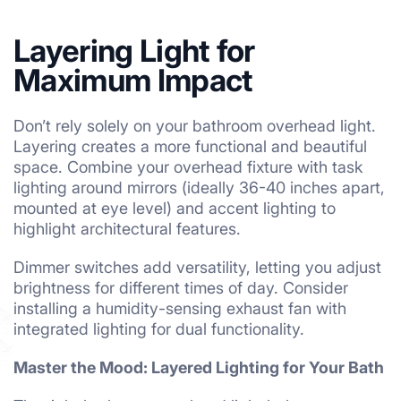
Layering Light for
Maximum Impact
Don’t rely solely on your bathroom overhead light.
Layering creates a more functional and beautiful
space. Combine your overhead fixture with task
lighting around mirrors (ideally 36-40 inches apart,
mounted at eye level) and accent lighting to
highlight architectural features.
Dimmer switches add versatility, letting you adjust
brightness for different times of day. Consider
installing a humidity-sensing exhaust fan with
integrated lighting for dual functionality.
Master the Mood: Layered Lighting for Your Bath