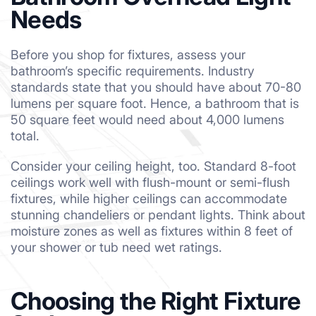
Needs
Before you shop for fixtures, assess your
bathroom’s specific requirements. Industry
standards state that you should have about 70-80
lumens per square foot. Hence, a bathroom that is
50 square feet would need about 4,000 lumens
total.
Consider your ceiling height, too. Standard 8-foot
ceilings work well with flush-mount or semi-flush
fixtures, while higher ceilings can accommodate
stunning chandeliers or pendant lights. Think about
moisture zones as well as fixtures within 8 feet of
your shower or tub need wet ratings.
Choosing the Right Fixture