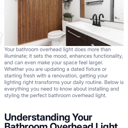
Your bathroom overhead light does more than
illuminate; it sets the mood, enhances functionality,
and can even make your space feel larger.
Whether you are updating a dated fixture or
starting fresh with a renovation, getting your
lighting right transforms your daily routine. Below is
everything you need to know about installing and
styling the perfect bathroom overhead light.
Understanding Your
Bathroom Overhead Light