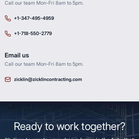
Call our team Mon-Fri 8am to 5pm.
+1-347-495-4959
+1-718-550-2779
Email us
Call our team Mon-Fri 8am to 5pm.
zicklin@zicklincontracting.com
Ready to work together?