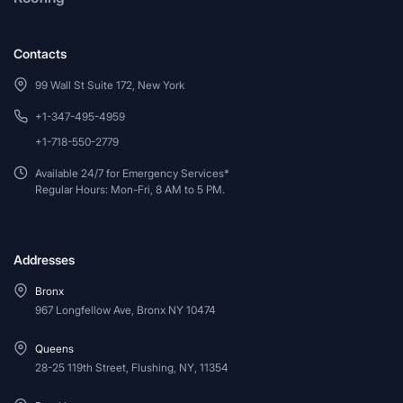
Contacts
99 Wall St Suite 172, New York
+1-347-495-4959
+1-718-550-2779
Available 24/7 for Emergency Services*
Regular Hours: Mon-Fri, 8 AM to 5 PM.
Addresses
Bronx
967 Longfellow Ave, Bronx NY 10474
Queens
28-25 119th Street, Flushing, NY, 11354