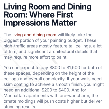
Living Room and Dining
Room: Where First
Impressions Matter
The
living and dining room
will likely take the
biggest portion of your painting budget. These
high-traffic areas mostly feature tall ceilings, a lot
of trim, and significant architectural details that
may require more effort to paint.
You can expect to pay $800 to $1,500 for both of
these spaces, depending on the height of the
ceilings and overall complexity. If your walls need
skim coating to achieve a smooth finish, you might
need an additional $200 to $400. And for
Manhattan apartments with pre-war charm, the
ornate moldings will push costs higher but deliver
stunning results.