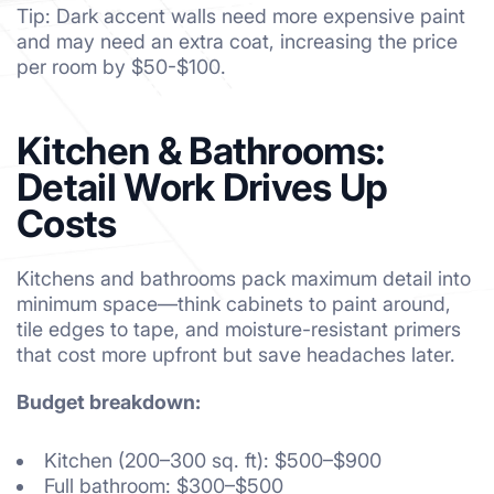
Tip: Dark accent walls need more expensive paint
and may need an extra coat, increasing the price
per room by $50-$100.
Kitchen & Bathrooms:
Detail Work Drives Up
Costs
Kitchens and bathrooms pack maximum detail into
minimum space—think cabinets to paint around,
tile edges to tape, and moisture-resistant primers
that cost more upfront but save headaches later.
Budget breakdown:
Kitchen (200–300 sq. ft): $500–$900
Full bathroom: $300–$500