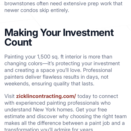
brownstones often need extensive prep work that
newer condos skip entirely.
Making Your Investment
Count
Painting your 1,500 sq. ft interior is more than
changing colors—it’s protecting your investment
and creating a space you’ll love. Professional
painters deliver flawless results in days, not
weekends, ensuring quality that lasts.
Visit
zicklincontracting.com/
today to connect
with experienced painting professionals who
understand New York homes. Get your free
estimate and discover why choosing the right team
makes all the difference between a paint job and a
transformation you’ll admire for years.