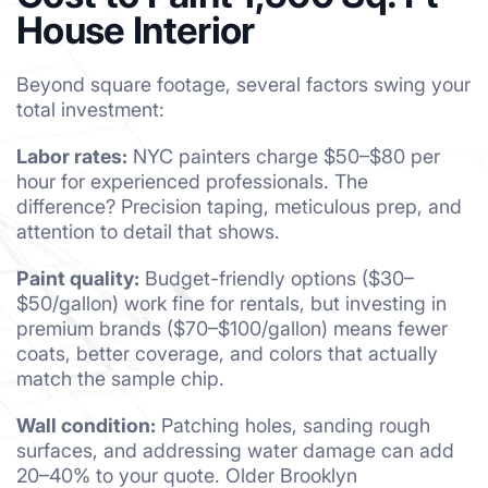
House Interior
Beyond square footage, several factors swing your
total investment:
Labor rates:
NYC painters charge $50–$80 per
hour for experienced professionals. The
difference? Precision taping, meticulous prep, and
attention to detail that shows.
Paint quality:
Budget-friendly options ($30–
$50/gallon) work fine for rentals, but investing in
premium brands ($70–$100/gallon) means fewer
coats, better coverage, and colors that actually
match the sample chip.
Wall condition:
Patching holes, sanding rough
surfaces, and addressing water damage can add
20–40% to your quote. Older Brooklyn