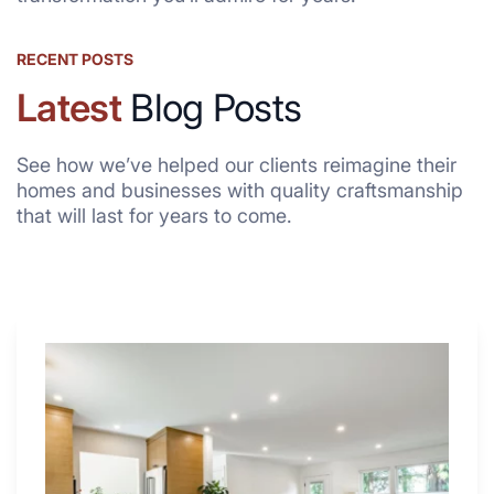
RECENT POSTS
Latest
Blog Posts
See how we’ve helped our clients reimagine their
homes and businesses with quality craftsmanship
that will last for years to come.
Why
These
4
Renovators
Swear
By