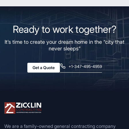
Ready to work together?
It’s time to create your dream home in the “city that
never sleeps”
+1-347-495-4959
Get a Quote
We are a family-owned general contracting company