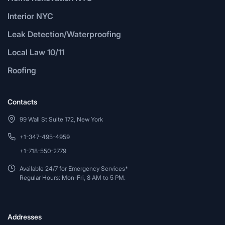
Interior NYC
Leak Detection/Waterproofing
Local Law 10/11
Roofing
Contacts
99 Wall St Suite 172, New York
+1-347-495-4959
+1-718-550-2779
Available 24/7 for Emergency Services*
Regular Hours: Mon-Fri, 8 AM to 5 PM.
Addresses