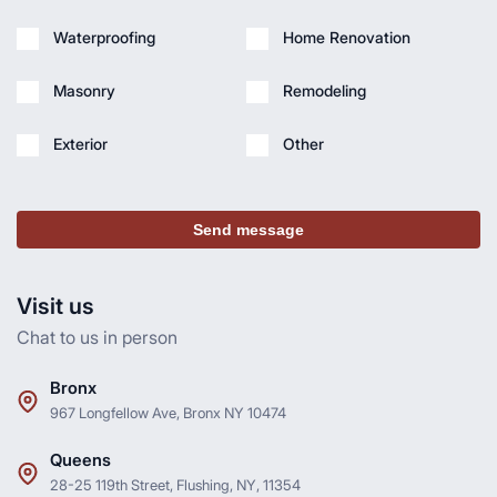
Waterproofing
Home Renovation
Masonry
Remodeling
Exterior
Other
Send message
Visit us
Chat to us in person
Bronx
967 Longfellow Ave, Bronx NY 10474
Queens
28-25 119th Street, Flushing, NY, 11354