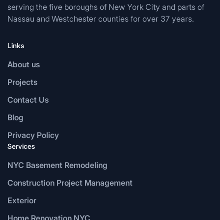
serving the five boroughs of New York City and parts of
Nassau and Westchester counties for over 37 years.
Links
About us
Projects
Contact Us
Blog
Privacy Policy
Services
NYC Basement Remodeling
Construction Project Management
Exterior
Home Renovation NYC