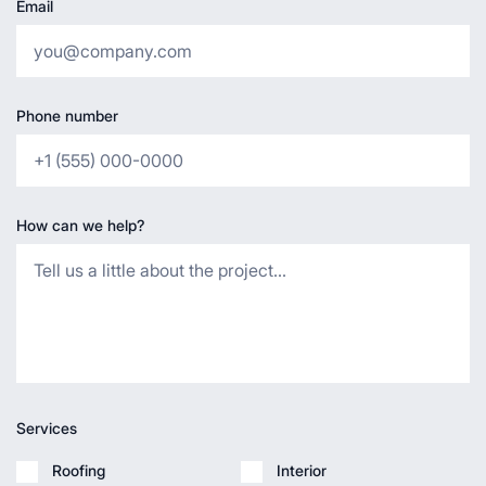
Email
Phone number
How can we help?
Services
Roofing
Interior