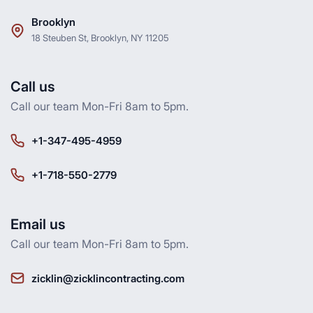
Brooklyn
18 Steuben St, Brooklyn, NY 11205
Call us
Call our team Mon-Fri 8am to 5pm.
+1-347-495-4959
+1-718-550-2779
Email us
Call our team Mon-Fri 8am to 5pm.
zicklin@zicklincontracting.com