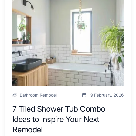
Swear
Tiled
By
Shower
a
Tub
Kitchen
Combo
with
Ideas
Desk
to
Area
Inspire
Your
Next
Remodel
Bathroom Remodel
19 February, 2026
7 Tiled Shower Tub Combo
Ideas to Inspire Your Next
Remodel