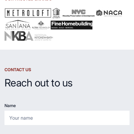
and
Countertop
CONTACT US
Reach out to us
Name