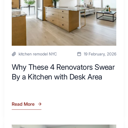
a
Kitchen
with
Desk
Area
kitchen remodel NYC
19 February, 2026
Why These 4 Renovators Swear
By a Kitchen with Desk Area
Read More
Why
These
4
Renovators
7