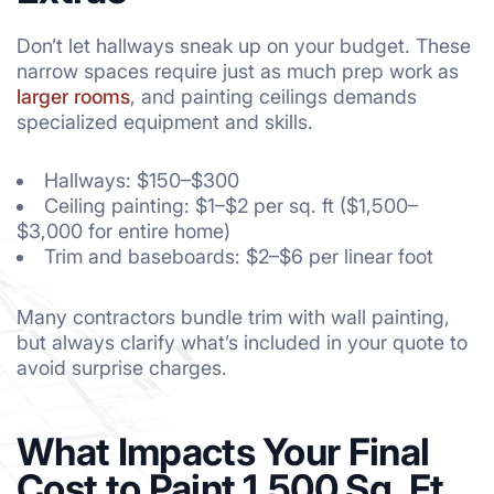
Don’t let hallways sneak up on your budget. These
narrow spaces require just as much prep work as
larger rooms
, and painting ceilings demands
specialized equipment and skills.
Hallways: $150–$300
Ceiling painting: $1–$2 per sq. ft ($1,500–
$3,000 for entire home)
Trim and baseboards: $2–$6 per linear foot
Many contractors bundle trim with wall painting,
but always clarify what’s included in your quote to
avoid surprise charges.
What Impacts Your Final
Cost to Paint 1,500 Sq. Ft