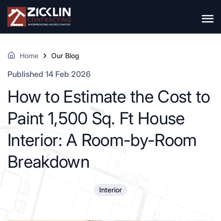
Home
Our Blog
Published 14 Feb 2026
How to Estimate the Cost to
Paint 1,500 Sq. Ft House
Interior: A Room-by-Room
Breakdown
Interior