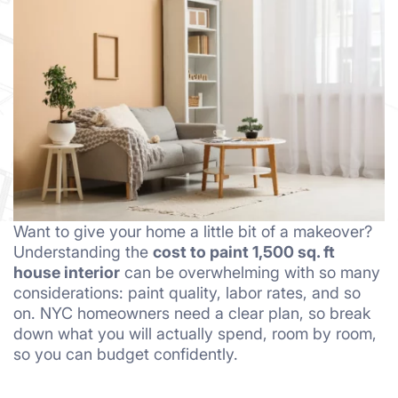
Want to give your home a little bit of a makeover?
Understanding the
cost to paint 1,500 sq. ft
house interior
can be overwhelming with so many
considerations: paint quality, labor rates, and so
on. NYC homeowners need a clear plan, so break
down what you will actually spend, room by room,
so you can budget confidently.