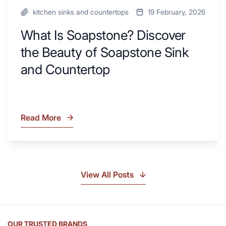
kitchen sinks and countertops
19 February, 2026
What Is Soapstone? Discover
the Beauty of Soapstone Sink
and Countertop
Read More
What
Is
Soapstone?
Discover
the
View All Posts
Beauty
of
Soapstone
Sink
OUR TRUSTED BRANDS