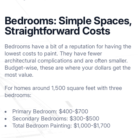
Bedrooms: Simple Spaces,
Straightforward Costs
Bedrooms have a bit of a reputation for having the
lowest costs to paint. They have fewer
architectural complications and are often smaller.
Budget-wise, these are where your dollars get the
most value.
For homes around 1,500 square feet with three
bedrooms:
Primary Bedroom: $400-$700
Secondary Bedrooms: $300-$500
Total Bedroom Painting: $1,000-$1,700