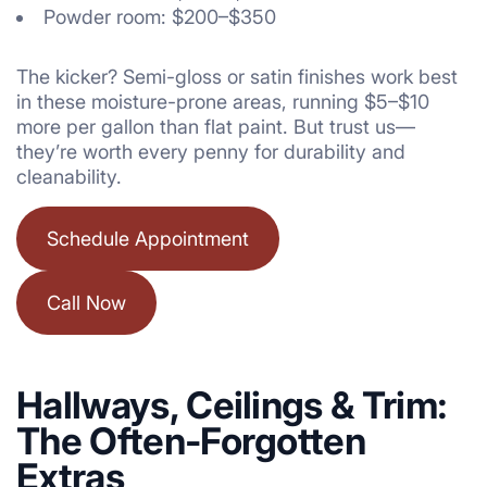
Powder room: $200–$350
The kicker? Semi-gloss or satin finishes work best
in these moisture-prone areas, running $5–$10
more per gallon than flat paint. But trust us—
they’re worth every penny for durability and
cleanability.
Schedule Appointment
Call Now
Hallways, Ceilings & Trim:
The Often-Forgotten
Extras