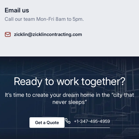
Email us
Call our team Mon-Fri 8am to 5pm.
zicklin@zicklincontracting.com
Ready to work together?
It’s time to create your dream home in the “city that
never sleeps”
+1-347-495-4959
Get a Quote