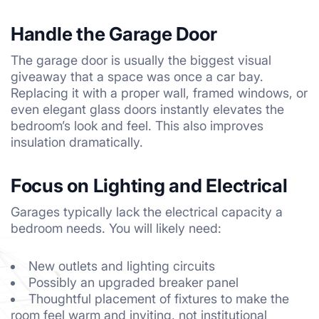
Handle the Garage Door
The garage door is usually the biggest visual
giveaway that a space was once a car bay.
Replacing it with a proper wall, framed windows, or
even elegant glass doors instantly elevates the
bedroom’s look and feel. This also improves
insulation dramatically.
Focus on Lighting and Electrical
Garages typically lack the electrical capacity a
bedroom needs. You will likely need:
New outlets and lighting circuits
Possibly an upgraded breaker panel
Thoughtful placement of fixtures to make the
room feel warm and inviting, not institutional