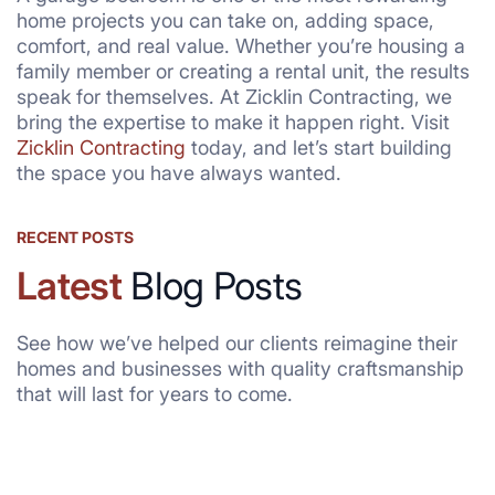
home projects you can take on, adding space,
comfort, and real value. Whether you’re housing a
family member or creating a rental unit, the results
speak for themselves. At Zicklin Contracting, we
bring the expertise to make it happen right. Visit
Zicklin Contracting
today, and let’s start building
the space you have always wanted.
RECENT POSTS
Latest
Blog Posts
See how we’ve helped our clients reimagine their
homes and businesses with quality craftsmanship
that will last for years to come.