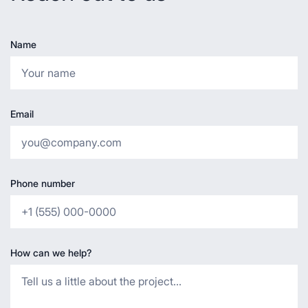
Name
Email
Phone number
How can we help?