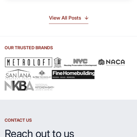
Soapstone?
Discover
the
View All Posts
Beauty
of
Soapstone
Sink
OUR TRUSTED BRANDS
and
Countertop
CONTACT US
Reach out to us