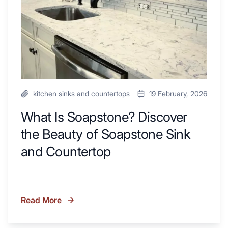
Next
of
Remodel
Soapstone
Sink
and
Countertop
kitchen sinks and countertops
19 February, 2026
What Is Soapstone? Discover
the Beauty of Soapstone Sink
and Countertop
Read More
What
Is