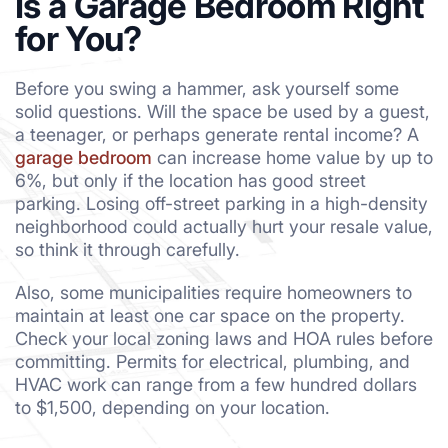
Is a Garage Bedroom Right
for You?
Before you swing a hammer, ask yourself some
solid questions. Will the space be used by a guest,
a teenager, or perhaps generate rental income? A
garage bedroom
can increase home value by up to
6%, but only if the location has good street
parking. Losing off-street parking in a high-density
neighborhood could actually hurt your resale value,
so think it through carefully.
Also, some municipalities require homeowners to
maintain at least one car space on the property.
Check your local zoning laws and HOA rules before
committing. Permits for electrical, plumbing, and
HVAC work can range from a few hundred dollars
to $1,500, depending on your location.