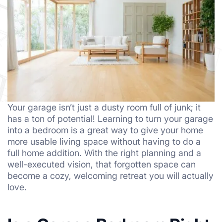
Your garage isn’t just a dusty room full of junk; it
has a ton of potential! Learning to turn your garage
into a bedroom is a great way to give your home
more usable living space without having to do a
full home addition. With the right planning and a
well-executed vision, that forgotten space can
become a cozy, welcoming retreat you will actually
love.