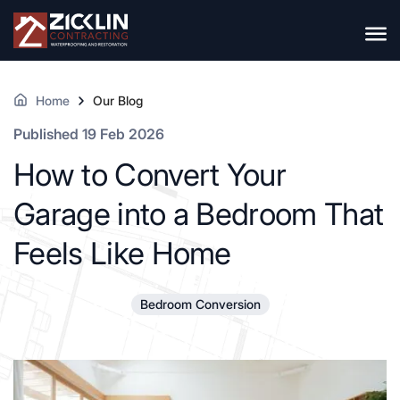
Home
Our Blog
Published 19 Feb 2026
How to Convert Your
Garage into a Bedroom That
Feels Like Home
Bedroom Conversion