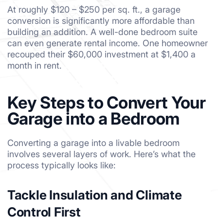
At roughly $120 – $250 per sq. ft., a garage
conversion is significantly more affordable than
building an addition. A well-done bedroom suite
can even generate rental income. One homeowner
recouped their $60,000 investment at $1,400 a
month in rent.
Key Steps to Convert Your
Garage into a Bedroom
Converting a garage into a livable bedroom
involves several layers of work. Here’s what the
process typically looks like:
Tackle Insulation and Climate
Control First