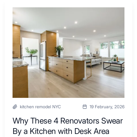
Why
These
4
Renovators
Swear
By
a
Kitchen
with
Desk
Area
kitchen remodel NYC
19 February, 2026
Why These 4 Renovators Swear
By a Kitchen with Desk Area