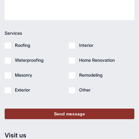
Services
Roofing
Interior
Waterproofing
Home Renovation
Masonry
Remodeling
Exterior
Other
Send message
Visit us