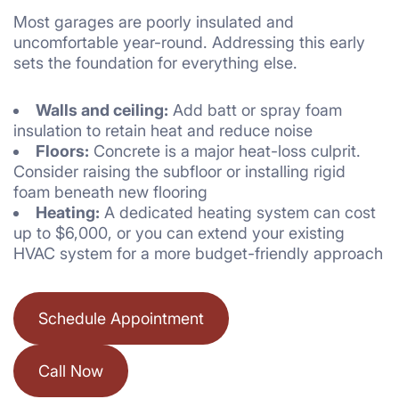
Most garages are poorly insulated and
uncomfortable year-round. Addressing this early
sets the foundation for everything else.
Walls and ceiling:
Add batt or spray foam
insulation to retain heat and reduce noise
Floors:
Concrete is a major heat-loss culprit.
Consider raising the subfloor or installing rigid
foam beneath new flooring
Heating:
A dedicated heating system can cost
up to $6,000, or you can extend your existing
HVAC system for a more budget-friendly approach
Schedule Appointment
Call Now