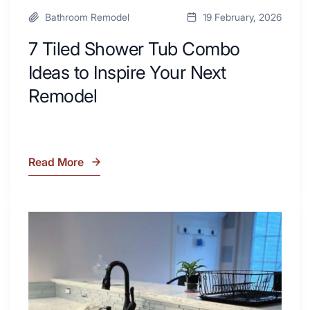
Bathroom Remodel
19 February, 2026
7 Tiled Shower Tub Combo
Ideas to Inspire Your Next
Remodel
Read More
7
Tiled
Shower
Tub
What
Combo
Is
Ideas
Soapstone?
to
Discover
Inspire
the
Your
Beauty