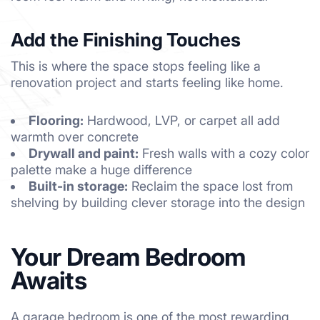
Add the Finishing Touches
This is where the space stops feeling like a
renovation project and starts feeling like home.
Flooring:
Hardwood, LVP, or carpet all add
warmth over concrete
Drywall and paint:
Fresh walls with a cozy color
palette make a huge difference
Built-in storage:
Reclaim the space lost from
shelving by building clever storage into the design
Your Dream Bedroom
Awaits
A garage bedroom is one of the most rewarding