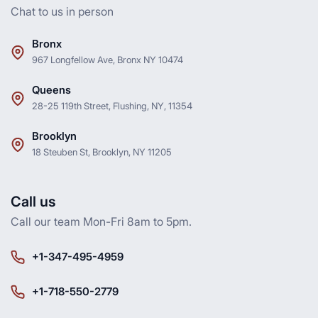
Chat to us in person
Bronx
967 Longfellow Ave, Bronx NY 10474
Queens
28-25 119th Street, Flushing, NY, 11354
Brooklyn
18 Steuben St, Brooklyn, NY 11205
Call us
Call our team Mon-Fri 8am to 5pm.
+1-347-495-4959
+1-718-550-2779