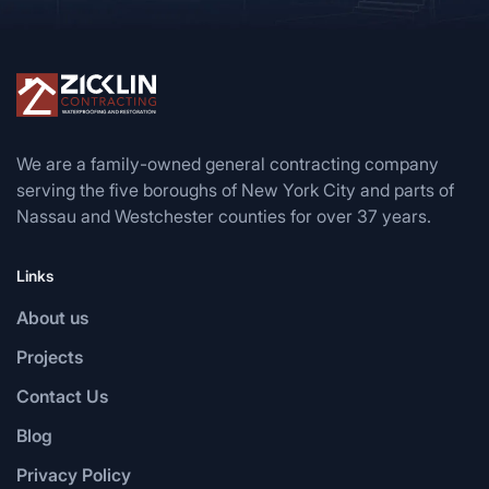
We are a family-owned general contracting company
serving the five boroughs of New York City and parts of
Nassau and Westchester counties for over 37 years.
Links
About us
Projects
Contact Us
Blog
Privacy Policy