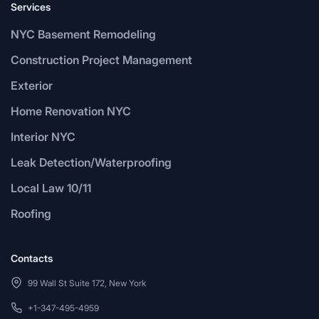
Services
NYC Basement Remodeling
Construction Project Management
Exterior
Home Renovation NYC
Interior NYC
Leak Detection/Waterproofing
Local Law 10/11
Roofing
Contacts
99 Wall St Suite 172, New York
+1-347-495-4959