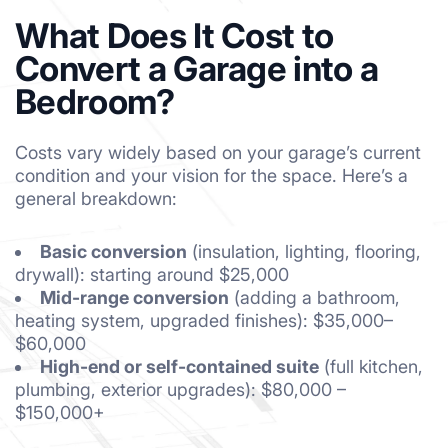
What Does It Cost to
Convert a Garage into a
Bedroom?
Costs vary widely based on your garage’s current
condition and your vision for the space. Here’s a
general breakdown:
Basic conversion
(insulation, lighting, flooring,
drywall): starting around $25,000
Mid-range conversion
(adding a bathroom,
heating system, upgraded finishes): $35,000–
$60,000
High-end or self-contained suite
(full kitchen,
plumbing, exterior upgrades): $80,000 –
$150,000+