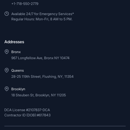
+1-718-550-2779
Available 24/7 for Emergency Services*
Regular Hours: Mon-Fri, 8 AM to 5 PM.
Addresses
Bronx
967 Longfellow Ave, Bronx NY 10474
Queens
28-25 119th Street, Flushing, NY, 11354
Brooklyn
18 Steuben St, Brooklyn, NY 11205
DCA License #2107837-DCA
Contractor ID (DOB):#617843