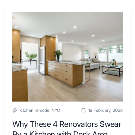
Why
These
4
Renovators
Swear
By
a
Kitchen
with
Desk
Area
kitchen remodel NYC
19 February, 2026
Why These 4 Renovators Swear
By a Kitchen with Desk Area