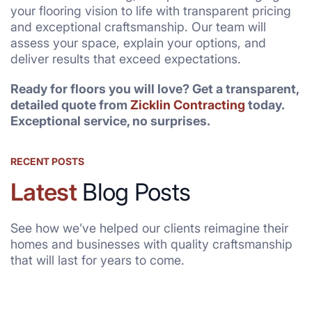
your flooring vision to life with transparent pricing
and exceptional craftsmanship. Our team will
assess your space, explain your options, and
deliver results that exceed expectations.
Ready for floors you will love? Get a transparent,
detailed quote from
Zicklin Contracting
today.
Exceptional service, no surprises.
RECENT POSTS
Latest
Blog Posts
See how we’ve helped our clients reimagine their
homes and businesses with quality craftsmanship
that will last for years to come.