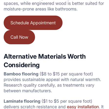
spaces, while engineered wood is better suited for
moisture-prone areas like bathrooms.
Schedule Appointment
Call Now
Alternative Materials Worth
Considering
Bamboo flooring
($8 to $15 per square foot)
provides sustainable appeal with natural warmth.
Research quality carefully, as treatments vary
between manufacturers.
Laminate flooring
($1 to $5 per square foot)
delivers scratch resistance and
easy installation
. It