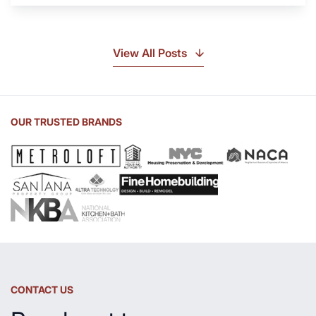
Soapstone?
Discover
the
View All Posts
Beauty
of
Soapstone
Sink
OUR TRUSTED BRANDS
and
Countertop
CONTACT US