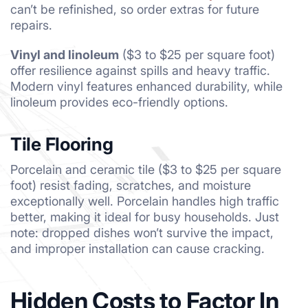
can’t be refinished, so order extras for future
repairs.
Vinyl and linoleum
($3 to $25 per square foot)
offer resilience against spills and heavy traffic.
Modern vinyl features enhanced durability, while
linoleum provides eco-friendly options.
Tile Flooring
Porcelain and ceramic tile ($3 to $25 per square
foot) resist fading, scratches, and moisture
exceptionally well. Porcelain handles high traffic
better, making it ideal for busy households. Just
note: dropped dishes won’t survive the impact,
and improper installation can cause cracking.
Hidden Costs to Factor In