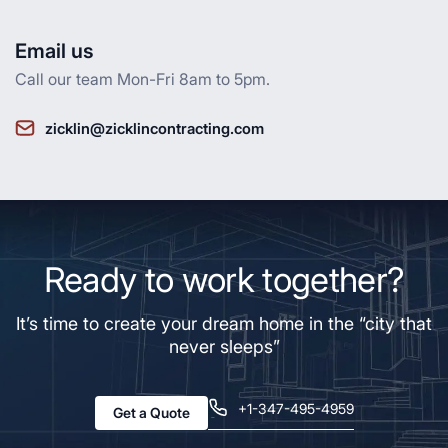
Email us
Call our team Mon-Fri 8am to 5pm.
zicklin@zicklincontracting.com
Ready to work together?
It’s time to create your dream home in the “city that
never sleeps”
+1-347-495-4959
Get a Quote