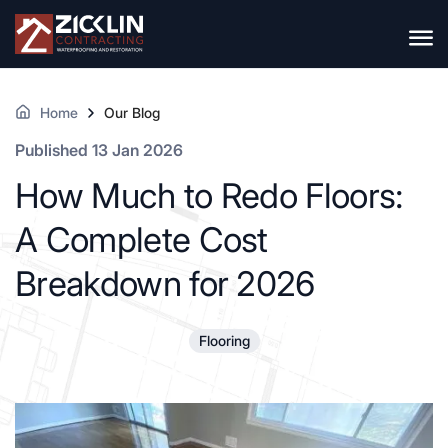
Home
Our Blog
Published 13 Jan 2026
How Much to Redo Floors:
A Complete Cost
Breakdown for 2026
Flooring