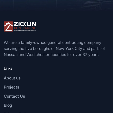
We are a family-owned general contracting company
serving the five boroughs of New York City and parts of
Nassau and Westchester counties for over 37 years.
Links
About us
Projects
Contact Us
Blog