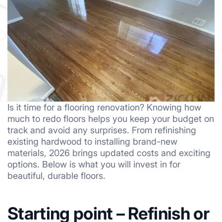
Is it time for a flooring renovation? Knowing how
much to redo floors helps you keep your budget on
track and avoid any surprises. From refinishing
existing hardwood to installing brand-new
materials, 2026 brings updated costs and exciting
options. Below is what you will invest in for
beautiful, durable floors.
Starting point – Refinish or