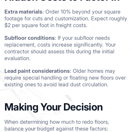
Extra materials
: Order 10% beyond your square
footage for cuts and customization. Expect roughly
$2 per square foot in freight costs.
Subfloor conditions
: If your subfloor needs
replacement, costs increase significantly. Your
contractor should assess this during the initial
evaluation.
Lead paint considerations
: Older homes may
require special handling or floating new floors over
existing ones to avoid lead dust circulation.
Making Your Decision
When determining how much to redo floors,
balance your budget against these factors: