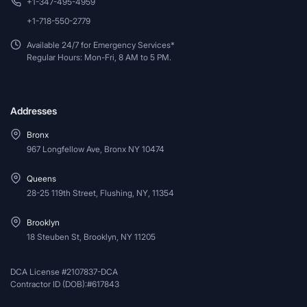
+1-347-495-4959
+1-718-550-2779
Available 24/7 for Emergency Services*
Regular Hours: Mon-Fri, 8 AM to 5 PM.
Addresses
Bronx
967 Longfellow Ave, Bronx NY 10474
Queens
28-25 119th Street, Flushing, NY, 11354
Brooklyn
18 Steuben St, Brooklyn, NY 11205
DCA License #2107837-DCA
Contractor ID (DOB):#617843