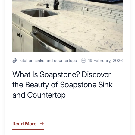
Your
Beauty
Next
of
Remodel
Soapstone
Sink
and
Countertop
kitchen sinks and countertops
19 February, 2026
What Is Soapstone? Discover
the Beauty of Soapstone Sink
and Countertop
Read More
What
Is