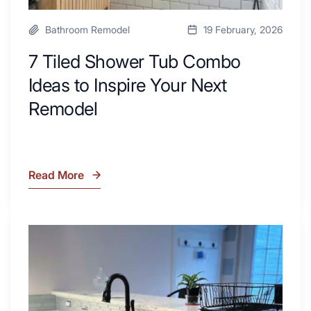
Bathroom Remodel
19 February, 2026
7 Tiled Shower Tub Combo
Ideas to Inspire Your Next
Remodel
Read More
7
Tiled
Shower
Tub
What
Combo
Is
Ideas
Soapstone?
to
Discover
Inspire
the