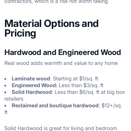
contractors, which is a risk not worth taking
Material Options and
Pricing
Hardwood and Engineered Wood
Real wood adds warmth and value to any home
Laminate wood
: Starting at $1/sq. ft
Engineered Wood:
Less than $3/sq. ft
Solid Hardwood
: Less than $6/sq. ft at big box
retailers
Reclaimed and boutique hardwood
: $12+/sq.
ft
Solid Hardwood is great for living and bedroom