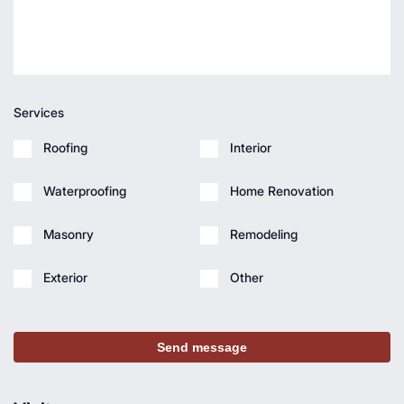
Services
Roofing
Interior
Waterproofing
Home Renovation
Masonry
Remodeling
Exterior
Other
Send message