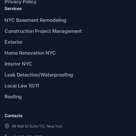
Privacy Policy
Services
NYC Basement Remodeling
Construction Project Management
Exterior
Home Renovation NYC
Interior NYC
Leak Detection/Waterproofing
Local Law 10/11
Roofing
Contacts
99 Wall St Suite 172, New York