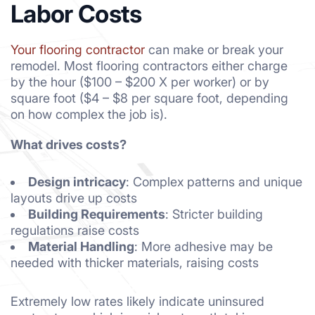
Labor Costs
Your flooring contractor
can make or break your
remodel. Most flooring contractors either charge
by the hour ($100 – $200 X per worker) or by
square foot ($4 – $8 per square foot, depending
on how complex the job is).
What drives costs?
Design intricacy
: Complex patterns and unique
layouts drive up costs
Building Requirements
: Stricter building
regulations raise costs
Material Handling
: More adhesive may be
needed with thicker materials, raising costs
Extremely low rates likely indicate uninsured