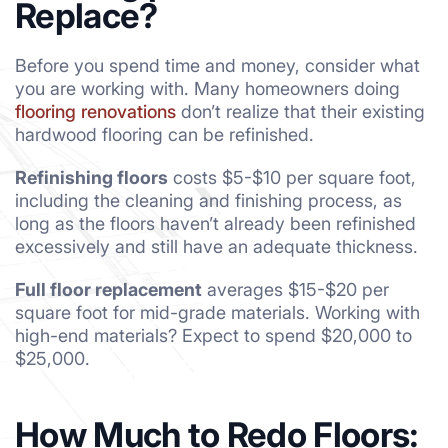
Replace?
Before you spend time and money, consider what
you are working with. Many homeowners doing
flooring renovations
don’t realize that their existing
hardwood flooring can be refinished.
Refinishing floors
costs $5-$10 per square foot,
including the cleaning and finishing process, as
long as the floors haven’t already been refinished
excessively and still have an adequate thickness.
Full floor replacement
averages $15-$20 per
square foot for mid-grade materials. Working with
high-end materials? Expect to spend $20,000 to
$25,000.
How Much to Redo Floors: