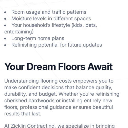
Room usage and traffic patterns
Moisture levels in different spaces
Your household’s lifestyle (kids, pets,
entertaining)
Long-term home plans
Refinishing potential for future updates
Your Dream Floors Await
Understanding flooring costs empowers you to
make confident decisions that balance quality,
durability, and budget. Whether you’re refinishing
cherished hardwoods or installing entirely new
floors, professional guidance ensures beautiful
results that last.
At Zicklin Contracting, we specialize in bringing