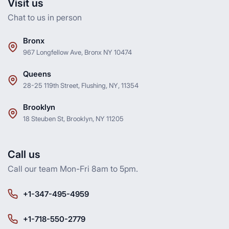
Visit us
Chat to us in person
Bronx
967 Longfellow Ave, Bronx NY 10474
Queens
28-25 119th Street, Flushing, NY, 11354
Brooklyn
18 Steuben St, Brooklyn, NY 11205
Call us
Call our team Mon-Fri 8am to 5pm.
+1-347-495-4959
+1-718-550-2779