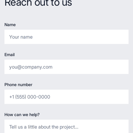
Reach out to us
Name
Email
Phone number
How can we help?