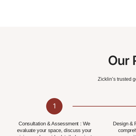
Our 
Zicklin’s trusted 
1
Consultation & Assessment : We
Design & P
evaluate your space, discuss your
compreh