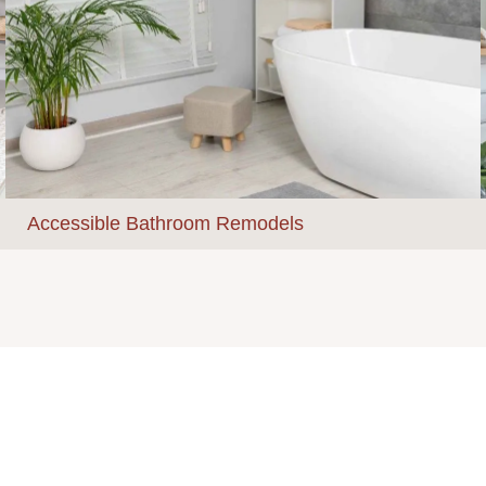
Accessible Bathroom Remodels