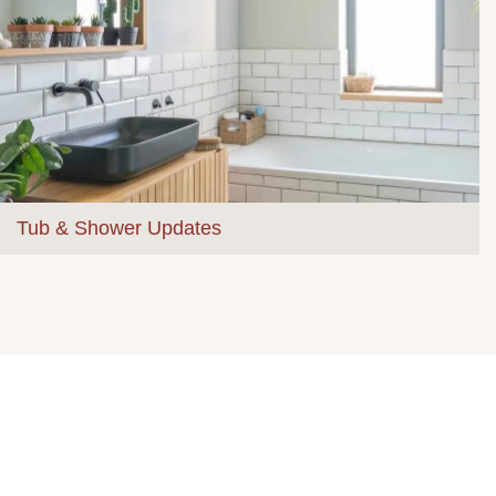
Tub & Shower Updates