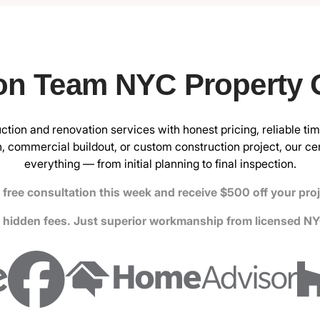
on Team NYC Property
ction and renovation services with honest pricing, reliable tim
, commercial buildout, or custom construction project, our
ce
everything — from initial planning to final inspection.
free consultation this week and receive $500 off your pro
 hidden fees. Just superior workmanship from licensed NY