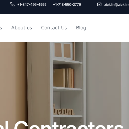
+1-347-495-4959
+1-718-550-2779
zicklin@zickli
s
About us
Contact Us
Blog
Gu
air
Railroad Apartment
Design Ideas
l Contractors
5