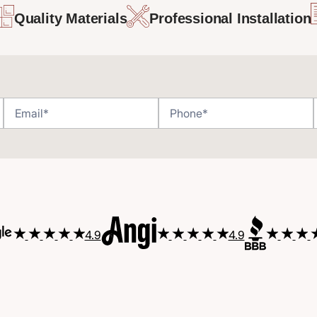
Quality Materials
Professional Installation
4.9
4.9