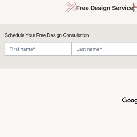
Free Design Service
Schedule Your Free Design Consultation