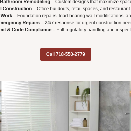
 Bathroom Remodeling
– Custom designs that maximize spac
 Construction
– Office buildouts, retail spaces, and restaurant
l Work
– Foundation repairs, load-bearing wall modifications, an
mergency Repairs
– 24/7 response for urgent construction nee
mit & Code Compliance
– Full regulatory handling and inspec
Call 718-550-2779