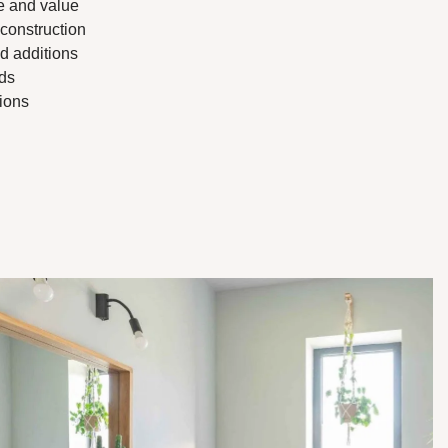
e and value
 construction
d additions
ds
tions