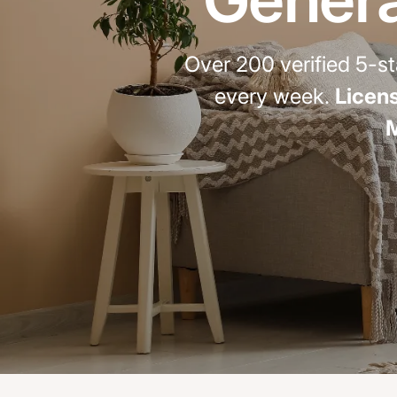
Over 200 verified 5-
every week.
Licens