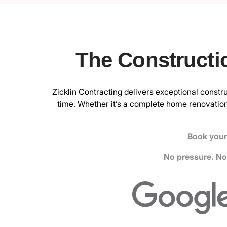
The Constructi
Zicklin Contracting delivers exceptional constru
time. Whether it’s a complete home renovation
Book your 
No pressure. No