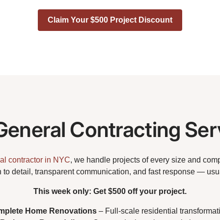
Claim Your $500 Project Discount
General Contracting Ser
al contractor in NYC
, we handle projects of every size and comp
n to detail, transparent communication, and fast response — usua
This week only: Get $500 off your project.
mplete Home Renovations
– Full-scale residential transformat