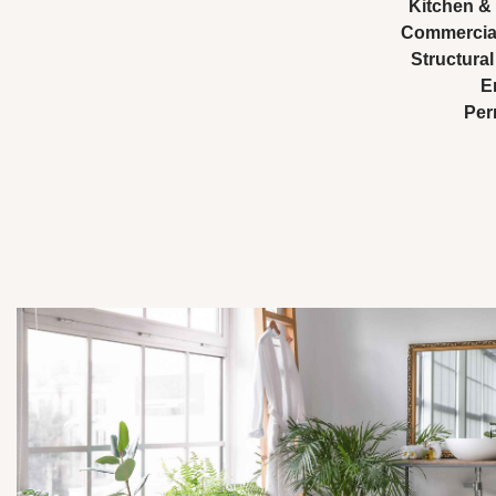
Kitchen &
Commercial
Structura
E
Per