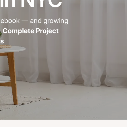
emodel cost
10X10 KITCHEN
acebook — and growing
CABINETS UNDER 1000
|
Complete Project
View all Blogs
ls