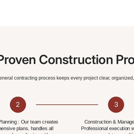
Proven Construction Pr
general contracting process keeps every project clear, organized
2
3
lanning : Our team creates
Construction & Manage
ensive plans, handles all
Professional execution w