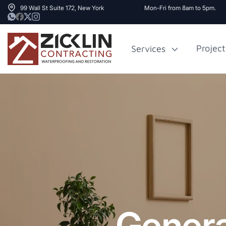
99 Wall St Suite 172, New York
Mon-Fri from 8am to 5pm.
Project
Services
Cost to Renovate
Sidewalk Rep
1000 sq ft House
NYC
Genera