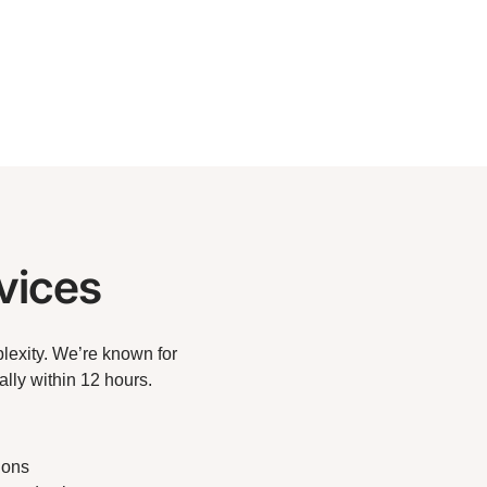
vices
lexity. We’re known for
lly within 12 hours.
ions