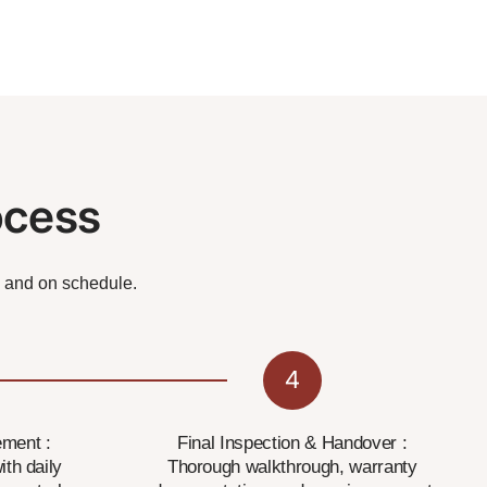
ocess
, and on schedule.
4
ment :
Final Inspection & Handover :
ith daily
Thorough walkthrough, warranty