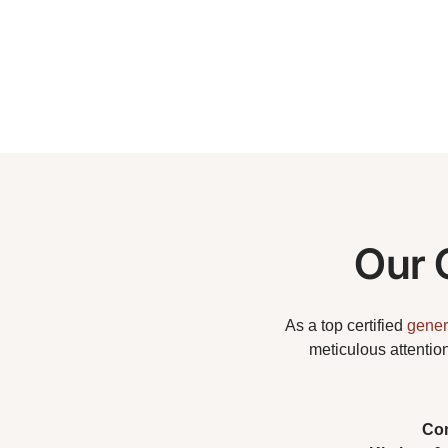
Our 
As a top certified
gener
meticulous attentio
Co