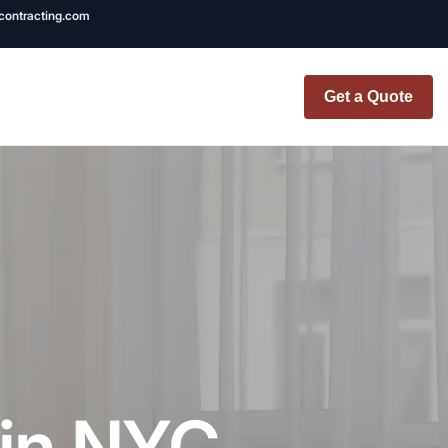
ncontracting.com
Get a Quote
t Renovation
TINY BATHROOM
REMODEL COST
CO OP RENOVATION
APARTMENT PAINTING
NYC
 in NYC
20X20 ROOM ADDITION
x7 Bathroom
COST