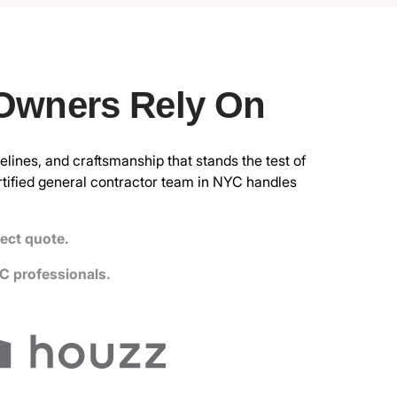
 Owners Rely On
elines, and craftsmanship that stands the test of
rtified general contractor
team in NYC handles
ject quote.
C professionals.