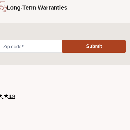
Long-Term Warranties
Submit
4.9