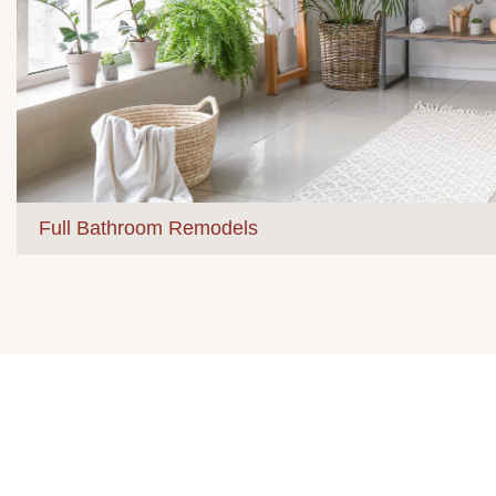
Full Bathroom Remodels