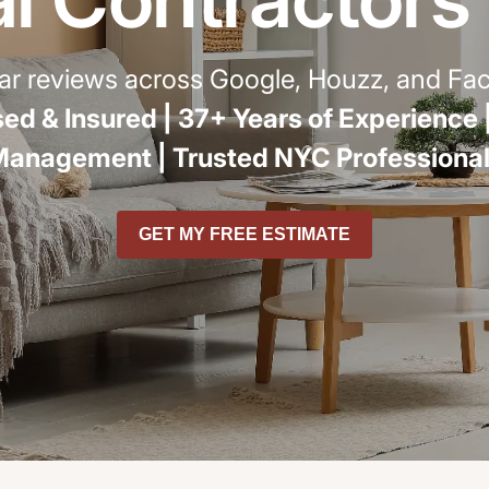
r
star reviews across Google, Houzz, and F
ed & Insured |
37+ Years of Experience 
Management |
Trusted NYC Professiona
GET MY FREE ESTIMATE