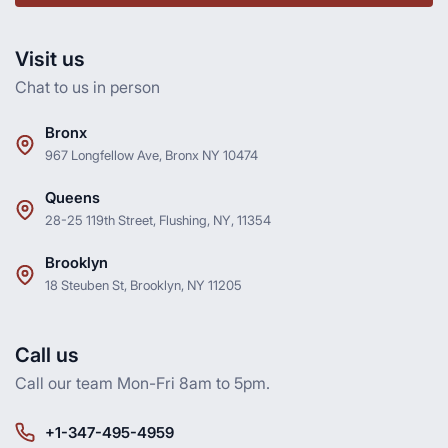
Visit us
Chat to us in person
Bronx
967 Longfellow Ave, Bronx NY 10474
Queens
28-25 119th Street, Flushing, NY, 11354
Brooklyn
18 Steuben St, Brooklyn, NY 11205
Call us
Call our team Mon-Fri 8am to 5pm.
+1-347-495-4959