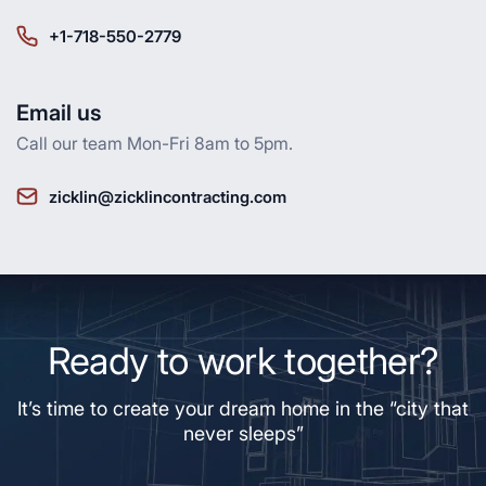
+1-718-550-2779
Email us
Call our team Mon-Fri 8am to 5pm.
zicklin@zicklincontracting.com
Ready to work together?
It’s time to create your dream home in the “city that
never sleeps”