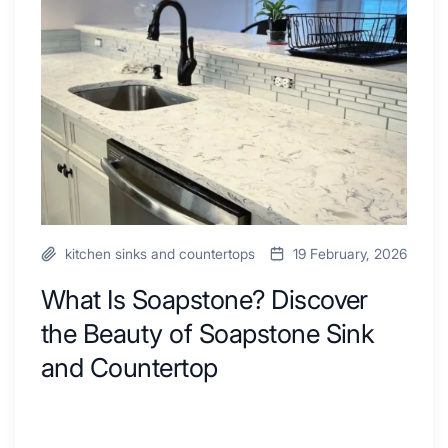
to
Discover
Inspire
the
Your
Beauty
Next
of
Remodel
Soapstone
Sink
and
Countertop
kitchen sinks and countertops
19 February, 2026
What Is Soapstone? Discover
the Beauty of Soapstone Sink
and Countertop