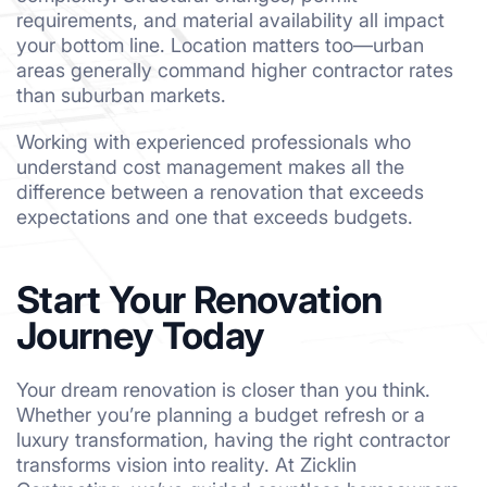
requirements, and material availability all impact
your bottom line. Location matters too—urban
areas generally command higher contractor rates
than suburban markets.
Working with experienced professionals who
understand cost management makes all the
difference between a renovation that exceeds
expectations and one that exceeds budgets.
Start Your Renovation
Journey Today
Your dream renovation is closer than you think.
Whether you’re planning a budget refresh or a
luxury transformation, having the right contractor
transforms vision into reality. At Zicklin