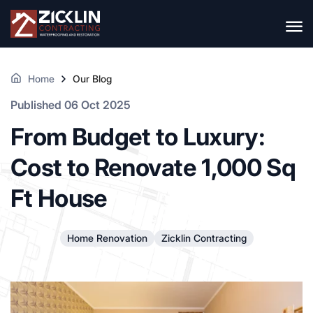
Home
Our Blog
Published 06 Oct 2025
From Budget to Luxury:
Cost to Renovate 1,000 Sq
Ft House
Home Renovation
Zicklin Contracting