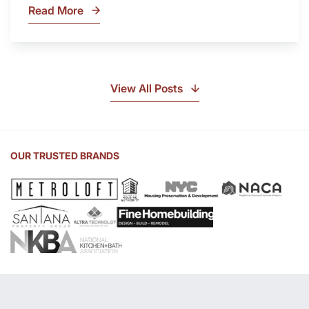
Read More
What
Is
Soapstone?
Discover
the
View All Posts
Beauty
of
Soapstone
Sink
OUR TRUSTED BRANDS
and
Countertop