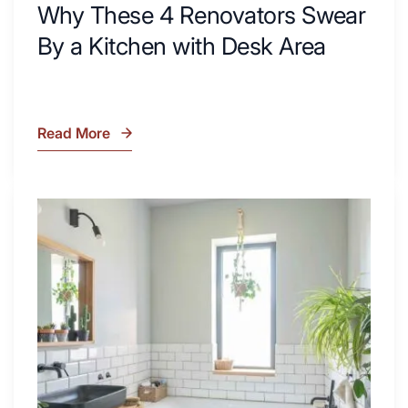
Why These 4 Renovators Swear
By a Kitchen with Desk Area
Read More
Why
These
4
Renovators
7
Swear
Tiled
By
Shower
a
Tub
Kitchen
Combo
with
Ideas
Desk
to
Area
Inspire
Your
Next