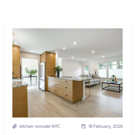
Why
These
4
Renovators
Swear
By
a
Kitchen
with
Desk
Area
kitchen remodel NYC
19 February, 2026