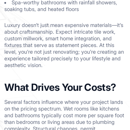
Spa-worthy bathrooms with rainfall showers,
soaking tubs, and heated floors
Luxury doesn’t just mean expensive materials—it’s
about craftsmanship. Expect intricate tile work,
custom millwork, smart home integration, and
fixtures that serve as statement pieces. At this
level, you’re not just renovating; you’re creating an
experience tailored precisely to your lifestyle and
aesthetic vision.
What Drives Your Costs?
Several factors influence where your project lands
on the pricing spectrum. Wet rooms like kitchens
and bathrooms typically cost more per square foot
than bedrooms or living areas due to plumbing
complexity. Structural changes, permit