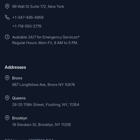
99 Wall St Suite 172, New York
+1-347-495-4959
+1-718-550-2779
Available 24/7 for Emergency Services*
Regular Hours: Mon-Fri, 8 AM to 5 PM.
Addresses
Bronx
967 Longfellow Ave, Bronx NY 10474
Queens
28-25 119th Street, Flushing, NY, 11354
Brooklyn
18 Steuben St, Brooklyn, NY 11205