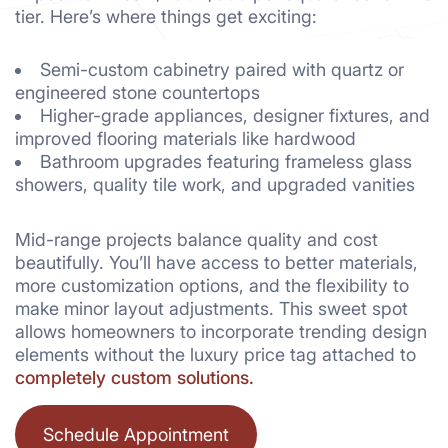
tier. Here’s where things get exciting:
Semi-custom cabinetry paired with quartz or
engineered stone countertops
Higher-grade appliances, designer fixtures, and
improved flooring materials like hardwood
Bathroom upgrades featuring frameless glass
showers, quality tile work, and upgraded vanities
Mid-range projects balance quality and cost
beautifully. You’ll have access to better materials,
more customization options, and the flexibility to
make minor layout adjustments. This sweet spot
allows homeowners to incorporate trending design
elements without the luxury price tag attached to
completely custom solutions.
Schedule Appointment