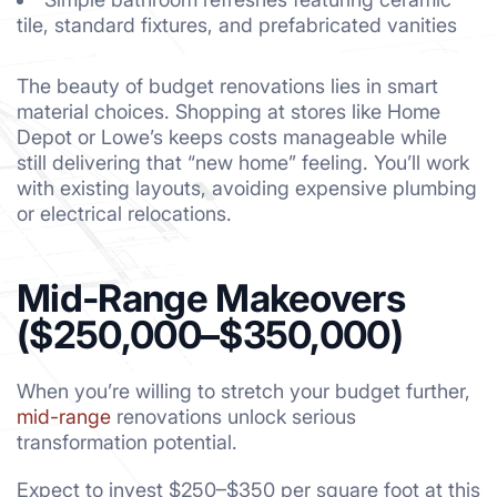
tile, standard fixtures, and prefabricated vanities
The beauty of budget renovations lies in smart
material choices. Shopping at stores like Home
Depot or Lowe’s keeps costs manageable while
still delivering that “new home” feeling. You’ll work
with existing layouts, avoiding expensive plumbing
or electrical relocations.
Mid-Range Makeovers
($250,000–$350,000)
When you’re willing to stretch your budget further,
mid-range
renovations unlock serious
transformation potential.
Expect to invest $250–$350 per square foot at this