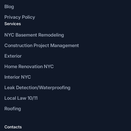
Blog
Privacy Policy
Services
NYC Basement Remodeling
Construction Project Management
Exterior
Home Renovation NYC
Interior NYC
Leak Detection/Waterproofing
Local Law 10/11
Roofing
Contacts