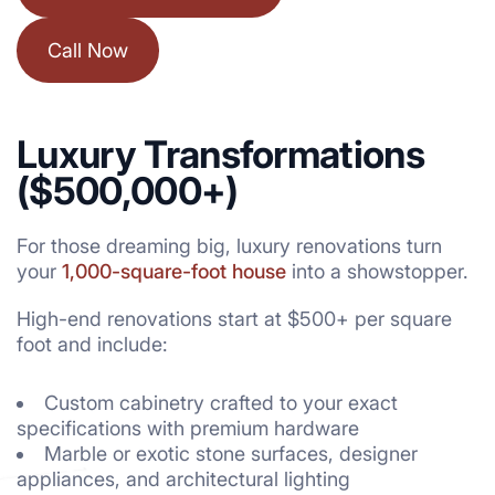
Call Now
Luxury Transformations
($500,000+)
For those dreaming big, luxury renovations turn
your
1,000-square-foot house
into a showstopper.
High-end renovations start at $500+ per square
foot and include:
Custom cabinetry crafted to your exact
specifications with premium hardware
Marble or exotic stone surfaces, designer
appliances, and architectural lighting