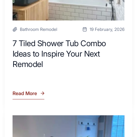
Remodel
Bathroom Remodel
19 February, 2026
7 Tiled Shower Tub Combo
Ideas to Inspire Your Next
Remodel
Read More
7
Tiled
Shower
Tub
What
Combo
Is
Ideas
Soapstone?