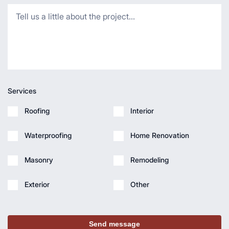
Services
Roofing
Interior
Waterproofing
Home Renovation
Masonry
Remodeling
Exterior
Other
Send message