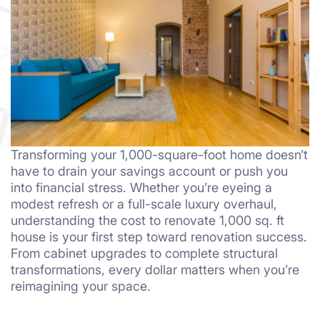
Transforming your 1,000-square-foot home doesn’t
have to drain your savings account or push you
into financial stress. Whether you’re eyeing a
modest refresh or a full-scale luxury overhaul,
understanding the cost to renovate 1,000 sq. ft
house is your first step toward renovation success.
From cabinet upgrades to complete structural
transformations, every dollar matters when you’re
reimagining your space.