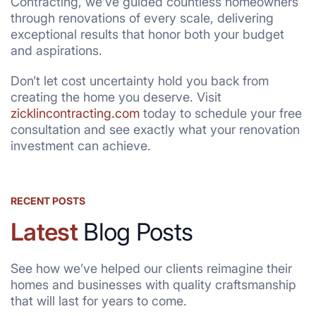
Contracting, we’ve guided countless homeowners
through renovations of every scale, delivering
exceptional results that honor both your budget
and aspirations.
Don’t let cost uncertainty hold you back from
creating the home you deserve. Visit
zicklincontracting.com
today to schedule your free
consultation and see exactly what your renovation
investment can achieve.
RECENT POSTS
Latest
Blog Posts
See how we’ve helped our clients reimagine their
homes and businesses with quality craftsmanship
that will last for years to come.