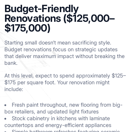
Budget-Friendly
Renovations ($125,000–
$175,000)
Starting small doesn’t mean sacrificing style.
Budget renovations focus on strategic updates
that deliver maximum impact without breaking the
bank.
At this level, expect to spend approximately $125–
$175 per square foot. Your renovation might
include:
Fresh paint throughout, new flooring from big-
box retailers, and updated light fixtures
Stock cabinetry in kitchens with laminate
countertops and energy-efficient appliances
Simple bathroom refreshes featuring ceramic