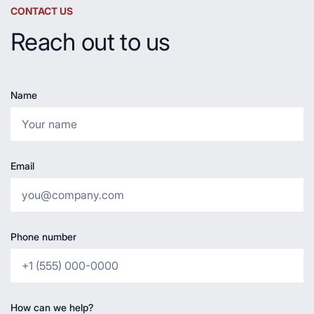
CONTACT US
Reach out to us
Name
Email
Phone number
How can we help?