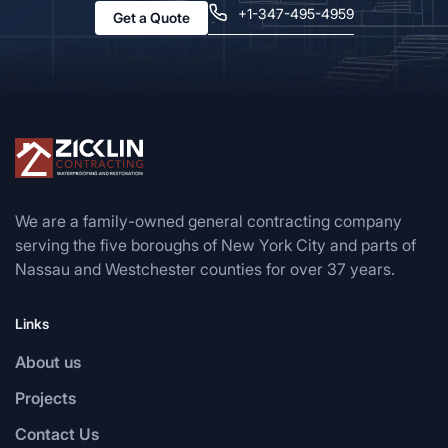
+1-347-495-4959
Get a Quote
We are a family-owned general contracting company
serving the five boroughs of New York City and parts of
Nassau and Westchester counties for over 37 years.
Links
About us
Projects
Contact Us