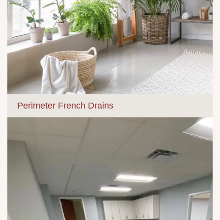
Perimeter French Drains