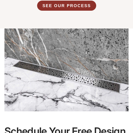
SEE OUR PROCESS
Schedule Your Free Design