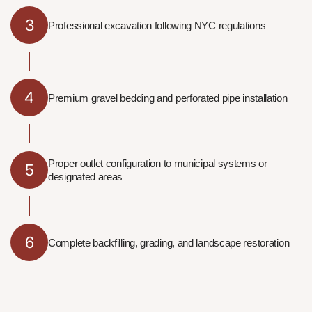
3
Professional excavation following NYC regulations
4
Premium gravel bedding and perforated pipe installation
Proper outlet configuration to municipal systems or
5
designated areas
6
Complete backfilling, grading, and landscape restoration