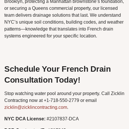
Brooklyn, protecting a Manhattan brownstone’s foundation,
or securing a Queens commercial property, our licensed
team delivers drainage solutions that last. We understand
NYC’s unique soil conditions, building codes, and weather
patterns—knowledge that translates into French drain
systems engineered for your specific location.
Schedule Your French Drain
Consultation Today!
Stop watching water pool around your property. Call Zicklin
Contracting now at +1-718-550-2779 or email
zicklin@zicklincontracting.com
.
NYC DCA License:
#2107837-DCA