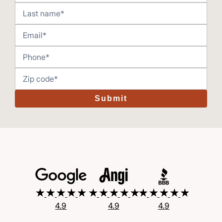
Submit
4.9
4.9
4.9