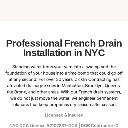
Professional French Drain
Installation in NYC
Standing water turns your yard into a swamp and the
foundation of your house into a time bomb that could go off
at any second. For over 30 years, Zicklin Contracting has
alleviated drainage issues in Manhattan, Brooklyn, Queens,
the Bronx, and other areas. With our French drain systems,
we do not just move the water; we engineer permanent
solutions that keep properties dry season after season.
Licensed & Insured
NYC DCA License #2107837-DCA | DOB Contractor ID