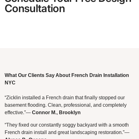
Consultation
What Our Clients Say About French Drain Installation
NYC
“Zicklin installed a French drain that finally stopped our
basement flooding. Clean, professional, and completely
effective.”
—
Connor M., Brooklyn
“They fixed our constantly soggy backyard with a smooth
French drain install and great landscaping restoration.”
—