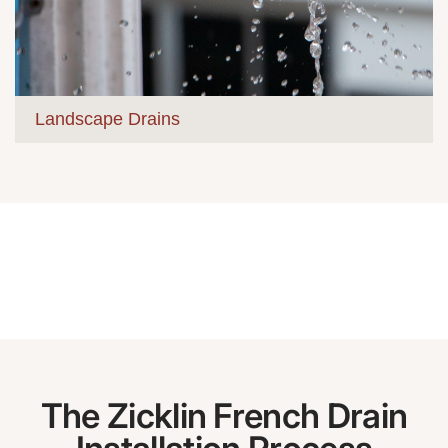
Landscape Drains
The Zicklin French Drain