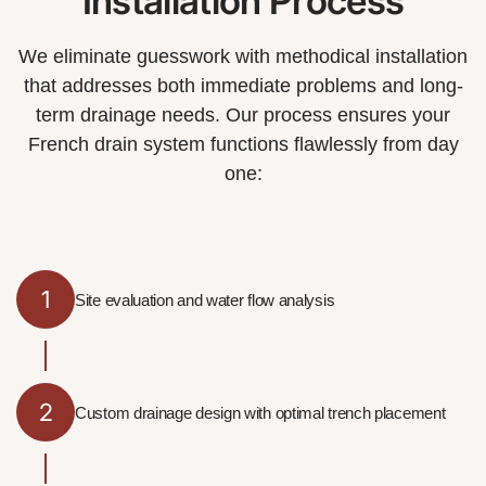
Installation Process
We eliminate guesswork with methodical installation
that addresses both immediate problems and long-
term drainage needs. Our process ensures your
French drain system functions flawlessly from day
one:
1
Site evaluation and water flow analysis
2
Custom drainage design with optimal trench placement