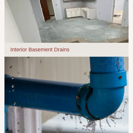
Interior Basement Drains