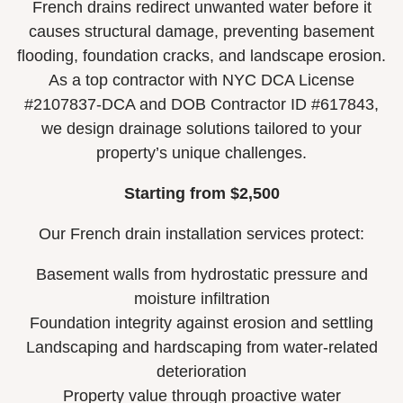
French drains redirect unwanted water before it
causes structural damage, preventing basement
flooding, foundation cracks, and landscape erosion.
As a top contractor with NYC DCA License
#2107837-DCA and DOB Contractor ID #617843,
we design drainage solutions tailored to your
property’s unique challenges.
Starting from $2,500
Our French drain installation services protect:
Basement walls from hydrostatic pressure and
moisture infiltration
Foundation integrity against erosion and settling
Landscaping and hardscaping from water-related
deterioration
Property value through proactive water