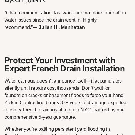
Alyssa P., Queens
“Clear communication, fast work, and no more foundation
water issues since the drain went in. Highly
recommend.”
—
Julian H., Manhattan
Protect Your Investment with
Expert French Drain Installation
Water damage doesn’t announce itself—it accumulates
silently until repairs cost thousands. Don’t wait for
foundation cracks or basement floods to force your hand.
Zicklin Contracting brings 37+ years of drainage expertise
to every French drain installation in NYC, backed by our
comprehensive 5-year guarantee.
Whether you’re battling persistent yard flooding in