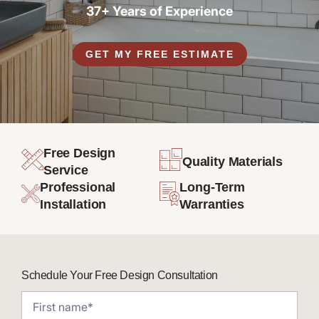
37+ Years of Experience
GET MY FREE ESTIMATE
Free Design
Quality Materials
Service
Professional
Long-Term
Installation
Warranties
Schedule Your Free Design Consultation