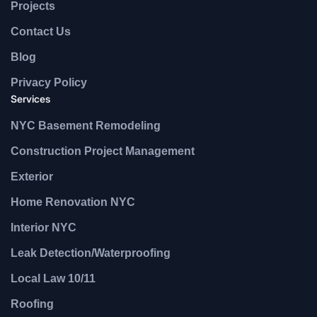
Projects
Contact Us
Blog
Privacy Policy
Services
NYC Basement Remodeling
Construction Project Management
Exterior
Home Renovation NYC
Interior NYC
Leak Detection/Waterproofing
Local Law 10/11
Roofing