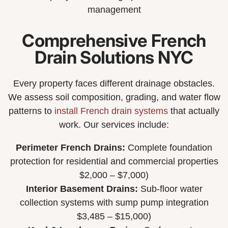
management
Comprehensive French
Drain Solutions NYC
Every property faces different drainage obstacles.
We assess soil composition, grading, and water flow
patterns to
install French drain systems
that actually
work. Our services include:
Perimeter French Drains:
Complete foundation
protection for residential and commercial properties
$2,000 – $7,000)
Interior Basement Drains:
Sub-floor water
collection systems with sump pump integration
$3,485 – $15,000)