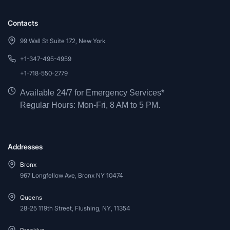
Contacts
99 Wall St Suite 172, New York
+1-347-495-4959
+1-718-550-2779
Available 24/7 for Emergency Services*
Regular Hours: Mon-Fri, 8 AM to 5 PM.
Addresses
Bronx
967 Longfellow Ave, Bronx NY 10474
Queens
28-25 119th Street, Flushing, NY, 11354