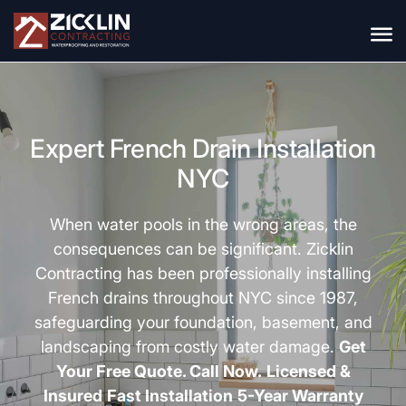
Expert French Drain Installation
NYC
When water pools in the wrong areas, the
consequences can be significant.
Zicklin
Contracting
has been professionally installing
French drains throughout NYC since 1987,
safeguarding your foundation, basement, and
landscaping from costly water damage.
Get
Your Free Quote. Call Now.
Licensed &
Insured
Fast Installation
5-Year Warranty