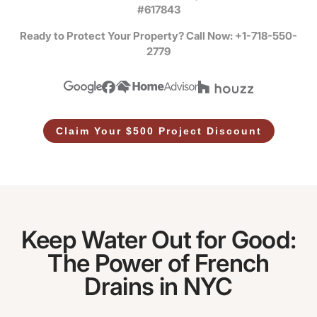
#617843
Ready to Protect Your Property? Call Now: +1-718-550-
2779
Claim Your $500 Project Discount
Keep Water Out for Good:
The Power of French
Drains in NYC