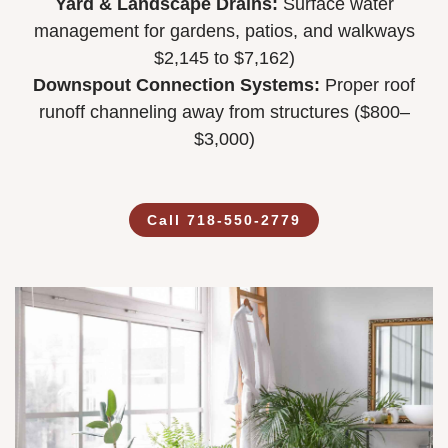
Yard & Landscape Drains:
Surface water
management for gardens, patios, and walkways
$2,145 to $7,162)
Downspout Connection Systems:
Proper roof
runoff channeling away from structures ($800–
$3,000)
Call 718-550-2779