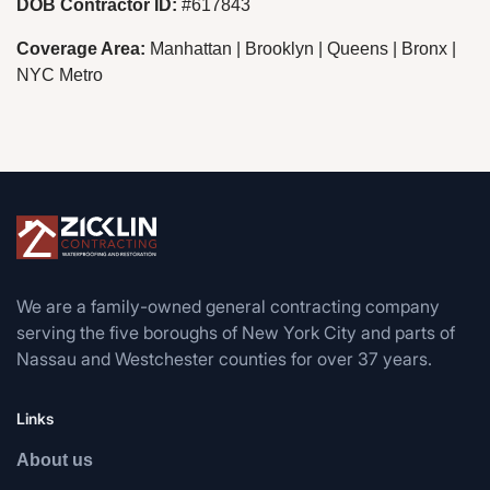
DOB Contractor ID:
#617843
Coverage Area:
Manhattan | Brooklyn | Queens | Bronx |
NYC Metro
We are a family-owned general contracting company
serving the five boroughs of New York City and parts of
Nassau and Westchester counties for over 37 years.
Links
About us