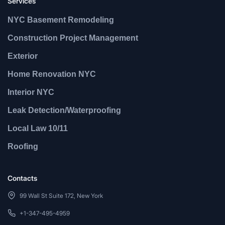
Services
NYC Basement Remodeling
Construction Project Management
Exterior
Home Renovation NYC
Interior NYC
Leak Detection/Waterproofing
Local Law 10/11
Roofing
Contacts
99 Wall St Suite 172, New York
+1-347-495-4959