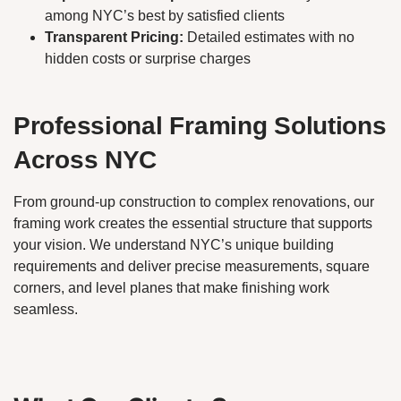
among NYC’s best by satisfied clients
Transparent Pricing:
Detailed estimates with no
hidden costs or surprise charges
Professional Framing Solutions
Across NYC
From ground-up construction to complex renovations, our
framing work creates the essential structure that supports
your vision. We understand NYC’s unique building
requirements and deliver precise measurements, square
corners, and level planes that make finishing work
seamless.