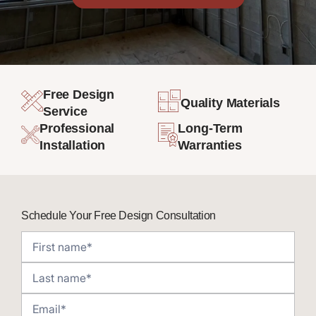
Free Design
Quality Materials
Service
Professional
Long-Term
Installation
Warranties
Schedule Your Free Design Consultation