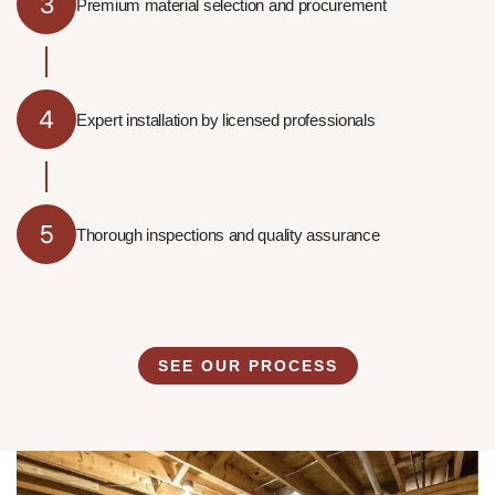
3
Premium material selection and procurement
4
Expert installation by licensed professionals
5
Thorough inspections and quality assurance
SEE OUR PROCESS