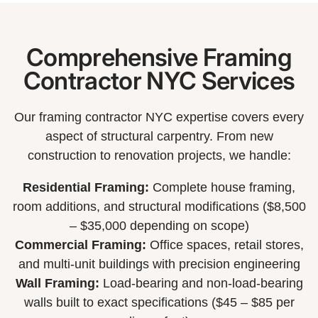
Comprehensive Framing
Contractor NYC Services
Our framing contractor NYC expertise covers every
aspect of structural carpentry. From new
construction to renovation projects, we handle:
Residential Framing:
Complete house framing,
room additions, and structural modifications ($8,500
– $35,000 depending on scope)
Commercial Framing:
Office spaces, retail stores,
and multi-unit buildings with precision engineering
Wall Framing:
Load-bearing and non-load-bearing
walls built to exact specifications ($45 – $85 per