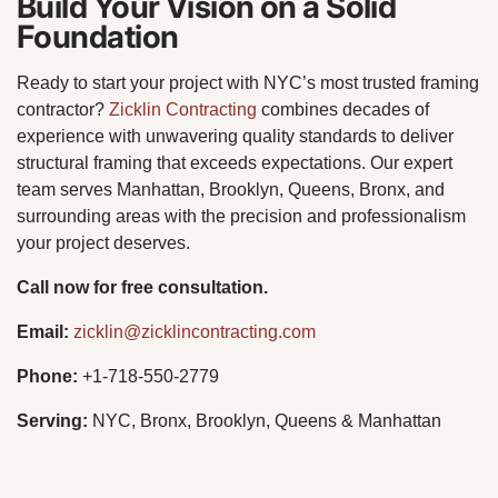
Build Your Vision on a Solid
Foundation
Ready to start your project with NYC’s most trusted framing
contractor?
Zicklin Contracting
combines decades of
experience with unwavering quality standards to deliver
structural framing that exceeds expectations. Our expert
team serves Manhattan, Brooklyn, Queens, Bronx, and
surrounding areas with the precision and professionalism
your project deserves.
Call now for free consultation.
Email:
zicklin@zicklincontracting.com
Phone:
+1-718-550-2779
Serving:
NYC, Bronx, Brooklyn, Queens & Manhattan