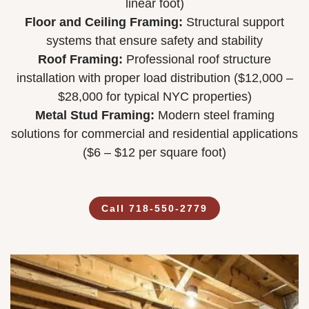
linear foot)
Floor and Ceiling Framing:
Structural support
systems that ensure safety and stability
Roof Framing:
Professional roof structure
installation with proper load distribution ($12,000 –
$28,000 for typical NYC properties)
Metal Stud Framing:
Modern steel framing
solutions for commercial and residential applications
($6 – $12 per square foot)
Call 718-550-2779