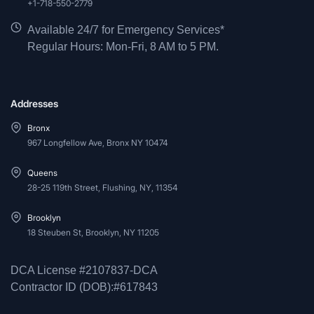
+1-718-550-2779
Available 24/7 for Emergency Services*
Regular Hours: Mon-Fri, 8 AM to 5 PM.
Addresses
Bronx
967 Longfellow Ave, Bronx NY 10474
Queens
28-25 119th Street, Flushing, NY, 11354
Brooklyn
18 Steuben St, Brooklyn, NY 11205
DCA License #2107837-DCA
Contractor ID (DOB):#617843