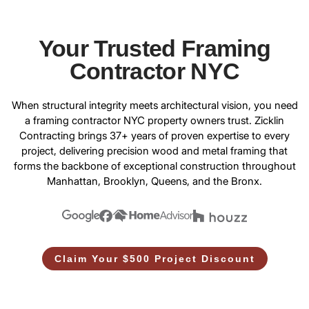
Your Trusted Framing
Contractor NYC
When structural integrity meets architectural vision, you need
a
framing contractor NYC
property owners trust. Zicklin
Contracting brings 37+ years of proven expertise to every
project, delivering precision wood and metal framing that
forms the backbone of exceptional construction throughout
Manhattan, Brooklyn, Queens, and the Bronx.
Claim Your $500 Project Discount