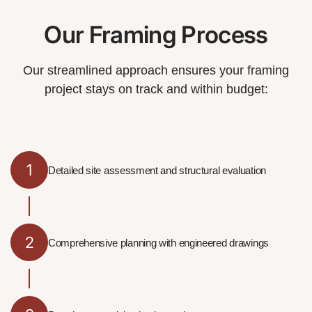
Our Framing Process
Our streamlined approach ensures your framing
project stays on track and within budget:
1
Detailed site assessment and structural evaluation
2
Comprehensive planning with engineered drawings