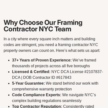
Why Choose Our Framing
Contractor NYC Team
In a city where every square inch matters and building
codes are stringent, you need a framing contractor NYC
property owners can count on. Here’s what sets us apart:
37+ Years of Proven Experience:
We’ve framed
thousands of projects across all five boroughs
Licensed & Certified:
NYC DCA License #2107837-
DCA | DOB Contractor ID #617843
5-Year Guarantee:
We stand behind our work with
comprehensive warranty protection
Code Compliance Experts:
We navigate NYC’s
complex building regulations seamlessly
Top Contractor Reputation:
Consistently rated