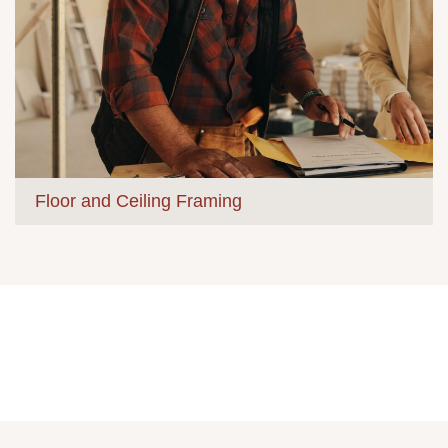
Floor and Ceiling Framing