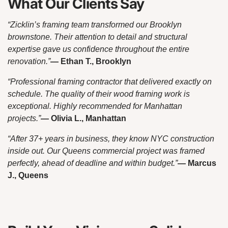
What Our Clients Say
“Zicklin’s framing team transformed our Brooklyn
brownstone. Their attention to detail and structural
expertise gave us confidence throughout the entire
renovation.”
— Ethan T., Brooklyn
“Professional framing contractor that delivered exactly on
schedule. The quality of their wood framing work is
exceptional. Highly recommended for Manhattan
projects.”
— Olivia L., Manhattan
“After 37+ years in business, they know NYC construction
inside out. Our Queens commercial project was framed
perfectly, ahead of deadline and within budget.”
— Marcus
J., Queens