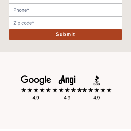
Submit
4.9
4.9
4.9