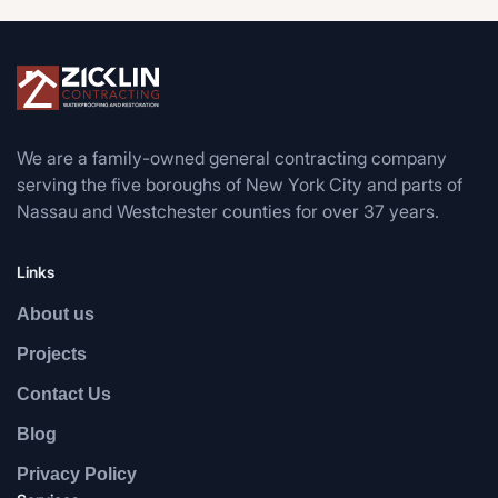
We are a family-owned general contracting company
serving the five boroughs of New York City and parts of
Nassau and Westchester counties for over 37 years.
Links
About us
Projects
Contact Us
Blog
Privacy Policy