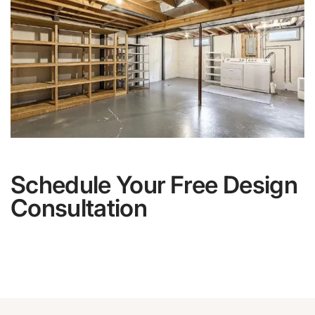
Schedule Your Free Design
Consultation