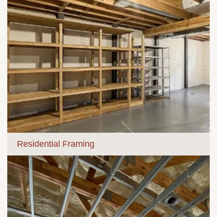
Residential Framing