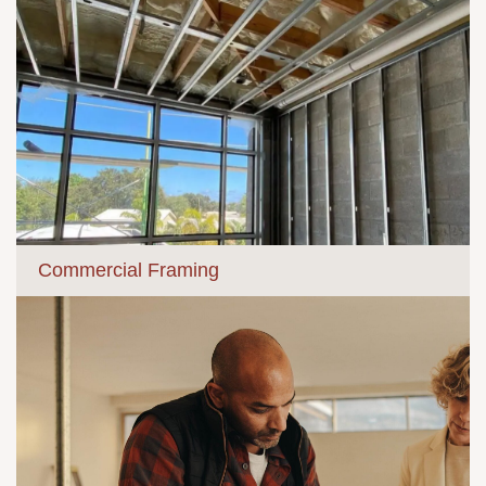
Commercial Framing