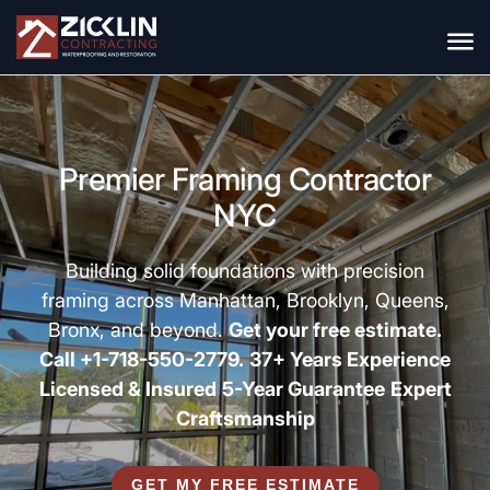
Premier Framing Contractor
NYC
Building solid foundations with precision
framing across Manhattan, Brooklyn, Queens,
Bronx, and beyond.
Get your free estimate.
Call +1-718-550-2779.
37+ Years Experience
Licensed & Insured
5-Year Guarantee
Expert
Craftsmanship
GET MY FREE ESTIMATE