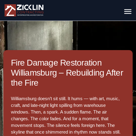
Fire Damage Restoration
Williamsburg – Rebuilding After
the Fire
Williamsburg doesn’t sit still. It hums — with art, music,
craft, and late-night light spilling from warehouse
windows. Then, a spark. A sudden flame. The air
changes. The color fades. And for a moment, that
movement stops. The silence feels foreign here. The
skyline that once shimmered in rhythm now stands still.