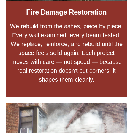
Fire Damage Restoration
We rebuild from the ashes, piece by piece.
Every wall examined, every beam tested.
We replace, reinforce, and rebuild until the
space feels solid again. Each project
moves with care — not speed — because
real restoration doesn’t cut corners, it
shapes them cleanly.