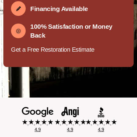
Financing Available
100% Satisfaction or Money
Back
Get a Free Restoration Estimate
4.9
4.9
4.9