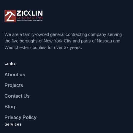
We are a family-owned general contracting company serving
the five boroughs of New York City and parts of Nassau and
Westchester counties for over 37 years.
Links
About us
Projects
Contact Us
Blog
Privacy Policy
Services