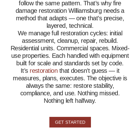
follow the same pattern. That’s why fire
damage restoration Williamsburg needs a
method that adapts — one that’s precise,
layered, technical.
We manage full restoration cycles: initial
assessment, cleanup, repair, rebuild.
Residential units. Commercial spaces. Mixed-
use properties. Each handled with equipment
built for scale and standards set by code.
It’s
restoration
that doesn’t guess — it
measures, plans, executes. The objective is
always the same: restore stability,
compliance, and use. Nothing missed.
Nothing left halfway.
GET STARTED