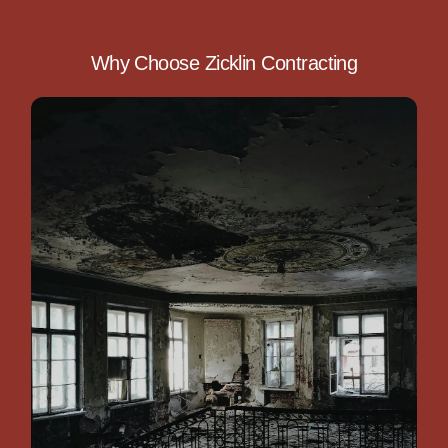
Why Choose Zicklin Contracting