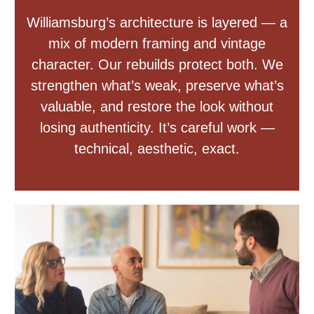
Williamsburg’s architecture is layered — a
mix of modern framing and vintage
character. Our rebuilds protect both. We
strengthen what’s weak, preserve what’s
valuable, and restore the look without
losing authenticity. It’s careful work —
technical, aesthetic, exact.