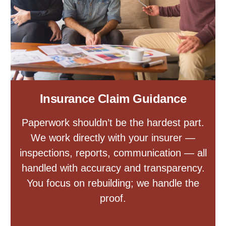
Insurance Claim Guidance
Paperwork shouldn’t be the hardest part.
We work directly with your insurer —
inspections, reports, communication — all
handled with accuracy and transparency.
You focus on rebuilding; we handle the
proof.