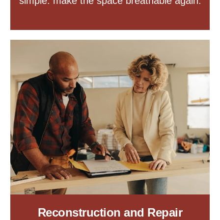
simple: make the space breathable again.
Reconstruction and Repair