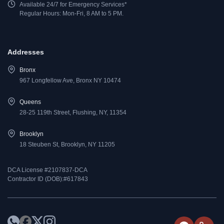
Available 24/7 for Emergency Services*
Regular Hours: Mon-Fri, 8 AM to 5 PM.
Addresses
Bronx
967 Longfellow Ave, Bronx NY 10474
Queens
28-25 119th Street, Flushing, NY, 11354
Brooklyn
18 Steuben St, Brooklyn, NY 11205
DCA License #2107837-DCA
Contractor ID (DOB):#617843