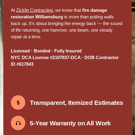
At
Zicklin Contracting
, we know that
fire damage
restoration Williamsburg
is more than putting walls
back up. It’s about bringing the energy back — the sound
of life returning, one hammer, one beam, one steady
repair at a time.
Licensed · Bonded · Fully Insured
NYC DCA License #2107837-DCA · DOB Contractor
ID #617843
Transparent, Itemized Estimates
5-Year Warranty on All Work