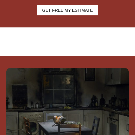
GET FREE MY ESTIMATE