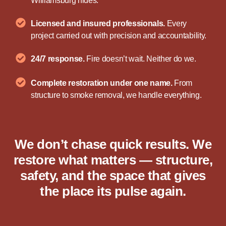
Williamsburg hides.
Licensed and insured professionals.
Every
project carried out with precision and accountability.
24/7 response.
Fire doesn’t wait. Neither do we.
Complete restoration under one name.
From
structure to smoke removal, we handle everything.
We don’t chase quick results. We
restore what matters — structure,
safety, and the space that gives
the place its pulse again.