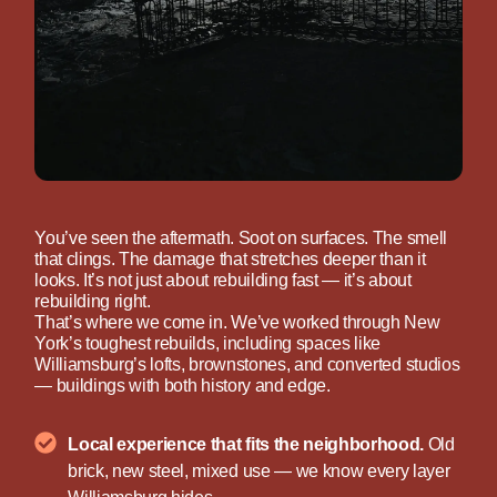
You’ve seen the aftermath. Soot on surfaces. The smell
that clings. The damage that stretches deeper than it
looks. It’s not just about rebuilding fast — it’s about
rebuilding right.
That’s where we come in. We’ve worked through New
York’s toughest rebuilds, including spaces like
Williamsburg’s lofts, brownstones, and converted studios
— buildings with both history and edge.
Local experience that fits the neighborhood.
Old
brick, new steel, mixed use — we know every layer