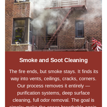
Smoke and Soot Cleaning
The fire ends, but smoke stays. It finds its
way into vents, ceilings, cracks, corners.
Our process removes it entirely —
purification systems, deep surface
cleaning, full odor removal. The goal is