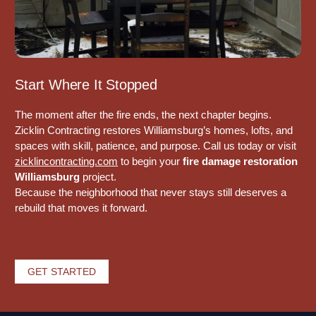
Start Where It Stopped
The moment after the fire ends, the next chapter begins.
Zicklin Contracting
restores Williamsburg’s homes, lofts, and
spaces with skill, patience, and purpose. Call us today or visit
zicklincontracting.com
to begin your
fire damage restoration
Williamsburg
project.
Because the neighborhood that never stays still deserves a
rebuild that moves it forward.
GET STARTED