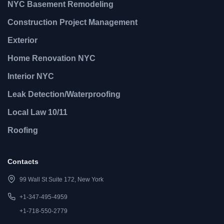
NYC Basement Remodeling
Construction Project Management
Exterior
Home Renovation NYC
Interior NYC
Leak Detection/Waterproofing
Local Law 10/11
Roofing
Contacts
99 Wall St Suite 172, New York
+1-347-495-4959
+1-718-550-2779