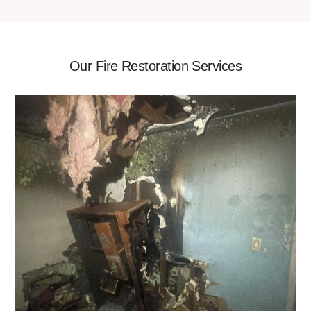
Our Fire Restoration Services