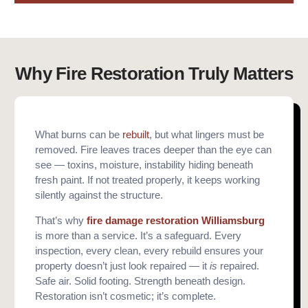
Why Fire Restoration Truly Matters
What burns can be
rebuilt
, but what lingers must be
removed. Fire leaves traces deeper than the eye can
see — toxins, moisture, instability hiding beneath
fresh paint. If not treated properly, it keeps working
silently against the structure.
That’s why
fire damage restoration Williamsburg
is more than a service. It’s a safeguard. Every
inspection, every clean, every rebuild ensures your
property doesn’t just look repaired — it
is
repaired.
Safe air. Solid footing. Strength beneath design.
Restoration isn’t cosmetic; it’s complete.