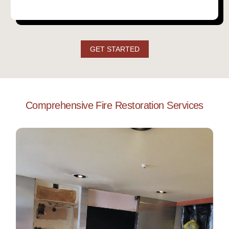
GET STARTED
Comprehensive Fire Restoration Services