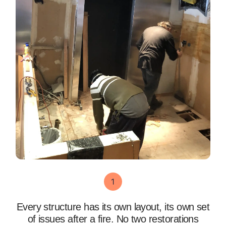
Every structure has its own layout, its own set
of issues after a fire. No two restorations