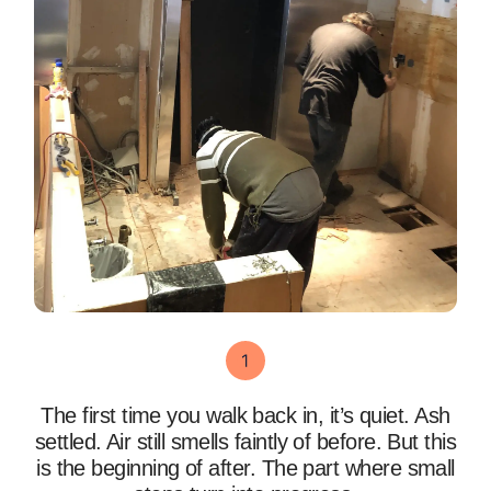
The first time you walk back in, it’s quiet. Ash
settled. Air still smells faintly of before. But this
is the beginning of after. The part where small