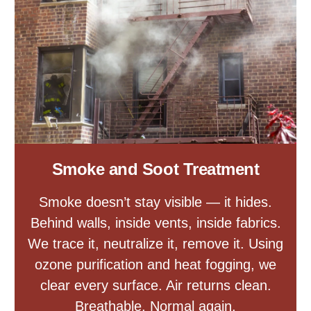
Smoke and Soot Treatment
Smoke doesn’t stay visible — it hides.
Behind walls, inside vents, inside fabrics.
We trace it, neutralize it, remove it. Using
ozone purification and heat fogging, we
clear every surface. Air returns clean.
Breathable. Normal again.