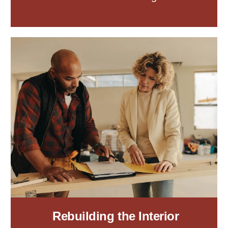
Rebuilding the Interior