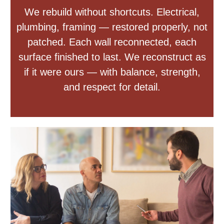
We rebuild without shortcuts. Electrical,
plumbing, framing — restored properly, not
patched. Each wall reconnected, each
surface finished to last. We reconstruct as
if it were ours — with balance, strength,
and respect for detail.