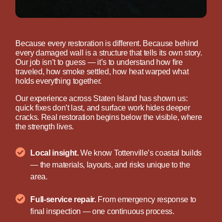
Because every restoration is different. Because behind
every damaged wall is a structure that tells its own story.
Our job isn’t to guess — it’s to understand how fire
traveled, how smoke settled, how heat warped what
holds everything together.
Our experience across Staten Island has shown us:
quick fixes don’t last, and surface work hides deeper
cracks. Real restoration begins below the visible, where
the strength lives.
Local insight.
We know Tottenville’s coastal builds
— the materials, layouts, and risks unique to the
area.
Full-service repair.
From emergency response to
final inspection — one continuous process.