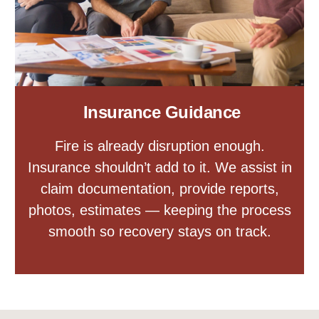
Insurance Guidance
Fire is already disruption enough.
Insurance shouldn’t add to it. We assist in
claim documentation, provide reports,
photos, estimates — keeping the process
smooth so recovery stays on track.