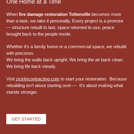
One Home at a Time
When
fire damage restoration Tottenville
becomes more
than a task, we take it personally. Every project is a promise
— structure rebuilt to last, space returned to use, peace
brought back to the people inside.
Whether it’s a family home or a commercial space, we rebuild
with precision.
We bring the walls back upright. We bring the air back clean.
We bring life back steady.
Visit
zicklincontracting.com
to start your restoration. Because
rebuilding isn’t about starting over — It’s about making what
stands stronger.
GET STARTED