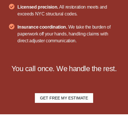
Licensed precision.
All restoration meets and
exceeds NYC structural codes.
Insurance coordination.
We take the burden of
paperwork off your hands, handling claims with
direct adjuster communication.
You call once. We handle the rest.
GET FREE MY ESTIMATE