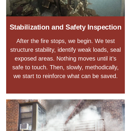
Stabilization and Safety Inspection
After the fire stops, we begin. We test
structure stability, identify weak loads, seal
exposed areas. Nothing moves until it’s
safe to touch. Then, slowly, methodically,
we start to reinforce what can be saved.