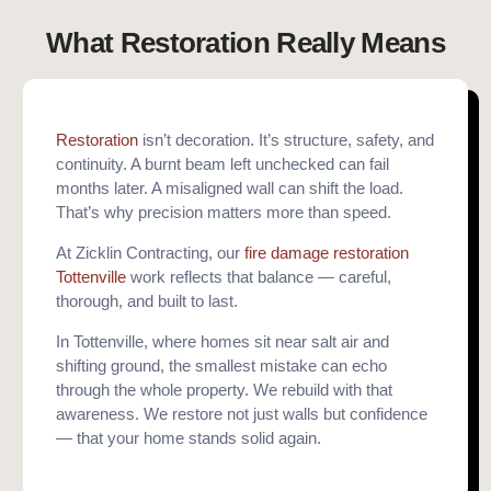
What Restoration Really Means
Restoration
isn’t decoration. It’s structure, safety, and
continuity. A burnt beam left unchecked can fail
months later. A misaligned wall can shift the load.
That’s why precision matters more than speed.
At Zicklin Contracting, our
fire damage restoration
Tottenville
work reflects that balance — careful,
thorough, and built to last.
In Tottenville, where homes sit near salt air and
shifting ground, the smallest mistake can echo
through the whole property. We rebuild with that
awareness. We restore not just walls but confidence
— that your home stands solid again.