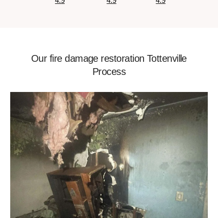
4.9
4.9
4.9
Our fire damage restoration Tottenville
Process