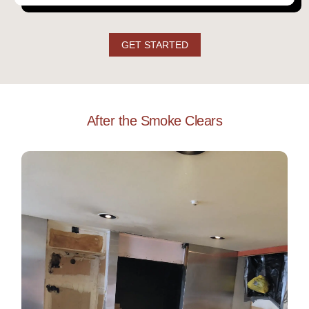
GET STARTED
After the Smoke Clears