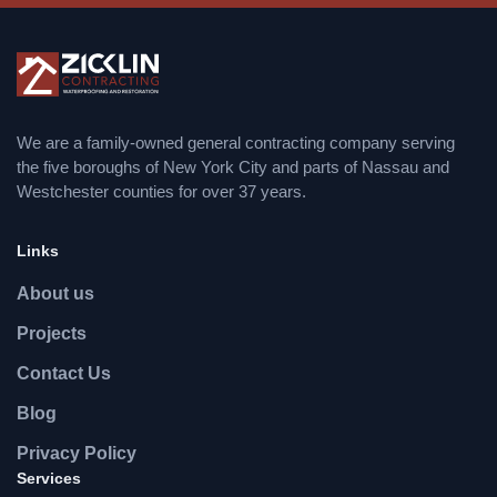
We are a family-owned general contracting company serving
the five boroughs of New York City and parts of Nassau and
Westchester counties for over 37 years.
Links
About us
Projects
Contact Us
Blog
Privacy Policy
Services