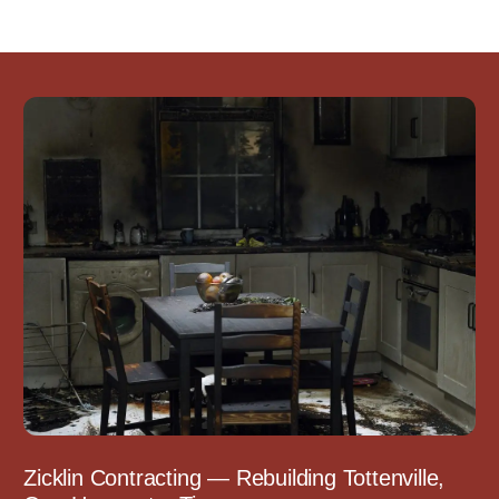
Zicklin Contracting — Rebuilding Tottenville,