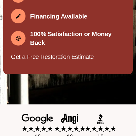
Financing Available
100% Satisfaction or Money
Back
Get a Free Restoration Estimate