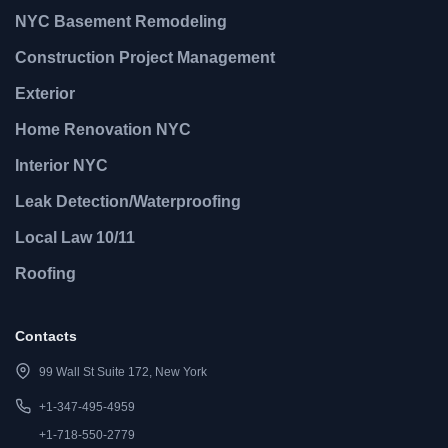
NYC Basement Remodeling
Construction Project Management
Exterior
Home Renovation NYC
Interior NYC
Leak Detection/Waterproofing
Local Law 10/11
Roofing
Contacts
99 Wall St Suite 172, New York
+1-347-495-4959
+1-718-550-2779