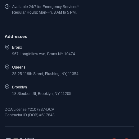
Available 24/7 for Emergency Services*
Regular Hours: Mon-Fri, 8 AM to 5 PM.
Addresses
Bronx
967 Longfellow Ave, Bronx NY 10474
Queens
28-25 119th Street, Flushing, NY, 11354
Brooklyn
18 Steuben St, Brooklyn, NY 11205
DCA License #2107837-DCA
Contractor ID (DOB):#617843