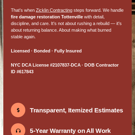
That’s when
Zicklin Contracting
steps forward. We handle
fire damage restoration Tottenville
with detail,
discipline, and care. It’s not about rushing a rebuild — it’s
about returning balance. About making what burned
stable again.
Licensed · Bonded · Fully Insured
NYC DCA License #2107837-DCA · DOB Contractor
ID #617843
Transparent, Itemized Estimates
5-Year Warranty on All Work