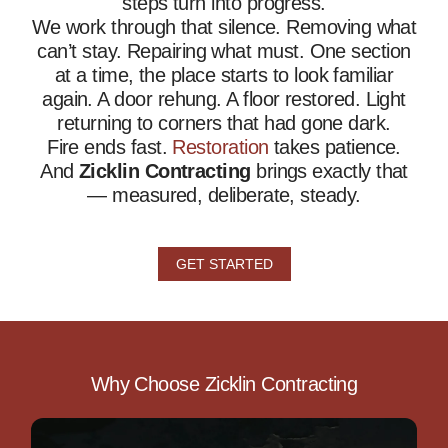
steps turn into progress.
We work through that silence. Removing what
can’t stay. Repairing what must. One section
at a time, the place starts to look familiar
again. A door rehung. A floor restored. Light
returning to corners that had gone dark.
Fire ends fast.
Restoration
takes patience.
And
Zicklin Contracting
brings exactly that
— measured, deliberate, steady.
GET STARTED
Why Choose Zicklin Contracting