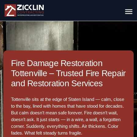
Fire Damage Restoration
Tottenville – Trusted Fire Repair
and Restoration Services
Tottenville sits at the edge of Staten Island — calm, close
to the bay, lined with homes that have stood for decades.
But calm doesn’t mean safe forever. Fire doesn’t wait,
doesn’t ask. It just starts — in a wire, a wall, a forgotten
corner. Suddenly, everything shifts. Air thickens. Color
fades. What felt steady turns fragile.