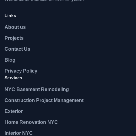
Links
About us
Projects
Contact Us
Blog
Privacy Policy
Services
NYC Basement Remodeling
Construction Project Management
Exterior
Home Renovation NYC
Interior NYC