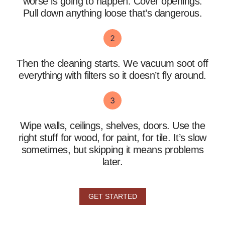
worse is going to happen. Cover openings.
Pull down anything loose that’s dangerous.
Then the cleaning starts. We vacuum soot off
everything with filters so it doesn’t fly around.
Wipe walls, ceilings, shelves, doors. Use the
right stuff for wood, for paint, for tile. It’s slow
sometimes, but skipping it means problems
later.
GET STARTED