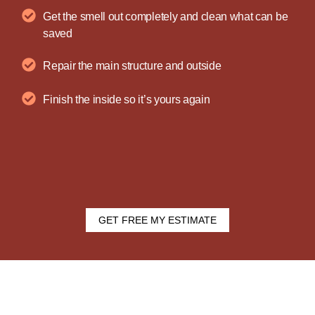
Get the smell out completely and clean what can be
saved
Repair the main structure and outside
Finish the inside so it’s yours again
GET FREE MY ESTIMATE