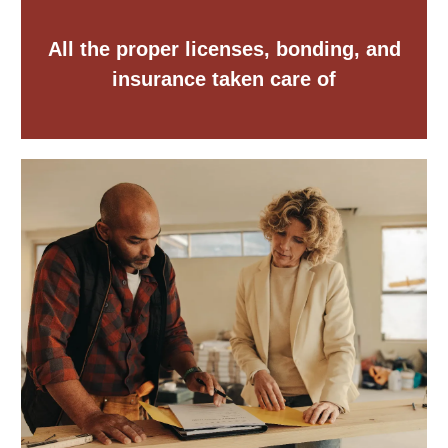
All the proper licenses, bonding, and
insurance taken care of