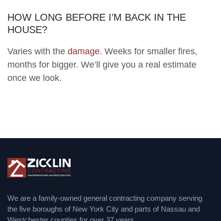
HOW LONG BEFORE I’M BACK IN THE
HOUSE?
Varies with the
damage
. Weeks for smaller fires,
months for bigger. We’ll give you a real estimate
once we look.
We are a family-owned general contracting company serving
the five boroughs of New York City and parts of Nassau and
Westchester counties for over 37 years.