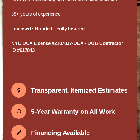
38+ years of experience
Licensed · Bonded · Fully Insured
NYC DCA License #2107837-DCA · DOB Contractor
ID #617843
Transparent, Itemized Estimates
5-Year Warranty on All Work
Financing Available