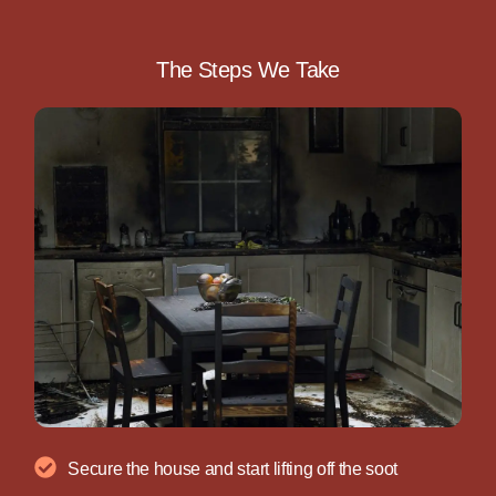
The Steps We Take
Secure the house and start lifting off the soot