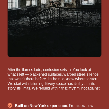
After the flames fade, confusion sets in. You look at
what’s left — blackened surfaces, warped steel, silence
that wasn’t there before. It’s hard to know where to start.
We start with listening. Every space has its rhythm, its
story, its limits. We rebuild within that rhythm, not against
it.
Built on New York experience.
From downtown