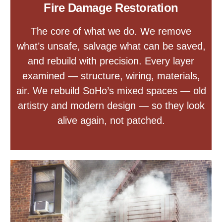
Fire Damage Restoration
The core of what we do. We remove
what’s unsafe, salvage what can be saved,
and rebuild with precision. Every layer
examined — structure, wiring, materials,
air. We rebuild SoHo’s mixed spaces — old
artistry and modern design — so they look
alive again, not patched.