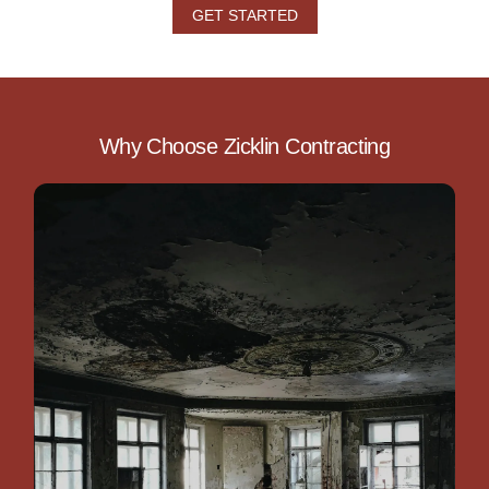
GET STARTED
Why Choose Zicklin Contracting