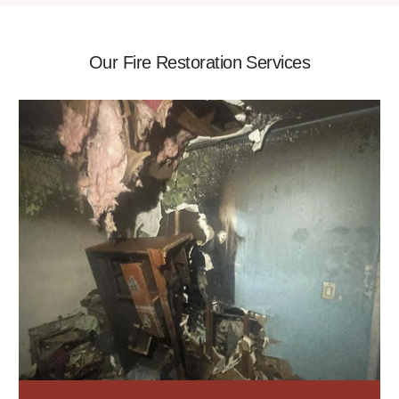
Our Fire Restoration Services