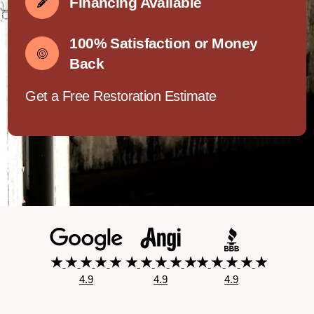
Financing Available
100% Satisfaction or Money
Back
Get a Free Restoration Estimate
4.9
4.9
4.9