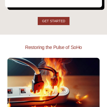
GET STARTED
Restoring the Pulse of SoHo