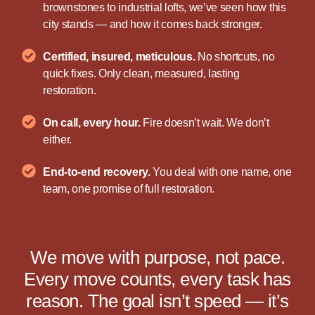
brownstones to industrial lofts, we’ve seen how this
city stands — and how it comes back stronger.
Certified, insured, meticulous.
No shortcuts, no
quick fixes. Only clean, measured, lasting
restoration.
On call, every hour.
Fire doesn’t wait. We don’t
either.
End-to-end recovery.
You deal with one name, one
team, one promise of full restoration.
We move with purpose, not pace.
Every move counts, every task has
reason. The goal isn’t speed — it’s