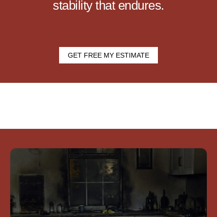
stability that endures.
GET FREE MY ESTIMATE