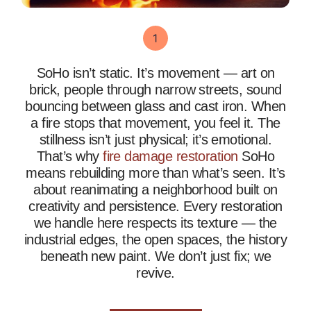
SoHo isn’t static. It’s movement — art on
brick, people through narrow streets, sound
bouncing between glass and cast iron. When
a fire stops that movement, you feel it. The
stillness isn’t just physical; it’s emotional.
That’s why
fire damage restoration
SoHo
means rebuilding more than what’s seen. It’s
about reanimating a neighborhood built on
creativity and persistence. Every restoration
we handle here respects its texture — the
industrial edges, the open spaces, the history
beneath new paint. We don’t just fix; we
revive.