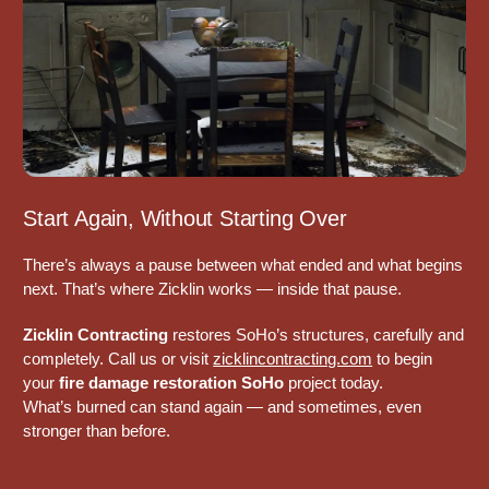
Start Again, Without Starting Over
There’s always a pause between what ended and what begins
next. That’s where Zicklin works — inside that pause.
Zicklin Contracting
restores SoHo’s structures, carefully and
completely. Call us or visit
zicklincontracting.com
to begin
your
fire damage restoration SoHo
project today.
What’s burned can stand again — and sometimes, even
stronger than before.