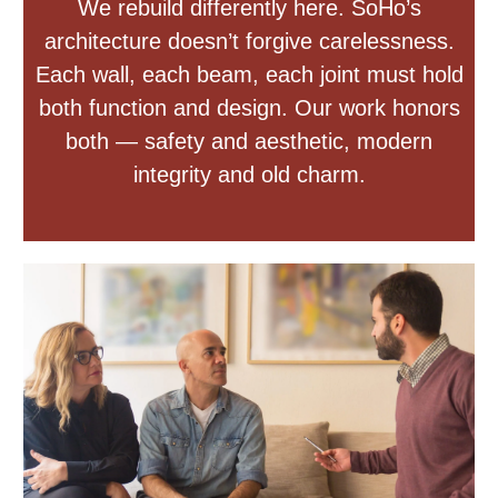
We rebuild differently here. SoHo’s
architecture doesn’t forgive carelessness.
Each wall, each beam, each joint must hold
both function and design. Our work honors
both — safety and aesthetic, modern
integrity and old charm.