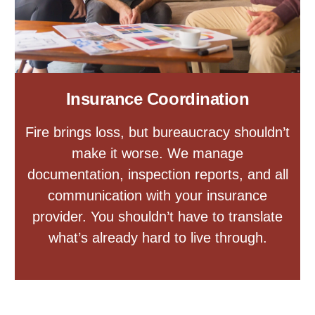
Insurance Coordination
Fire brings loss, but bureaucracy shouldn’t
make it worse. We manage
documentation, inspection reports, and all
communication with your insurance
provider. You shouldn’t have to translate
what’s already hard to live through.