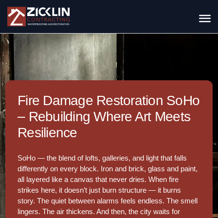
Fire Damage Restoration SoHo
– Rebuilding Where Art Meets
Resilience
SoHo — the blend of lofts, galleries, and light that falls
differently on every block. Iron and brick, glass and paint,
all layered like a canvas that never dries. When fire
strikes here, it doesn’t just burn structure — it burns
story. The quiet between alarms feels endless. The smell
lingers. The air thickens. And then, the city waits for