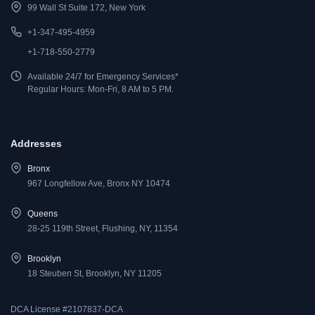
99 Wall St Suite 172, New York
+1-347-495-4959
+1-718-550-2779
Available 24/7 for Emergency Services*
Regular Hours: Mon-Fri, 8 AM to 5 PM.
Addresses
Bronx
967 Longfellow Ave, Bronx NY 10474
Queens
28-25 119th Street, Flushing, NY, 11354
Brooklyn
18 Steuben St, Brooklyn, NY 11205
DCA License #2107837-DCA