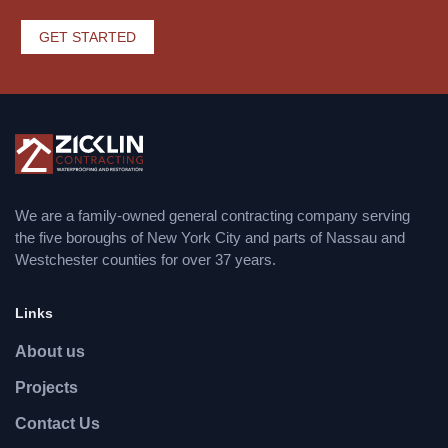
GET STARTED
We are a family-owned general contracting company serving
the five boroughs of New York City and parts of Nassau and
Westchester counties for over 37 years.
Links
About us
Projects
Contact Us