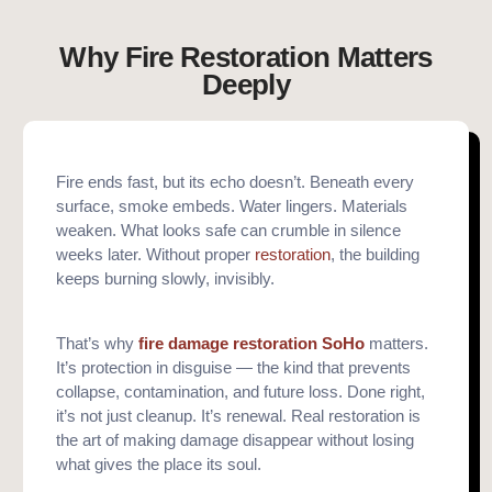
Why Fire Restoration Matters
Deeply
Fire ends fast, but its echo doesn’t. Beneath every
surface, smoke embeds. Water lingers. Materials
weaken. What looks safe can crumble in silence
weeks later. Without proper
restoration
, the building
keeps burning slowly, invisibly.
That’s why
fire damage restoration SoHo
matters.
It’s protection in disguise — the kind that prevents
collapse, contamination, and future loss. Done right,
it’s not just cleanup. It’s renewal. Real restoration is
the art of making damage disappear without losing
what gives the place its soul.