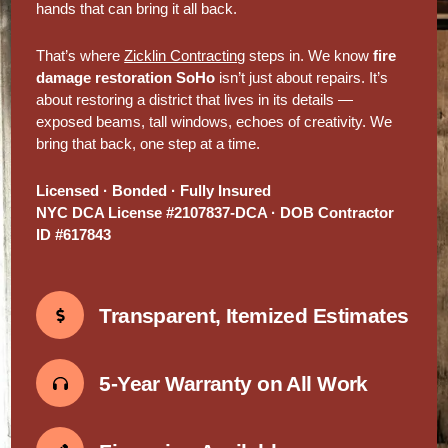
hands that can bring it all back.
That’s where
Zicklin Contracting
steps in. We know
fire
damage restoration SoHo
isn’t just about repairs. It’s
about restoring a district that lives in its details —
exposed beams, tall windows, echoes of creativity. We
bring that back, one step at a time.
Licensed · Bonded · Fully Insured
NYC DCA License #2107837-DCA · DOB Contractor
ID #617843
Transparent, Itemized Estimates
5-Year Warranty on All Work