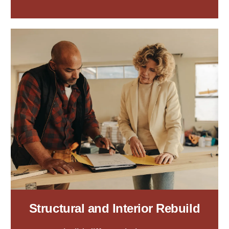
Structural and Interior Rebuild