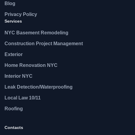
Blog
Privacy Policy
Services
NYC Basement Remodeling
Construction Project Management
Exterior
Home Renovation NYC
Interior NYC
Leak Detection/Waterproofing
Local Law 10/11
Roofing
Contacts