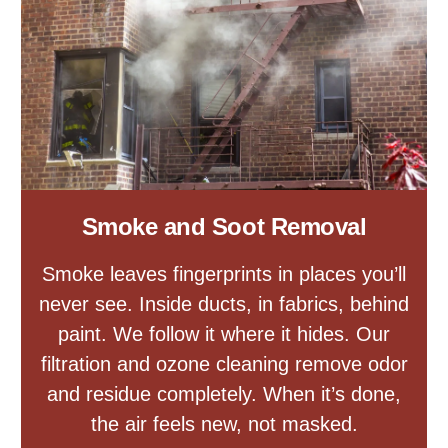
Smoke and Soot Removal
Smoke leaves fingerprints in places you’ll
never see. Inside ducts, in fabrics, behind
paint. We follow it where it hides. Our
filtration and ozone cleaning remove odor
and residue completely. When it’s done,
the air feels new, not masked.