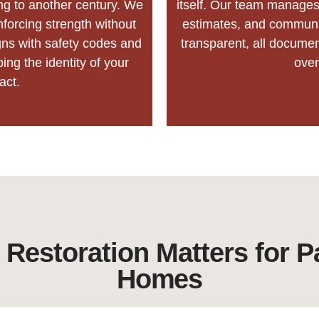
ng to another century. We
itself. Our team manages 
nforcing strength without
estimates, and communic
gns with safety codes and
transparent, all docume
ping the identity of your
ove
act.
 Restoration Matters for P
Homes