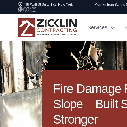
99 Wall St Suite 172, New York
Mon-Fri from 8am to
P
Services
Cost to Renovate
Sidewalk Rep
1000 sq ft House
NYC
Fire Damage R
Slope – Built 
Stronger