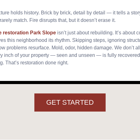
ure holds history. Brick by brick, detail by detail — it tells a sto
arely match. Fire disrupts that, but it doesn’t erase it.
e restoration Park Slope
isn’t just about rebuilding. It’s about 
es this neighborhood its rhythm. Skipping steps, ignoring struct
ow problems resurface. Mold, odor, hidden damage. We don’t all
 inch of your property — seen and unseen — is fully recovered.
g. That’s restoration done right.
GET STARTED