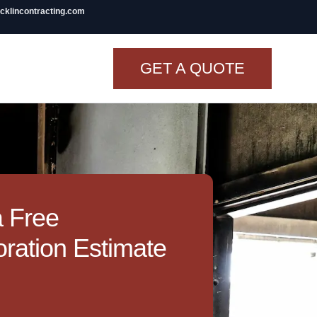
icklincontracting.com
GET A QUOTE
t Renovation
TINY BATHROOM
REMODEL COST
CO OP RENOVATION
a Free
APARTMENT PAINTING
ration Estimate
NYC
20X20 ROOM ADDITION
COST