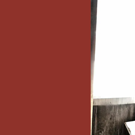
x7 Bathroom
emodel cost
10X10 KITCHEN
CABINETS UNDER 1000
VIEW ALL
BLOGS