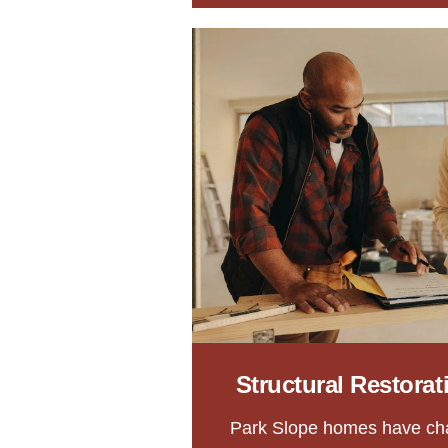
Structural Restora
Park Slope homes have ch