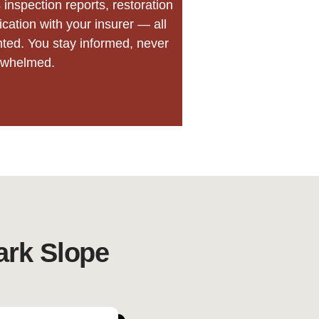
inspection reports, restoration
ation with your insurer — all
nted. You stay informed, never
rwhelmed.
ark Slope