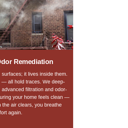
dor Remediation
surfaces; it lives inside them.
 — all hold traces. We deep-
 advanced filtration and odor-
suring your home feels clean —
n the air clears, you breathe
ort again.