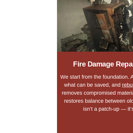
Fire Damage Repa
We start from the foundation. A
what can be saved, and
rebu
removes compromised materia
restores balance between o
isn’t a patch-up — it’s