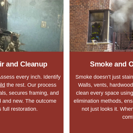
ir and Cleanup
Smoke and O
ssess every inch. Identify
Smoke doesn’t just stain 
ild
the rest. Our process
Walls, vents, hardwood
ls, secures framing, and
clean every space using
ld and new. The outcome
elimination methods, en
 full restoration.
not just looks it. Whe
comf