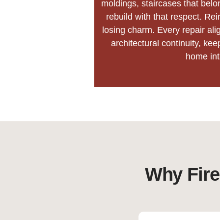
moldings, staircases that belo
rebuild with that respect. Rei
losing charm. Every repair ali
architectural continuity, kee
home int
Why Fire