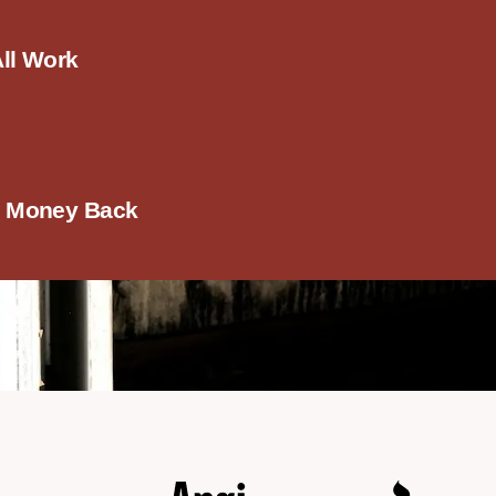
All Work
r Money Back