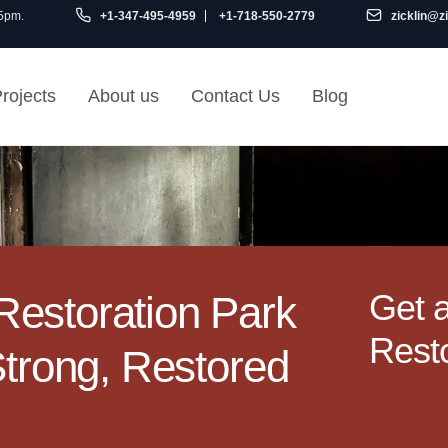
 5pm.
+1-347-495-4959
+1-718-550-2779
zicklin@z
rojects
About us
Contact Us
Blog
Gu
air
Railroad Apartment
Design Ideas
Get 
estoration Park
Resto
Strong, Restored