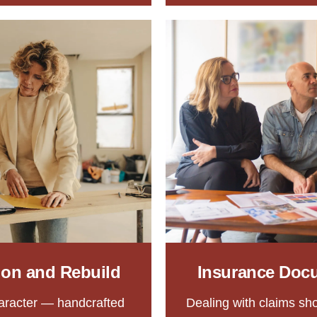
tion and Rebuild
Insurance Doc
aracter — handcrafted
Dealing with claims sho