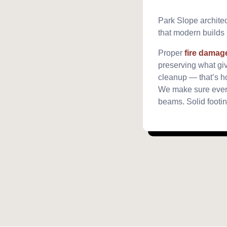
Park Slope architect
that modern builds r
Proper
fire damag
preserving what giv
cleanup — that’s h
We make sure every
beams. Solid footin