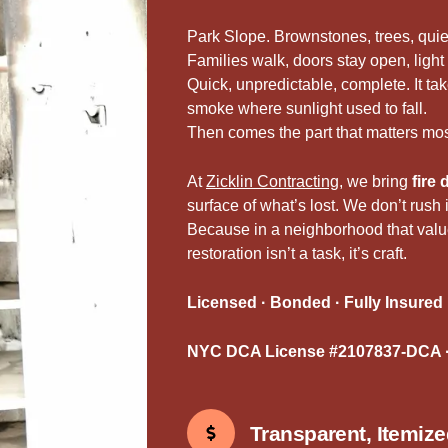
Park Slope. Brownstones, trees, quie
Families walk, doors stay open, light h
Quick, unpredictable, complete. It t
smoke where sunlight used to fall.
Then comes the part that matters mos
At
Zicklin Contracting
, we bring
fire
surface of what’s lost. We don’t rush
Because in a neighborhood that valu
restoration isn’t a task, it’s craft.
Licensed · Bonded · Fully Insured
NYC DCA License #2107837-DCA ·
Transparent, Itemiz