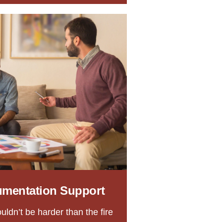
umentation Support
uldn’t be harder than the fire