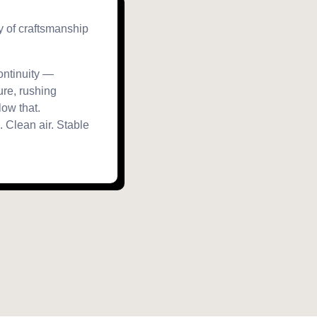
ry of craftsmanship
continuity —
ure, rushing
ow that.
 Clean air. Stable