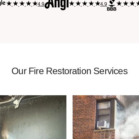
4.9
4.9
Our Fire Restoration Services