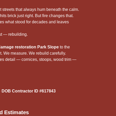
5
r
t streets that always hum beneath the calm.
its brick just right. But fire changes that.
akes what stood for decades and leaves
t — rebuilding.
 damage restoration Park Slope
to the
 it. We measure. We rebuild carefully.
es detail — cornices, stoops, wood trim —
 DOB Contractor ID #617843
ed Estimates