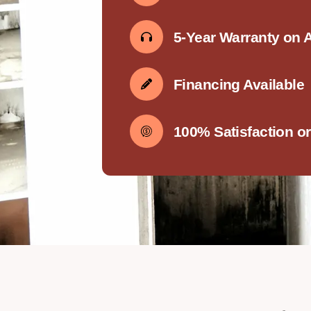
5-Year Warranty on 
Financing Available
100% Satisfaction o