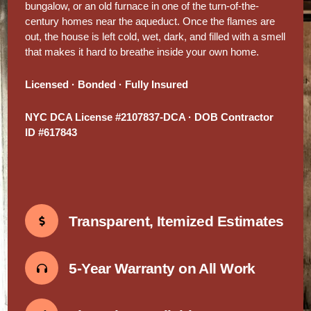
bungalow, or an old furnace in one of the turn-of-the-
century homes near the aqueduct. Once the flames are
out, the house is left cold, wet, dark, and filled with a smell
that makes it hard to breathe inside your own home.
Licensed · Bonded · Fully Insured
NYC DCA License #2107837-DCA · DOB Contractor
ID #617843
Transparent, Itemized Estimates
5-Year Warranty on All Work