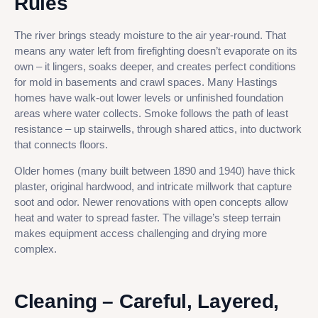
Rules
The river brings steady moisture to the air year-round. That
means any water left from firefighting doesn’t evaporate on its
own – it lingers, soaks deeper, and creates perfect conditions
for mold in basements and crawl spaces. Many Hastings
homes have walk-out lower levels or unfinished foundation
areas where water collects. Smoke follows the path of least
resistance – up stairwells, through shared attics, into ductwork
that connects floors.
Older homes (many built between 1890 and 1940) have thick
plaster, original hardwood, and intricate millwork that capture
soot and odor. Newer renovations with open concepts allow
heat and water to spread faster. The village’s steep terrain
makes equipment access challenging and drying more
complex.
Cleaning – Careful, Layered,