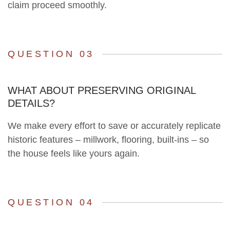
claim proceed smoothly.
QUESTION 03
WHAT ABOUT PRESERVING ORIGINAL
DETAILS?
We make every effort to save or accurately replicate
historic features – millwork, flooring, built-ins – so
the house feels like yours again.
QUESTION 04