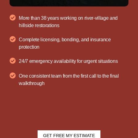
More than 38 years working on river-village and
hillside restorations
Complete licensing, bonding, and insurance
protection
24/7 emergency availability for urgent situations
One consistent team from the first call to the final
walkthrough
GET FREE MY ESTIMATE