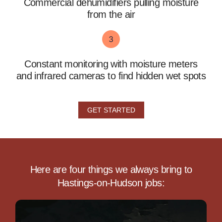
Commercial dehumidifiers pulling moisture
from the air
Constant monitoring with moisture meters
and infrared cameras to find hidden wet spots
GET STARTED
Here are four things we always bring to
Hastings-on-Hudson jobs: