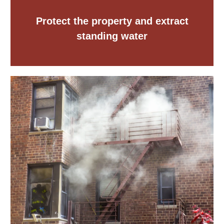
Protect the property and extract
standing water