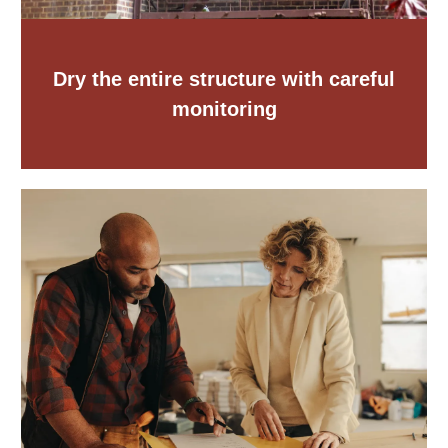
Dry the entire structure with careful
monitoring