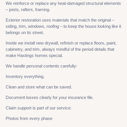
We reinforce or replace any heat-damaged structural elements
– joists, rafters, framing.
Exterior restoration uses materials that match the original –
siding, trim, windows, roofing – to keep the house looking like it
belongs on its street.
Inside we install new drywall, refinish or replace floors, paint,
cabinetry, and trim, always mindful of the period details that
make Hastings homes special.
We handle personal contents carefully:
Inventory everything.
Clean and store what can be saved.
Document losses clearly for your insurance file.
Claim support is part of our service:
Photos from every phase