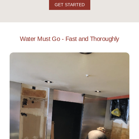
GET STARTED
Water Must Go - Fast and Thoroughly