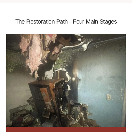
The Restoration Path - Four Main Stages