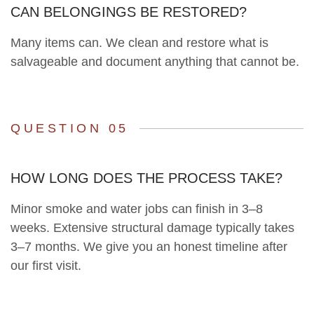
CAN BELONGINGS BE RESTORED?
Many items can. We clean and restore what is
salvageable and document anything that cannot be.
QUESTION 05
HOW LONG DOES THE PROCESS TAKE?
Minor smoke and water jobs can finish in 3–8
weeks. Extensive structural damage typically takes
3–7 months. We give you an honest timeline after
our first visit.