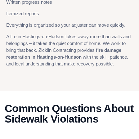
Written progress notes
Itemized reports
Everything is organized so your adjuster can move quickly.
A fire in Hastings-on-Hudson takes away more than walls and
belongings – it takes the quiet comfort of home. We work to
bring that back. Zicklin Contracting provides
fire damage
restoration in Hastings-on-Hudson
with the skill, patience,
and local understanding that make recovery possible.
Common Questions About
Sidewalk Violations