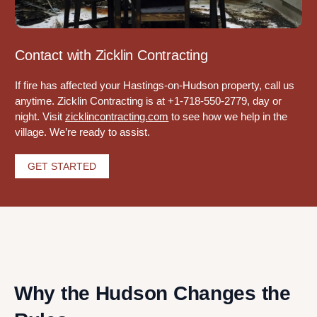
Contact with Zicklin Contracting
If fire has affected your Hastings-on-Hudson property, call us
anytime. Zicklin Contracting is at +1-718-550-2779, day or
night. Visit
zicklincontracting.com
to see how we help in the
village. We’re ready to assist.
GET STARTED
Why the Hudson Changes the