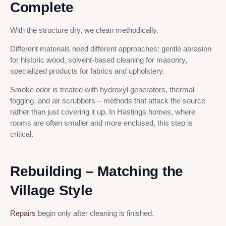
Complete
With the structure dry, we clean methodically.
Different materials need different approaches: gentle abrasion
for historic wood, solvent-based cleaning for masonry,
specialized products for fabrics and upholstery.
Smoke odor is treated with hydroxyl generators, thermal
fogging, and air scrubbers – methods that attack the source
rather than just covering it up. In Hastings homes, where
rooms are often smaller and more enclosed, this step is
critical.
Rebuilding – Matching the
Village Style
Repairs
begin only after cleaning is finished.