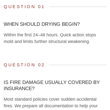
QUESTION 01
WHEN SHOULD DRYING BEGIN?
Within the first 24–48 hours. Quick action stops
mold and limits further structural weakening.
QUESTION 02
IS FIRE DAMAGE USUALLY COVERED BY
INSURANCE?
Most standard policies cover sudden accidental
fires. We prepare all documentation to help your