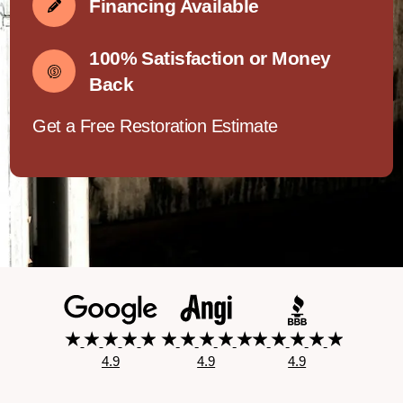
Financing Available
100% Satisfaction or Money
Back
Get a Free Restoration Estimate
4.9
4.9
4.9