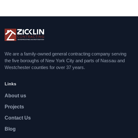
We are a family-owned general contracting company serving
the five boroughs of New York City and parts of Nassau and
Westchester counties for over 37 years.
Links
About us
Projects
Contact Us
Blog