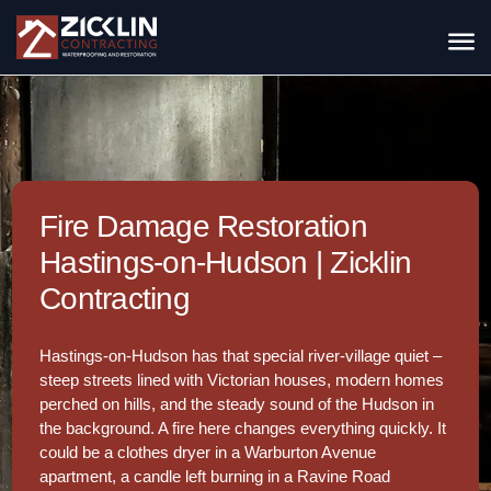
Fire Damage Restoration
Hastings-on-Hudson | Zicklin
Contracting
Hastings-on-Hudson has that special river-village quiet –
steep streets lined with Victorian houses, modern homes
perched on hills, and the steady sound of the Hudson in
the background. A fire here changes everything quickly. It
could be a clothes dryer in a Warburton Avenue
apartment, a candle left burning in a Ravine Road