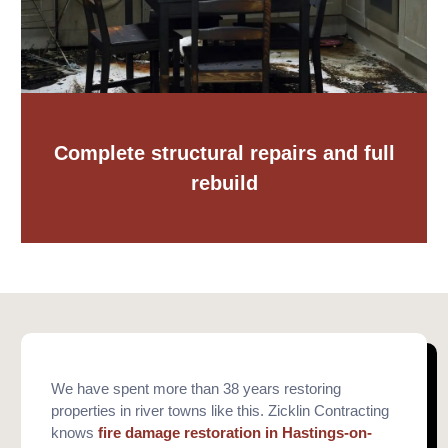
Complete structural repairs and full
rebuild
We have spent more than 38 years restoring
properties in river towns like this. Zicklin Contracting
knows
fire damage restoration in Hastings-on-