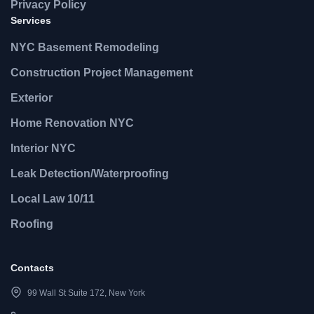
Privacy Policy
Services
NYC Basement Remodeling
Construction Project Management
Exterior
Home Renovation NYC
Interior NYC
Leak Detection/Waterproofing
Local Law 10/11
Roofing
Contacts
99 Wall St Suite 172, New York