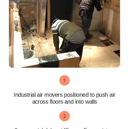
Industrial air movers positioned to push air
across floors and into walls