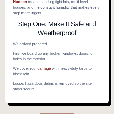
Hudson
means handling tight lots, multi-level
houses, and the constant humidity that makes every
step more urgent.
Step One: Make It Safe and
Weatherproof
We arrived prepared.
First we board up any broken windows, doors, or
holes in the exterior.
We cover roof
damage
with heavy-duty tarps to
block rain.
Loose, hazardous debris is removed so the site
stays secure.