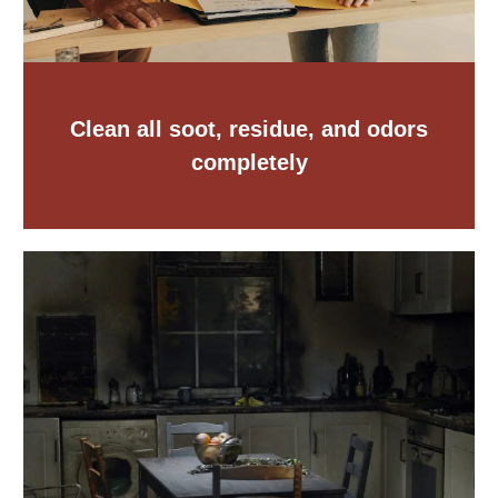
Clean all soot, residue, and odors
completely