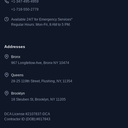
+1-347-495-4959
+1-718-550-2779
Available 24/7 for Emergency Services*
Regular Hours: Mon-Fri, 8 AM to 5 PM.
Addresses
Bronx
967 Longfellow Ave, Bronx NY 10474
Queens
28-25 119th Street, Flushing, NY, 11354
Brooklyn
18 Steuben St, Brooklyn, NY 11205
DCA License #2107837-DCA
Contractor ID (DOB):#617843