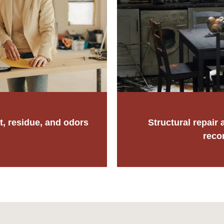
t, residue, and odors
Structural repair a
reco