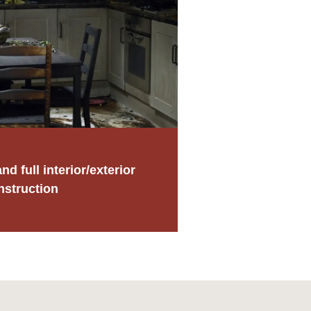
nd full interior/exterior
nstruction