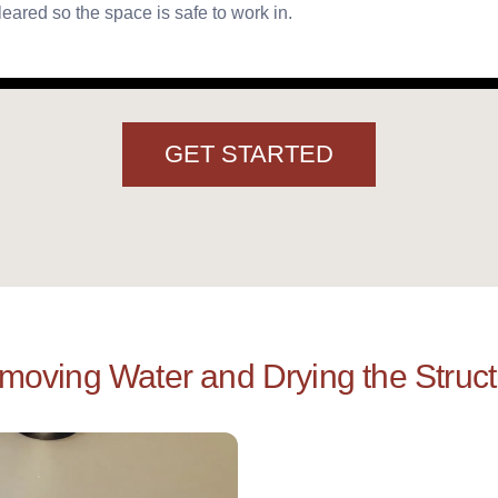
leared so the space is safe to work in.
GET STARTED
moving Water and Drying the Struct