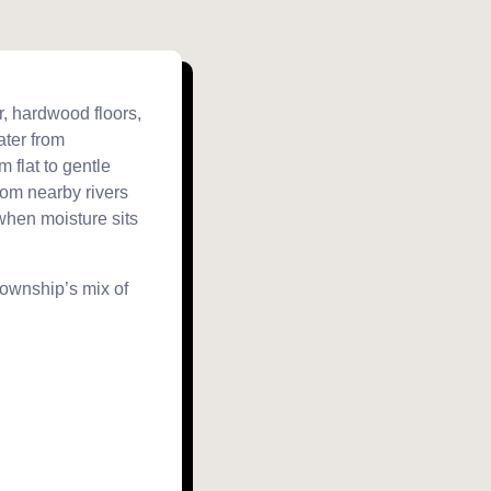
r, hardwood floors,
ater from
 flat to gentle
rom nearby rivers
when moisture sits
township’s mix of