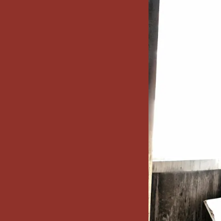
x7 Bathroom
emodel cost
10X10 KITCHEN
CABINETS UNDER 1000
VIEW ALL
BLOGS