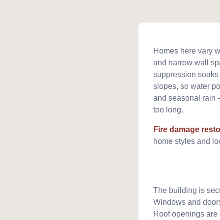
Homes here vary wid
and narrow wall spa
suppression soaks su
slopes, so water po
and seasonal rain 
too long.
Fire damage resto
home styles and loc
The building is sec
Windows and doors
Roof openings are 