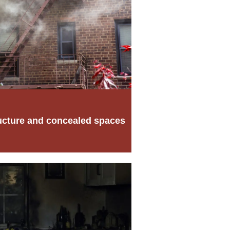
ucture and concealed spaces