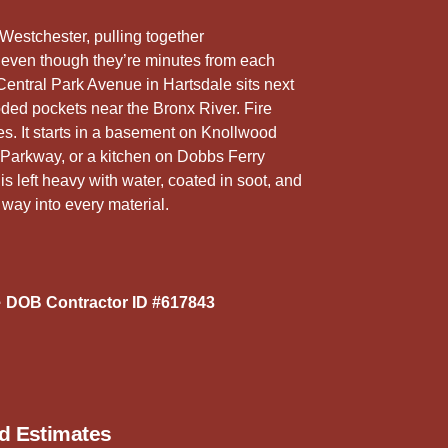
5
r
Westchester, pulling together
 even though they’re minutes from each
Central Park Avenue in Hartsdale sits next
ded pockets near the Bronx River. Fire
s. It starts in a basement on Knollwood
 Parkway, or a kitchen on Dobbs Ferry
 left heavy with water, coated in soot, and
 way into every material.
 DOB Contractor ID #617843
ed Estimates