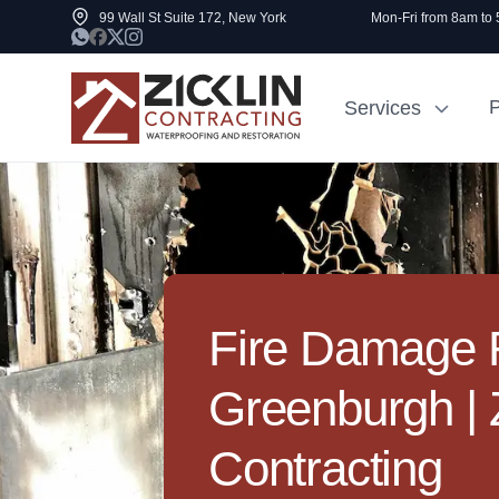
99 Wall St Suite 172, New York
Mon-Fri from 8am to
P
Services
Cost to Renovate
Sidewalk Rep
1000 sq ft House
NYC
Fire Damage R
Greenburgh | Z
Contracting