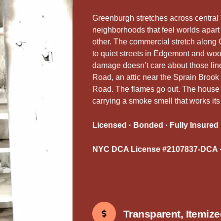
Greenburgh stretches across central 
neighborhoods that feel worlds apart
other. The commercial stretch along 
to quiet streets in Edgemont and woo
damage doesn’t care about those line
Road, an attic near the Sprain Brook
Road. The flames go out. The house is
carrying a smoke smell that works its
Licensed · Bonded · Fully Insured
NYC DCA License #2107837-DCA ·
Transparent, Itemiz