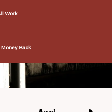
All Work
r Money Back