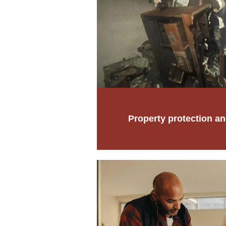
Property protection an