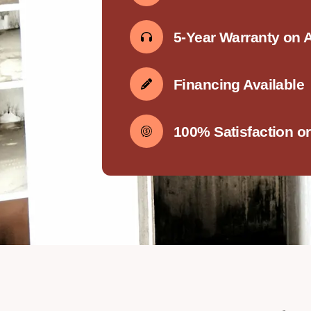
5-Year Warranty on 
Financing Available
100% Satisfaction o