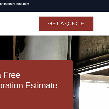
icklincontracting.com
GET A QUOTE
t Renovation
TINY BATHROOM
REMODEL COST
CO OP RENOVATION
a Free
APARTMENT PAINTING
ration Estimate
NYC
20X20 ROOM ADDITION
COST