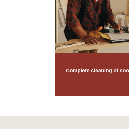
Complete cleaning of soo