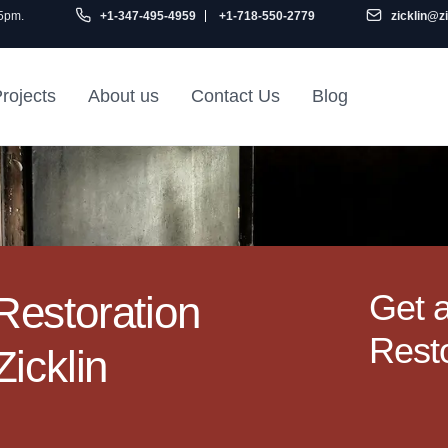
 5pm.
+1-347-495-4959
+1-718-550-2779
zicklin@z
rojects
About us
Contact Us
Blog
Gu
air
Railroad Apartment
Design Ideas
Get 
estoration
Resto
icklin