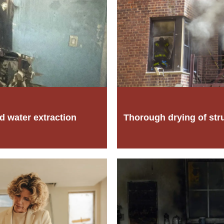
d water extraction
Thorough drying of str