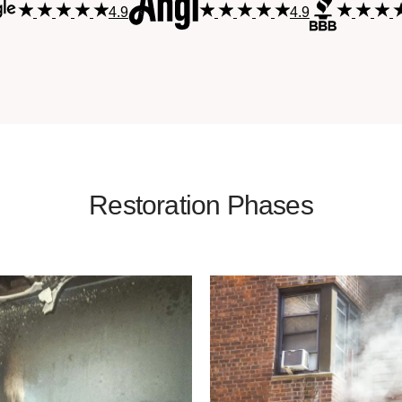
4.9
4.9
Restoration Phases