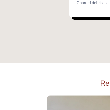
Charred debris is c
Re