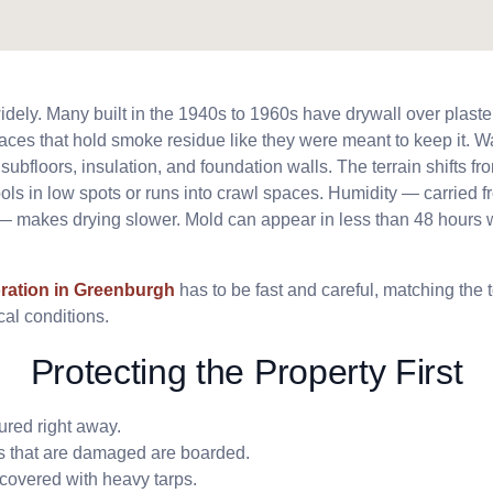
ely. Many built in the 1940s to 1960s have drywall over plaste
ces that hold smoke residue like they were meant to keep it. W
bfloors, insulation, and foundation walls. The terrain shifts from
ols in low spots or runs into crawl spaces. Humidity — carried f
— makes drying slower. Mold can appear in less than 48 hours 
ration in Greenburgh
has to be fast and careful, matching the 
al conditions.
Protecting the Property First
ured right away.
 that are damaged are boarded.
covered with heavy tarps.