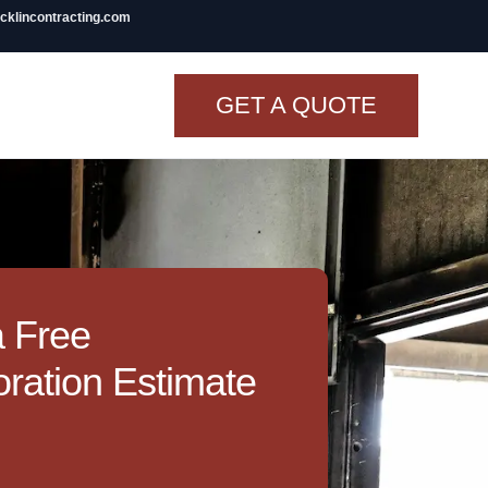
icklincontracting.com
GET A QUOTE
t Renovation
TINY BATHROOM
REMODEL COST
CO OP RENOVATION
a Free
APARTMENT PAINTING
ration Estimate
NYC
20X20 ROOM ADDITION
COST