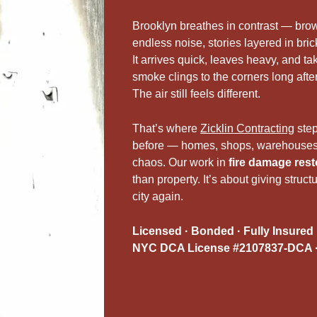
Brooklyn breathes in contrast — brow
endless noise, stories layered in brick
It arrives quick, leaves heavy, and ta
smoke clings to the corners long afte
The air still feels different.
That’s where
Zicklin Contracting
ste
before — homes, shops, warehouses 
chaos. Our work in
fire damage rest
than property. It’s about giving structu
city again.
Licensed · Bonded · Fully Insured
NYC DCA License #2107837-DCA ·