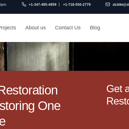
 5pm.
+1-347-495-4959
+1-718-550-2779
zicklin@z
rojects
About us
Contact Us
Blog
Gu
air
Railroad Apartment
Design Ideas
Get 
estoration
Resto
storing One
me