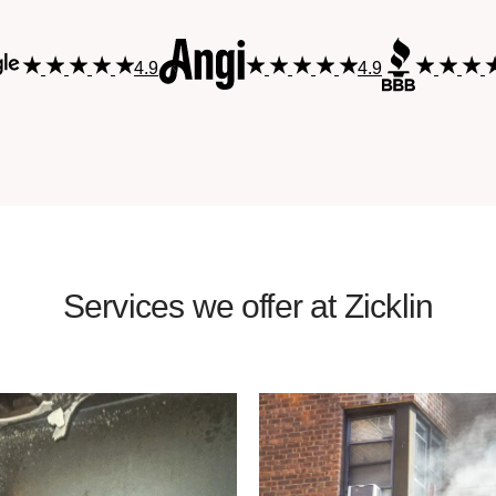
4.9
4.9
Services we offer at Zicklin