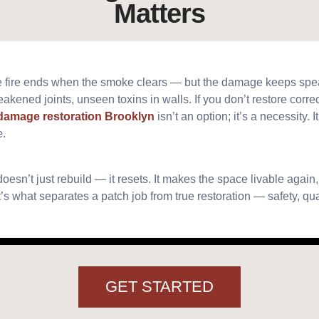
Matters
 the fire ends when the smoke clears — but the damage keeps sp
akened joints, unseen toxins in walls. If you don’t restore correc
 damage restoration Brooklyn
isn’t an option; it’s a necessity. It
e.
oesn’t just rebuild — it resets. It makes the space livable again
t’s what separates a patch job from true restoration — safety, qu
GET STARTED