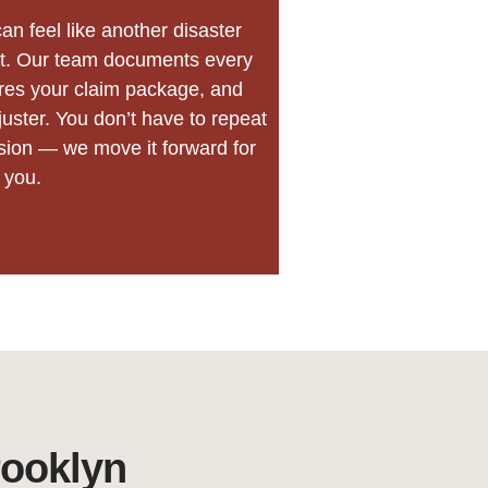
an feel like another disaster
hat. Our team documents every
res your claim package, and
juster. You don’t have to repeat
usion — we move it forward for
you.
rooklyn