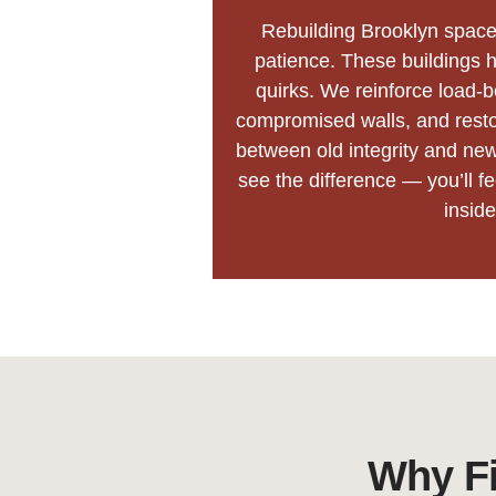
Rebuilding Brooklyn space
patience. These buildings h
quirks. We reinforce load-
compromised walls, and restor
between old integrity and new
see the difference — you’ll f
inside
Why Fi