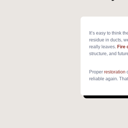
It’s easy to think
residue in ducts, we
really leaves.
Fire
structure, and futur
Proper
restoration
d
reliable again. Tha