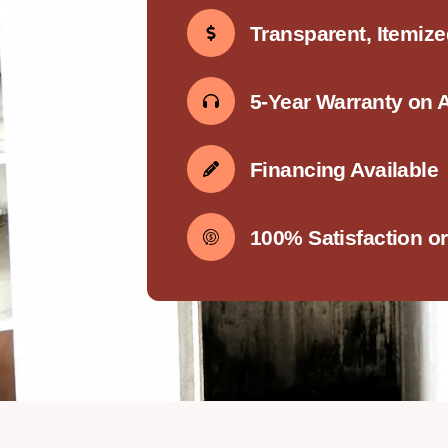
Transparent, Itemiz
5-Year Warranty on 
Financing Available
100% Satisfaction o