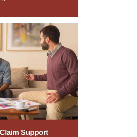
 Claim Support