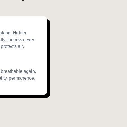
eaking. Hidden
tly, the risk never
 protects air,
, breathable again,
ality, permanence.