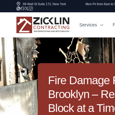
99 Wall St Suite 172, New York
Mon-Fri from 8am to
P
Services
Cost to Renovate
Sidewalk Rep
1000 sq ft House
NYC
Fire Damage R
Brooklyn – Re
Block at a Ti