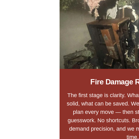
Fire Damage R
The first stage is clarity. Wh
solid, what can be saved. We
plan every move — then str
guesswork. No shortcuts. Bro
demand precision, and we 
time.