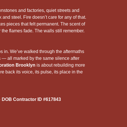
5
r
nstones and factories, quiet streets and
 and steel. Fire doesn’t care for any of that.
kes pieces that felt permanent. The scent of
r the flames fade. The walls still remember.
ps in. We’ve walked through the aftermaths
— all marked by the same silence after
oration Brooklyn
is about rebuilding more
re back its voice, its pulse, its place in the
 DOB Contractor ID #617843