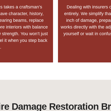
s takes a craftsman’s
Dealing with insurers c
ave character, history,
entirely. We simplify t
bearing beams, replace
inch of damage, prepa
e interiors with balance
works directly with the ad
 strength. You won’t just
yourself or wait in conf
eel it when you step back
.
re Damage Restoration B