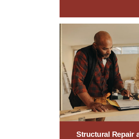
Structural Repair