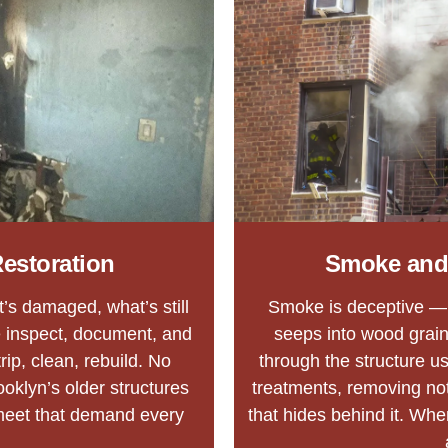
estoration
Smoke and
at’s damaged, what’s still
Smoke is deceptive — it
 inspect, document, and
seeps into wood grain,
ip, clean, rebuild. No
through the structure u
oklyn’s older structures
treatments, removing not
meet that demand every
that hides behind it. When