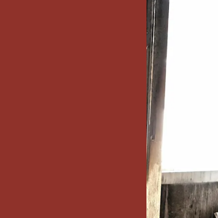
x7 Bathroom
emodel cost
10X10 KITCHEN
CABINETS UNDER 1000
VIEW ALL
BLOGS