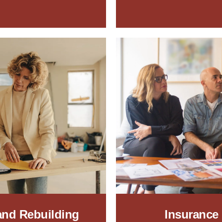
 and Rebuilding
Insurance