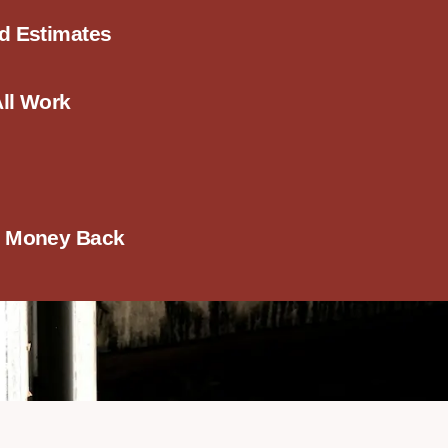
ed Estimates
All Work
r Money Back