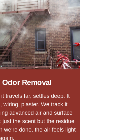
 Odor Removal
 travels far, settles deep. It
 wiring, plaster. We track it
sing advanced air and surface
 just the scent but the residue
 we’re done, the air feels light
again.