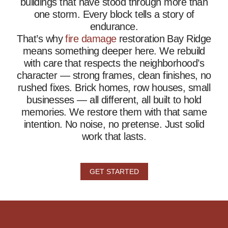
buildings that have stood through more than
one storm. Every block tells a story of
endurance.
That’s why
fire damage
restoration Bay Ridge
means something deeper here. We rebuild
with care that respects the neighborhood’s
character — strong frames, clean finishes, no
rushed fixes. Brick homes, row houses, small
businesses — all different, all built to hold
memories. We restore them with that same
intention. No noise, no pretense. Just solid
work that lasts.
GET STARTED