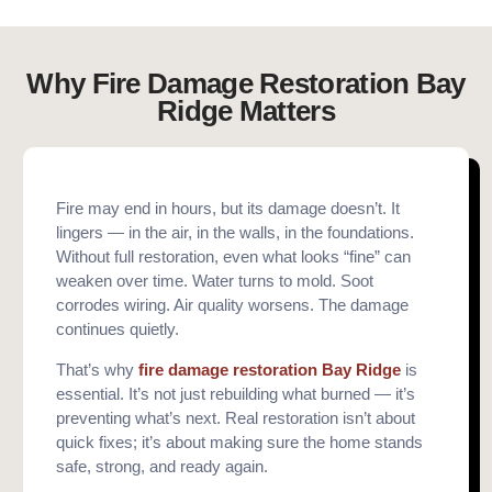
Why Fire Damage Restoration Bay
Ridge Matters
Fire may end in hours, but its damage doesn’t. It
lingers — in the air, in the walls, in the foundations.
Without full restoration, even what looks “fine” can
weaken over time. Water turns to mold. Soot
corrodes wiring. Air quality worsens. The damage
continues quietly.
That’s why
fire damage restoration Bay Ridge
is
essential. It’s not just rebuilding what burned — it’s
preventing what’s next. Real restoration isn’t about
quick fixes; it’s about making sure the home stands
safe, strong, and ready again.