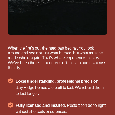
When the fire’s out, the hard part begins. You look
around and see not just what burned, but what must be
made whole again. That’s where experience matters.
We’ve been there — hundreds of times, in homes across
the city.
Local understanding, professional precision.
Bay Ridge homes are built to last. We rebuild them
to last longer.
Fully licensed and insured.
Restoration done right,
without shortcuts or surprises.