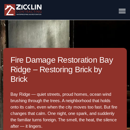
Fire Damage Restoration Bay
Ridge – Restoring Brick by
Brick
Bay Ridge — quiet streets, proud homes, ocean wind
brushing through the trees. A neighborhood that holds
onto its calm, even when the city moves too fast. But fire
changes that calm. One night, one spark, and suddenly
the familiar turns foreign. The smell, the heat, the silence
after — it lingers.