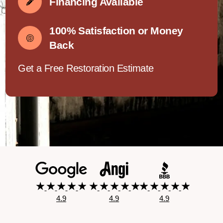
Financing Available
100% Satisfaction or Money
Back
Get a Free Restoration Estimate
4.9
4.9
4.9