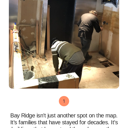
Bay Ridge isn’t just another spot on the map.
It’s families that have stayed for decades. It’s