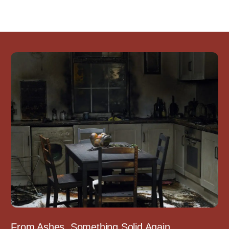
From Ashes, Something Solid Again