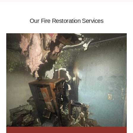
Our Fire Restoration Services