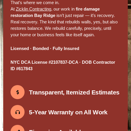
That’s where we come in.
At
Zicklin Contracting
, our work in
fire damage
restoration Bay Ridge
isn’t just repair — it’s recovery.
Real recovery. The kind that rebuilds walls, yes, but also
restores balance. We rebuild carefully, precisely, until
your home or business feels like itself again.
Licensed · Bonded · Fully Insured
NYC DCA License #2107837-DCA · DOB Contractor
ID #617843
Transparent, Itemized Estimates
5-Year Warranty on All Work