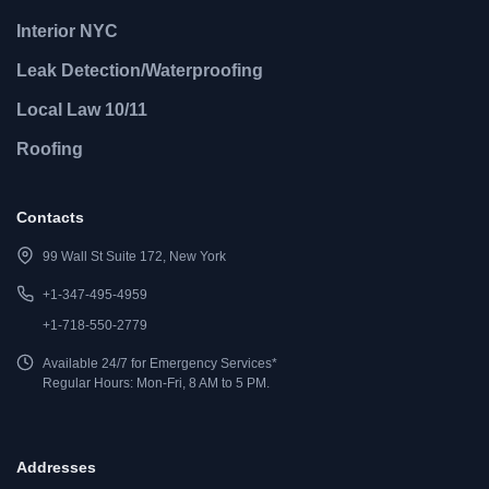
Interior NYC
Leak Detection/Waterproofing
Local Law 10/11
Roofing
Contacts
99 Wall St Suite 172, New York
+1-347-495-4959
+1-718-550-2779
Available 24/7 for Emergency Services*
Regular Hours: Mon-Fri, 8 AM to 5 PM.
Addresses