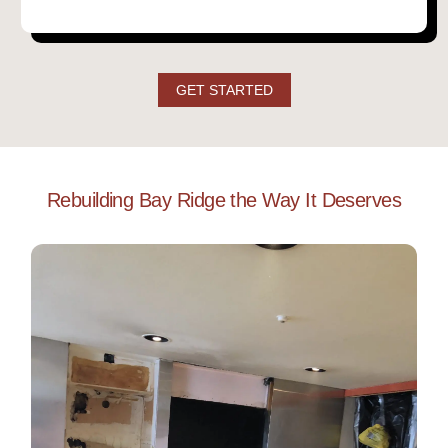
GET STARTED
Rebuilding Bay Ridge the Way It Deserves