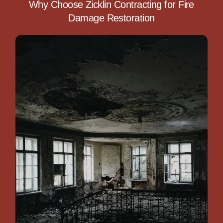
Why Choose Zicklin Contracting for Fire
Damage Restoration