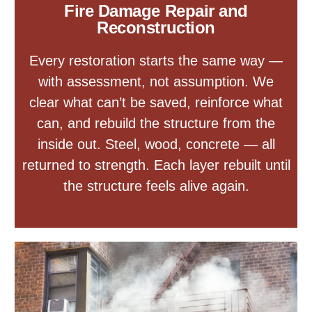
Fire Damage Repair and
Reconstruction
Every restoration starts the same way —
with assessment, not assumption. We
clear what can’t be saved, reinforce what
can, and rebuild the structure from the
inside out. Steel, wood, concrete — all
returned to strength. Each layer rebuilt until
the structure feels alive again.