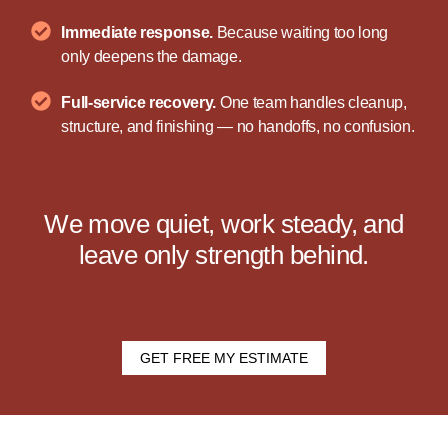
Immediate response.
Because waiting too long
only deepens the damage.
Full-service recovery.
One team handles cleanup,
structure, and finishing — no handoffs, no confusion.
We move quiet, work steady, and
leave only strength behind.
GET FREE MY ESTIMATE