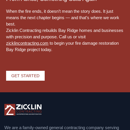
When the fire ends, it doesn’t mean the story does. It just
means the next chapter begins — and that’s where we work
best.
Zicklin Contracting rebuilds Bay Ridge homes and businesses
with precision and purpose. Call us or visit
zicklincontracting.com
to begin your fire damage restoration
Bay Ridge project today.
GET STARTED
We are a family-owned general contracting company serving