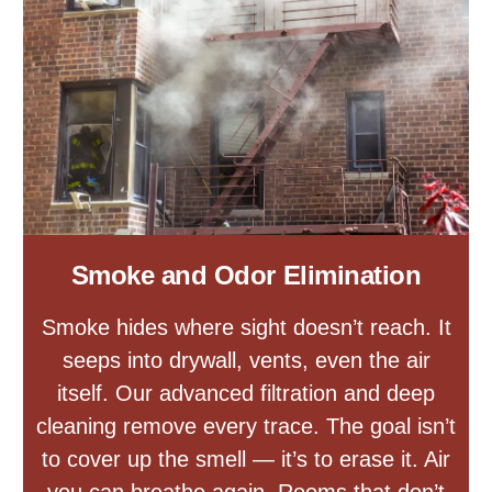
Smoke and Odor Elimination
Smoke hides where sight doesn’t reach. It
seeps into drywall, vents, even the air
itself. Our advanced filtration and deep
cleaning remove every trace. The goal isn’t
to cover up the smell — it’s to erase it. Air