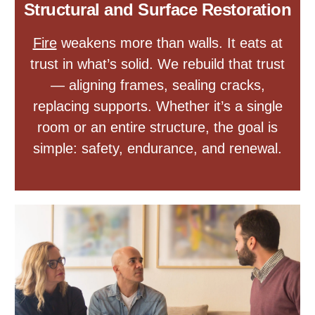
Structural and Surface Restoration
Fire
weakens more than walls. It eats at
trust in what’s solid. We rebuild that trust
— aligning frames, sealing cracks,
replacing supports. Whether it’s a single
room or an entire structure, the goal is
simple: safety, endurance, and renewal.