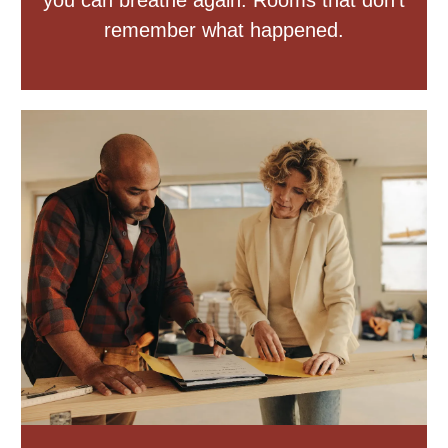
you can breathe again. Rooms that don’t
remember what happened.