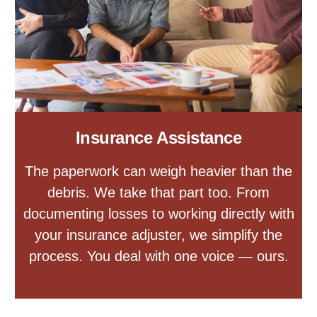
Insurance Assistance
The paperwork can weigh heavier than the
debris. We take that part too. From
documenting losses to working directly with
your insurance adjuster, we simplify the
process. You deal with one voice — ours.