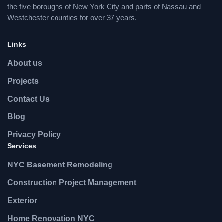
the five boroughs of New York City and parts of Nassau and
Westchester counties for over 37 years.
Links
About us
Projects
Contact Us
Blog
Privacy Policy
Services
NYC Basement Remodeling
Construction Project Management
Exterior
Home Renovation NYC