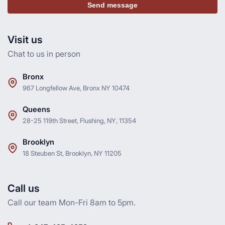
Send message
Visit us
Chat to us in person
Bronx
967 Longfellow Ave, Bronx NY 10474
Queens
28-25 119th Street, Flushing, NY, 11354
Brooklyn
18 Steuben St, Brooklyn, NY 11205
Call us
Call our team Mon-Fri 8am to 5pm.