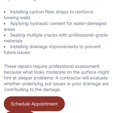
Installing carbon fiber straps to reinforce
bowing walls
Applying hydraulic cement for water-damaged
areas
Sealing multiple cracks with professional-grade
materials
Installing drainage improvements to prevent
future issues
These repairs require professional assessment
because what looks moderate on the surface might
hint at deeper problems. A contractor will evaluate
whether underlying soil issues or poor drainage are
contributing to the damage.
Schedule Appointment