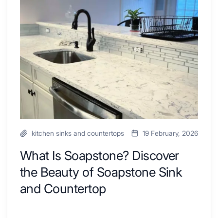
Ideas
Soapstone?
to
Discover
Inspire
the
Your
Beauty
Next
of
Remodel
Soapstone
Sink
and
Countertop
kitchen sinks and countertops
19 February, 2026
What Is Soapstone? Discover
the Beauty of Soapstone Sink
and Countertop