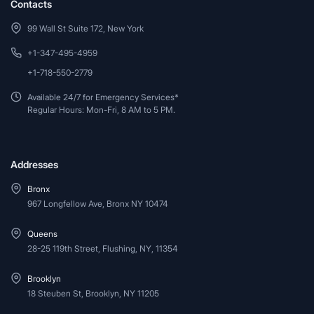
Contacts
99 Wall St Suite 172, New York
+1-347-495-4959
+1-718-550-2779
Available 24/7 for Emergency Services*
Regular Hours: Mon-Fri, 8 AM to 5 PM.
Addresses
Bronx
967 Longfellow Ave, Bronx NY 10474
Queens
28-25 119th Street, Flushing, NY, 11354
Brooklyn
18 Steuben St, Brooklyn, NY 11205