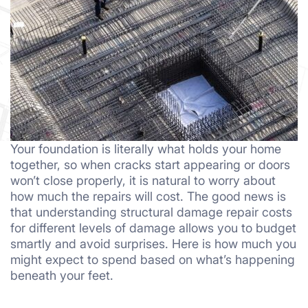
Your foundation is literally what holds your home
together, so when cracks start appearing or doors
won’t close properly, it is natural to worry about
how much the repairs will cost. The good news is
that understanding structural damage repair costs
for different levels of damage allows you to budget
smartly and avoid surprises. Here is how much you
might expect to spend based on what’s happening
beneath your feet.