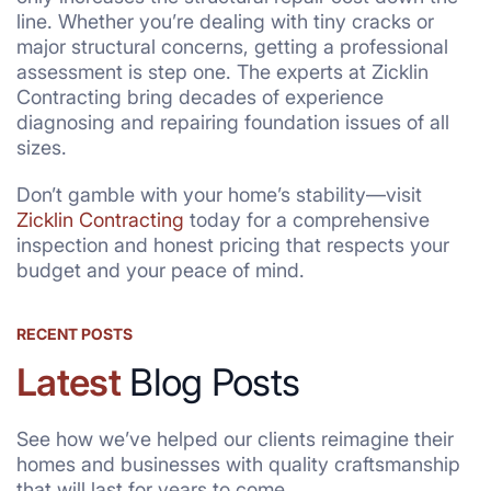
line. Whether you’re dealing with tiny cracks or
major structural concerns, getting a professional
assessment is step one. The experts at Zicklin
Contracting bring decades of experience
diagnosing and repairing foundation issues of all
sizes.
Don’t gamble with your home’s stability—visit
Zicklin Contracting
today for a comprehensive
inspection and honest pricing that respects your
budget and your peace of mind.
RECENT POSTS
Latest
Blog Posts
See how we’ve helped our clients reimagine their
homes and businesses with quality craftsmanship
that will last for years to come.