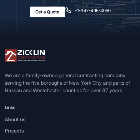
+1-347-495-4959
Get a Quote
We are a family-owned general contracting company
serving the five boroughs of New York City and parts of
Nassau and Westchester counties for over 37 years.
Links
About us
Projects