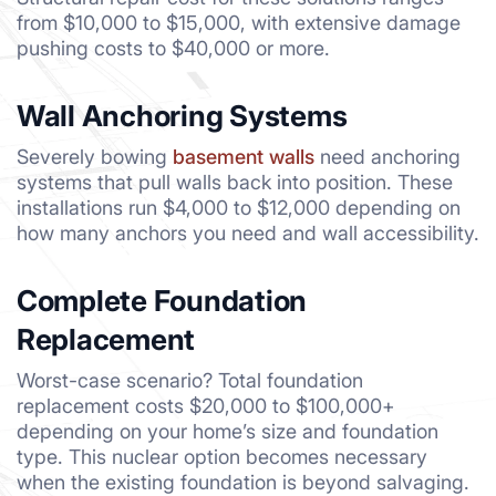
from $10,000 to $15,000, with extensive damage
pushing costs to $40,000 or more.
Wall Anchoring Systems
Severely bowing
basement walls
need anchoring
systems that pull walls back into position. These
installations run $4,000 to $12,000 depending on
how many anchors you need and wall accessibility.
Complete Foundation
Replacement
Worst-case scenario? Total foundation
replacement costs $20,000 to $100,000+
depending on your home’s size and foundation
type. This nuclear option becomes necessary
when the existing foundation is beyond salvaging.