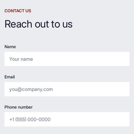
CONTACT US
Reach out to us
Name
Email
Phone number