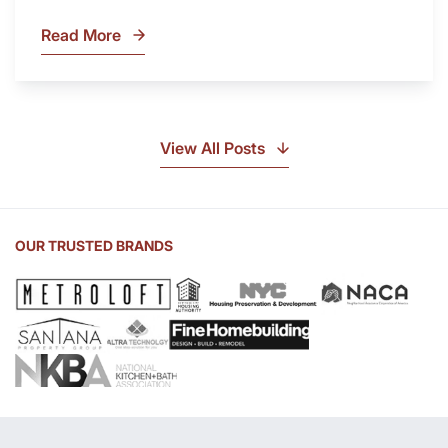
Read More
What
Is
Soapstone?
Discover
the
View All Posts
Beauty
of
Soapstone
Sink
OUR TRUSTED BRANDS
and
Countertop