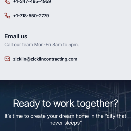
+1-347-495-4959
+1-718-550-2779
Email us
Call our team Mon-Fri 8am to 5pm.
zicklin@zicklincontracting.com
Ready to work together?
It’s time to create your dream home in the “city that
never sleeps”