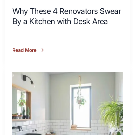
Why These 4 Renovators Swear
By a Kitchen with Desk Area
Read More
Why
These
4
Renovators
7
Swear
Tiled
By
Shower
a
Tub
Kitchen
Combo
with
Ideas
Desk
to
Area
Inspire
Your