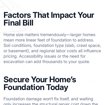
Factors That Impact Your
Final Bill
Home size matters tremendously—larger homes
mean more linear feet of foundation to address.
Soil conditions, foundation type (slab, crawl space,
or basement), and regional labor costs all influence
pricing. Accessibility issues or the need for
excavation can add thousands to your quote.
Secure Your Home’s
Foundation Today
Foundation damage won’t fix itself, and waiting
only increases the structural repair cost down the