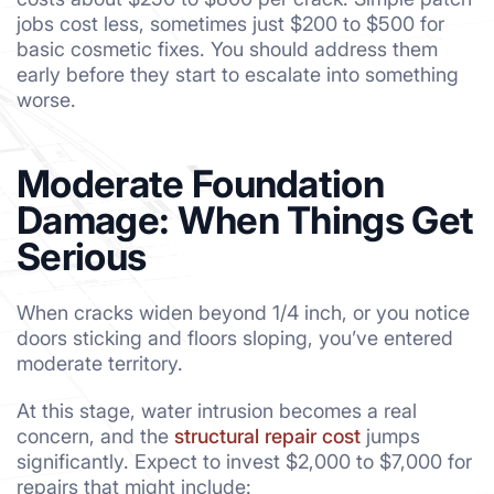
jobs cost less, sometimes just $200 to $500 for
basic cosmetic fixes. You should address them
early before they start to escalate into something
worse.
Moderate Foundation
Damage: When Things Get
Serious
When cracks widen beyond 1/4 inch, or you notice
doors sticking and floors sloping, you’ve entered
moderate territory.
At this stage, water intrusion becomes a real
concern, and the
structural repair cost
jumps
significantly. Expect to invest $2,000 to $7,000 for
repairs that might include: