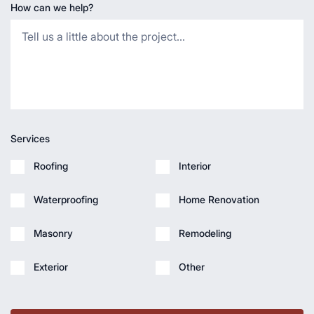
How can we help?
Services
Roofing
Interior
Waterproofing
Home Renovation
Masonry
Remodeling
Exterior
Other