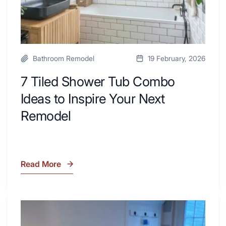
Next
Remodel
Bathroom Remodel
19 February, 2026
7 Tiled Shower Tub Combo
Ideas to Inspire Your Next
Remodel
Read More
7
Tiled
Shower
Tub
What
Combo
Is