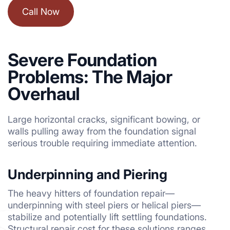
Call Now
Severe Foundation
Problems: The Major
Overhaul
Large horizontal cracks, significant bowing, or
walls pulling away from the foundation signal
serious trouble requiring immediate attention.
Underpinning and Piering
The heavy hitters of foundation repair—
underpinning with steel piers or helical piers—
stabilize and potentially lift settling foundations.
Structural repair cost for these solutions ranges