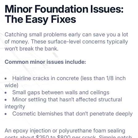
Minor Foundation Issues:
The Easy Fixes
Catching small problems early can save you a lot
of money. These surface-level concerns typically
won’t break the bank.
Common minor issues include:
Hairline cracks in concrete (less than 1/8 inch
wide)
Small gaps between walls and ceilings
Minor settling that hasn’t affected structural
integrity
Cosmetic blemishes that don’t penetrate deeply
An epoxy injection or polyurethane foam sealing
costs about $250 to $800 per crack. Simple patch