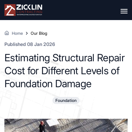
Home
Our Blog
Published 08 Jan 2026
Estimating Structural Repair
Cost for Different Levels of
Foundation Damage
Foundation