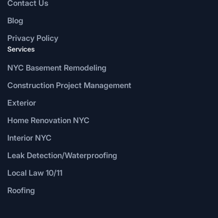
Contact Us
Blog
Privacy Policy
Services
NYC Basement Remodeling
Construction Project Management
Exterior
Home Renovation NYC
Interior NYC
Leak Detection/Waterproofing
Local Law 10/11
Roofing