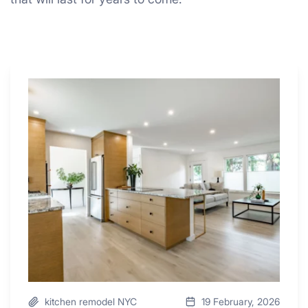
Why
These
4
Renovators
Swear
By
a
Kitchen
with
Desk
Area
kitchen remodel NYC
19 February, 2026