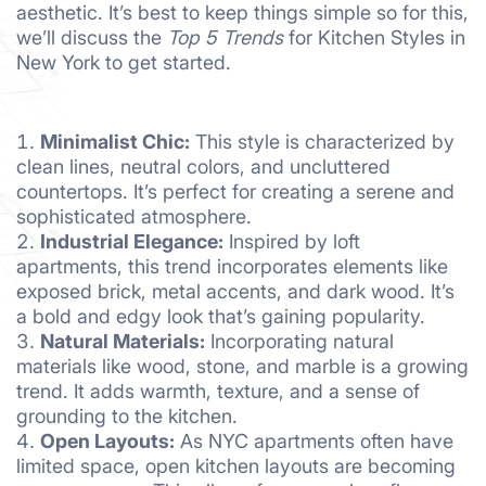
aesthetic. It’s best to keep things simple so for this,
we’ll discuss the
Top 5 Trends
for Kitchen Styles in
New York to get started.
Minimalist Chic:
This style is characterized by
clean lines, neutral colors, and uncluttered
countertops. It’s perfect for creating a serene and
sophisticated atmosphere.
Industrial Elegance:
Inspired by loft
apartments, this trend incorporates elements like
exposed brick, metal accents, and dark wood. It’s
a bold and edgy look that’s gaining popularity.
Natural Materials:
Incorporating natural
materials like wood, stone, and marble is a growing
trend. It adds warmth, texture, and a sense of
grounding to the kitchen.
Open Layouts:
As NYC apartments often have
limited space, open kitchen layouts are becoming