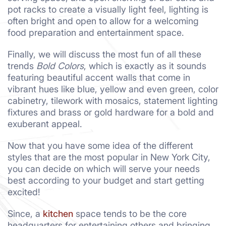
pot racks to create a visually light feel, lighting is
often bright and open to allow for a welcoming
food preparation and entertainment space.
Finally, we will discuss the most fun of all these
trends
Bold Colors
, which is exactly as it sounds
featuring beautiful accent walls that come in
vibrant hues like blue, yellow and even green, color
cabinetry, tilework with mosaics, statement lighting
fixtures and brass or gold hardware for a bold and
exuberant appeal.
Now that you have some idea of the different
styles that are the most popular in New York City,
you can decide on which will serve your needs
best according to your budget and start getting
excited!
Since, a
kitchen
space tends to be the core
headquarters for entertaining others and bringing