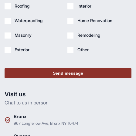
Roofing
Interior
Waterproofing
Home Renovation
Masonry
Remodeling
Exterior
Other
Send message
Visit us
Chat to us in person
Bronx
967 Longfellow Ave, Bronx NY 10474