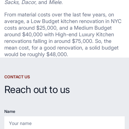
Sacks, Dacor
, and
Miele.
From material costs over the last few years, on
average, a Low Budget kitchen renovation in NYC
costs around $25,000, and a Medium Budget
around $40,000 with High-end Luxury Kitchen
renovations falling in around $75,000. So, the
mean cost, for a good renovation, a solid budget
would be roughly $48,000.
CONTACT US
Reach out to us
Name