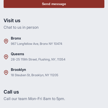
Send message
Visit us
Chat to us in person
Bronx
967 Longfellow Ave, Bronx NY 10474
Queens
28-25 119th Street, Flushing, NY, 11354
Brooklyn
18 Steuben St, Brooklyn, NY 11205
Call us
Call our team Mon-Fri 8am to 5pm.