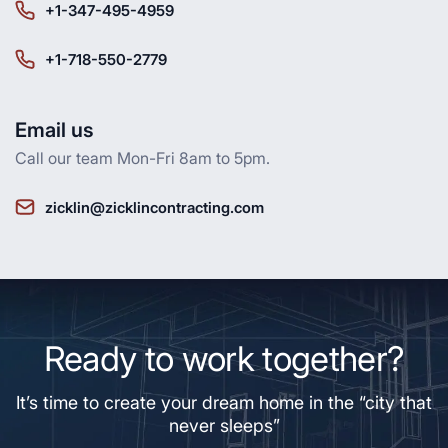
+1-347-495-4959
+1-718-550-2779
Email us
Call our team Mon-Fri 8am to 5pm.
zicklin@zicklincontracting.com
Ready to work together?
It’s time to create your dream home in the “city that
never sleeps”