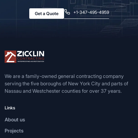
+1-347-495-4959
Get a Quote
We are a family-owned general contracting company
serving the five boroughs of New York City and parts of
Nassau and Westchester counties for over 37 years.
Links
About us
Projects