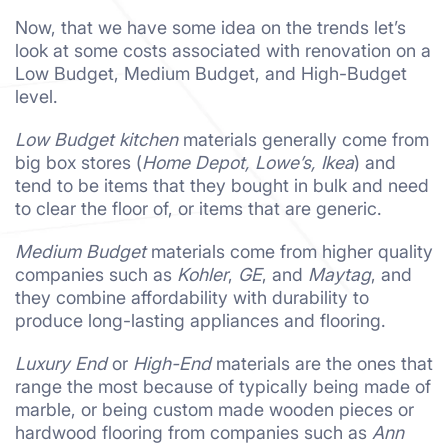
Now, that we have some idea on the trends let’s
look at some costs associated with renovation on a
Low Budget, Medium Budget, and High-Budget
level.
Low Budget kitchen
materials generally come from
big box stores (
Home Depot, Lowe’s, Ikea
) and
tend to be items that they bought in bulk and need
to clear the floor of, or items that are generic.
Medium Budget
materials come from higher quality
companies such as
Kohler
,
GE
, and
Maytag
, and
they combine affordability with durability to
produce long-lasting appliances and flooring.
Luxury End
or
High-End
materials are the ones that
range the most because of typically being made of
marble, or being custom made wooden pieces or
hardwood flooring from companies such as
Ann