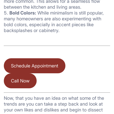
more common. This allows for a seamless flow
between the kitchen and living areas.
Bold Colors:
While minimalism is still popular,
many homeowners are also experimenting with
bold colors, especially in accent pieces like
backsplashes or cabinetry.
Schedule Appointment
Call Now
Now, that you have an idea on what some of the
trends are you can take a step back and look at
your own likes and dislikes and begin to dissect