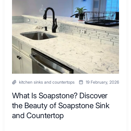
Ideas
Soapstone?
to
Discover
Inspire
the
Your
Beauty
Next
of
Remodel
Soapstone
Sink
and
Countertop
kitchen sinks and countertops
19 February, 2026
What Is Soapstone? Discover
the Beauty of Soapstone Sink
and Countertop