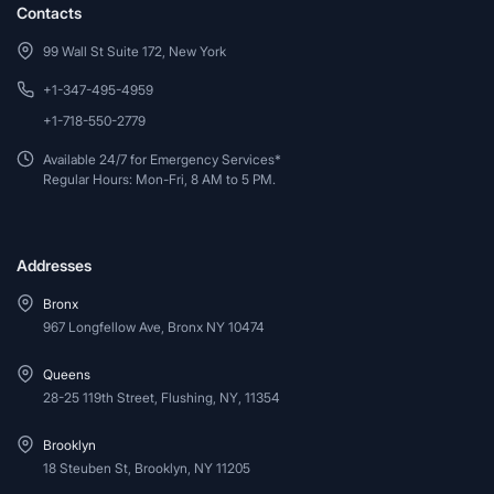
Contacts
99 Wall St Suite 172, New York
+1-347-495-4959
+1-718-550-2779
Available 24/7 for Emergency Services*
Regular Hours: Mon-Fri, 8 AM to 5 PM.
Addresses
Bronx
967 Longfellow Ave, Bronx NY 10474
Queens
28-25 119th Street, Flushing, NY, 11354
Brooklyn
18 Steuben St, Brooklyn, NY 11205