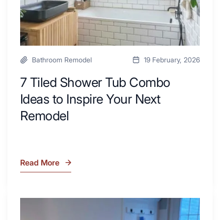
Next
Remodel
Bathroom Remodel
19 February, 2026
7 Tiled Shower Tub Combo
Ideas to Inspire Your Next
Remodel
Read More
7
Tiled
Shower
Tub
What
Combo
Is