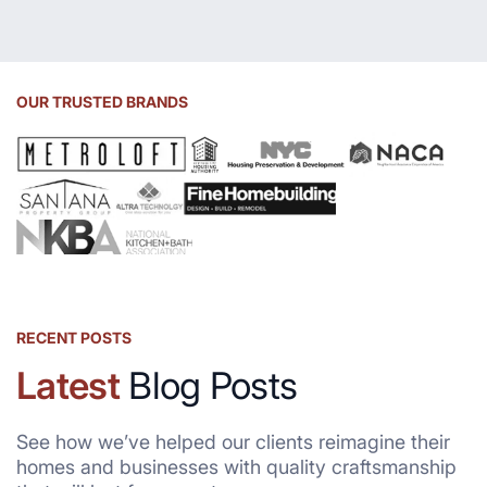
OUR TRUSTED BRANDS
RECENT POSTS
Latest
Blog Posts
See how we’ve helped our clients reimagine their
homes and businesses with quality craftsmanship