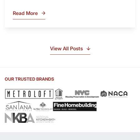
Read More
What
Is
Soapstone?
Discover
the
View All Posts
Beauty
of
Soapstone
Sink
OUR TRUSTED BRANDS
and
Countertop