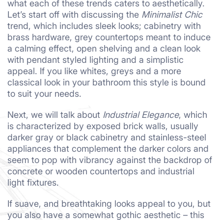
what each of these trends caters to aesthetically.
Let’s start off with discussing the
Minimalist Chic
trend, which includes sleek looks; cabinetry with
brass hardware, grey countertops meant to induce
a calming effect, open shelving and a clean look
with pendant styled lighting and a simplistic
appeal. If you like whites, greys and a more
classical look in your bathroom this style is bound
to suit your needs.
Next, we will talk about
Industrial Elegance
, which
is characterized by exposed brick walls, usually
darker gray or black cabinetry and stainless-steel
appliances that complement the darker colors and
seem to pop with vibrancy against the backdrop of
concrete or wooden countertops and industrial
light fixtures.
If suave, and breathtaking looks appeal to you, but
you also have a somewhat gothic aesthetic – this