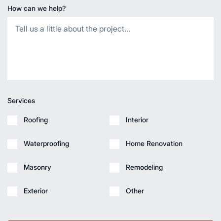
How can we help?
Services
Roofing
Interior
Waterproofing
Home Renovation
Masonry
Remodeling
Exterior
Other