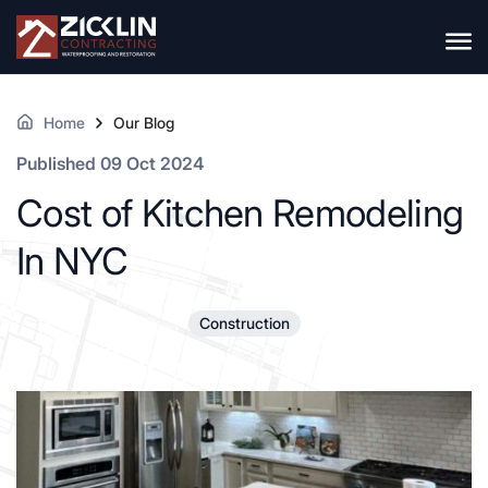
Home
Our Blog
Published 09 Oct 2024
Cost of Kitchen Remodeling
In NYC
Construction