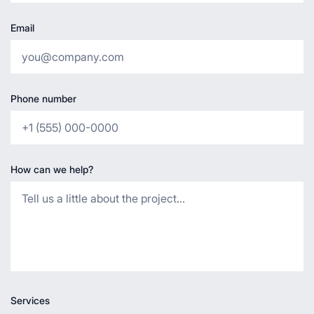
Email
Phone number
How can we help?
Services