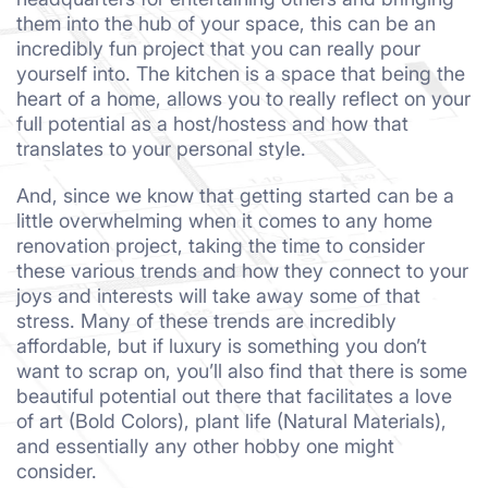
them into the hub of your space, this can be an
incredibly fun project that you can really pour
yourself into. The kitchen is a space that being the
heart of a home, allows you to really reflect on your
full potential as a host/hostess and how that
translates to your personal style.
And, since we know that getting started can be a
little overwhelming when it comes to any home
renovation project, taking the time to consider
these various trends and how they connect to your
joys and interests will take away some of that
stress. Many of these trends are incredibly
affordable, but if luxury is something you don’t
want to scrap on, you’ll also find that there is some
beautiful potential out there that facilitates a love
of art (Bold Colors), plant life (Natural Materials),
and essentially any other hobby one might
consider.