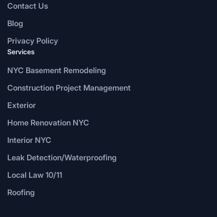
Contact Us
Blog
Privacy Policy
Services
NYC Basement Remodeling
Construction Project Management
Exterior
Home Renovation NYC
Interior NYC
Leak Detection/Waterproofing
Local Law 10/11
Roofing