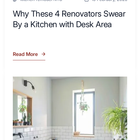
Why These 4 Renovators Swear
By a Kitchen with Desk Area
Read More
Why
These
4
Renovators
7
Swear
Tiled
By
Shower
a
Tub
Kitchen
Combo
with
Ideas
Desk
to
Area
Inspire
Your