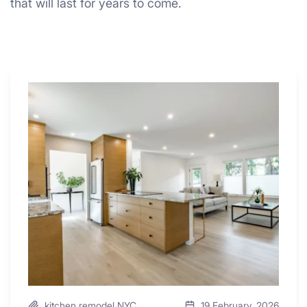
that will last for years to come.
Why
These
4
Renovators
Swear
By
a
Kitchen
with
Desk
Area
kitchen remodel NYC
19 February, 2026