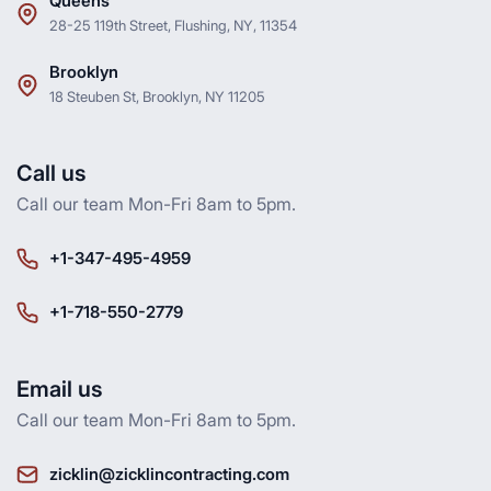
Queens
28-25 119th Street, Flushing, NY, 11354
Brooklyn
18 Steuben St, Brooklyn, NY 11205
Call us
Call our team Mon-Fri 8am to 5pm.
+1-347-495-4959
+1-718-550-2779
Email us
Call our team Mon-Fri 8am to 5pm.
zicklin@zicklincontracting.com