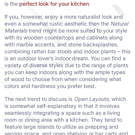
is the
perfect look for your kitchen
.
If you, however, enjoy a more naturalist look and
even a somewhat rustic aesthetic then the
Natural
Materials
trend might be more suited to your style
with its wooden countertops and cabinets along
with marble accents, and stone backsplashes,
combining rattan bar stools and indoor plants – this
is an outdoor lover’s indoor dream. You can find a
variety of diverse styles due to the range of plants
you can keep indoors along with the ample types
of wood to choose from when considering what
colors and hardiness you prefer best.
The next trend to discuss is
Open Layouts
, which
is somewhat self-explanatory in that it involves
seamlessly integrating a space such as a living
room or dining area with a kitchen. They tend to
feature large islands to utilize as prepping and
serving space, and open shelving or bar carts and