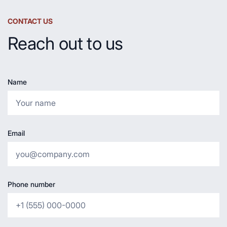
CONTACT US
Reach out to us
Name
Email
Phone number