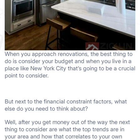
When you approach renovations, the best thing to
do is consider your budget and when you live in a
place like New York City that’s going to be a crucial
point to consider.
But next to the financial constraint factors, what
else do you need to think about?
Well, after you get money out of the way the next
thing to consider are what the top trends are in
your area and how that correlates to your own