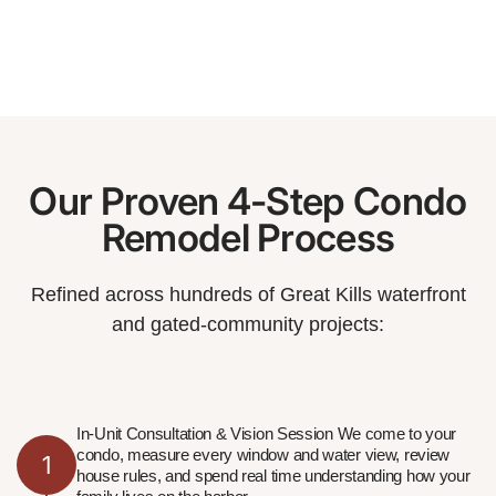
Our Proven 4-Step Condo
Remodel Process
Refined across hundreds of Great Kills waterfront
and gated-community projects:
In-Unit Consultation & Vision Session We come to your
condo, measure every window and water view, review
1
house rules, and spend real time understanding how your