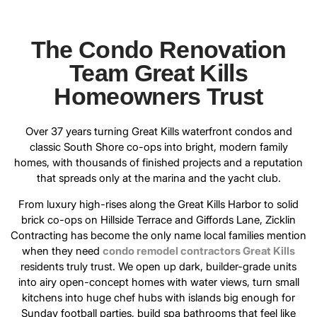
The Condo Renovation
Team Great Kills
Homeowners Trust
Over 37 years turning Great Kills waterfront condos and
classic South Shore co-ops into bright, modern family
homes, with thousands of finished projects and a reputation
that spreads only at the marina and the yacht club.
From luxury high-rises along the Great Kills Harbor to solid
brick co-ops on Hillside Terrace and Giffords Lane, Zicklin
Contracting has become the only name local families mention
when they need
condo remodel contractors Great Kills
residents truly trust. We open up dark, builder-grade units
into airy open-concept homes with water views, turn small
kitchens into huge chef hubs with islands big enough for
Sunday football parties, build spa bathrooms that feel like