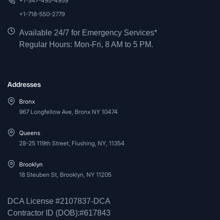
+1-347-495-4959
+1-718-550-2779
Available 24/7 for Emergency Services*
Regular Hours: Mon-Fri, 8 AM to 5 PM.
Addresses
Bronx
967 Longfellow Ave, Bronx NY 10474
Queens
28-25 119th Street, Flushing, NY, 11354
Brooklyn
18 Steuben St, Brooklyn, NY 11205
DCA License #2107837-DCA
Contractor ID (DOB):#617843