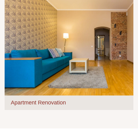
Apartment Renovation