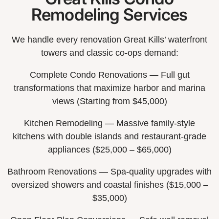
Remodeling Services
We handle every renovation Great Kills’ waterfront
towers and classic co-ops demand:
Complete Condo Renovations — Full gut
transformations that maximize harbor and marina
views (Starting from $45,000)
Kitchen Remodeling — Massive family-style
kitchens with double islands and restaurant-grade
appliances ($25,000 – $65,000)
Bathroom Renovations — Spa-quality upgrades with
oversized showers and coastal finishes ($15,000 –
$35,000)