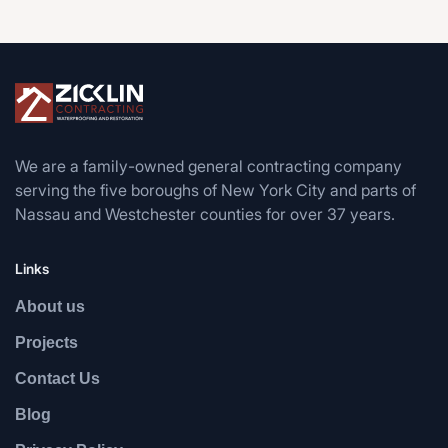
We are a family-owned general contracting company
serving the five boroughs of New York City and parts of
Nassau and Westchester counties for over 37 years.
Links
About us
Projects
Contact Us
Blog