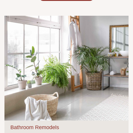
Bathroom Remodels