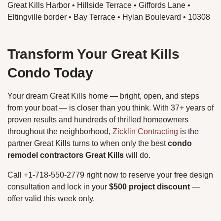
Great Kills Harbor • Hillside Terrace • Giffords Lane •
Eltingville border • Bay Terrace • Hylan Boulevard • 10308
Transform Your Great Kills
Condo Today
Your dream Great Kills home — bright, open, and steps
from your boat — is closer than you think. With 37+ years of
proven results and hundreds of thrilled homeowners
throughout the neighborhood,
Zicklin Contracting
is the
partner Great Kills turns to when only the best
condo
remodel contractors Great Kills
will do.
Call +1-718-550-2779 right now to reserve your free design
consultation and lock in your
$500 project discount
—
offer valid this week only.