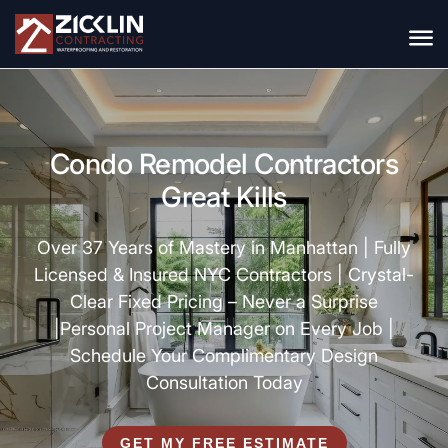
Condo Remodel Contractors
Great Kills
Over 37 Years of Mastery in Manhattan |
Fully
Licensed & Insured NYC Contractors |
Crystal-
Clear Fixed Pricing – Never a Surprise
|
Personal Project Manager on Every Job |
Schedule Your Complimentary Design
Consultation Today
GET MY FREE ESTIMATE