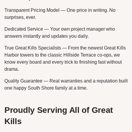
Transparent Pricing Model — One price in writing. No
surprises, ever.
Dedicated Service — Your own project manager who
answers instantly and updates you daily.
True Great Kills Specialists — From the newest Great Kills
Harbor towers to the classic Hillside Terrace co-ops, we
know every board and every trick to finishing fast without
drama.
Quality Guarantee — Real warranties and a reputation built
one happy South Shore family at a time.
Proudly Serving All of Great
Kills