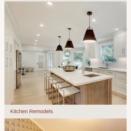
Kitchen Remodels