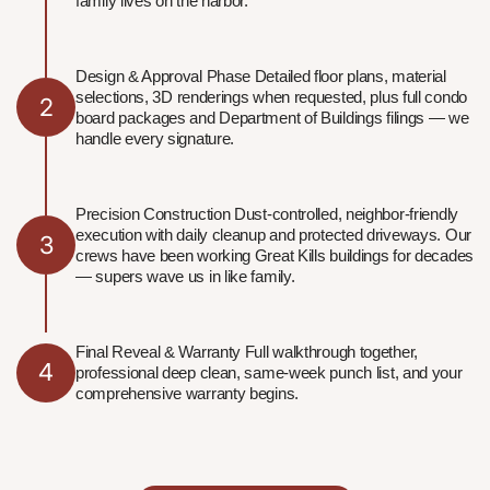
family lives on the harbor.
Design & Approval Phase Detailed floor plans, material
selections, 3D renderings when requested, plus full condo
2
board packages and Department of Buildings filings — we
handle every signature.
Precision Construction Dust-controlled, neighbor-friendly
execution with daily cleanup and protected driveways. Our
3
crews have been working Great Kills buildings for decades
— supers wave us in like family.
Final Reveal & Warranty Full walkthrough together,
4
professional deep clean, same-week punch list, and your
comprehensive warranty begins.