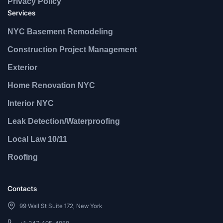
Privacy Policy
Services
NYC Basement Remodeling
Construction Project Management
Exterior
Home Renovation NYC
Interior NYC
Leak Detection/Waterproofing
Local Law 10/11
Roofing
Contacts
99 Wall St Suite 172, New York