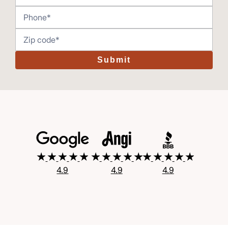
Submit
4.9
4.9
4.9