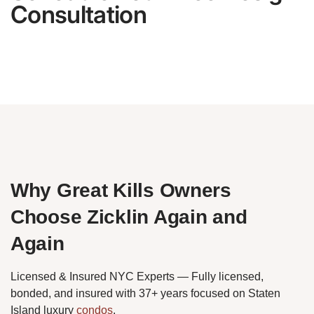
Consultation
Why Great Kills Owners
Choose Zicklin Again and
Again
Licensed & Insured NYC Experts — Fully licensed,
bonded, and insured with 37+ years focused on Staten
Island luxury
condos
.