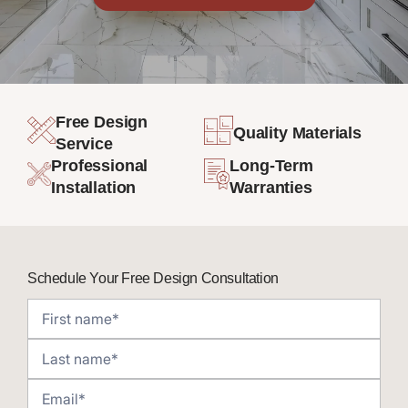
Free Design
Quality Materials
Service
Professional
Long-Term
Installation
Warranties
Schedule Your Free Design Consultation