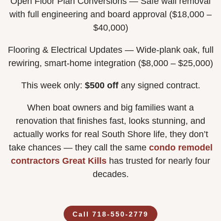
Open Floor Plan Conversions — Safe wall removal
with full engineering and board approval ($18,000 –
$40,000)
Flooring & Electrical Updates — Wide-plank oak, full
rewiring, smart-home integration ($8,000 – $25,000)
This week only:
$500 off
any signed contract.
When boat owners and big families want a
renovation that finishes fast, looks stunning, and
actually works for real South Shore life, they don’t
take chances — they call the same
condo remodel
contractors Great Kills
has trusted for nearly four
decades.
Call 718-550-2779