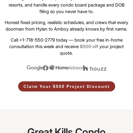
resorts, and handle every condo board package and DOB
filing so you never have to.
Honest fixed pricing, realistic schedules, and crews that every
doorman from Hylan to Amboy already knows by first name.
Call +1-718-550-2779 today — book your free in-home
consultation this week and receive
$500 off
your project
quote.
Claim Your $500 Project Discount
Great Kills Condo