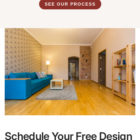
SEE OUR PROCESS
Schedule Your Free Design