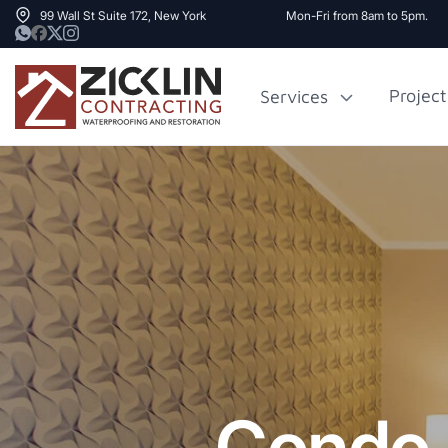
99 Wall St Suite 172, New York
Mon-Fri from 8am to 5pm.
Project
Services
Cost to Renovate
Sidewalk Rep
1000 sq ft House
NYC
Condo 