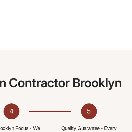
n Contractor Brooklyn
4
5
rooklyn Focus - We
Quality Guarantee - Every