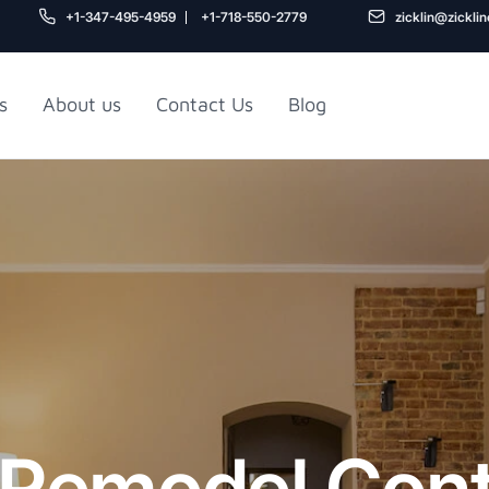
+1-347-495-4959
+1-718-550-2779
zicklin@zickli
s
About us
Contact Us
Blog
Gu
air
Railroad Apartment
Design Ideas
Remodel Cont
5