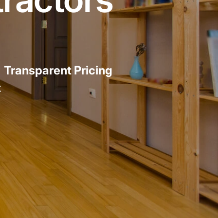
emodel cost
10X10 KITCHEN
CABINETS UNDER 1000
View all Blogs
|
Transparent Pricing
t