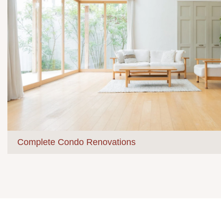
Complete Condo Renovations