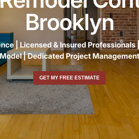
r
Brooklyn
ence |
Licensed & Insured Professionals 
Model |
Dedicated Project Managemen
GET MY FREE ESTIMATE