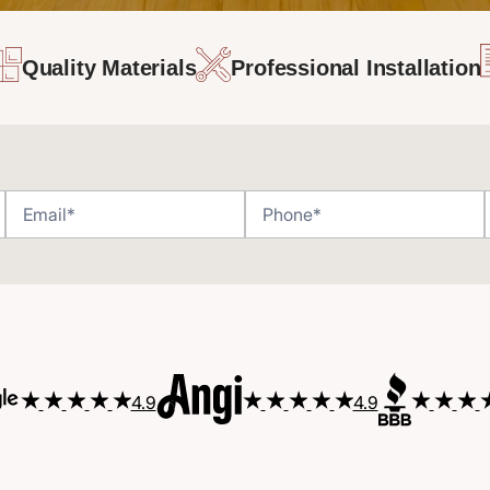
Quality Materials
Professional Installation
4.9
4.9