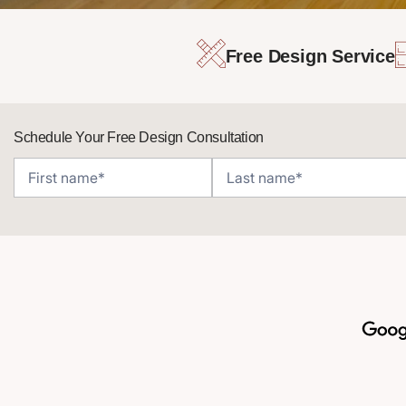
Free Design Service
Schedule Your Free Design Consultation