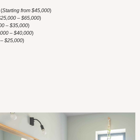
(
Starting from $45,000
)
$25,000 – $65,000
)
00 – $35,000
)
,000 – $40,000
)
 – $25,000
)