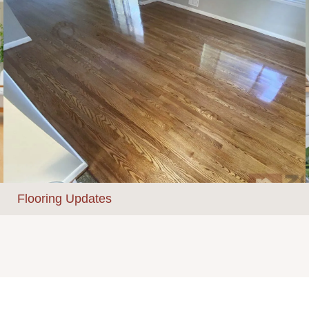
Flooring Updates