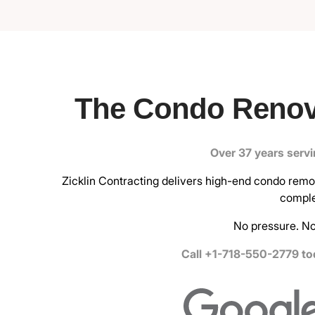
The Condo Renov
Over 37 years serv
Zicklin Contracting delivers high-end condo remode
comple
No pressure. No
Call +1-718-550-2779 tod