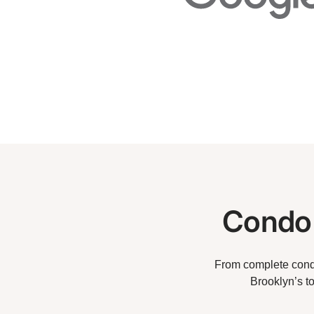
Condo 
From complete condo
Brooklyn’s t