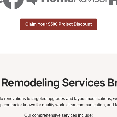
Claim Your $500 Project Discount
Remodeling Services B
 renovations to targeted upgrades and layout modifications, we 
op contractor known for quality work, clear communication, and f
Our comprehensive services include: