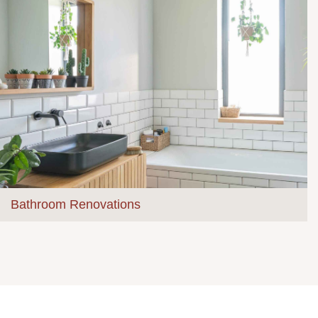
Bathroom Renovations