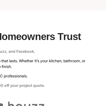
Homeowners Trust
ouzz, and Facebook.
that lasts. Whether it’s your kitchen, bathroom, or
finish.
C professionals.
0 off your project quote.