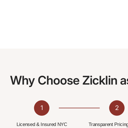
Why Choose Zicklin a
1
2
Licensed & Insured NYC
Transparent Pricin