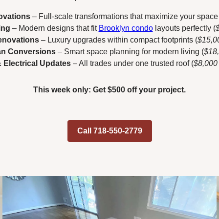
ovations
– Full-scale transformations that maximize your space 
ing
– Modern designs that fit
Brooklyn condo
layouts perfectly (
novations
– Luxury upgrades within compact footprints (
$15,0
an Conversions
– Smart space planning for modern living (
$18
 Electrical Updates
– All trades under one trusted roof (
$8,000
This week only: Get $500 off your project.
Call 718-550-2779