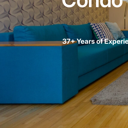
37+ Years of Experi