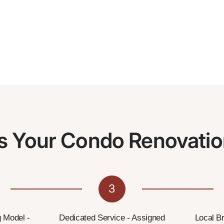
s Your Condo Renovatio
3
g Model -
Dedicated Service - Assigned
Local B