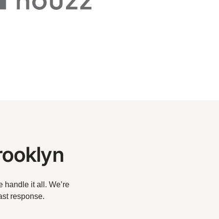
rooklyn
handle it all. We’re
ast response.