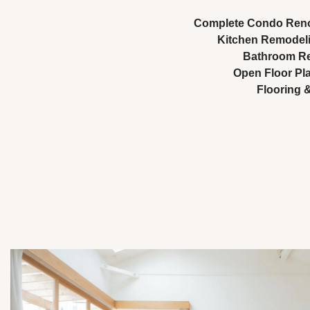
Complete Condo Ren
Kitchen Remodel
Bathroom Re
Open Floor Pl
Flooring &