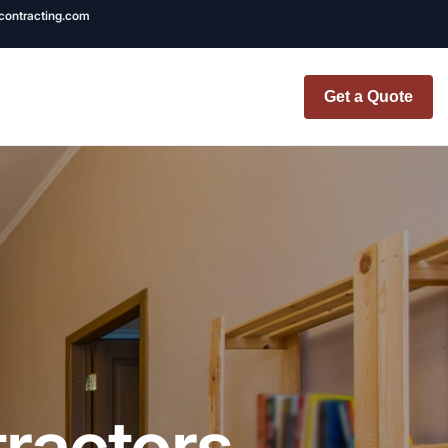
ncontracting.com
Get a Quote
t Renovation
TINY BATHROOM
REMODEL COST
CO OP RENOVATION
APARTMENT PAINTING
NYC
ractors
20X20 ROOM ADDITION
x7 Bathroom
COST