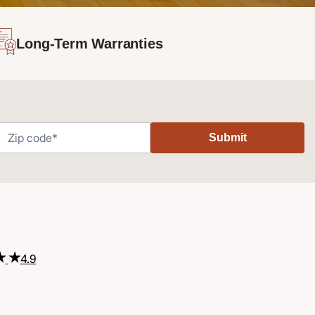
Long-Term Warranties
Submit
4.9