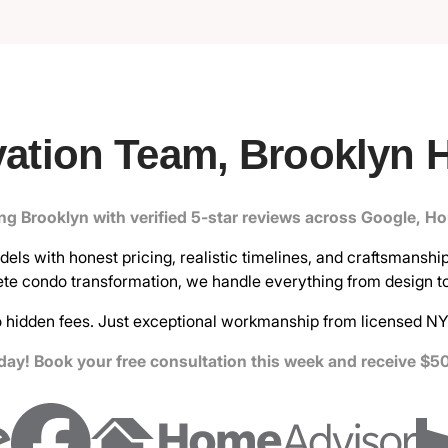
ation Team, Brooklyn 
ing Brooklyn with verified 5-star reviews across Google, H
ls with honest pricing, realistic timelines, and craftsmanship 
te condo transformation, we handle everything from design to 
 hidden fees. Just exceptional workmanship from licensed NY
ay! Book your free consultation this week and receive $50