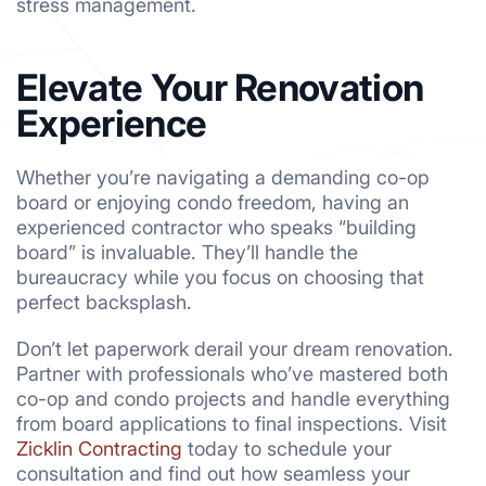
stress management.
Elevate Your Renovation
Experience
Whether you’re navigating a demanding co-op
board or enjoying condo freedom, having an
experienced contractor who speaks “building
board” is invaluable. They’ll handle the
bureaucracy while you focus on choosing that
perfect backsplash.
Don’t let paperwork derail your dream renovation.
Partner with professionals who’ve mastered both
co-op and condo projects and handle everything
from board applications to final inspections. Visit
Zicklin Contracting
today to schedule your
consultation and find out how seamless your