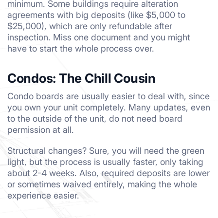
minimum. Some buildings require alteration
agreements with big deposits (like $5,000 to
$25,000), which are only refundable after
inspection. Miss one document and you might
have to start the whole process over.
Condos: The Chill Cousin
Condo boards are usually easier to deal with, since
you own your unit completely. Many updates, even
to the outside of the unit, do not need board
permission at all.
Structural changes? Sure, you will need the green
light, but the process is usually faster, only taking
about 2-4 weeks. Also, required deposits are lower
or sometimes waived entirely, making the whole
experience easier.