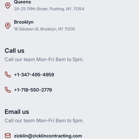
Queens
28-25 119th Street, Flushing, NY, 11354
Brooklyn
18 Steuben St, Brooklyn, NY 11205
Call us
Call our team Mon-Fri 8am to 5pm.
+1-347-495-4959
+1-718-550-2779
Email us
Call our team Mon-Fri 8am to 5pm.
zicklin@zicklincontracting.com