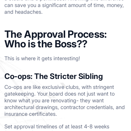
can save you a significant amount of time, money,
and headaches.
The Approval Process:
Who is the Boss??
This is where it gets interesting!
Co-ops: The Stricter Sibling
Co-ops are like exclusive clubs, with stringent
gatekeeping. Your board does not just want to
know what you are renovating- they want
architectural drawings, contractor credentials, and
insurance certificates.
Set approval timelines of at least 4-8 weeks