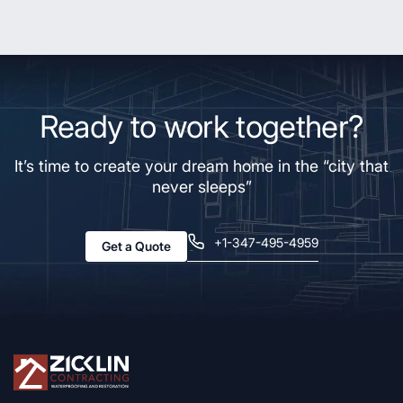
Ready to work together?
It’s time to create your dream home in the “city that
never sleeps”
+1-347-495-4959
Get a Quote