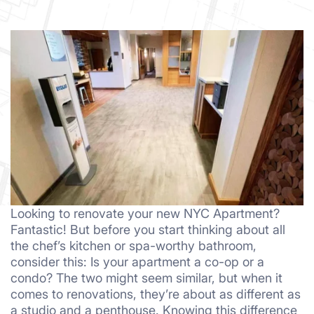
Looking to renovate your new NYC Apartment?
Fantastic! But before you start thinking about all
the chef’s kitchen or spa-worthy bathroom,
consider this: Is your apartment a co-op or a
condo? The two might seem similar, but when it
comes to renovations, they’re about as different as
a studio and a penthouse. Knowing this difference