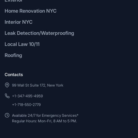
Home Renovation NYC
Interior NYC
Leak Detection/Waterproofing
Local Law 10/11
Roofing
Contacts
99 Wall St Suite 172, New York
+1-347-495-4959
+1-718-550-2779
Available 24/7 for Emergency Services*
Regular Hours: Mon-Fri, 8 AM to 5 PM.