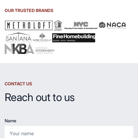
Soapstone
Sink
OUR TRUSTED BRANDS
and
Countertop
CONTACT US
Reach out to us
Name