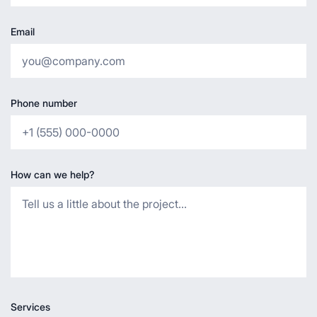
Email
Phone number
How can we help?
Services