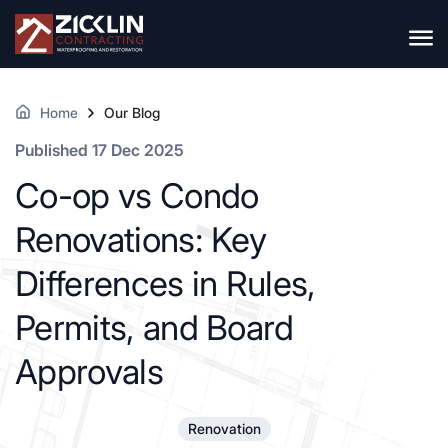
Home
Our Blog
Published 17 Dec 2025
Co-op vs Condo
Renovations: Key
Differences in Rules,
Permits, and Board
Approvals
Renovation