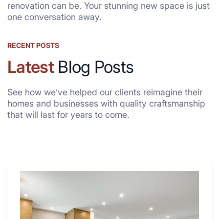
renovation can be. Your stunning new space is just
one conversation away.
RECENT POSTS
Latest
Blog Posts
See how we’ve helped our clients reimagine their
homes and businesses with quality craftsmanship
that will last for years to come.
Why
These
4
Renovators