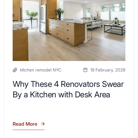
Swear
By
a
Kitchen
with
Desk
Area
kitchen remodel NYC
19 February, 2026
Why These 4 Renovators Swear
By a Kitchen with Desk Area
Read More
Why
These