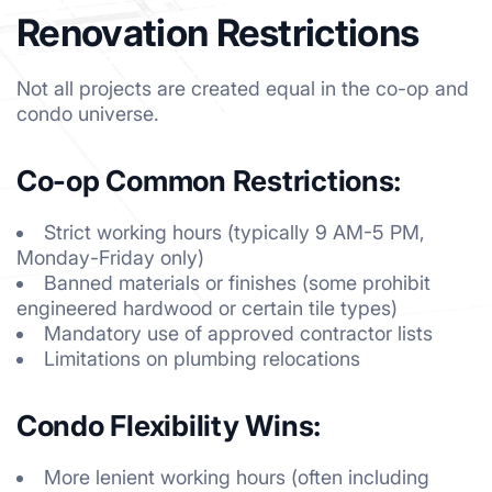
Renovation Restrictions
Not all projects are created equal in the co-op and
condo universe.
Co-op Common Restrictions:
Strict working hours (typically 9 AM-5 PM,
Monday-Friday only)
Banned materials or finishes (some prohibit
engineered hardwood or certain tile types)
Mandatory use of approved contractor lists
Limitations on plumbing relocations
Condo Flexibility Wins:
More lenient working hours (often including