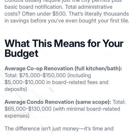
basic board notification. Total administrative
costs? Often under $500. That’s literally thousands
in savings before you’ve even bought your first tile.
What This Means for Your
Budget
Average Co-op Renovation (full kitchen/bath):
Total: $75,000-$150,000 (including
$5,000-$10,000 in board-related fees and
deposits)
Average Condo Renovation (same scope):
Total:
$65,000-$130,000 (with minimal board-related
expenses)
The difference isn’t just money—it’s time and