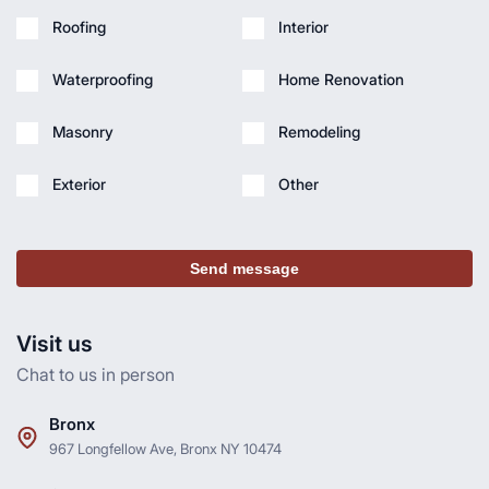
Roofing
Interior
Waterproofing
Home Renovation
Masonry
Remodeling
Exterior
Other
Send message
Visit us
Chat to us in person
Bronx
967 Longfellow Ave, Bronx NY 10474