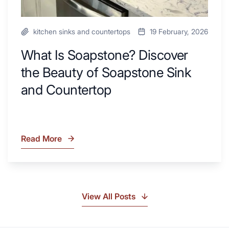
kitchen sinks and countertops
19 February, 2026
What Is Soapstone? Discover
the Beauty of Soapstone Sink
and Countertop
Read More
What
Is
Soapstone?
Discover
the
View All Posts
Beauty
of