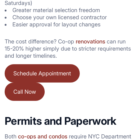
Saturdays)
Greater material selection freedom
Choose your own licensed contractor
Easier approval for layout changes
The cost difference? Co-op
renovations
can run
15-20% higher simply due to stricter requirements
and longer timelines.
Schedule Appointment
Call Now
Permits and Paperwork
Both
co-ops and condos
require NYC Department