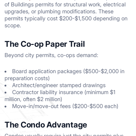
of Buildings permits for structural work, electrical
upgrades, or plumbing modifications. These
permits typically cost $200-$1,500 depending on
scope.
The Co-op Paper Trail
Beyond city permits, co-ops demand:
Board application packages ($500-$2,000 in
preparation costs)
Architect/engineer stamped drawings
Contractor liability insurance (minimum $1
million, often $2 million)
Move-in/move-out fees ($200-$500 each)
The Condo Advantage
Condos usually require just the city permits plus