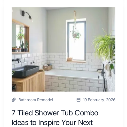
4
Renovators
7
Swear
Tiled
By
Shower
a
Tub
Kitchen
Combo
with
Ideas
Desk
to
Area
Inspire
Your
Next
Remodel
Bathroom Remodel
19 February, 2026
7 Tiled Shower Tub Combo
Ideas to Inspire Your Next