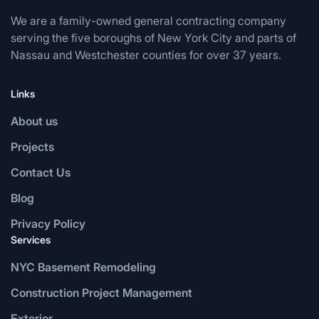
We are a family-owned general contracting company
serving the five boroughs of New York City and parts of
Nassau and Westchester counties for over 37 years.
Links
About us
Projects
Contact Us
Blog
Privacy Policy
Services
NYC Basement Remodeling
Construction Project Management
Exterior