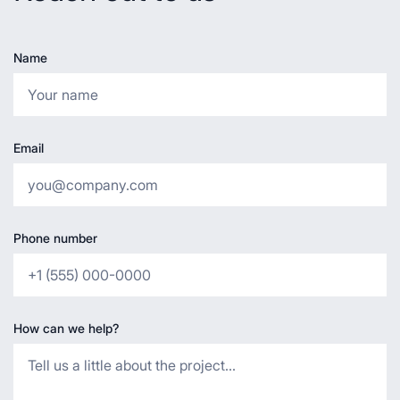
Name
Email
Phone number
How can we help?