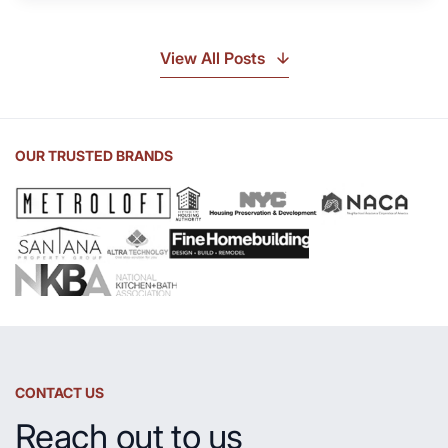
Soapstone?
Discover
the
View All Posts
Beauty
of
Soapstone
Sink
OUR TRUSTED BRANDS
and
Countertop
CONTACT US
Reach out to us