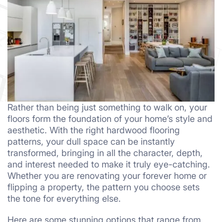
Rather than being just something to walk on, your
floors form the foundation of your home’s style and
aesthetic. With the right hardwood flooring
patterns, your dull space can be instantly
transformed, bringing in all the character, depth,
and interest needed to make it truly eye-catching.
Whether you are renovating your forever home or
flipping a property, the pattern you choose sets
the tone for everything else.
Here are some stunning options that range from