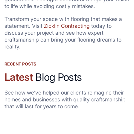
to life while avoiding costly mistakes.
Transform your space with flooring that makes a
statement. Visit
Zicklin Contracting
today to
discuss your project and see how expert
craftsmanship can bring your flooring dreams to
reality.
RECENT POSTS
Latest
Blog Posts
See how we’ve helped our clients reimagine their
homes and businesses with quality craftsmanship
that will last for years to come.