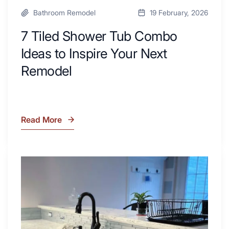
Bathroom Remodel
19 February, 2026
7 Tiled Shower Tub Combo
Ideas to Inspire Your Next
Remodel
Read More
7
Tiled
Shower
Tub
What
Combo
Is
Ideas
Soapstone?
to
Discover
Inspire
the
Your
Beauty