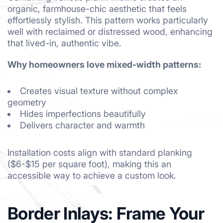
organic, farmhouse-chic aesthetic that feels
effortlessly stylish. This pattern works particularly
well with reclaimed or distressed wood, enhancing
that lived-in, authentic vibe.
Why homeowners love mixed-width patterns:
Creates visual texture without complex
geometry
Hides imperfections beautifully
Delivers character and warmth
Installation costs align with standard planking
($6-$15 per square foot), making this an
accessible way to achieve a custom look.
Border Inlays: Frame Your