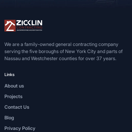
We are a family-owned general contracting company
serving the five boroughs of New York City and parts of
Nassau and Westchester counties for over 37 years.
Links
About us
Projects
Contact Us
Blog
Privacy Policy