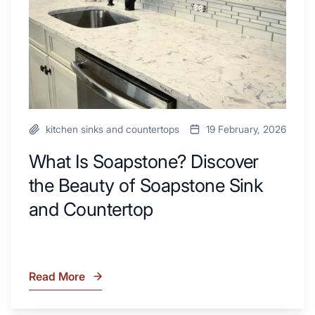
Next
of
Remodel
Soapstone
Sink
and
Countertop
kitchen sinks and countertops
19 February, 2026
What Is Soapstone? Discover
the Beauty of Soapstone Sink
and Countertop
Read More
What
Is