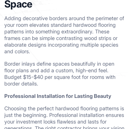
Space
Adding decorative borders around the perimeter of
your room elevates standard hardwood flooring
patterns into something extraordinary. These
frames can be simple contrasting wood strips or
elaborate designs incorporating multiple species
and colors.
Border inlays define spaces beautifully in open
floor plans and add a custom, high-end feel.
Budget $15-$40 per square foot for rooms with
border details.
Professional Installation for Lasting Beauty
Choosing the perfect hardwood flooring patterns is
just the beginning. Professional installation ensures
your investment looks flawless and lasts for
generations. The right contractor brings your vision