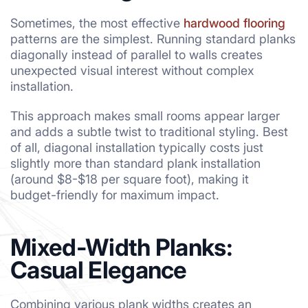
Sometimes, the most effective
hardwood flooring
patterns are the simplest. Running standard planks
diagonally instead of parallel to walls creates
unexpected visual interest without complex
installation.
This approach makes small rooms appear larger
and adds a subtle twist to traditional styling. Best
of all, diagonal installation typically costs just
slightly more than standard plank installation
(around $8-$18 per square foot), making it
budget-friendly for maximum impact.
Mixed-Width Planks:
Casual Elegance
Combining various plank widths creates an