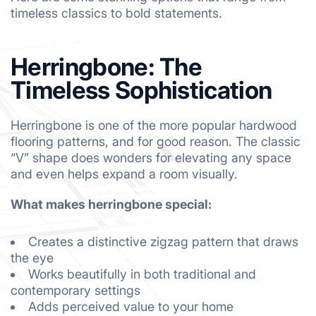
timeless classics to bold statements.
Herringbone: The
Timeless Sophistication
Herringbone is one of the more popular hardwood
flooring patterns, and for good reason. The classic
“V” shape does wonders for elevating any space
and even helps expand a room visually.
What makes herringbone special:
Creates a distinctive zigzag pattern that draws
the eye
Works beautifully in both traditional and
contemporary settings
Adds perceived value to your home