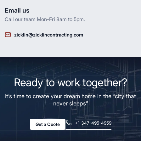
Email us
Call our team Mon-Fri 8am to 5pm.
zicklin@zicklincontracting.com
Ready to work together?
It’s time to create your dream home in the “city that
never sleeps”
+1-347-495-4959
Get a Quote