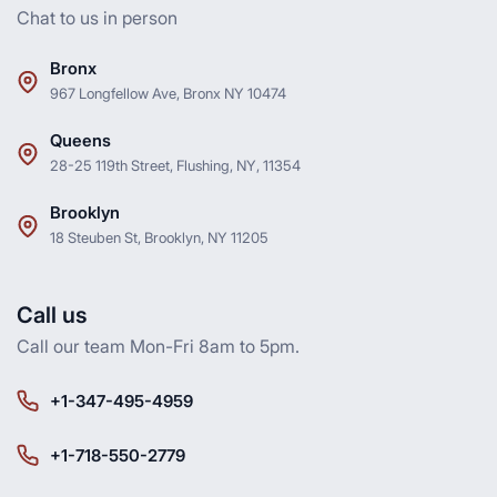
Chat to us in person
Bronx
967 Longfellow Ave, Bronx NY 10474
Queens
28-25 119th Street, Flushing, NY, 11354
Brooklyn
18 Steuben St, Brooklyn, NY 11205
Call us
Call our team Mon-Fri 8am to 5pm.
+1-347-495-4959
+1-718-550-2779