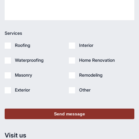
Services
Roofing
Interior
Waterproofing
Home Renovation
Masonry
Remodeling
Exterior
Other
Send message
Visit us