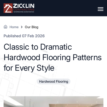
Home
Our Blog
Published 07 Feb 2026
Classic to Dramatic
Hardwood Flooring Patterns
for Every Style
Hardwood Flooring