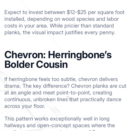
Expect to invest between $12-$25 per square foot
installed, depending on wood species and labor
costs in your area. While pricier than standard
planks, the visual impact justifies every penny.
Chevron: Herringbone’s
Bolder Cousin
If herringbone feels too subtle, chevron delivers
drama. The key difference? Chevron planks are cut
at an angle and meet point-to-point, creating
continuous, unbroken lines that practically dance
across your floor.
This pattern works exceptionally well in long
hallways and open-concept spaces where the