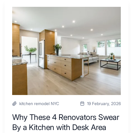
Why
These
4
Renovators
Swear
By
a
Kitchen
with
Desk
Area
kitchen remodel NYC
19 February, 2026
Why These 4 Renovators Swear
By a Kitchen with Desk Area