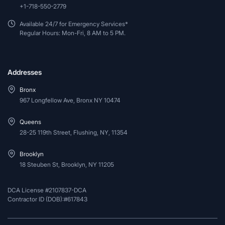
+1-718-550-2779
Available 24/7 for Emergency Services*
Regular Hours: Mon-Fri, 8 AM to 5 PM.
Addresses
Bronx
967 Longfellow Ave, Bronx NY 10474
Queens
28-25 119th Street, Flushing, NY, 11354
Brooklyn
18 Steuben St, Brooklyn, NY 11205
DCA License #2107837-DCA
Contractor ID (DOB):#617843