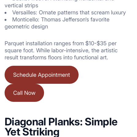
vertical strips
Versailles: Ornate patterns that scream luxury
Monticello: Thomas Jefferson’s favorite
geometric design
Parquet installation ranges from $10-$35 per
square foot. While labor-intensive, the artistic
result transforms floors into functional art.
Schedule Appointment
Call Now
Diagonal Planks: Simple
Yet Striking