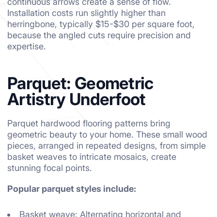
continuous arrows create a sense of flow.
Installation costs run slightly higher than
herringbone, typically $15-$30 per square foot,
because the angled cuts require precision and
expertise.
Parquet: Geometric
Artistry Underfoot
Parquet hardwood flooring patterns bring
geometric beauty to your home. These small wood
pieces, arranged in repeated designs, from simple
basket weaves to intricate mosaics, create
stunning focal points.
Popular parquet styles include:
Basket weave: Alternating horizontal and