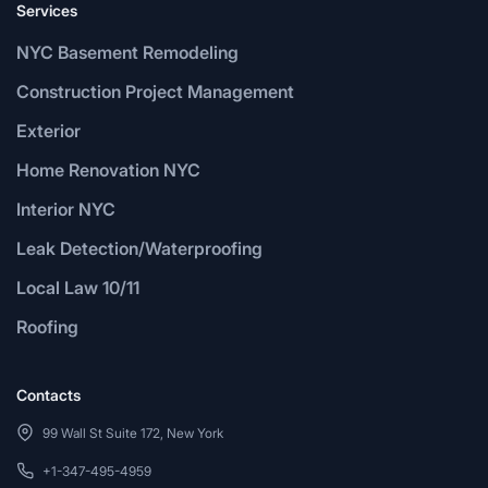
Services
NYC Basement Remodeling
Construction Project Management
Exterior
Home Renovation NYC
Interior NYC
Leak Detection/Waterproofing
Local Law 10/11
Roofing
Contacts
99 Wall St Suite 172, New York
+1-347-495-4959