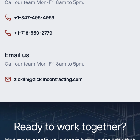
Call our team Mon-Fri 8am to 5pm.
+1-347-495-4959
+1-718-550-2779
Email us
Call our team Mon-Fri 8am to 5pm.
zicklin@zicklincontracting.com
Ready to work together?