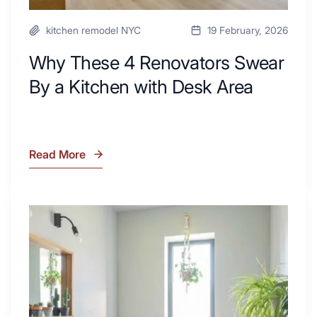
kitchen remodel NYC
19 February, 2026
Why These 4 Renovators Swear
By a Kitchen with Desk Area
Read More
Why
These
4
Renovators
7
Swear
Tiled
By
Shower
a
Tub
Kitchen
Combo
with
Ideas
Desk
to