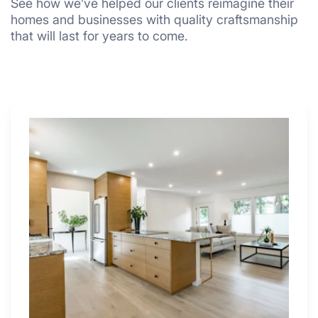
See how we’ve helped our clients reimagine their
homes and businesses with quality craftsmanship
that will last for years to come.
Why
These
4
Renovators
Swear
By
a
Kitchen
with
Desk
Area