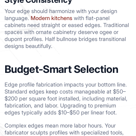
Your edge should harmonize with your design
language.
Modern kitchens
with flat-panel
cabinets need straight or eased edges. Traditional
spaces with ornate cabinetry deserve ogee or
dupont profiles. Half bullnose bridges transitional
designs beautifully.
Budget-Smart Selection
Edge profile fabrication impacts your bottom line.
Standard edges keep costs manageable at $50–
$200 per square foot installed, including material,
fabrication, and labor. Upgrading to premium
edges typically adds $10–$50 per linear foot.
Complex edges mean more labor hours. Your
fabricator sculpts profiles with specialized tools,