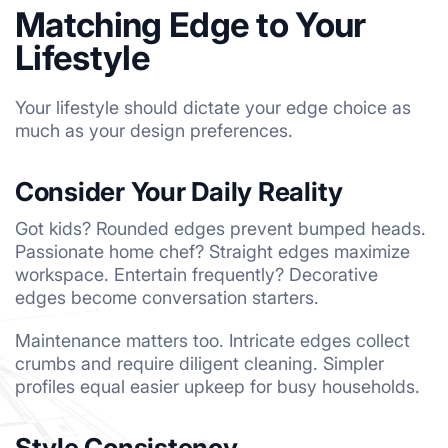
Matching Edge to Your
Lifestyle
Your lifestyle should dictate your edge choice as
much as your design preferences.
Consider Your Daily Reality
Got kids? Rounded edges prevent bumped heads.
Passionate home chef? Straight edges maximize
workspace. Entertain frequently? Decorative
edges become conversation starters.
Maintenance matters too. Intricate edges collect
crumbs and require diligent cleaning. Simpler
profiles equal easier upkeep for busy households.
Style Consistency