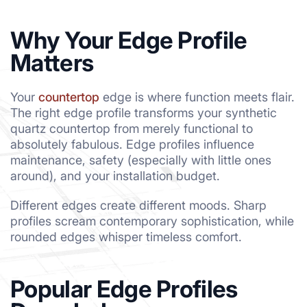
Why Your Edge Profile
Matters
Your
countertop
edge is where function meets flair.
The right edge profile transforms your synthetic
quartz countertop from merely functional to
absolutely fabulous. Edge profiles influence
maintenance, safety (especially with little ones
around), and your installation budget.
Different edges create different moods. Sharp
profiles scream contemporary sophistication, while
rounded edges whisper timeless comfort.
Popular Edge Profiles