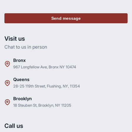
Send message
Visit us
Chat to us in person
Bronx
967 Longfellow Ave, Bronx NY 10474
Queens
28-25 119th Street, Flushing, NY, 11354
Brooklyn
18 Steuben St, Brooklyn, NY 11205
Call us