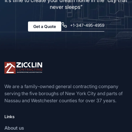
It’s time to create your dream home in the “city that
never sleeps”
+1-347-495-4959
Get a Quote
We are a family-owned general contracting company
serving the five boroughs of New York City and parts of
Nassau and Westchester counties for over 37 years.
Links
About us