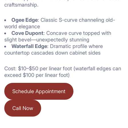
craftsmanship.
Ogee Edge
: Classic S-curve channeling old-
world elegance
Cove Dupont
: Concave curve topped with
slight bevel—unexpectedly stunning
Waterfall Edge
: Dramatic profile where
countertop cascades down cabinet sides
Cost: $10–$50 per linear foot (waterfall edges can
exceed $100 per linear foot)
Schedule Appointment
Call Now