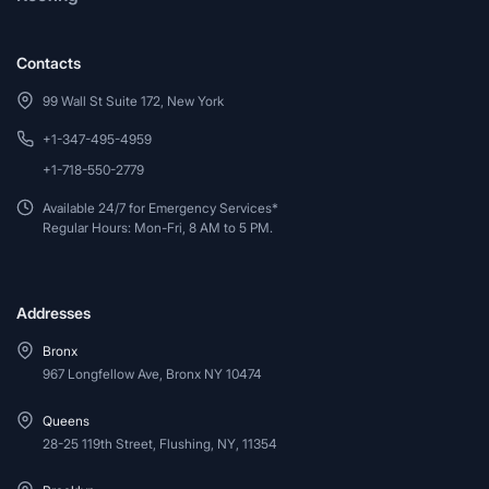
Contacts
99 Wall St Suite 172, New York
+1-347-495-4959
+1-718-550-2779
Available 24/7 for Emergency Services*
Regular Hours: Mon-Fri, 8 AM to 5 PM.
Addresses
Bronx
967 Longfellow Ave, Bronx NY 10474
Queens
28-25 119th Street, Flushing, NY, 11354