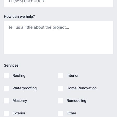
How can we help?
Services
Roofing
Interior
Waterproofing
Home Renovation
Masonry
Remodeling
Exterior
Other