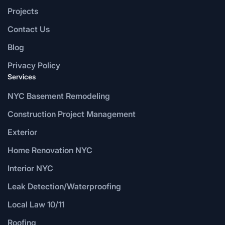
Projects
Contact Us
Blog
Privacy Policy
Services
NYC Basement Remodeling
Construction Project Management
Exterior
Home Renovation NYC
Interior NYC
Leak Detection/Waterproofing
Local Law 10/11
Roofing