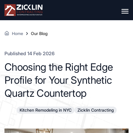
Home
Our Blog
Published 14 Feb 2026
Choosing the Right Edge
Profile for Your Synthetic
Quartz Countertop
Kitchen Remodeling in NYC
Zicklin Contracting