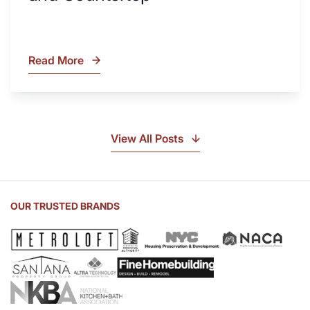
Read More
What
Is
Soapstone?
Discover
the
View All Posts
Beauty
of
Soapstone
Sink
OUR TRUSTED BRANDS
and
Countertop