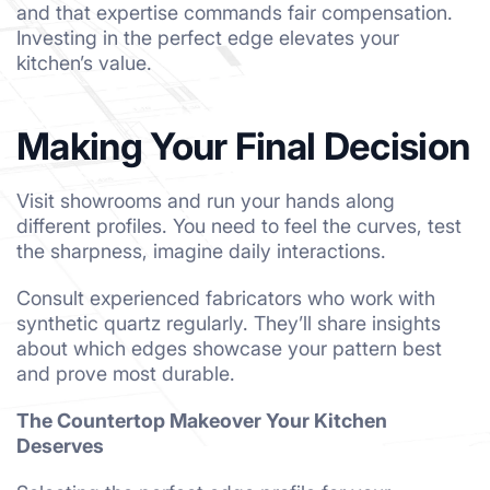
and that expertise commands fair compensation.
Investing in the perfect edge elevates your
kitchen’s value.
Making Your Final Decision
Visit showrooms and run your hands along
different profiles. You need to feel the curves, test
the sharpness, imagine daily interactions.
Consult experienced fabricators who work with
synthetic quartz regularly. They’ll share insights
about which edges showcase your pattern best
and prove most durable.
The Countertop Makeover Your Kitchen
Deserves