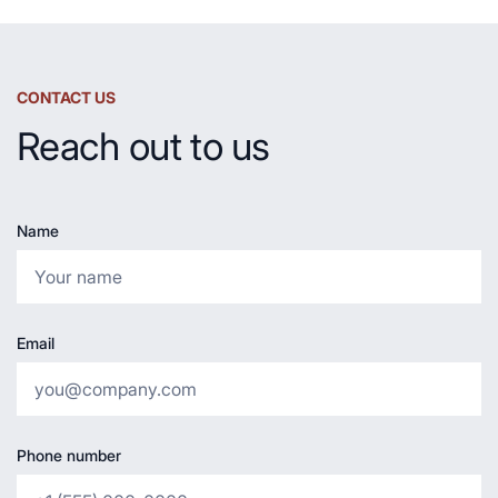
CONTACT US
Reach out to us
Name
Email
Phone number