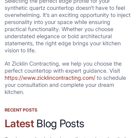
Selecting the perfect edge profile for your
synthetic quartz countertop doesn’t have to feel
overwhelming. It’s an exciting opportunity to inject
personality into your space while ensuring
practical functionality. Whether you choose
understated elegance or bold architectural
statements, the right edge brings your kitchen
vision to life.
At Zicklin Contracting, we help you choose the
perfect countertop with expert guidance. Visit
https://www.zicklincontracting.com/
to schedule
your consultation and complete your dream
kitchen.
RECENT POSTS
Latest
Blog Posts