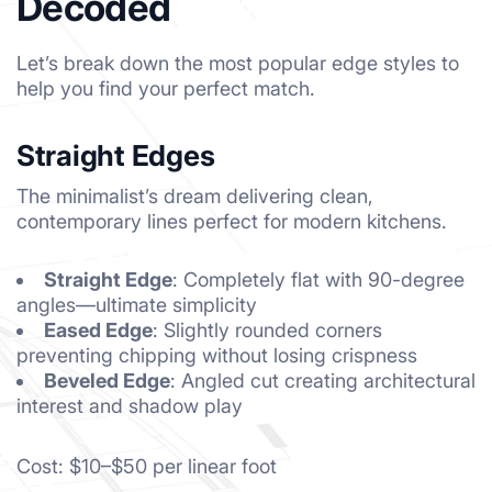
Decoded
Let’s break down the most popular edge styles to
help you find your perfect match.
Straight Edges
The minimalist’s dream delivering clean,
contemporary lines perfect for modern kitchens.
Straight Edge
: Completely flat with 90-degree
angles—ultimate simplicity
Eased Edge
: Slightly rounded corners
preventing chipping without losing crispness
Beveled Edge
: Angled cut creating architectural
interest and shadow play
Cost: $10–$50 per linear foot