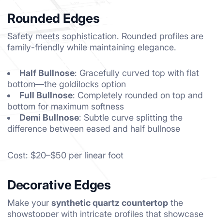
Rounded Edges
Safety meets sophistication. Rounded profiles are
family-friendly while maintaining elegance.
Half Bullnose
: Gracefully curved top with flat
bottom—the goldilocks option
Full Bullnose
: Completely rounded on top and
bottom for maximum softness
Demi Bullnose
: Subtle curve splitting the
difference between eased and half bullnose
Cost: $20–$50 per linear foot
Decorative Edges
Make your
synthetic quartz countertop
the
showstopper with intricate profiles that showcase