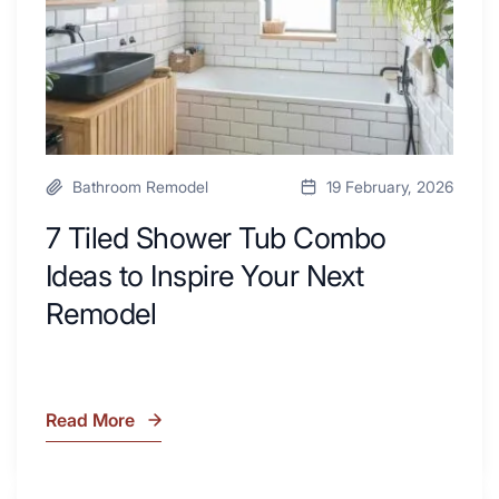
Area
Inspire
Your
Next
Remodel
Bathroom Remodel
19 February, 2026
7 Tiled Shower Tub Combo
Ideas to Inspire Your Next
Remodel
Read More
7
Tiled
Shower