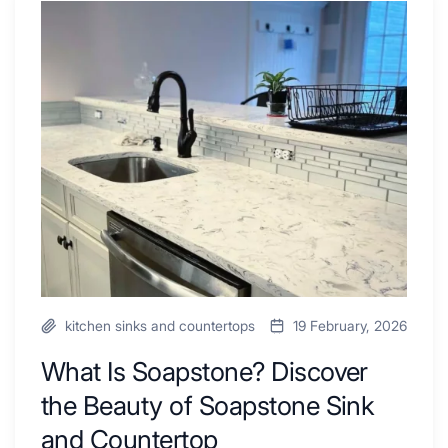
Tub
What
Combo
Is
Ideas
Soapstone?
to
Discover
Inspire
the
Your
Beauty
Next
of
Remodel
Soapstone
Sink
and
Countertop
kitchen sinks and countertops
19 February, 2026
What Is Soapstone? Discover
the Beauty of Soapstone Sink
and Countertop