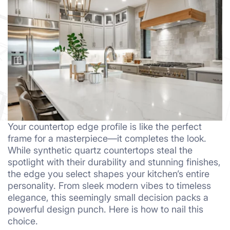
Your countertop edge profile is like the perfect
frame for a masterpiece—it completes the look.
While synthetic quartz countertops steal the
spotlight with their durability and stunning finishes,
the edge you select shapes your kitchen’s entire
personality. From sleek modern vibes to timeless
elegance, this seemingly small decision packs a
powerful design punch. Here is how to nail this
choice.