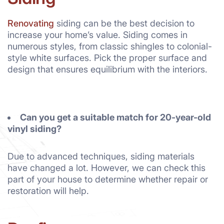
Renovating
siding can be the best decision to
increase your home’s value. Siding comes in
numerous styles, from classic shingles to colonial-
style white surfaces. Pick the proper surface and
design that ensures equilibrium with the interiors.
Can you get a suitable match for 20-year-old
vinyl siding?
Due to advanced techniques, siding materials
have changed a lot. However, we can check this
part of your house to determine whether repair or
restoration will help.