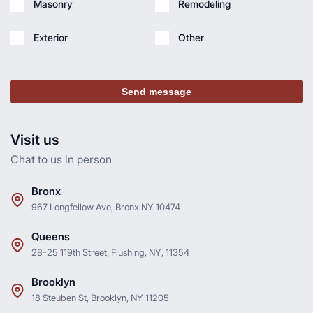
Masonry
Remodeling
Exterior
Other
Send message
Visit us
Chat to us in person
Bronx
967 Longfellow Ave, Bronx NY 10474
Queens
28-25 119th Street, Flushing, NY, 11354
Brooklyn
18 Steuben St, Brooklyn, NY 11205