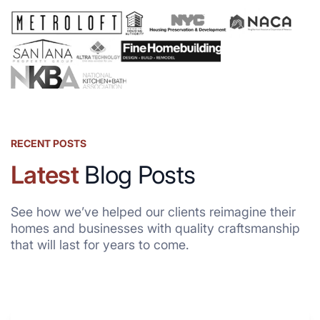
RECENT POSTS
Latest
Blog Posts
See how we’ve helped our clients reimagine their
homes and businesses with quality craftsmanship
that will last for years to come.