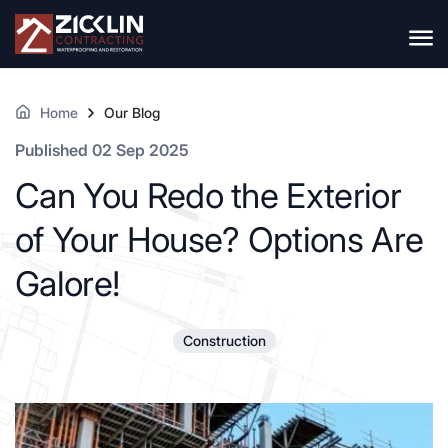
Home
Our Blog
Published 02 Sep 2025
Can You Redo the Exterior
of Your House? Options Are
Galore!
Construction