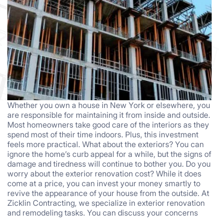
Whether you own a house in New York or elsewhere, you
are responsible for maintaining it from inside and outside.
Most homeowners take good care of the interiors as they
spend most of their time indoors. Plus, this investment
feels more practical. What about the exteriors? You can
ignore the home’s curb appeal for a while, but the signs of
damage and tiredness will continue to bother you. Do you
worry about the exterior renovation cost? While it does
come at a price, you can invest your money smartly to
revive the appearance of your house from the outside. At
Zicklin Contracting, we specialize in exterior renovation
and remodeling tasks. You can discuss your concerns