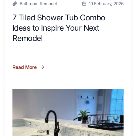
Bathroom Remodel
19 February, 2026
7 Tiled Shower Tub Combo
Ideas to Inspire Your Next
Remodel
Read More
7
Tiled
Shower
Tub
What
Combo
Is
Ideas
Soapstone?
to
Discover
Inspire
the
Your
Beauty
Next