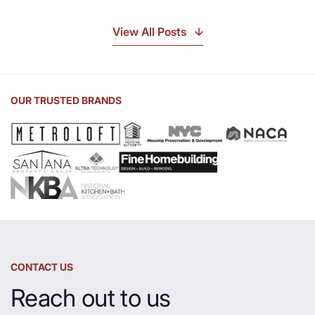
Discover
the
View All Posts
Beauty
of
Soapstone
Sink
OUR TRUSTED BRANDS
and
Countertop
CONTACT US
Reach out to us