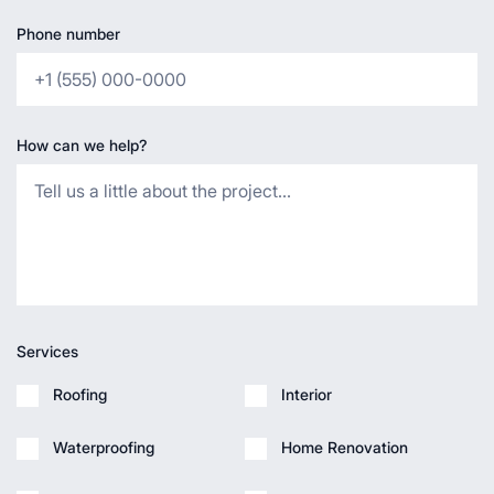
Phone number
How can we help?
Services
Roofing
Interior
Waterproofing
Home Renovation