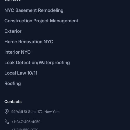
NYC Basement Remodeling
Construction Project Management
Exterior
Home Renovation NYC
Interior NYC
Leak Detection/Waterproofing
Local Law 10/11
Roofing
Contacts
99 Wall St Suite 172, New York
+1-347-495-4959
+1-718-550-2779