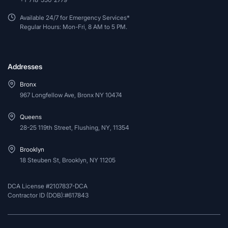
Available 24/7 for Emergency Services*
Regular Hours: Mon-Fri, 8 AM to 5 PM.
Addresses
Bronx
967 Longfellow Ave, Bronx NY 10474
Queens
28-25 119th Street, Flushing, NY, 11354
Brooklyn
18 Steuben St, Brooklyn, NY 11205
DCA License #2107837-DCA
Contractor ID (DOB):#617843