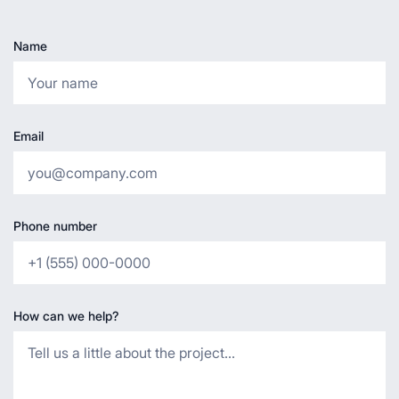
Name
Email
Phone number
How can we help?