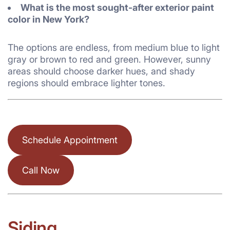
What is the most sought-after exterior paint
color in New York?
The options are endless, from medium blue to light
gray or brown to red and green. However, sunny
areas should choose darker hues, and shady
regions should embrace lighter tones.
Schedule Appointment
Call Now
Siding