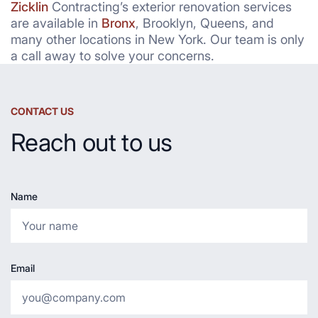
Zicklin
Contracting’s exterior renovation services
are available in
Bronx
, Brooklyn, Queens, and
many other locations in New York. Our team is only
a call away to solve your concerns.
CONTACT US
Reach out to us
Name
Email