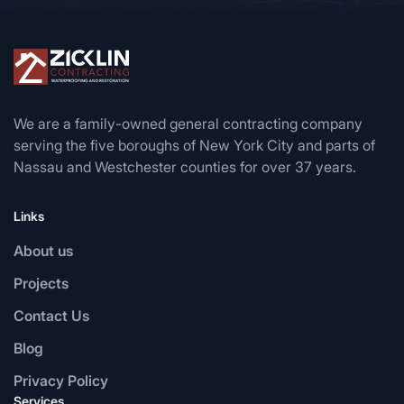
We are a family-owned general contracting company
serving the five boroughs of New York City and parts of
Nassau and Westchester counties for over 37 years.
Links
About us
Projects
Contact Us
Blog
Privacy Policy
Services