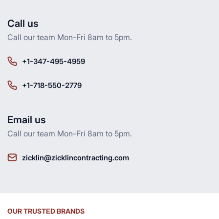
Call us
Call our team Mon-Fri 8am to 5pm.
+1-347-495-4959
+1-718-550-2779
Email us
Call our team Mon-Fri 8am to 5pm.
zicklin@zicklincontracting.com
OUR TRUSTED BRANDS