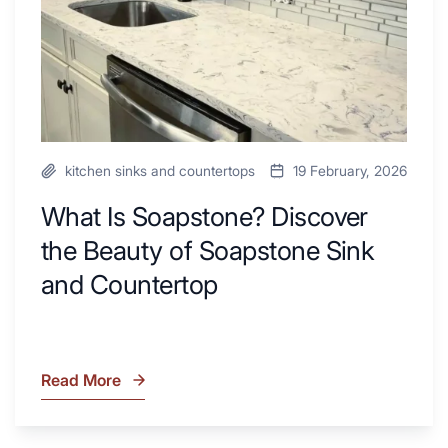
of
Remodel
Soapstone
Sink
and
Countertop
kitchen sinks and countertops
19 February, 2026
What Is Soapstone? Discover
the Beauty of Soapstone Sink
and Countertop
Read More
What
Is
Soapstone?