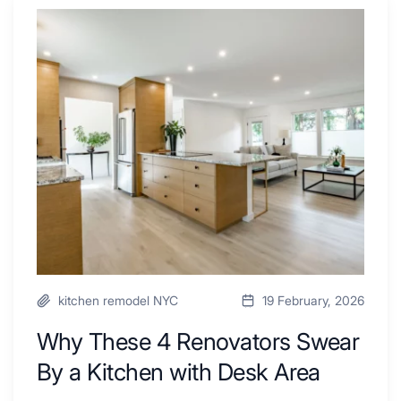
Why
These
4
Renovators
Swear
By
a
Kitchen
with
Desk
Area
kitchen remodel NYC
19 February, 2026
Why These 4 Renovators Swear
By a Kitchen with Desk Area