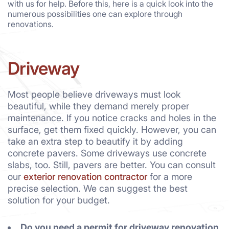
with us for help. Before this, here is a quick look into the
numerous possibilities one can explore through
renovations.
Driveway
Most people believe driveways must look
beautiful, while they demand merely proper
maintenance. If you notice cracks and holes in the
surface, get them fixed quickly. However, you can
take an extra step to beautify it by adding
concrete pavers. Some driveways use concrete
slabs, too. Still, pavers are better. You can consult
our
exterior renovation contractor
for a more
precise selection. We can suggest the best
solution for your budget.
Do you need a permit for driveway renovation