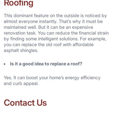
Roofing
This dominant feature on the outside is noticed by
almost everyone instantly. That’s why it must be
maintained well. But it can be an expensive
renovation task. You can reduce the financial strain
by finding some intelligent solutions. For example,
you can replace the old roof with affordable
asphalt shingles.
Is it a good idea to replace a roof?
Yes. It can boost your home’s energy efficiency
and curb appeal.
Contact Us