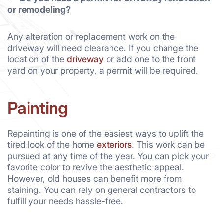
or remodeling?
Any alteration or replacement work on the
driveway will need clearance. If you change the
location of the
driveway
or add one to the front
yard on your property, a permit will be required.
Painting
Repainting is one of the easiest ways to uplift the
tired look of the home
exteriors
. This work can be
pursued at any time of the year. You can pick your
favorite color to revive the aesthetic appeal.
However, old houses can benefit more from
staining. You can rely on general contractors to
fulfill your needs hassle-free.