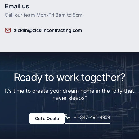
Email us
Call our team Mon-Fri 8am to 5pm.
zicklin@zicklincontracting.com
Ready to work together?
It’s time to create your dream home in the “city that
never sleeps”
+1-347-495-4959
Get a Quote