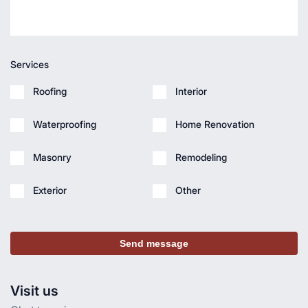
Services
Roofing
Interior
Waterproofing
Home Renovation
Masonry
Remodeling
Exterior
Other
Send message
Visit us