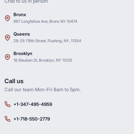
Chat to us in person
Bronx
967 Longfellow Ave, Bronx NY 10474
Queens
28-25 119th Street, Flushing, NY, 11354
Brooklyn
18 Steuben St, Brooklyn, NY 11205
Call us
Call our team Mon-Fri 8am to 5pm.
+1-347-495-4959
+1-718-550-2779