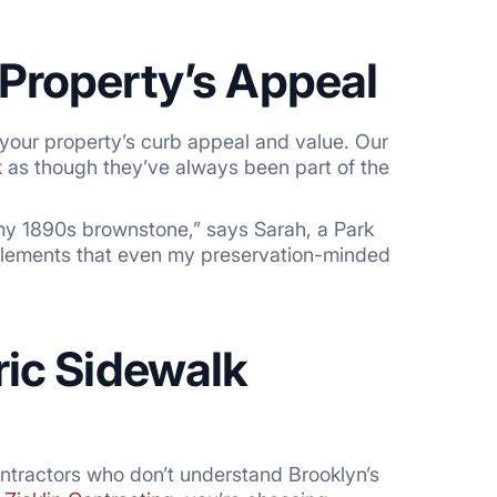
Property’s Appeal
your property’s curb appeal and value. Our
ok as though they’ve always been part of the
 my 1890s brownstone,” says Sarah, a Park
l elements that even my preservation-minded
ric Sidewalk
ntractors who don’t understand Brooklyn’s