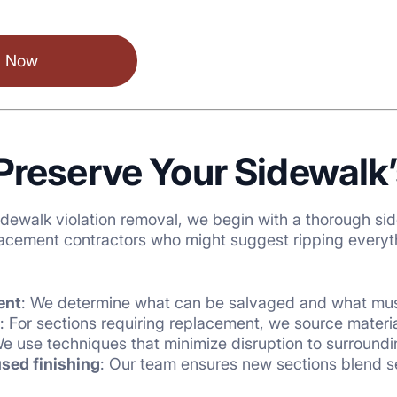
l Now
reserve Your Sidewalk’
ewalk violation removal, we begin with a thorough
sid
acement contractors who might suggest ripping everythi
ent
: We determine what can be salvaged and what mus
: For sections requiring replacement, we source mater
We use techniques that minimize disruption to surround
sed finishing
: Our team ensures new sections blend s