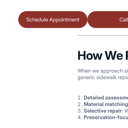
Schedule Appointment
Cal
How We P
When we approach sid
generic sidewalk repl
Detailed assessm
Material matching
Selective repair
: 
Preservation-focu