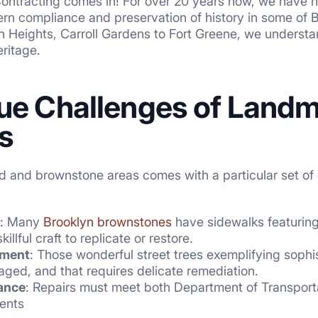
Contracting comes in! For over 20 years now, we have h
rn compliance and preservation of history in some of 
n Heights, Carroll Gardens to Fort Greene, we understan
eritage.
ue Challenges of Landma
s
 and brownstone areas comes with a particular set of ch
: Many
Brooklyn brownstones
have sidewalks featuring
illful craft to replicate or restore.
ement
: Those wonderful street trees exemplifying soph
ged, and that requires delicate remediation.
ance
: Repairs must meet both Department of Transpor
ents