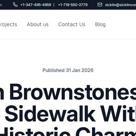
m.
+1-347-495-4959
+1-718-550-2779
zicklin@zicklinco
rojects
About us
Contact Us
Blog
Gu
r NYC
Railroad Apartment
Design Ideas
Published 31 Jan 2026
n Brownstones
r Sidewalk Wit
Historic Char
5
r