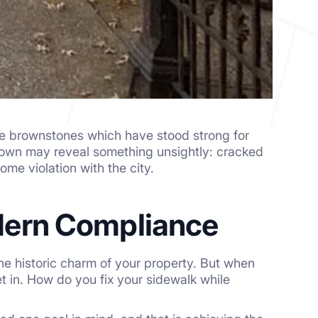
uge brownstones which have stood strong for
 down may reveal something unsightly: cracked
ome violation with the city.
dern Compliance
e historic charm of your property. But when
et in. How do you fix your sidewalk while