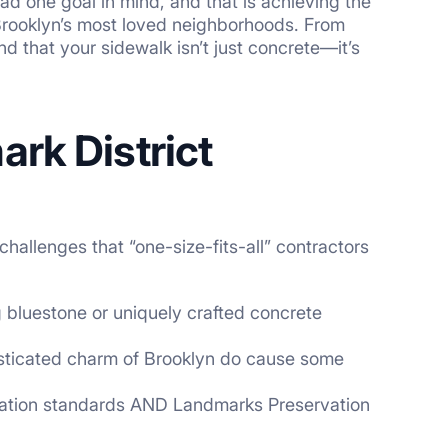
ad one goal in mind, and that is achieving the
Brooklyn’s most loved neighborhoods. From
d that your sidewalk isn’t just concrete—it’s
rk District
allenges that “one-size-fits-all” contractors
 bluestone or uniquely crafted concrete
isticated charm of Brooklyn do cause some
tation standards AND Landmarks Preservation