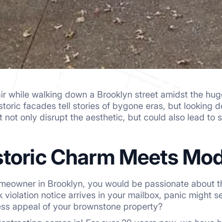
air while walking down a Brooklyn street amidst the h
toric facades tell stories of bygone eras, but looking
not only disrupt the aesthetic, but could also lead to s
toric Charm Meets Mo
meowner in Brooklyn, you would be passionate about th
violation notice arrives in your mailbox, panic might s
ess appeal of your brownstone property?