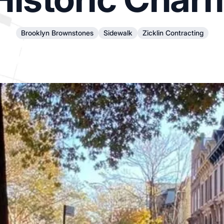
Brooklyn Brownstones
Sidewalk
Zicklin Contracting