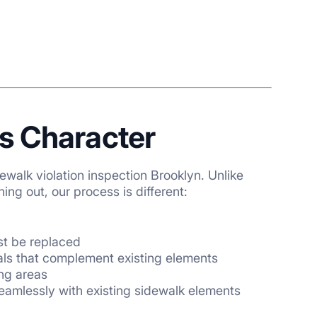
s Character
ewalk violation inspection Brooklyn
. Unlike
ng out, our process is different:
t be replaced
ials that complement existing elements
ing areas
eamlessly with existing sidewalk elements