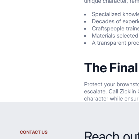
unique character, rem
Specialized knowled
Decades of experi
Craftspeople train
Materials selected 
A transparent
pro
The Fina
Protect your brownsto
escalate. Call Zickli
character while ensur
Reach out
CONTACT US