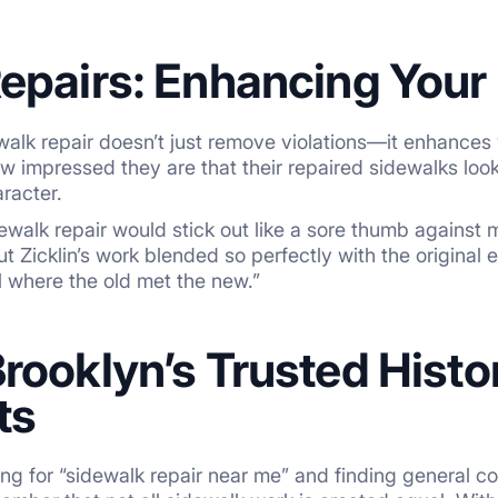
epairs: Enhancing Your 
alk repair doesn’t just remove violations—it enhances 
 how impressed they are that their repaired sidewalks lo
aracter.
ewalk repair would stick out like a sore thumb against
 Zicklin’s work blended so perfectly with the origina
ll where the old met the new.”
rooklyn’s Trusted Histo
ts
g for “sidewalk repair near me” and finding general co