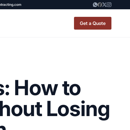
ntracting.com
Get a Quote
t Renovation
TINY BATHROOM
REMODEL COST
: How to
CO OP RENOVATION
APARTMENT PAINTING
hout Losing
NYC
20X20 ROOM ADDITION
m
x7 Bathroom
COST
emodel cost