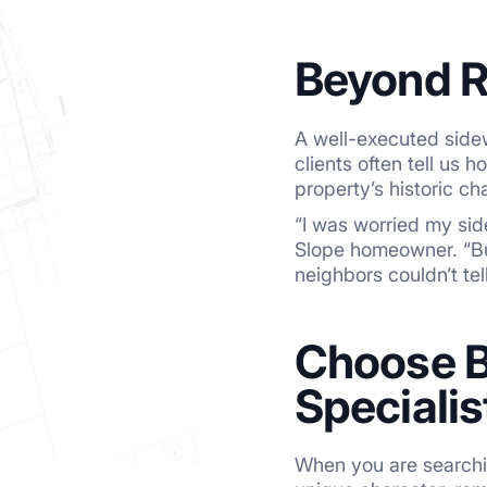
Beyond R
A well-executed sidew
clients often tell us
property’s historic ch
“I was worried my sid
Slope homeowner. “But
neighbors couldn’t te
Choose B
Specialis
When you are searchin