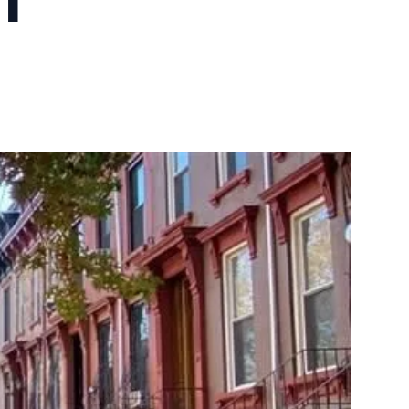
10X10 KITCHEN
CABINETS UNDER 1000
View all Blogs