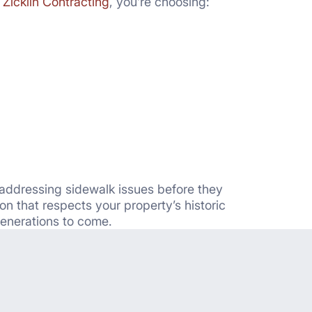
h
Zicklin Contracting
, you’re choosing:
 addressing sidewalk issues before they
n that respects your property’s historic
generations to come.