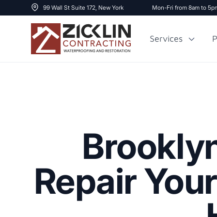
99 Wall St Suite 172, New York
Mon-Fri from 8am to 5p
Services
P
Cost to Renovate
Sidewalk Repai
1000 sq ft House
Brookly
Repair You