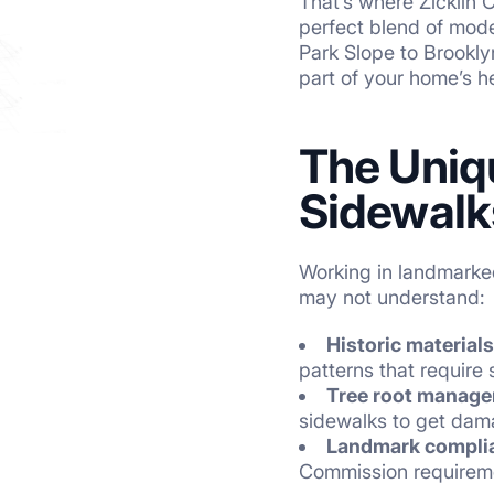
That’s where Zicklin 
perfect blend of mode
Park Slope to Brookly
part of your home’s h
The Uniq
Sidewalk
Working in landmarked
may not understand:
Historic materials
patterns that require sk
Tree root manag
sidewalks to get dama
Landmark compli
Commission requirem