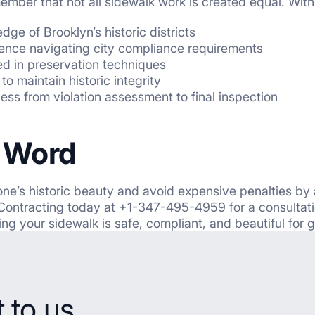
ember that not all sidewalk work is created equal. Wit
ge of Brooklyn’s historic districts
ence navigating city compliance requirements
ed in preservation techniques
to maintain historic integrity
cess
from violation assessment to final inspection
l Word
ne’s historic beauty and avoid expensive penalties by
n Contracting today at +1-347-495-4959 for a consultatio
ing your sidewalk is safe, compliant, and beautiful for 
 to us