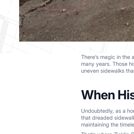
There’s magic in the 
many years. Those his
uneven sidewalks that 
When His
Undoubtedly, as a ho
that dreaded sidewalk 
maintaining the timel