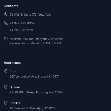
Contacts
99 Wall St Suite 172, New York
+1-347-495-4959
+1-718-550-2779
Available 24/7 for Emergency Services*
Regular Hours: Mon-Fri, 8 AM to 5 PM.
Addresses
Bronx
967 Longfellow Ave, Bronx NY 10474
Queens
28-25 119th Street, Flushing, NY, 11354
Brooklyn
18 Steuben St, Brooklyn, NY 11205