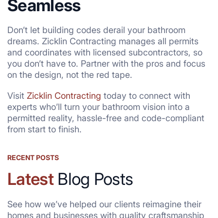
Seamless
Don’t let building codes derail your bathroom
dreams. Zicklin Contracting manages all permits
and coordinates with licensed subcontractors, so
you don’t have to. Partner with the pros and focus
on the design, not the red tape.
Visit
Zicklin Contracting
today to connect with
experts who’ll turn your bathroom vision into a
permitted reality, hassle-free and code-compliant
from start to finish.
RECENT POSTS
Latest
Blog Posts
See how we’ve helped our clients reimagine their
homes and businesses with quality craftsmanship