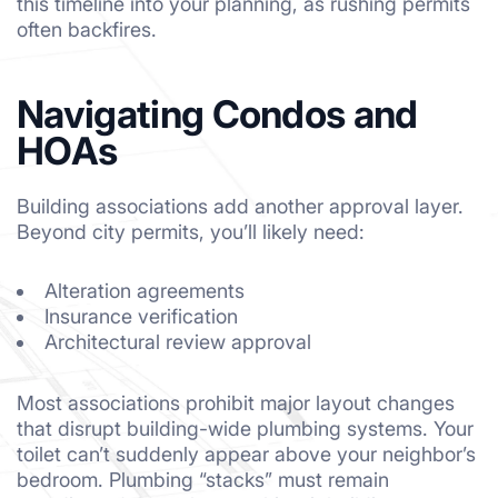
this timeline into your planning, as rushing permits
often backfires.
Navigating Condos and
HOAs
Building associations add another approval layer.
Beyond city permits, you’ll likely need:
Alteration agreements
Insurance verification
Architectural review approval
Most associations prohibit major layout changes
that disrupt building-wide plumbing systems. Your
toilet can’t suddenly appear above your neighbor’s
bedroom. Plumbing “stacks” must remain