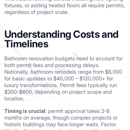
fixtures, or adding heated floors all require permits,
regardless of project scale.
Understanding Costs and
Timelines
Bathroom renovation budgets need to account for
both permit fees and processing delays.
Nationally, bathroom remodels range from $6,000
for basic updates to $40,000 – $120,000+ for
luxury transformations. Permit fees typically run
$200-$800, depending on project scope and
location.
Timing is crucial
: permit approval takes 2-6
months on average, though complex projects or
historic buildings may face longer waits. Factor