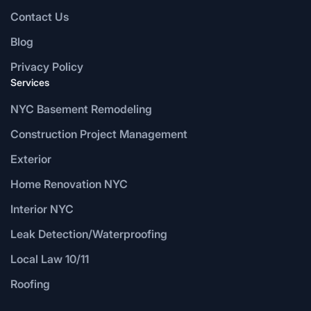
Contact Us
Blog
Privacy Policy
Services
NYC Basement Remodeling
Construction Project Management
Exterior
Home Renovation NYC
Interior NYC
Leak Detection/Waterproofing
Local Law 10/11
Roofing