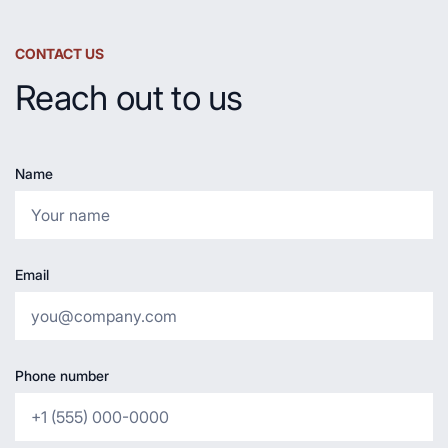
CONTACT US
Reach out to us
Name
Email
Phone number