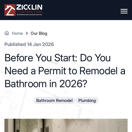
Home
Our Blog
Published 14 Jan 2026
Before You Start: Do You
Need a Permit to Remodel a
Bathroom in 2026?
Bathroom Remodel
Plumbing