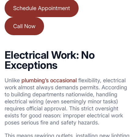
Schedule Appointment
Call Now
Electrical Work: No
Exceptions
Unlike
plumbing’s occasional
flexibility, electrical
work almost always demands permits. According
to building departments nationwide, handling
electrical wiring (even seemingly minor tasks)
requires official approval. This strict oversight
exists for good reason: improper electrical work
poses serious fire and safety hazards.
This means rewiring outlets, installing new lighting