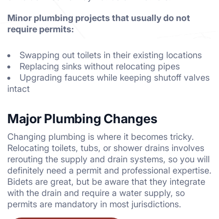
Minor plumbing projects that usually do not
require permits:
Swapping out toilets in their existing locations
Replacing sinks without relocating pipes
Upgrading faucets while keeping shutoff valves
intact
Major Plumbing Changes
Changing plumbing is where it becomes tricky.
Relocating toilets, tubs, or shower drains involves
rerouting the supply and drain systems, so you will
definitely need a permit and professional expertise.
Bidets are great, but be aware that they integrate
with the drain and require a water supply, so
permits are mandatory in most jurisdictions.