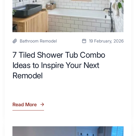
Your
Next
Remodel
Bathroom Remodel
19 February, 2026
7 Tiled Shower Tub Combo
Ideas to Inspire Your Next
Remodel
Read More
7
Tiled
Shower
Tub
What