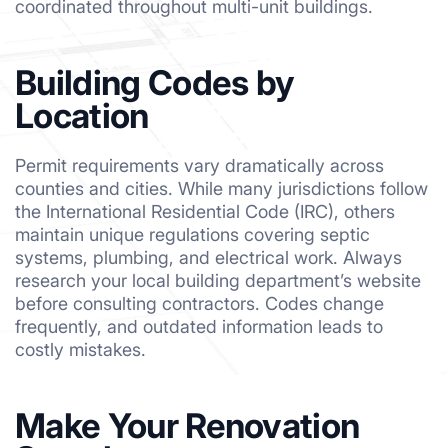
coordinated throughout multi-unit buildings.
Building Codes by
Location
Permit requirements vary dramatically across
counties and cities. While many jurisdictions follow
the International Residential Code (IRC), others
maintain unique regulations covering septic
systems, plumbing, and electrical work. Always
research your local building department’s website
before consulting contractors. Codes change
frequently, and outdated information leads to
costly mistakes.
Make Your Renovation