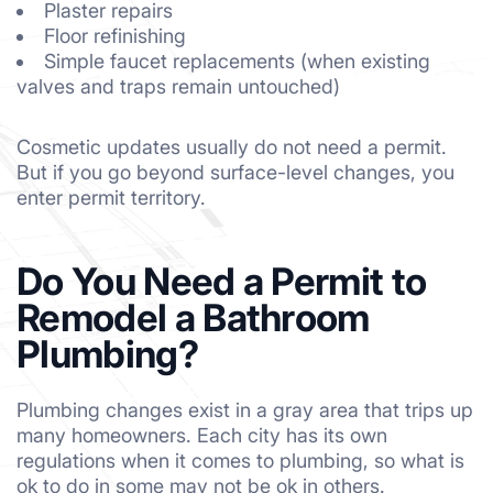
Plaster repairs
Floor refinishing
Simple faucet replacements (when existing
valves and traps remain untouched)
Cosmetic updates usually do not need a permit.
But if you go beyond surface-level changes, you
enter permit territory.
Do You Need a Permit to
Remodel a Bathroom
Plumbing?
Plumbing changes exist in a gray area that trips up
many homeowners. Each city has its own
regulations when it comes to plumbing, so what is
ok to do in some may not be ok in others.