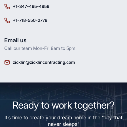
+1-347-495-4959
+1-718-550-2779
Email us
Call our team Mon-Fri 8am to 5pm.
zicklin@zicklincontracting.com
Ready to work together?
It’s time to create your dream home in the “city that
never sleeps”