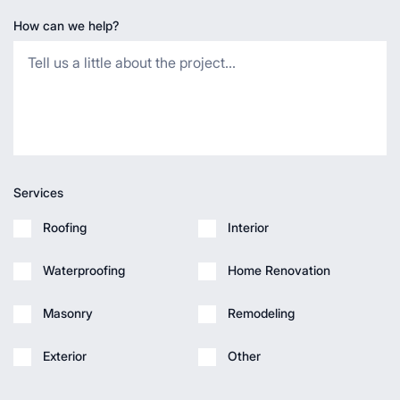
How can we help?
Services
Roofing
Interior
Waterproofing
Home Renovation
Masonry
Remodeling
Exterior
Other