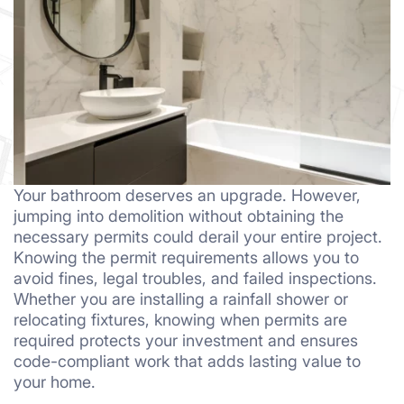
Your bathroom deserves an upgrade. However,
jumping into demolition without obtaining the
necessary permits could derail your entire project.
Knowing the permit requirements allows you to
avoid fines, legal troubles, and failed inspections.
Whether you are installing a rainfall shower or
relocating fixtures, knowing when permits are
required protects your investment and ensures
code-compliant work that adds lasting value to
your home.