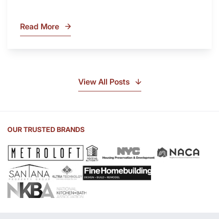
Read More
What
Is
Soapstone?
Discover
the
View All Posts
Beauty
of
Soapstone
Sink
OUR TRUSTED BRANDS
and
Countertop