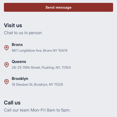
Send message
Visit us
Chat to us in person
Bronx
967 Longfellow Ave, Bronx NY 10474
Queens
28-25 119th Street, Flushing, NY, 11354
Brooklyn
18 Steuben St, Brooklyn, NY 11205
Call us
Call our team Mon-Fri 8am to 5pm.