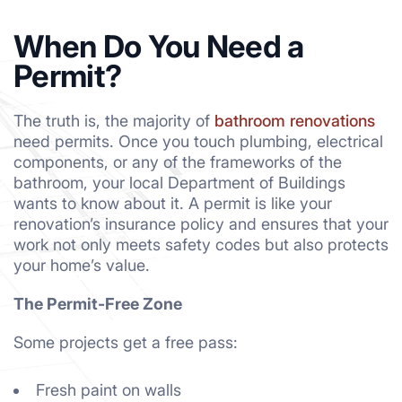
When Do You Need a
Permit?
The truth is, the majority of
bathroom renovations
need permits. Once you touch plumbing, electrical
components, or any of the frameworks of the
bathroom, your local Department of Buildings
wants to know about it. A permit is like your
renovation’s insurance policy and ensures that your
work not only meets safety codes but also protects
your home’s value.
The Permit-Free Zone
Some projects get a free pass:
Fresh paint on walls