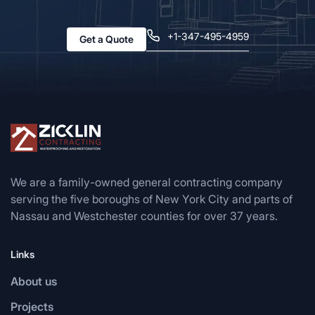
+1-347-495-4959
Get a Quote
We are a family-owned general contracting company
serving the five boroughs of New York City and parts of
Nassau and Westchester counties for over 37 years.
Links
About us
Projects