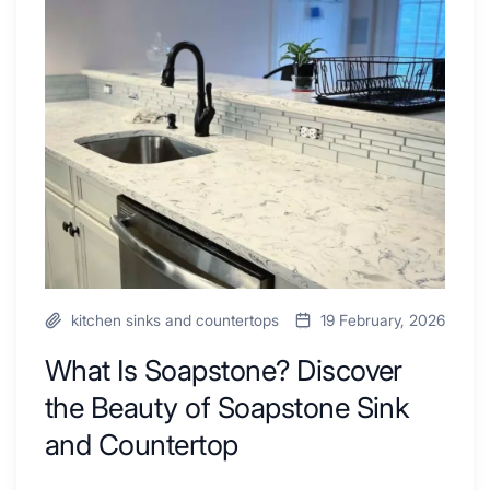
Combo
Is
Ideas
Soapstone?
to
Discover
Inspire
the
Your
Beauty
Next
of
Remodel
Soapstone
Sink
and
Countertop
kitchen sinks and countertops
19 February, 2026
What Is Soapstone? Discover
the Beauty of Soapstone Sink
and Countertop