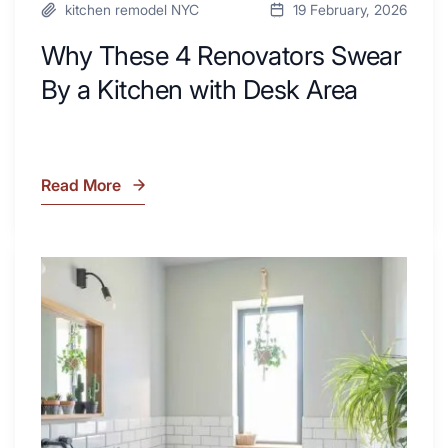
kitchen remodel NYC
19 February, 2026
Why These 4 Renovators Swear
By a Kitchen with Desk Area
Read More
Why
These
4
Renovators
7
Swear
Tiled
By
Shower
a
Tub
Kitchen
Combo
with
Ideas
Desk
to
Area
Inspire