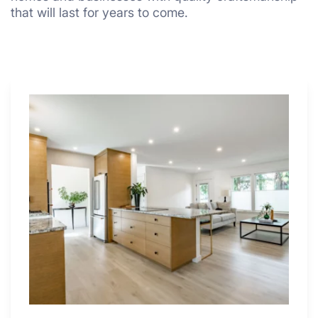
that will last for years to come.
Why
These
4
Renovators
Swear
By
a
Kitchen
with
Desk
Area