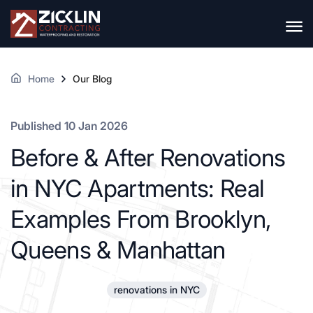
Home
Our Blog
Published 10 Jan 2026
Before & After Renovations
in NYC Apartments: Real
Examples From Brooklyn,
Queens & Manhattan
renovations in NYC