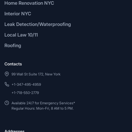
Home Renovation NYC
Interior NYC
Leak Detection/Waterproofing
Local Law 10/11
Roofing
Contacts
99 Wall St Suite 172, New York
+1-347-495-4959
+1-718-550-2779
Available 24/7 for Emergency Services*
Regular Hours: Mon-Fri, 8 AM to 5 PM.
Addresses