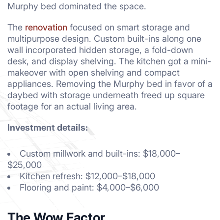
Murphy bed dominated the space.
The
renovation
focused on smart storage and
multipurpose design. Custom built-ins along one
wall incorporated hidden storage, a fold-down
desk, and display shelving. The kitchen got a mini-
makeover with open shelving and compact
appliances. Removing the Murphy bed in favor of a
daybed with storage underneath freed up square
footage for an actual living area.
Investment details:
Custom millwork and built-ins: $18,000–
$25,000
Kitchen refresh: $12,000–$18,000
Flooring and paint: $4,000–$6,000
The Wow Factor