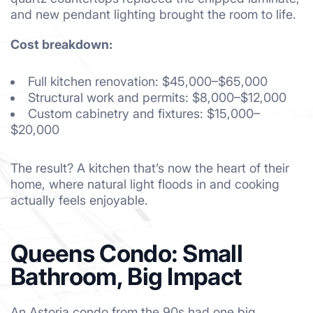
and new pendant lighting brought the room to life.
Cost breakdown:
Full kitchen renovation: $45,000–$65,000
Structural work and permits: $8,000–$12,000
Custom cabinetry and fixtures: $15,000–
$20,000
The result? A kitchen that’s now the heart of their
home, where natural light floods in and cooking
actually feels enjoyable.
Queens Condo: Small
Bathroom, Big Impact
An Astoria condo from the 90s had one big