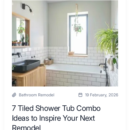
Renovators
7
Swear
Tiled
By
Shower
a
Tub
Kitchen
Combo
with
Ideas
Desk
to
Area
Inspire
Your
Next
Remodel
Bathroom Remodel
19 February, 2026
7 Tiled Shower Tub Combo
Ideas to Inspire Your Next
Remodel