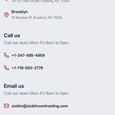
28-25 119th Street, Flushing, NY, 11354
Brooklyn
18 Steuben St, Brooklyn, NY 11205
Call us
Call our team Mon-Fri 8am to 5pm.
+1-347-495-4959
+1-718-550-2779
Email us
Call our team Mon-Fri 8am to 5pm.
zicklin@zicklincontracting.com