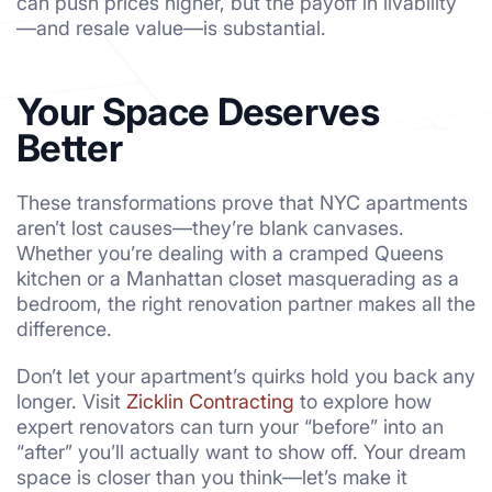
can push prices higher, but the payoff in livability
—and resale value—is substantial.
Your Space Deserves
Better
These transformations prove that NYC apartments
aren’t lost causes—they’re blank canvases.
Whether you’re dealing with a cramped Queens
kitchen or a Manhattan closet masquerading as a
bedroom, the right renovation partner makes all the
difference.
Don’t let your apartment’s quirks hold you back any
longer. Visit
Zicklin Contracting
to explore how
expert renovators can turn your “before” into an
“after” you’ll actually want to show off. Your dream
space is closer than you think—let’s make it