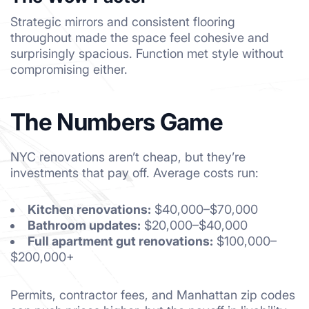
Strategic mirrors and consistent flooring
throughout made the space feel cohesive and
surprisingly spacious. Function met style without
compromising either.
The Numbers Game
NYC renovations aren’t cheap, but they’re
investments that pay off. Average costs run:
Kitchen renovations:
$40,000–$70,000
Bathroom updates:
$20,000–$40,000
Full apartment gut renovations:
$100,000–
$200,000+
Permits, contractor fees, and Manhattan zip codes