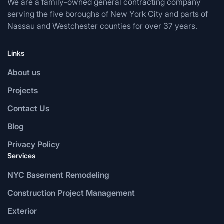
We are a family-owned general contracting company
serving the five boroughs of New York City and parts of
Nassau and Westchester counties for over 37 years.
Links
About us
Projects
Contact Us
Blog
Privacy Policy
Services
NYC Basement Remodeling
Construction Project Management
Exterior