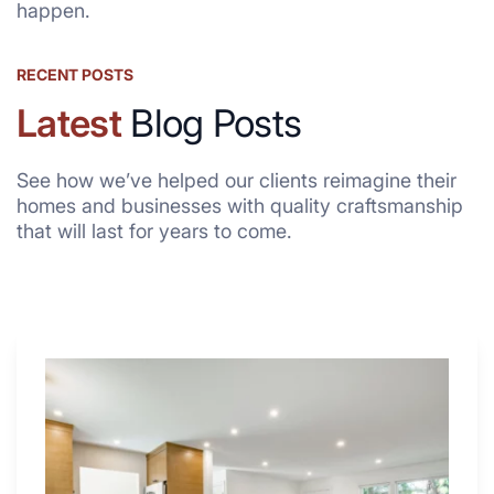
happen.
RECENT POSTS
Latest
Blog Posts
See how we’ve helped our clients reimagine their
homes and businesses with quality craftsmanship
that will last for years to come.
Why
These
4
Renovators
Swear