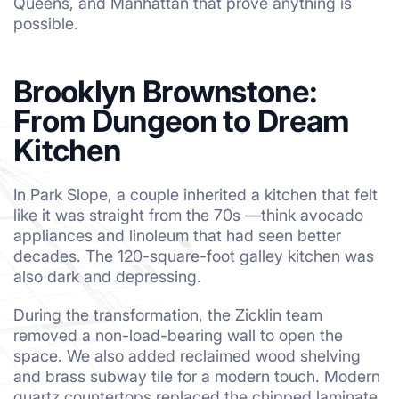
Queens, and Manhattan that prove anything is
possible.
Brooklyn Brownstone:
From Dungeon to Dream
Kitchen
In Park Slope, a couple inherited a kitchen that felt
like it was straight from the 70s —think avocado
appliances and linoleum that had seen better
decades. The 120-square-foot galley kitchen was
also dark and depressing.
During the transformation, the Zicklin team
removed a non-load-bearing wall to open the
space. We also added reclaimed wood shelving
and brass subway tile for a modern touch. Modern
quartz countertops replaced the chipped laminate,