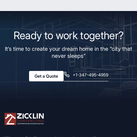
Ready to work together?
It’s time to create your dream home in the “city that
never sleeps”
+1-347-495-4959
Get a Quote