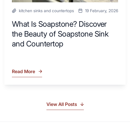
kitchen sinks and countertops
19 February, 2026
What Is Soapstone? Discover
the Beauty of Soapstone Sink
and Countertop
Read More
What
Is
Soapstone?
Discover
the
View All Posts
Beauty
of
Soapstone