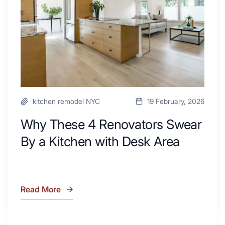
By
a
Kitchen
with
Desk
Area
kitchen remodel NYC
19 February, 2026
Why These 4 Renovators Swear
By a Kitchen with Desk Area
Read More
Why
These
4