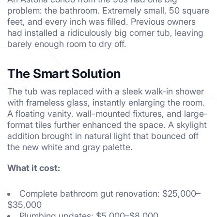
problem: the bathroom. Extremely small, 50 square
feet, and every inch was filled. Previous owners
had installed a ridiculously big corner tub, leaving
barely enough room to dry off.
The Smart Solution
The tub was replaced with a sleek walk-in shower
with frameless glass, instantly enlarging the room.
A floating vanity, wall-mounted fixtures, and large-
format tiles further enhanced the space. A skylight
addition brought in natural light that bounced off
the new white and gray palette.
What it cost:
Complete bathroom gut renovation: $25,000–
$35,000
Plumbing updates: $5,000–$8,000