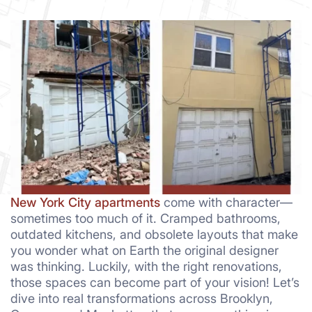
New York City apartments
come with character—
sometimes too much of it. Cramped bathrooms,
outdated kitchens, and obsolete layouts that make
you wonder what on Earth the original designer
was thinking. Luckily, with the right renovations,
those spaces can become part of your vision! Let’s
dive into real transformations across Brooklyn,