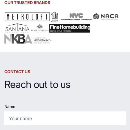
Sink
OUR TRUSTED BRANDS
and
Countertop
CONTACT US
Reach out to us
Name