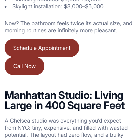
Skylight installation: $3,000–$5,000
Now? The bathroom feels twice its actual size, and
morning routines are infinitely more pleasant.
Schedule Appointment
Call Now
Manhattan Studio: Living
Large in 400 Square Feet
A Chelsea studio was everything you’d expect
from NYC: tiny, expensive, and filled with wasted
potential. The layout had zero flow, and a bulky