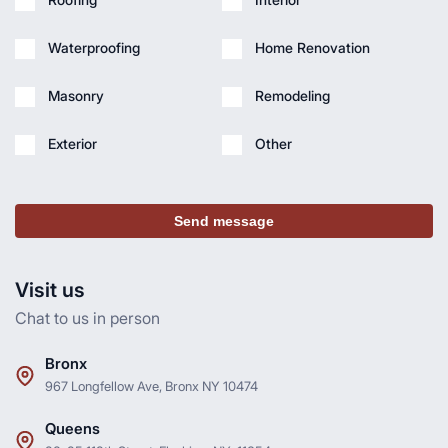
Waterproofing
Home Renovation
Masonry
Remodeling
Exterior
Other
Send message
Visit us
Chat to us in person
Bronx
967 Longfellow Ave, Bronx NY 10474
Queens