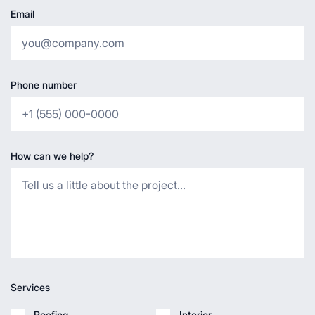
Email
Phone number
How can we help?
Services
Roofing
Interior