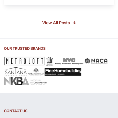
Is
Soapstone?
Discover
the
View All Posts
Beauty
of
Soapstone
Sink
OUR TRUSTED BRANDS
and
Countertop
CONTACT US