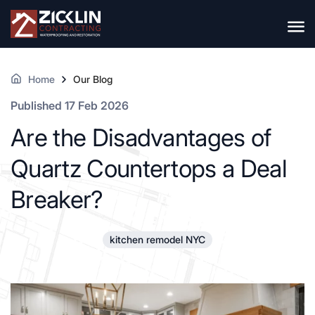
Home
Our Blog
Published 17 Feb 2026
Are the Disadvantages of
Quartz Countertops a Deal
Breaker?
kitchen remodel NYC