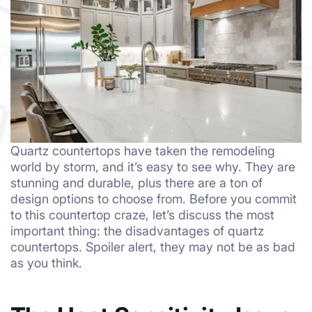
Quartz countertops have taken the remodeling
world by storm, and it’s easy to see why. They are
stunning and durable, plus there are a ton of
design options to choose from. Before you commit
to this countertop craze, let’s discuss the most
important thing: the disadvantages of quartz
countertops. Spoiler alert, they may not be as bad
as you think.