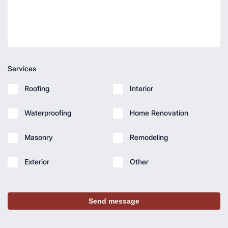
Services
Roofing
Interior
Waterproofing
Home Renovation
Masonry
Remodeling
Exterior
Other
Send message