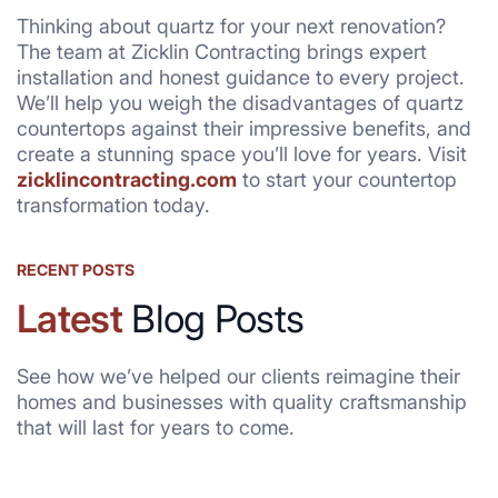
Thinking about quartz for your next renovation?
The team at Zicklin Contracting brings expert
installation and honest guidance to every project.
We’ll help you weigh the disadvantages of quartz
countertops against their impressive benefits, and
create a stunning space you’ll love for years. Visit
zicklincontracting.com
to start your countertop
transformation today.
RECENT POSTS
Latest
Blog Posts
See how we’ve helped our clients reimagine their
homes and businesses with quality craftsmanship
that will last for years to come.