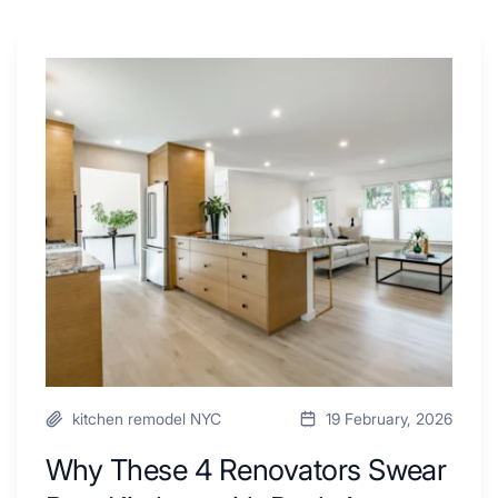
Why
These
4
Renovators
Swear
By
a
Kitchen
with
Desk
Area
kitchen remodel NYC
19 February, 2026
Why These 4 Renovators Swear