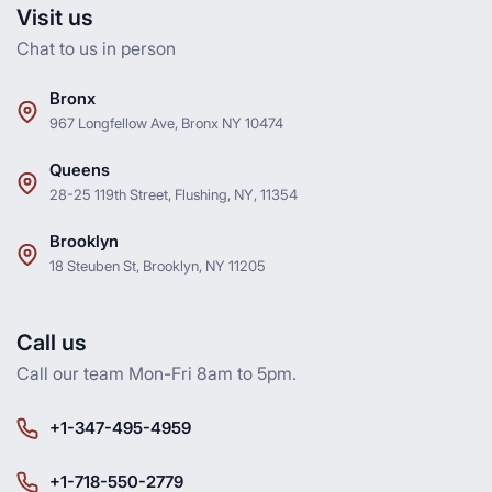
Visit us
Chat to us in person
Bronx
967 Longfellow Ave, Bronx NY 10474
Queens
28-25 119th Street, Flushing, NY, 11354
Brooklyn
18 Steuben St, Brooklyn, NY 11205
Call us
Call our team Mon-Fri 8am to 5pm.
+1-347-495-4959
+1-718-550-2779