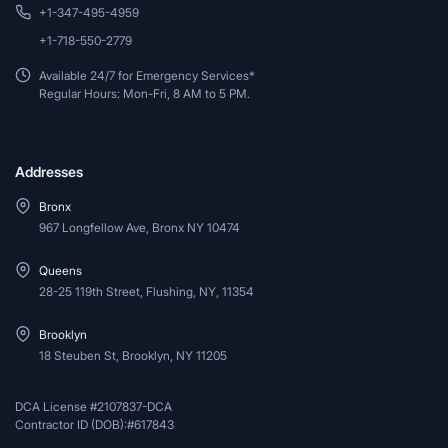
+1-347-495-4959
+1-718-550-2779
Available 24/7 for Emergency Services*
Regular Hours: Mon-Fri, 8 AM to 5 PM.
Addresses
Bronx
967 Longfellow Ave, Bronx NY 10474
Queens
28-25 119th Street, Flushing, NY, 11354
Brooklyn
18 Steuben St, Brooklyn, NY 11205
DCA License #2107837-DCA
Contractor ID (DOB):#617843