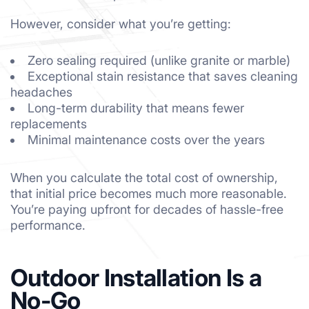
However, consider what you’re getting:
Zero sealing required (unlike granite or marble)
Exceptional stain resistance that saves cleaning
headaches
Long-term durability that means fewer
replacements
Minimal maintenance costs over the years
When you calculate the total cost of ownership,
that initial price becomes much more reasonable.
You’re paying upfront for decades of hassle-free
performance.
Outdoor Installation Is a
No-Go