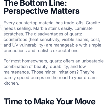
The Bottom Line:
Perspective Matters
Every countertop material has trade-offs. Granite
needs sealing. Marble stains easily. Laminate
scratches. The disadvantages of quartz
countertops (heat sensitivity, visible seams, cost,
and UV vulnerability) are manageable with simple
precautions and realistic expectations.
For most homeowners, quartz offers an unbeatable
combination of beauty, durability, and low
maintenance. Those minor limitations? They’re
barely speed bumps on the road to your dream
kitchen.
Time to Make Your Move