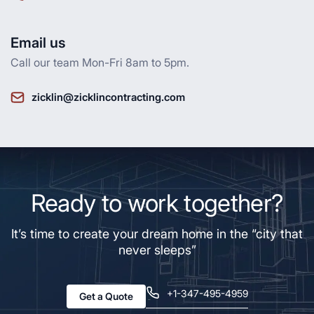
Email us
Call our team Mon-Fri 8am to 5pm.
zicklin@zicklincontracting.com
Ready to work together?
It’s time to create your dream home in the “city that
never sleeps”
+1-347-495-4959
Get a Quote