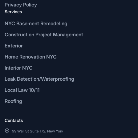
Privacy Policy
Services
NYC Basement Remodeling
Construction Project Management
Exterior
Home Renovation NYC
Interior NYC
Leak Detection/Waterproofing
Local Law 10/11
Roofing
Contacts
99 Wall St Suite 172, New York