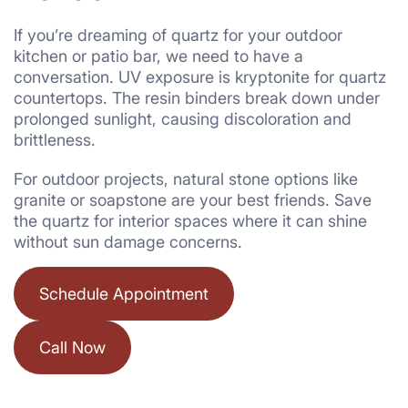
If you’re dreaming of quartz for your outdoor
kitchen or patio bar, we need to have a
conversation. UV exposure is kryptonite for quartz
countertops. The resin binders break down under
prolonged sunlight, causing discoloration and
brittleness.
For outdoor projects, natural stone options like
granite or soapstone are your best friends. Save
the quartz for interior spaces where it can shine
without sun damage concerns.
Schedule Appointment
Call Now