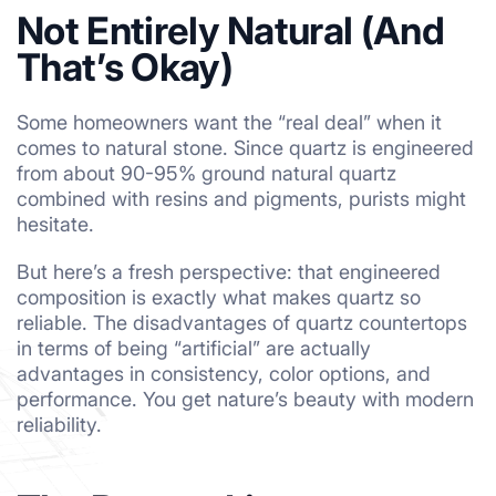
Not Entirely Natural (And
That’s Okay)
Some homeowners want the “real deal” when it
comes to natural stone. Since quartz is engineered
from about 90-95% ground natural quartz
combined with resins and pigments, purists might
hesitate.
But here’s a fresh perspective: that engineered
composition is exactly what makes quartz so
reliable. The disadvantages of quartz countertops
in terms of being “artificial” are actually
advantages in consistency, color options, and
performance. You get nature’s beauty with modern
reliability.