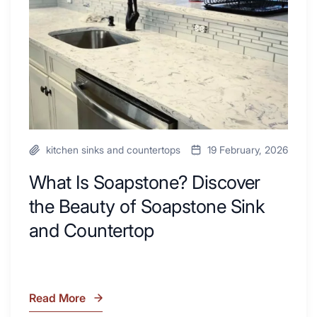
Your
Beauty
Next
of
Remodel
Soapstone
Sink
and
Countertop
kitchen sinks and countertops
19 February, 2026
What Is Soapstone? Discover
the Beauty of Soapstone Sink
and Countertop
Read More
What