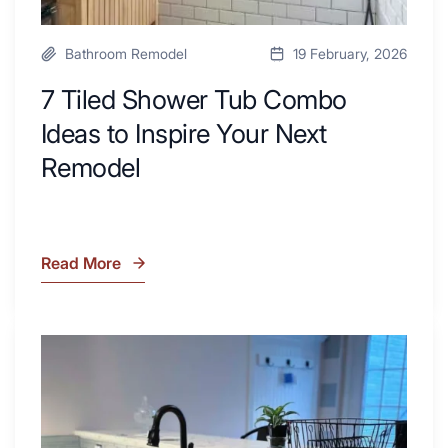
Bathroom Remodel
19 February, 2026
7 Tiled Shower Tub Combo
Ideas to Inspire Your Next
Remodel
Read More
7
Tiled
Shower
Tub
What
Combo
Is
Ideas
Soapstone?
to
Discover
Inspire
the