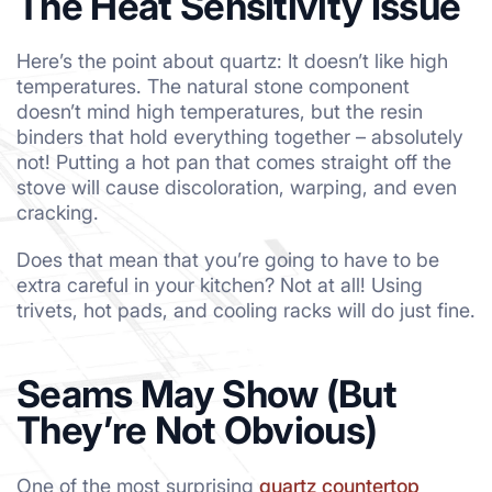
The Heat Sensitivity Issue
Here’s the point about quartz: It doesn’t like high
temperatures. The natural stone component
doesn’t mind high temperatures, but the resin
binders that hold everything together – absolutely
not! Putting a hot pan that comes straight off the
stove will cause discoloration, warping, and even
cracking.
Does that mean that you’re going to have to be
extra careful in your kitchen? Not at all! Using
trivets, hot pads, and cooling racks will do just fine.
Seams May Show (But
They’re Not Obvious)
One of the most surprising
quartz countertop