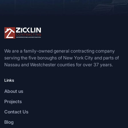
We are a family-owned general contracting company
serving the five boroughs of New York City and parts of
Nassau and Westchester counties for over 37 years.
Links
About us
Projects
Contact Us
Blog