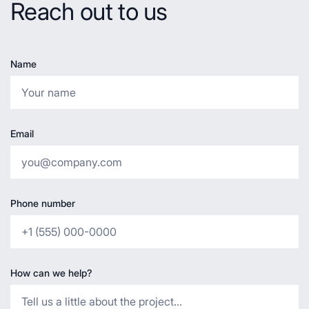
Reach out to us
Name
Email
Phone number
How can we help?