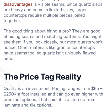
disadvantages
is visible seams. Since quartz slabs
are heavy and come in limited sizes, larger
countertops require multiple pieces joined
together.
The good thing about hiring a pro? They are good
at hiding seams and matching patterns. You might
see them if you look closely, but most guests won’t
notice. Other materials like granite countertops
have seams too, so quartz isn’t uniquely flawed
here.
The Price Tag Reality
Quartz is an investment. Pricing ranges from $65 –
$250+ a foot installed and can go even higher with
premium options. That said, it is a step up from
laminate and tile options.